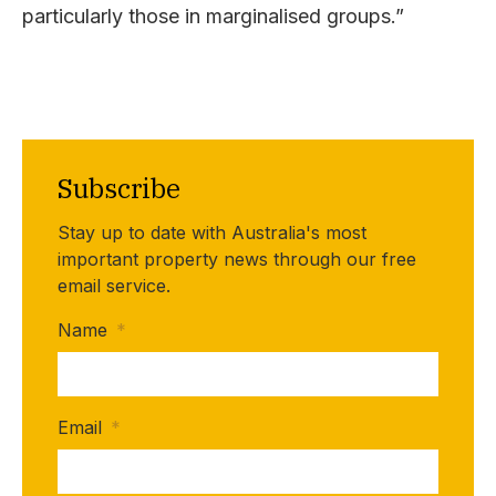
particularly those in marginalised groups.”
Subscribe
Stay up to date with Australia's most
important property news through our free
email service.
Name
*
Email
*