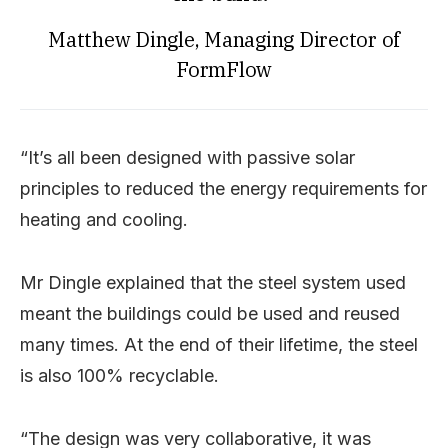
Matthew Dingle, Managing Director of
FormFlow
“It’s all been designed with passive solar
principles to reduced the energy requirements for
heating and cooling.
Mr Dingle explained that the steel system used
meant the buildings could be used and reused
many times. At the end of their lifetime, the steel
is also 100% recyclable.
“The design was very collaborative, it was