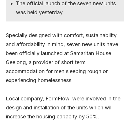
The official launch of the seven new units
was held yesterday
Specially designed with comfort, sustainability
and affordability in mind, seven new units have
been officially launched at Samaritan House
Geelong, a provider of short term
accommodation for men sleeping rough or
experiencing homelessness.
Local company, FormFlow, were involved in the
design and installation of the units which will
increase the housing capacity by 50%.