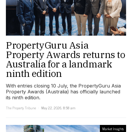
PropertyGuru Asia
Property Awards returns to
Australia for a landmark
ninth edition
With entries closing 10 July, the PropertyGuru Asia
Property Awards (Australia) has officially launched
its ninth edition.
The Property Tribune
May 22, 2026, 8:58 am
Market Insights