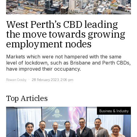
West Perth’s CBD leading
the move towards growing
employment nodes
Markets which were not hampered with the same
level of lockdown, such as Brisbane and Perth CBDs,
have improved their occupancy.
Rowan Crosby
28 February 2023, 2:06 pm
Top Articles
Business & Industry