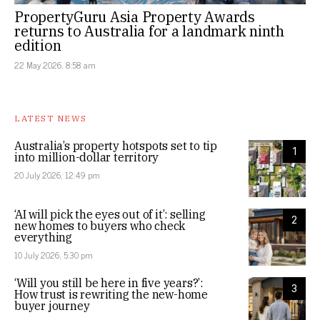
PropertyGuru Asia Property Awards
returns to Australia for a landmark ninth
edition
22 May 2026, 8:58 am
LATEST NEWS
Australia’s property hotspots set to tip
1
into million-dollar territory
20 July 2026, 12:49 pm
‘AI will pick the eyes out of it’: selling
2
new homes to buyers who check
everything
10 July 2026, 5:30 pm
‘Will you still be here in five years?’:
3
How trust is rewriting the new-home
buyer journey