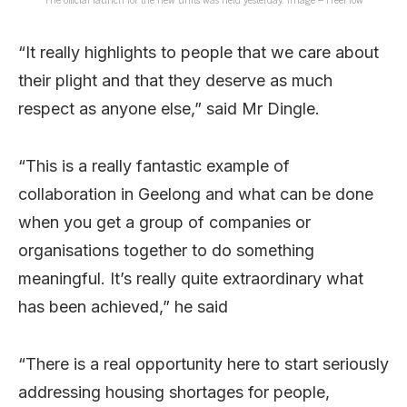
“It really highlights to people that we care about
their plight and that they deserve as much
respect as anyone else,” said Mr Dingle.
“This is a really fantastic example of
collaboration in Geelong and what can be done
when you get a group of companies or
organisations together to do something
meaningful. It’s really quite extraordinary what
has been achieved,” he said
“There is a real opportunity here to start seriously
addressing housing shortages for people,