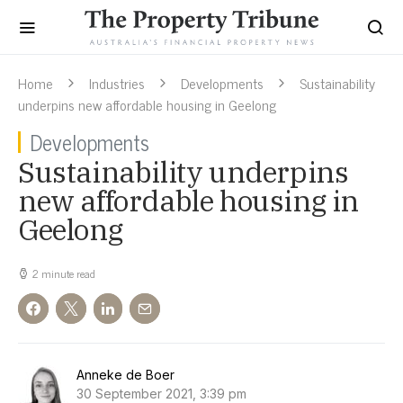
Home
Industries
Developments
Sustainability
underpins new affordable housing in Geelong
Developments
Sustainability underpins
new affordable housing in
Geelong
2 minute read
Anneke de Boer
30 September 2021, 3:39 pm