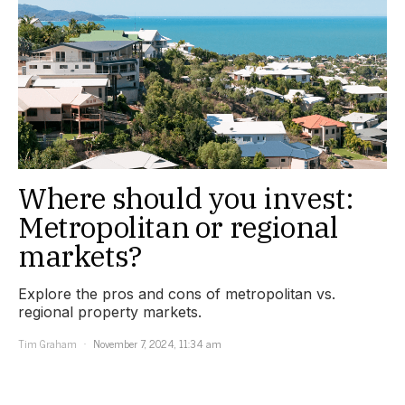
Where should you invest:
Metropolitan or regional
markets?
Explore the pros and cons of metropolitan vs.
regional property markets.
Tim Graham
November 7, 2024, 11:34 am