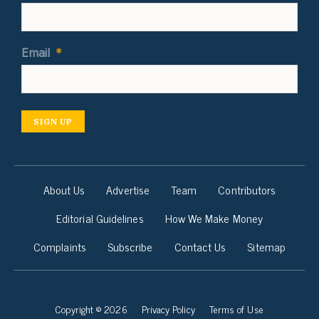
Email
*
SIGN UP
About Us
Advertise
Team
Contributors
Editorial Guidelines
How We Make Money
Complaints
Subscribe
Contact Us
Sitemap
Copyright © 2026
Privacy Policy
Terms of Use