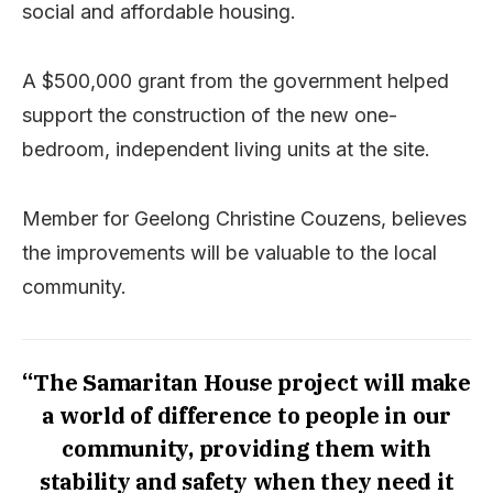
social and affordable housing.
A $500,000 grant from the government helped
support the construction of the new one-
bedroom, independent living units at the site.
Member for Geelong Christine Couzens, believes
the improvements will be valuable to the local
community.
“The Samaritan House project will make
a world of difference to people in our
community, providing them with
stability and safety when they need it