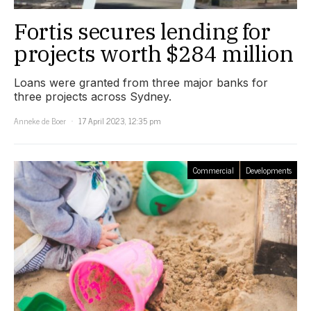
Fortis secures lending for
projects worth $284 million
Loans were granted from three major banks for
three projects across Sydney.
Anneke de Boer
17 April 2023, 12:35 pm
Commercial
Developments