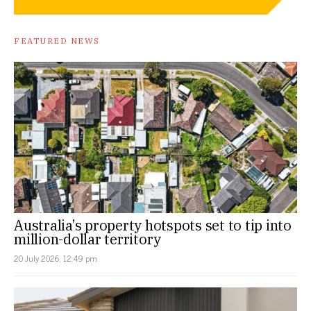
FEATURED NEWS
Australia’s property hotspots set to tip into
million-dollar territory
20 July 2026, 12:49 pm