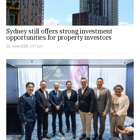
Sydney still offers strong investment
opportunities for property investors
22 June 2026, 1:37 pm