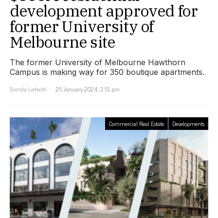
development approved for
former University of
Melbourne site
The former University of Melbourne Hawthorn
Campus is making way for 350 boutique apartments.
Brenda Ledwith
25 January 2024, 2:51 pm
Commercial Real Estate
Developments