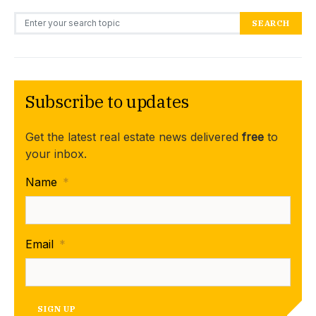
Search for:
SEARCH
Subscribe to updates
Get the latest real estate news delivered
free
to
your inbox.
Name
*
Email
*
SIGN UP