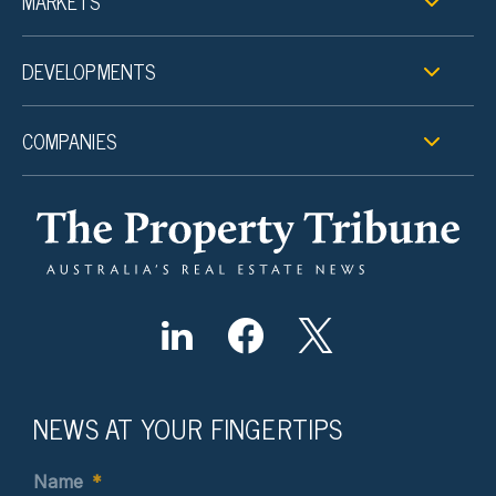
MARKETS
DEVELOPMENTS
COMPANIES
NEWS AT YOUR FINGERTIPS
Name
*