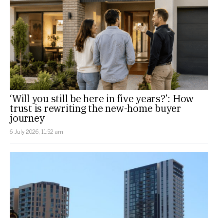
‘Will you still be here in five years?’: How
trust is rewriting the new-home buyer
journey
6 July 2026, 11:52 am