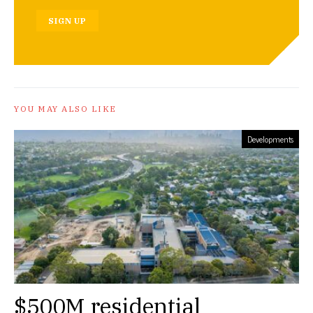
SIGN UP
YOU MAY ALSO LIKE
Developments
$500M residential