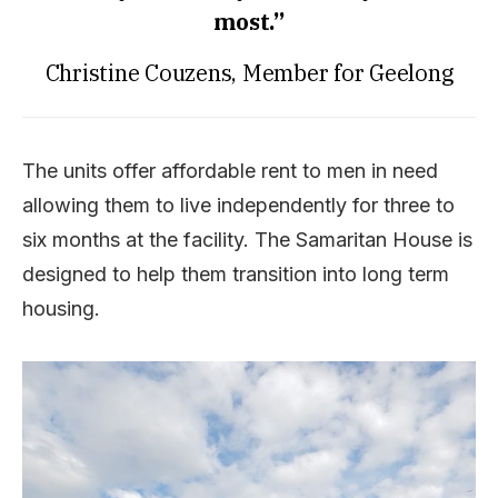
most.”
Christine Couzens, Member for Geelong
The units offer affordable rent to men in need
allowing them to live independently for three to
six months at the facility. The Samaritan House is
designed to help them transition into long term
housing.