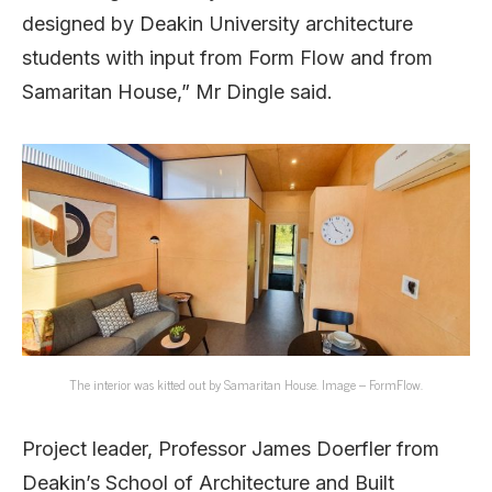
designed by Deakin University architecture
students with input from Form Flow and from
Samaritan House,” Mr Dingle said.
The interior was kitted out by Samaritan House. Image – FormFlow.
Project leader, Professor James Doerfler from
Deakin’s School of Architecture and Built