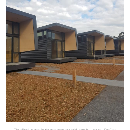
The official launch for the new units was held yesterday. Image – FreeFlow