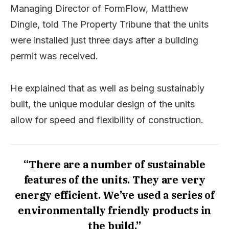
Managing Director of FormFlow, Matthew
Dingle, told The Property Tribune that the units
were installed just three days after a building
permit was received.
He explained that as well as being sustainably
built, the unique modular design of the units
allow for speed and flexibility of construction.
“There are a number of sustainable
features of the units. They are very
energy efficient. We’ve used a series of
environmentally friendly products in
the build.”