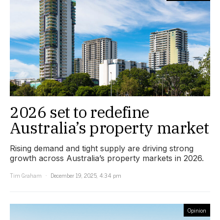
2026 set to redefine
Australia’s property market
Rising demand and tight supply are driving strong
growth across Australia’s property markets in 2026.
Tim Graham
December 19, 2025, 4:34 pm
Opinion