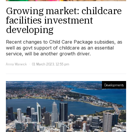
Growing market: childcare
facilities investment
developing
Recent changes to Child Care Package subsidies, as
well as govt support of childcare as an essential
service, will be another growth driver.
Anna Warwick
01 March 2023, 12:55 pm
Developments