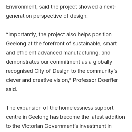
Environment, said the project showed a next-
generation perspective of design.
“Importantly, the project also helps position
Geelong at the forefront of sustainable, smart
and efficient advanced manufacturing, and
demonstrates our commitment as a globally
recognised City of Design to the community’s
clever and creative vision,” Professor Doerfler
said.
The expansion of the homelessness support
centre in Geelong has become the latest addition
to the Victorian Government’s investment in