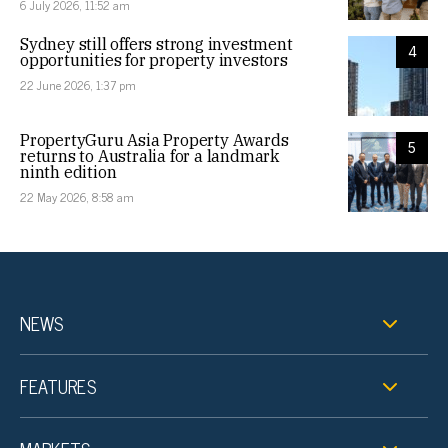
6 July 2026, 11:52 am
Sydney still offers strong investment
4
opportunities for property investors
22 June 2026, 1:37 pm
PropertyGuru Asia Property Awards
5
returns to Australia for a landmark
ninth edition
22 May 2026, 8:58 am
NEWS
FEATURES