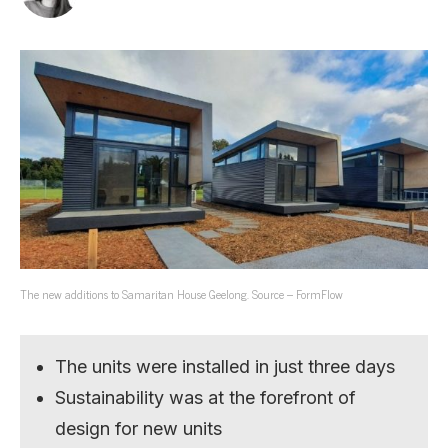
The new additions to Samaritan House Geelong. Source – FormFlow
The units were installed in just three days
Sustainability was at the forefront of
design for new units