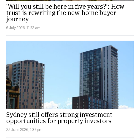
‘Will you still be here in five years?’: How
trust is rewriting the new-home buyer
journey
6 July 2026, 11:52 am
Sydney still offers strong investment
opportunities for property investors
22 June 2026, 1:37 pm