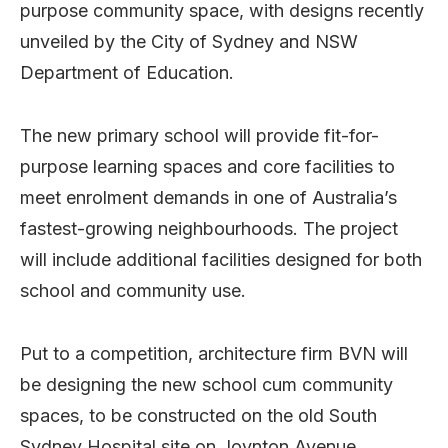
purpose community space, with designs recently
unveiled by the City of Sydney and NSW
Department of Education.
The new primary school will provide fit-for-
purpose learning spaces and core facilities to
meet enrolment demands in one of Australia’s
fastest-growing neighbourhoods. The project
will include additional facilities designed for both
school and community use.
Put to a competition, architecture firm BVN will
be designing the new school cum community
spaces, to be constructed on the old South
Sydney Hospital site on Joynton Avenue.