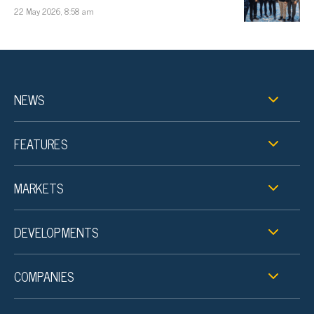
22 May 2026, 8:58 am
NEWS
FEATURES
MARKETS
DEVELOPMENTS
COMPANIES