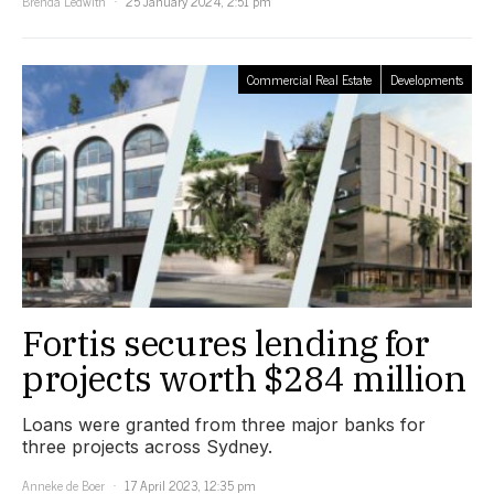
Brenda Ledwith
25 January 2024, 2:51 pm
Commercial Real Estate
Developments
Fortis secures lending for
projects worth $284 million
Loans were granted from three major banks for
three projects across Sydney.
Anneke de Boer
17 April 2023, 12:35 pm