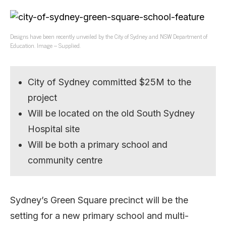
Designs have been recently unveiled by the City of Sydney and NSW Department of
Education. Image – Supplied.
City of Sydney committed $25M to the
project
Will be located on the old South Sydney
Hospital site
Will be both a primary school and
community centre
Sydney’s Green Square precinct will be the
setting for a new primary school and multi-