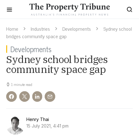
Home
Industries
Developments
Sydney school
bridges community space gap
Developments
Sydney school bridges
community space gap
1 minute read
Henry Thai
15 July 2021, 4:41 pm