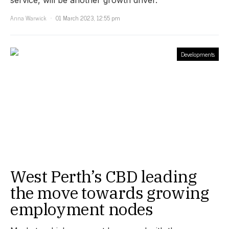
service, will be another growth driver.
Anna Warwick
01 March 2023, 12:55 pm
Developments
West Perth’s CBD leading
the move towards growing
employment nodes