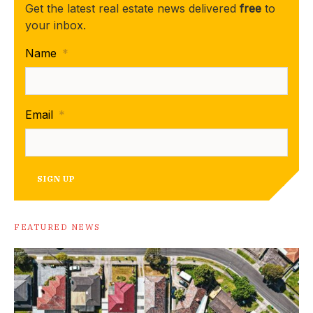
Get the latest real estate news delivered
free
to
your inbox.
Name
*
Email
*
SIGN UP
FEATURED NEWS