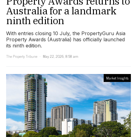
Property Awards returns to
Australia for a landmark
ninth edition
With entries closing 10 July, the PropertyGuru Asia
Property Awards (Australia) has officially launched
its ninth edition.
The Property Tribune
May 22, 2026, 8:58 am
Market Insights