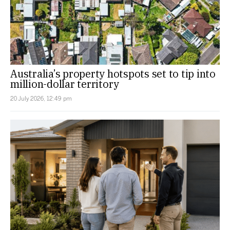
Australia’s property hotspots set to tip into
million-dollar territory
20 July 2026, 12:49 pm