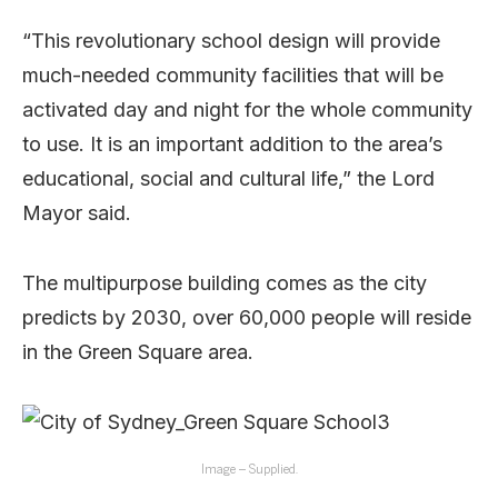
“This revolutionary school design will provide
much-needed community facilities that will be
activated day and night for the whole community
to use. It is an important addition to the area’s
educational, social and cultural life,” the Lord
Mayor said.
The multipurpose building comes as the city
predicts by 2030, over 60,000 people will reside
in the Green Square area.
Image – Supplied.