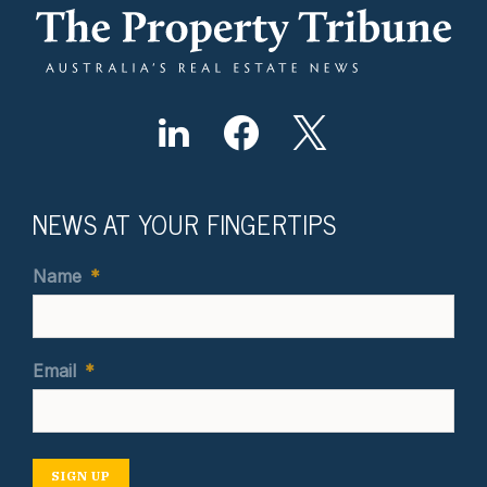
NEWS AT YOUR FINGERTIPS
Name
*
Email
*
SIGN UP