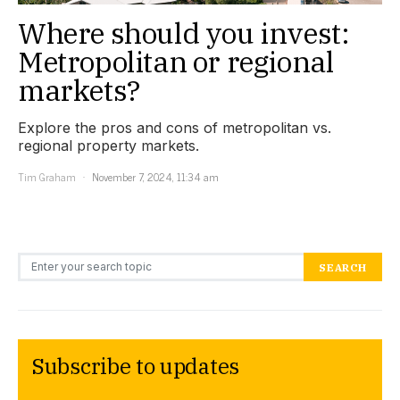
Where should you invest:
Metropolitan or regional
markets?
Explore the pros and cons of metropolitan vs.
regional property markets.
Tim Graham
November 7, 2024, 11:34 am
Search for:
SEARCH
Subscribe to updates