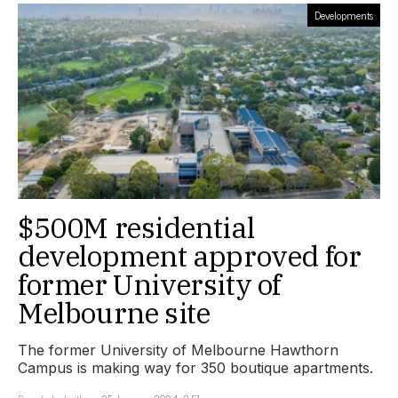
Developments
$500M residential
development approved for
former University of
Melbourne site
The former University of Melbourne Hawthorn
Campus is making way for 350 boutique apartments.