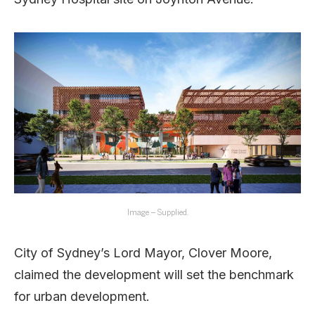
Image – Supplied.
City of Sydney’s Lord Mayor, Clover Moore,
claimed the development will set the benchmark
for urban development.