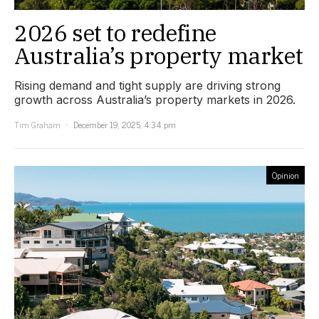
2026 set to redefine
Australia’s property market
Rising demand and tight supply are driving strong
growth across Australia’s property markets in 2026.
Tim Graham
December 19, 2025, 4:34 pm
Opinion