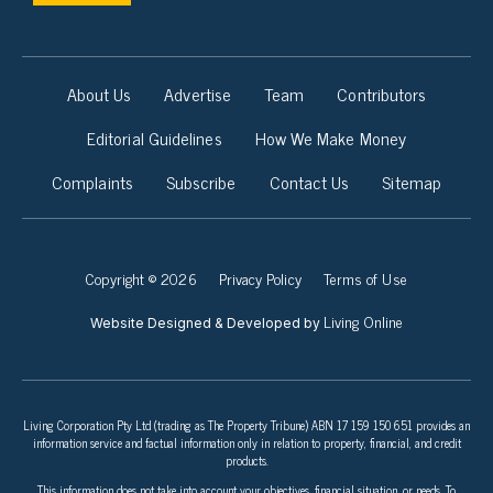
About Us
Advertise
Team
Contributors
Editorial Guidelines
How We Make Money
Complaints
Subscribe
Contact Us
Sitemap
Copyright © 2026
Privacy Policy
Terms of Use
Living Online
Website Designed & Developed by
Living Corporation Pty Ltd (trading as The Property Tribune) ABN 17 159 150 651 provides an
information service and factual information only in relation to property, financial, and credit
products.
This information does not take into account your objectives, financial situation, or needs. To