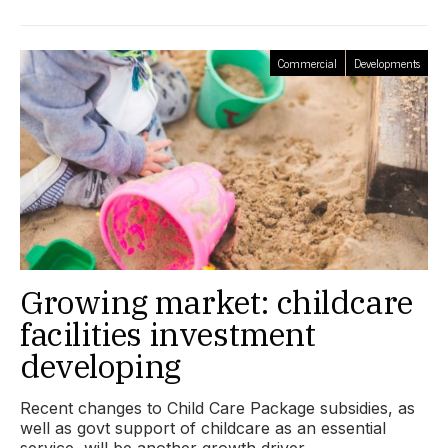
Commercial
Developments
Growing market: childcare
facilities investment
developing
Recent changes to Child Care Package subsidies, as
well as govt support of childcare as an essential