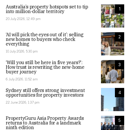
Australia’s property hotspots set to tip
1
into million-dollar territory
20 July 2026, 12:49 pm
‘AI will pick the eyes out of it’: selling
2
new homes to buyers who check
everything
10 July 2026, 5:30 pm
‘Will you still be here in five years?’:
3
How trust is rewriting the new-home
buyer journey
6 July 2026, 11:52 am
Sydney still offers strong investment
4
opportunities for property investors
22 June 2026, 1:37 pm
PropertyGuru Asia Property Awards
5
returns to Australia for a landmark
ninth edition