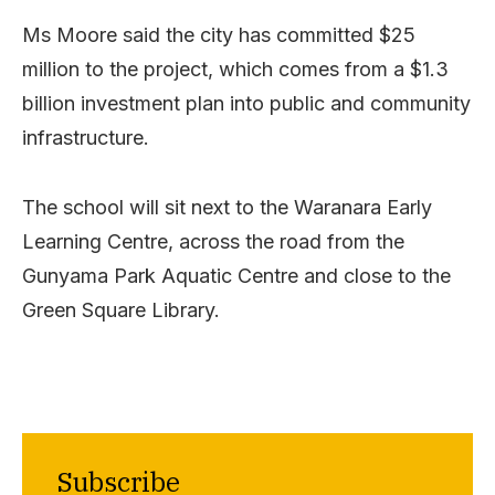
Ms Moore said the city has committed $25
million to the project, which comes from a $1.3
billion investment plan into public and community
infrastructure.
The school will sit next to the Waranara Early
Learning Centre, across the road from the
Gunyama Park Aquatic Centre and close to the
Green Square Library.
Subscribe