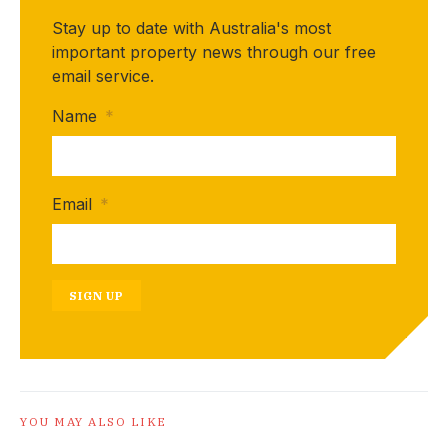
Stay up to date with Australia's most
important property news through our free
email service.
Name
*
Email
*
SIGN UP
YOU MAY ALSO LIKE