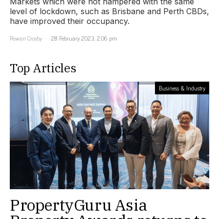
Markets which were not hampered with the same
level of lockdown, such as Brisbane and Perth CBDs,
have improved their occupancy.
Rowan Crosby
28 February 2023, 2:06 pm
Top Articles
Business & Industry
PropertyGuru Asia