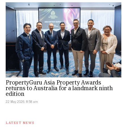
PropertyGuru Asia Property Awards
returns to Australia for a landmark ninth
edition
22 May 2026, 8:58 am
LATEST NEWS