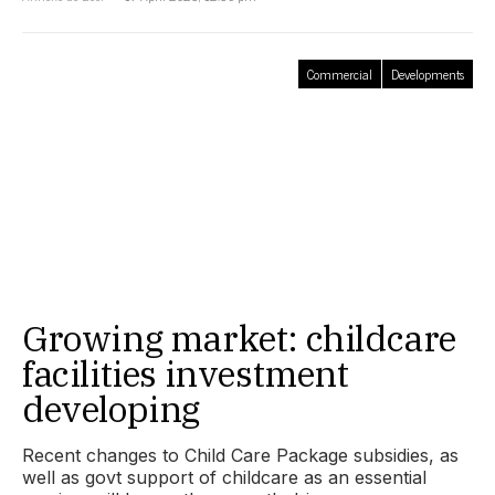
Commercial
Developments
Growing market: childcare
facilities investment
developing
Recent changes to Child Care Package subsidies, as
well as govt support of childcare as an essential