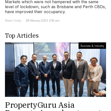
Markets which were not hampered with the same
level of lockdown, such as Brisbane and Perth CBDs,
have improved their occupancy.
Rowan Crosby
28 February 2023, 2:06 pm
Top Articles
Business & Industry
PropertyGuru Asia