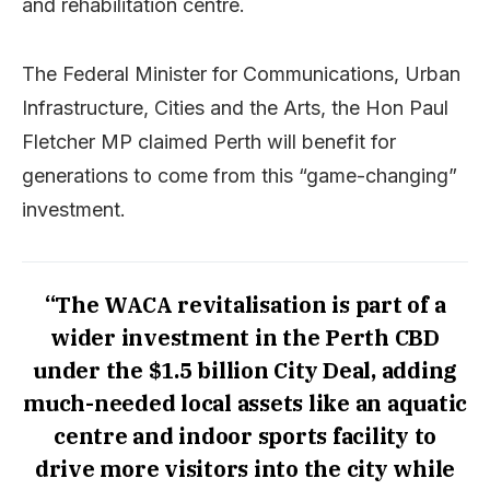
and rehabilitation centre.
The Federal Minister for Communications, Urban
Infrastructure, Cities and the Arts, the Hon Paul
Fletcher MP claimed Perth will benefit for
generations to come from this “game-changing”
investment.
“The WACA revitalisation is part of a
wider investment in the Perth CBD
under the $1.5 billion City Deal, adding
much-needed local assets like an aquatic
centre and indoor sports facility to
drive more visitors into the city while