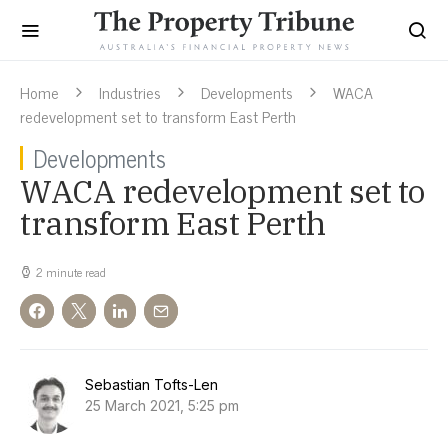
Home
Industries
Developments
WACA
redevelopment set to transform East Perth
Developments
WACA redevelopment set to
transform East Perth
2 minute read
Sebastian Tofts-Len
25 March 2021, 5:25 pm