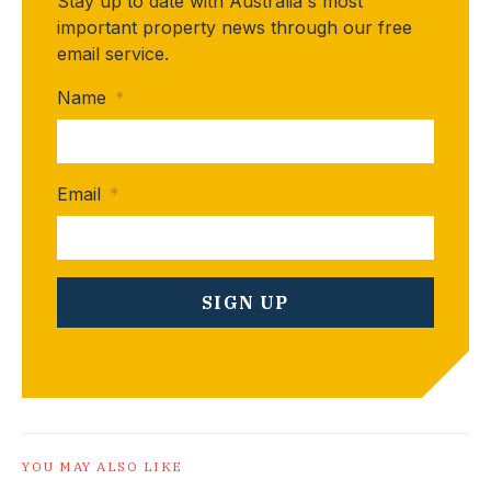
Stay up to date with Australia's most
important property news through our free
email service.
Name
*
Email
*
YOU MAY ALSO LIKE