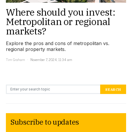
Where should you invest:
Metropolitan or regional
markets?
Explore the pros and cons of metropolitan vs.
regional property markets.
Tim Graham
November 7, 2024, 11:34 am
Search for:
SEARCH
Subscribe to updates