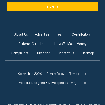
About Us
Advertise
Team
Contributors
Editorial Guidelines
How We Make Money
Complaints
Subscribe
Contact Us
Sitemap
Copyright © 2026
Privacy Policy
Terms of Use
Living Online
Website Designed & Developed by
Living Corporation Pty Ltd (trading as The Property Tribune) ABN 17 159 150 651 provides an