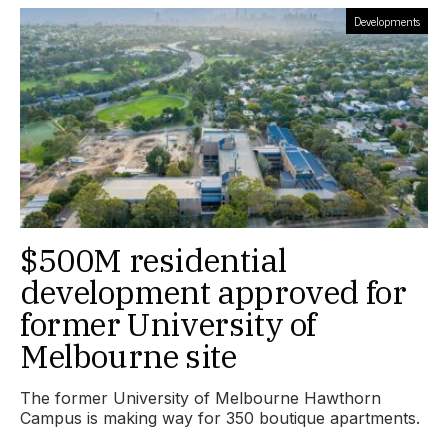
Developments
$500M residential
development approved for
former University of
Melbourne site
The former University of Melbourne Hawthorn
Campus is making way for 350 boutique apartments.