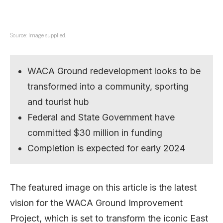
Source: Image supplied.
WACA Ground redevelopment looks to be
transformed into a community, sporting
and tourist hub
Federal and State Government have
committed $30 million in funding
Completion is expected for early 2024
The featured image on this article is the latest
vision for the WACA Ground Improvement
Project, which is set to transform the iconic East