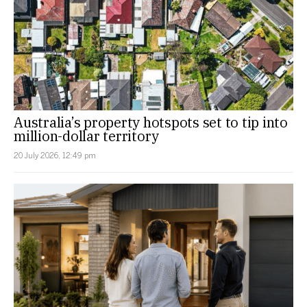
Australia’s property hotspots set to tip into
million-dollar territory
20 July 2026, 12:49 pm