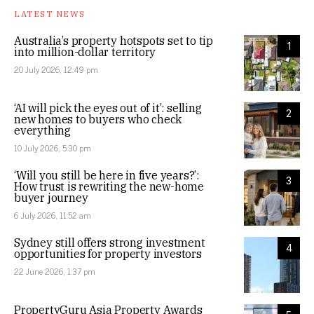
LATEST NEWS
Australia’s property hotspots set to tip
1
into million-dollar territory
20 July 2026, 12:49 pm
‘AI will pick the eyes out of it’: selling
2
new homes to buyers who check
everything
10 July 2026, 5:30 pm
‘Will you still be here in five years?’:
3
How trust is rewriting the new-home
buyer journey
6 July 2026, 11:52 am
Sydney still offers strong investment
4
opportunities for property investors
22 June 2026, 1:37 pm
PropertyGuru Asia Property Awards