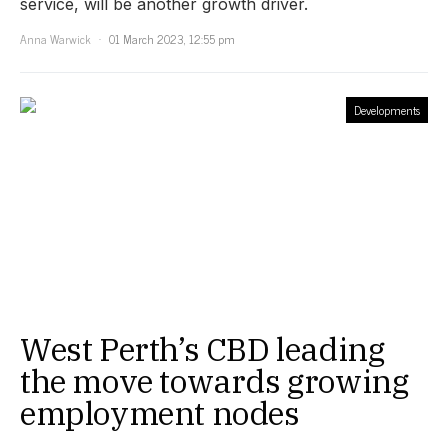
service, will be another growth driver.
Anna Warwick
01 March 2023, 12:55 pm
Developments
West Perth’s CBD leading
the move towards growing
employment nodes