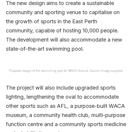
The new design aims to create a sustainable
community and sporting venue to capitalise on
the growth of sports in the East Perth
community, capable of hosting 10,000 people.
The development will also accommodate a new
state-of-the-art swimming pool.
Proposed design of the swimming pool for WACA Ground. Source: Image supplied.
The project will also include upgraded sports
lighting, lengthening the oval to accommodate
other sports such as AFL, a purpose-built WACA
museum, a community health club, multi-purpose
function centre and a community sports medicine