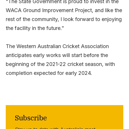
“The State Government is proud to invest in the
WACA Ground Improvement Project, and like the
rest of the community, I look forward to enjoying
the facility in the future.”
The Western Australian Cricket Association
anticipates early works will start before the
beginning of the 2021-22 cricket season, with
completion expected for early 2024.
Subscribe