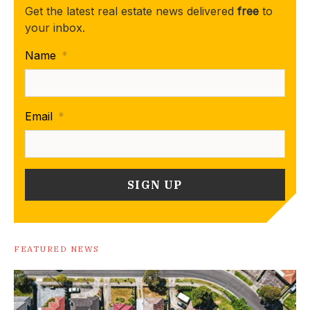
Get the latest real estate news delivered
free
to
your inbox.
Name
*
Email
*
FEATURED NEWS