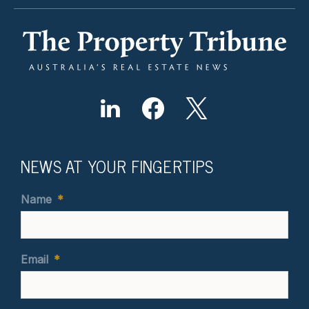
NEWS AT YOUR FINGERTIPS
Name
*
Email
*