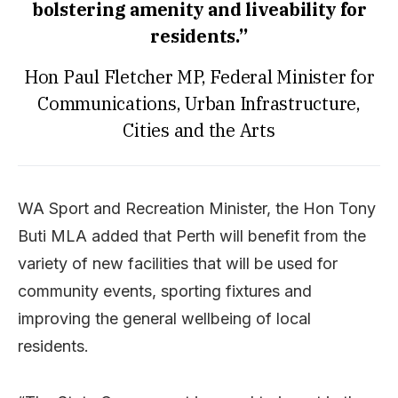
bolstering amenity and liveability for
residents.”
Hon Paul Fletcher MP, Federal Minister for
Communications, Urban Infrastructure,
Cities and the Arts
WA Sport and Recreation Minister, the Hon Tony
Buti MLA added that Perth will benefit from the
variety of new facilities that will be used for
community events, sporting fixtures and
improving the general wellbeing of local
residents.