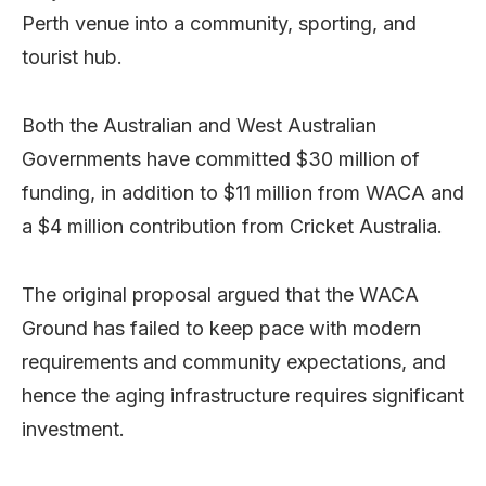
Perth venue into a community, sporting, and
tourist hub.
Both the Australian and West Australian
Governments have committed $30 million of
funding, in addition to $11 million from WACA and
a $4 million contribution from Cricket Australia.
The original proposal argued that the WACA
Ground has failed to keep pace with modern
requirements and community expectations, and
hence the aging infrastructure requires significant
investment.