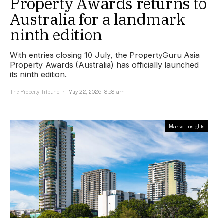
Property Awards returns to
Australia for a landmark
ninth edition
With entries closing 10 July, the PropertyGuru Asia
Property Awards (Australia) has officially launched
its ninth edition.
The Property Tribune
May 22, 2026, 8:58 am
Market Insights