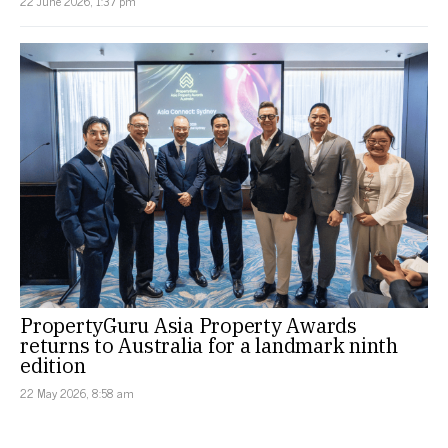
22 June 2026, 1:37 pm
PropertyGuru Asia Property Awards
returns to Australia for a landmark ninth
edition
22 May 2026, 8:58 am