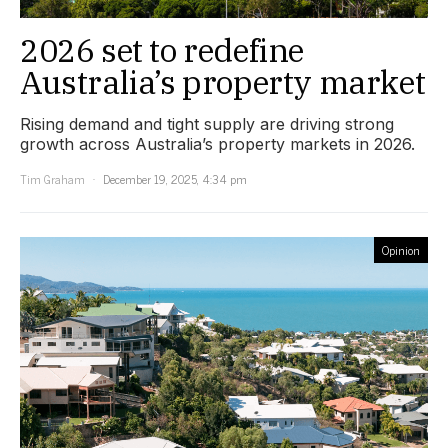
2026 set to redefine
Australia’s property market
Rising demand and tight supply are driving strong
growth across Australia’s property markets in 2026.
Tim Graham
December 19, 2025, 4:34 pm
Opinion