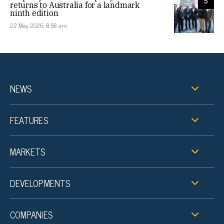
5
returns to Australia for a landmark
ninth edition
22 May 2026, 8:58 am
NEWS
FEATURES
MARKETS
DEVELOPMENTS
COMPANIES