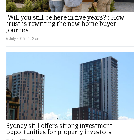
‘Will you still be here in five years?’: How
trust is rewriting the new-home buyer
journey
6 July 2026, 11:52 am
Sydney still offers strong investment
opportunities for property investors