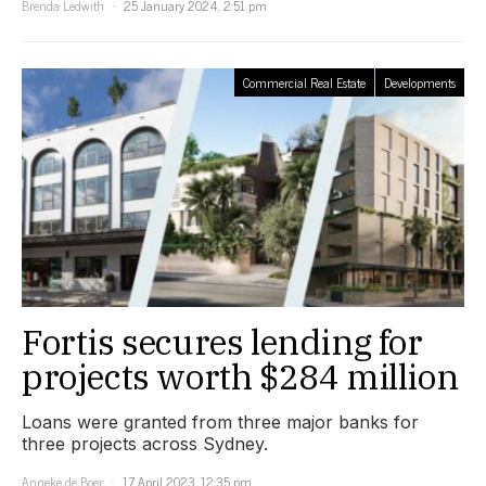
Brenda Ledwith
25 January 2024, 2:51 pm
Commercial Real Estate
Developments
Fortis secures lending for
projects worth $284 million
Loans were granted from three major banks for
three projects across Sydney.
Anneke de Boer
17 April 2023, 12:35 pm