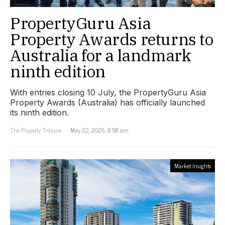
PropertyGuru Asia
Property Awards returns to
Australia for a landmark
ninth edition
With entries closing 10 July, the PropertyGuru Asia
Property Awards (Australia) has officially launched
its ninth edition.
The Property Tribune
May 22, 2026, 8:58 am
Market Insights