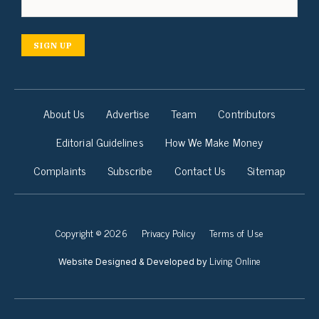
SIGN UP
About Us
Advertise
Team
Contributors
Editorial Guidelines
How We Make Money
Complaints
Subscribe
Contact Us
Sitemap
Copyright © 2026
Privacy Policy
Terms of Use
Living Online
Website Designed & Developed by