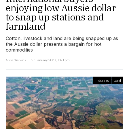
enjoying low Aussie dollar
to snap up stations and
farmland
Cotton, livestock and land are being snapped up as
the Aussie dollar presents a bargain for hot
commodities
Anna Warwick
25 January 2023, 1:43 pm
Industries
Land