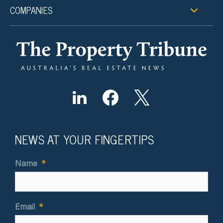
COMPANIES
NEWS AT YOUR FINGERTIPS
Name
*
Email
*