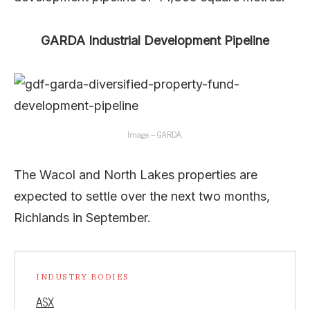
GARDA Industrial Development Pipeline
Image – GARDA.
The Wacol and North Lakes properties are
expected to settle over the next two months,
Richlands in September.
INDUSTRY BODIES
ASX