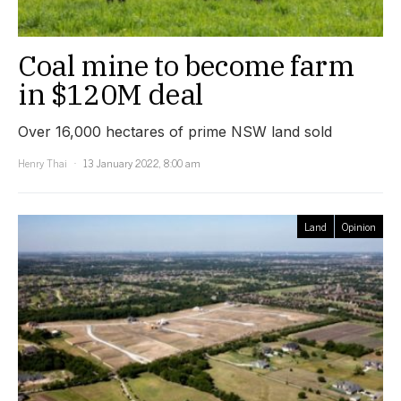
Coal mine to become farm
in $120M deal
Over 16,000 hectares of prime NSW land sold
Henry Thai
13 January 2022, 8:00 am
Land
Opinion