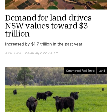
Demand for land drives
NSW values toward $3
trillion
Increased by $1.7 trillion in the past year
Olivia Di Iorio
20 January 2022, 7:30 am
Commercial Real Estate
Land