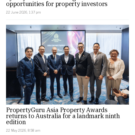
opportunities for property investors
22 June 2026, 1:37 pm
PropertyGuru Asia Property Awards
returns to Australia for a landmark ninth
edition
22 May 2026, 8:58 am