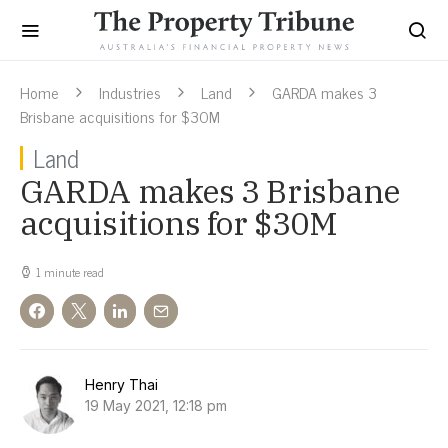
Home
Industries
Land
GARDA makes 3
Brisbane acquisitions for $30M
Land
GARDA makes 3 Brisbane
acquisitions for $30M
1 minute read
Henry Thai
19 May 2021, 12:18 pm