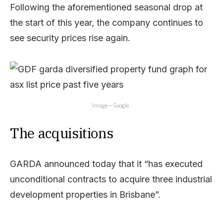
Following the aforementioned seasonal drop at
the start of this year, the company continues to
see security prices rise again.
Image – Google.
The acquisitions
GARDA announced today that it “has executed
unconditional contracts to acquire three industrial
development properties in Brisbane”.