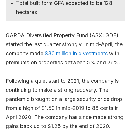
Total built form GFA expected to be 128
hectares
GARDA Diversified Property Fund (ASX: GDF)
started the last quarter strongly. In mid-April, the
company made
$30 million in divestments
with
premiums on properties between 5% and 26%.
Following a quiet start to 2021, the company is
continuing to make a strong recovery. The
pandemic brought on a large security price drop,
from a high of $1.50 in mid-2019 to 86 cents in
April 2020. The company has since made strong
gains back up to $1.25 by the end of 2020.