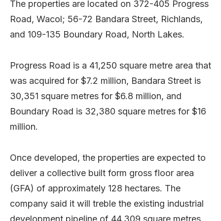
The properties are located on 372-405 Progress
Road, Wacol; 56-72 Bandara Street, Richlands,
and 109-135 Boundary Road, North Lakes.
Progress Road is a 41,250 square metre area that
was acquired for $7.2 million, Bandara Street is
30,351 square metres for $6.8 million, and
Boundary Road is 32,380 square metres for $16
million.
Once developed, the properties are expected to
deliver a collective built form gross floor area
(GFA) of approximately 128 hectares. The
company said it will treble the existing industrial
development pipeline of 44,309 square metres.