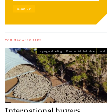
SIGN UP
YOU MAY ALSO LIKE
Buying and Selling
Commercial Real Estate
Land
International buyers