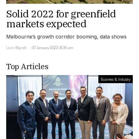
Solid 2022 for greenfield
markets expected
Melbourne’s growth corridor booming, data shows
Liam Wignell
07 January 2022, 8:36 am
Top Articles
Business & Industry