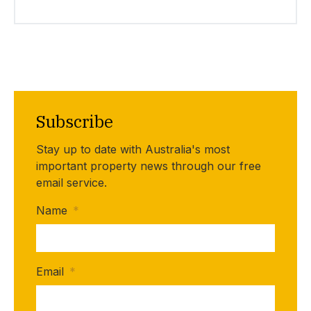
Subscribe
Stay up to date with Australia's most
important property news through our free
email service.
Name
*
Email
*