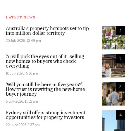
LATEST NEWS
Australia’s property hotspots set to tip
1
into million-dollar territory
20 July 2026, 12:49 pm
‘AI will pick the eyes out of it’: selling
2
new homes to buyers who check
everything
10 July 2026, 5:30 pm
‘Will you still be here in five years?’:
3
How trust is rewriting the new-home
buyer journey
6 July 2026, 11:52 am
Sydney still offers strong investment
4
opportunities for property investors
22 June 2026, 1:37 pm