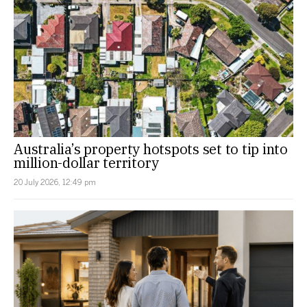
Australia’s property hotspots set to tip into
million-dollar territory
20 July 2026, 12:49 pm