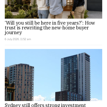
‘Will you still be here in five years?’: How
trust is rewriting the new-home buyer
journey
6 July 2026, 11:52 am
Sydney still offers strong investment