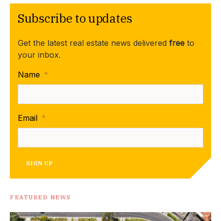
Subscribe to updates
Get the latest real estate news delivered
free
to
your inbox.
Name
*
Email
*
SIGN UP
FEATURED NEWS