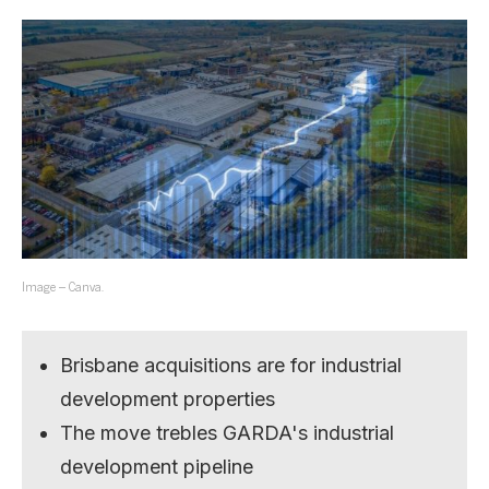
Image – Canva.
Brisbane acquisitions are for industrial
development properties
The move trebles GARDA's industrial
development pipeline