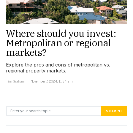
Where should you invest:
Metropolitan or regional
markets?
Explore the pros and cons of metropolitan vs.
regional property markets.
Tim Graham
November 7, 2024, 11:34 am
Search for:
SEARCH