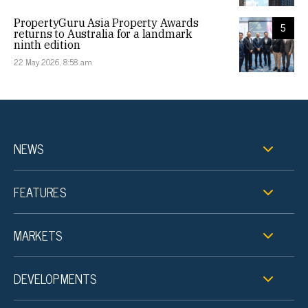
PropertyGuru Asia Property Awards
5
returns to Australia for a landmark
ninth edition
22 May 2026, 8:58 am
NEWS
FEATURES
MARKETS
DEVELOPMENTS