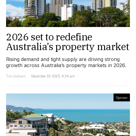
2026 set to redefine
Australia’s property market
Rising demand and tight supply are driving strong
growth across Australia’s property markets in 2026.
Tim Graham
December 19, 2025, 4:34 pm
Opinion