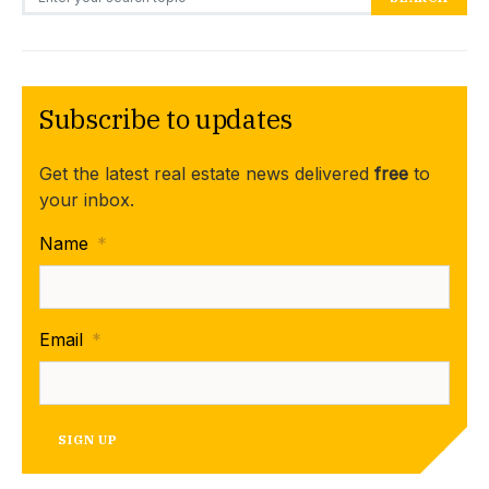
Subscribe to updates
Get the latest real estate news delivered
free
to
your inbox.
Name
*
Email
*
SIGN UP