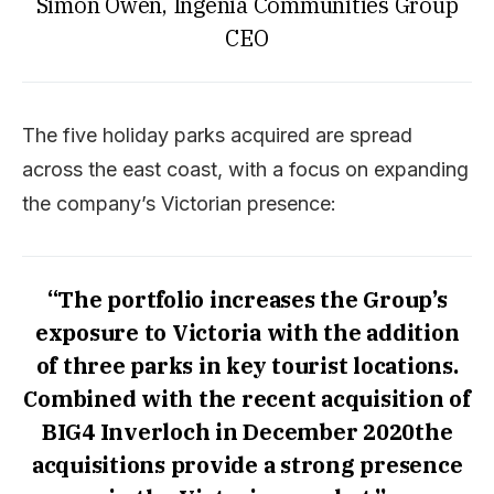
Simon Owen, Ingenia Communities Group
CEO
The five holiday parks acquired are spread
across the east coast, with a focus on expanding
the company’s Victorian presence:
“The portfolio increases the Group’s
exposure to Victoria with the addition
of three parks in key tourist locations.
Combined with the recent acquisition of
BIG4 Inverloch in December 2020the
acquisitions provide a strong presence