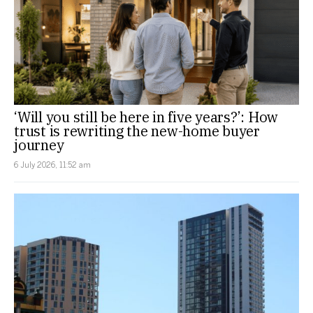
‘Will you still be here in five years?’: How
trust is rewriting the new-home buyer
journey
6 July 2026, 11:52 am