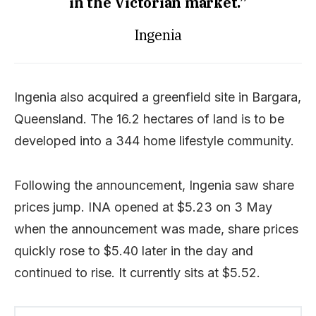
in the Victorian market.”
Ingenia
Ingenia also acquired a greenfield site in Bargara,
Queensland. The 16.2 hectares of land is to be
developed into a 344 home lifestyle community.
Following the announcement, Ingenia saw share
prices jump. INA opened at $5.23 on 3 May
when the announcement was made, share prices
quickly rose to $5.40 later in the day and
continued to rise. It currently sits at $5.52.