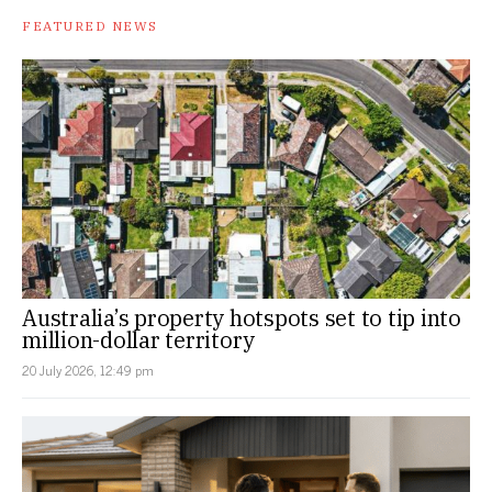
FEATURED NEWS
Australia’s property hotspots set to tip into
million-dollar territory
20 July 2026, 12:49 pm