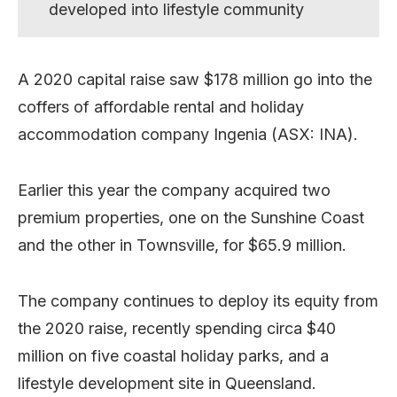
developed into lifestyle community
A 2020 capital raise saw $178 million go into the
coffers of affordable rental and holiday
accommodation company Ingenia (ASX: INA).
Earlier this year the company acquired two
premium properties, one on the Sunshine Coast
and the other in Townsville, for $65.9 million.
The company continues to deploy its equity from
the 2020 raise, recently spending circa $40
million on five coastal holiday parks, and a
lifestyle development site in Queensland.