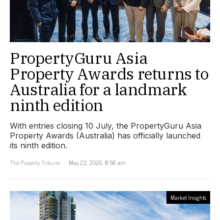
PropertyGuru Asia
Property Awards returns to
Australia for a landmark
ninth edition
With entries closing 10 July, the PropertyGuru Asia
Property Awards (Australia) has officially launched
its ninth edition.
The Property Tribune
May 22, 2026, 8:58 am
Market Insights