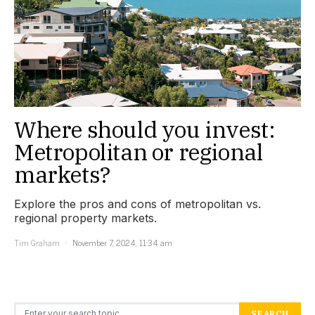
Where should you invest:
Metropolitan or regional
markets?
Explore the pros and cons of metropolitan vs.
regional property markets.
Tim Graham
November 7, 2024, 11:34 am
Search for:
SEARCH