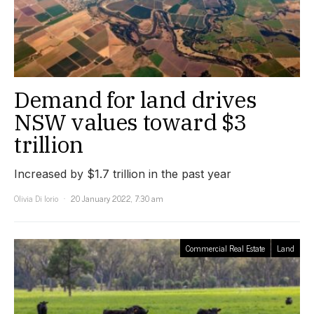
Demand for land drives
NSW values toward $3
trillion
Increased by $1.7 trillion in the past year
Olivia Di Iorio
20 January 2022, 7:30 am
Commercial Real Estate
Land