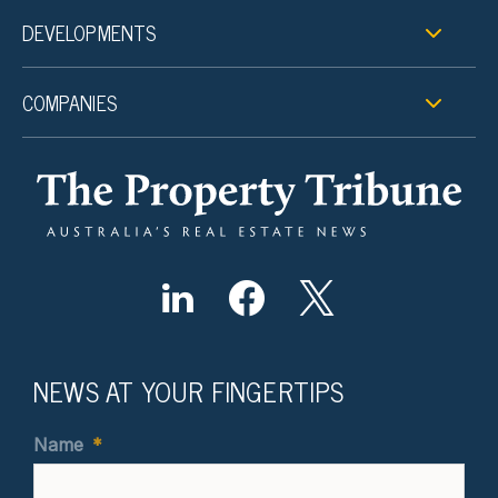
DEVELOPMENTS
COMPANIES
NEWS AT YOUR FINGERTIPS
Name
*