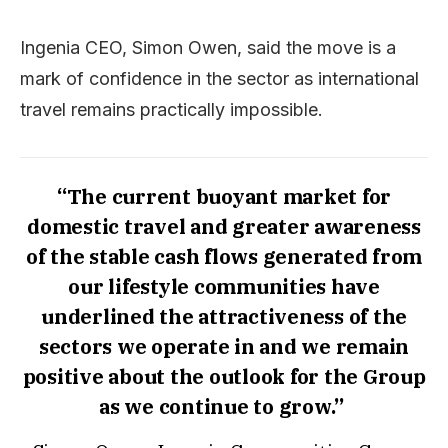
Ingenia CEO, Simon Owen, said the move is a
mark of confidence in the sector as international
travel remains practically impossible.
“The current buoyant market for
domestic travel and greater awareness
of the stable cash flows generated from
our lifestyle communities have
underlined the attractiveness of the
sectors we operate in and we remain
positive about the outlook for the Group
as we continue to grow.”