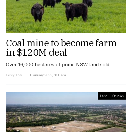
Coal mine to become farm
in $120M deal
Over 16,000 hectares of prime NSW land sold
Henry Thai
13 January 2022, 8:00 am
Land
Opinion