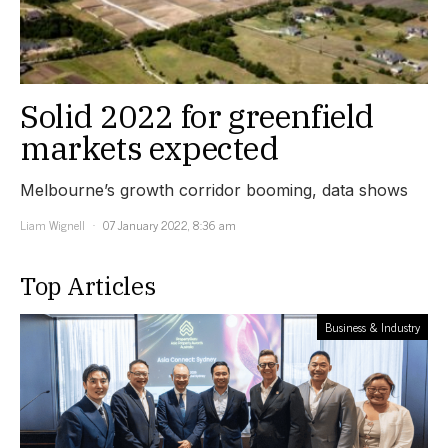
Solid 2022 for greenfield
markets expected
Melbourne’s growth corridor booming, data shows
Liam Wignell
07 January 2022, 8:36 am
Top Articles
Business & Industry