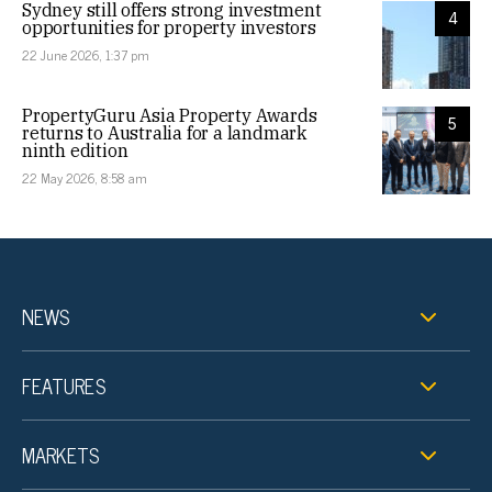
Sydney still offers strong investment
4
opportunities for property investors
22 June 2026, 1:37 pm
PropertyGuru Asia Property Awards
5
returns to Australia for a landmark
ninth edition
22 May 2026, 8:58 am
NEWS
FEATURES
MARKETS