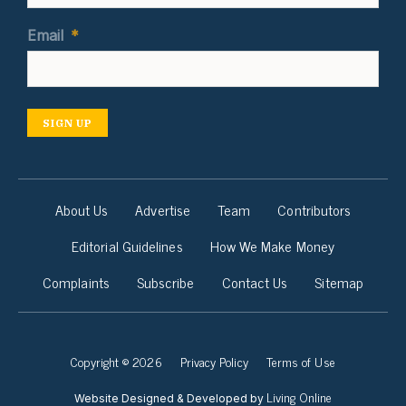
Email
*
SIGN UP
About Us
Advertise
Team
Contributors
Editorial Guidelines
How We Make Money
Complaints
Subscribe
Contact Us
Sitemap
Copyright © 2026
Privacy Policy
Terms of Use
Living Online
Website Designed & Developed by