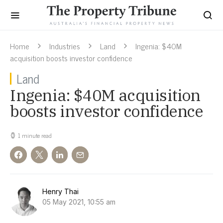
Home
Industries
Land
Ingenia: $40M
acquisition boosts investor confidence
Land
Ingenia: $40M acquisition
boosts investor confidence
1 minute read
Henry Thai
05 May 2021, 10:55 am