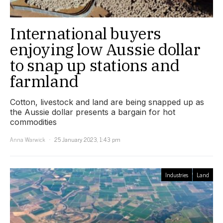
International buyers
enjoying low Aussie dollar
to snap up stations and
farmland
Cotton, livestock and land are being snapped up as
the Aussie dollar presents a bargain for hot
commodities
Anna Warwick
25 January 2023, 1:43 pm
Industries
Land