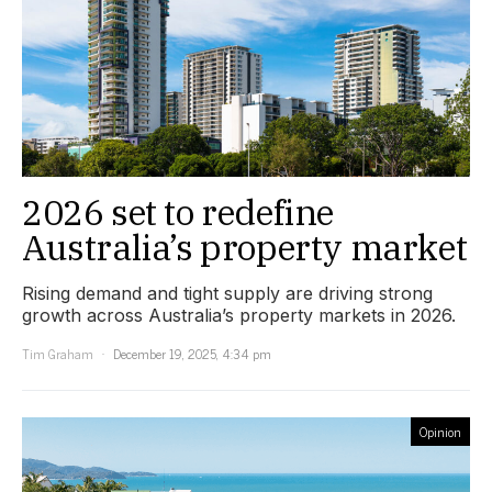
2026 set to redefine
Australia’s property market
Rising demand and tight supply are driving strong
growth across Australia’s property markets in 2026.
Tim Graham
December 19, 2025, 4:34 pm
Opinion