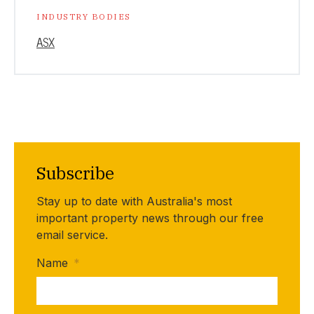
INDUSTRY BODIES
ASX
Subscribe
Stay up to date with Australia's most
important property news through our free
email service.
Name
*