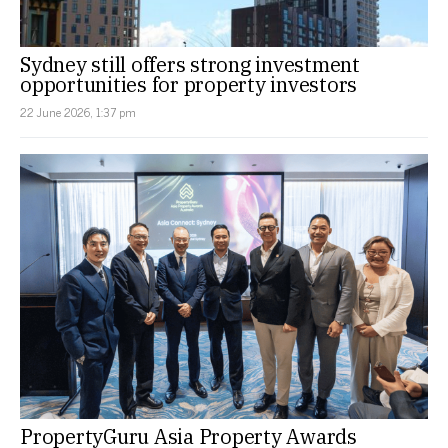
Sydney still offers strong investment
opportunities for property investors
22 June 2026, 1:37 pm
PropertyGuru Asia Property Awards