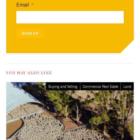
Email
*
SIGN UP
YOU MAY ALSO LIKE
Buying and Selling
Commercial Real Estate
Land