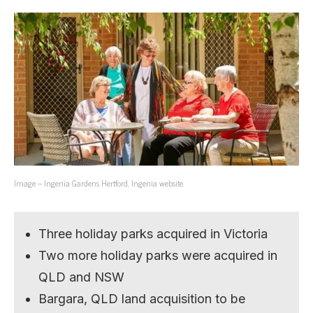
Image – Ingenia Gardens Hertford, Ingenia website.
Three holiday parks acquired in Victoria
Two more holiday parks were acquired in
QLD and NSW
Bargara, QLD land acquisition to be