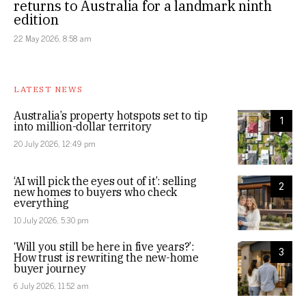
returns to Australia for a landmark ninth
edition
22 May 2026, 8:58 am
LATEST NEWS
Australia’s property hotspots set to tip
1
into million-dollar territory
20 July 2026, 12:49 pm
‘AI will pick the eyes out of it’: selling
2
new homes to buyers who check
everything
10 July 2026, 5:30 pm
‘Will you still be here in five years?’:
3
How trust is rewriting the new-home
buyer journey
6 July 2026, 11:52 am