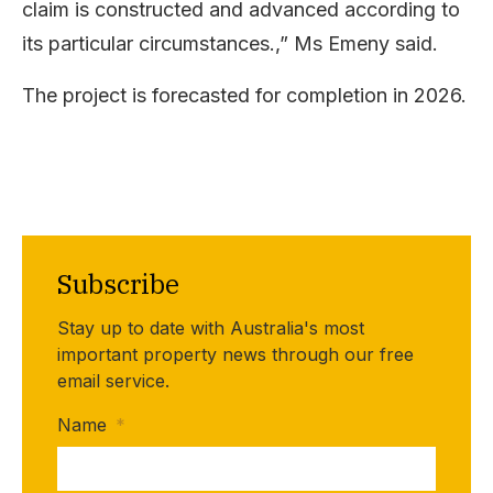
claim is constructed and advanced according to
its particular circumstances.,” Ms Emeny said.
The project is forecasted for completion in 2026.
Subscribe
Stay up to date with Australia's most
important property news through our free
email service.
Name
*