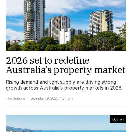
2026 set to redefine
Australia’s property market
Rising demand and tight supply are driving strong
growth across Australia’s property markets in 2026.
Tim Graham
December 19, 2025, 4:34 pm
Opinion