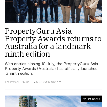
PropertyGuru Asia
Property Awards returns to
Australia for a landmark
ninth edition
With entries closing 10 July, the PropertyGuru Asia
Property Awards (Australia) has officially launched
its ninth edition.
The Property Tribune
May 22, 2026, 8:58 am
Market Insights