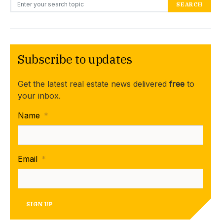
Search for:
SEARCH
Subscribe to updates
Get the latest real estate news delivered
free
to
your inbox.
Name
*
Email
*
SIGN UP