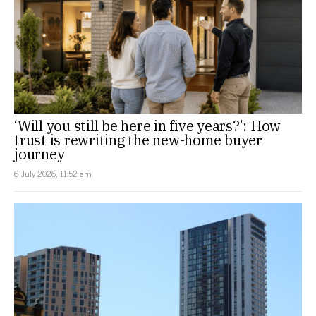
‘Will you still be here in five years?’: How
trust is rewriting the new-home buyer
journey
6 July 2026, 11:52 am