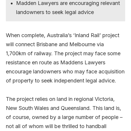
Madden Lawyers are encouraging relevant
landowners to seek legal advice
When complete, Australia’s ‘Inland Rail’ project
will connect Brisbane and Melbourne via
1,700km of railway. The project may face some
resistance en route as Maddens Lawyers
encourage landowners who may face acquisition
of property to seek independent legal advice.
The project relies on land in regional Victoria,
New South Wales and Queensland. This land is,
of course, owned by a large number of people –
not all of whom will be thrilled to handball