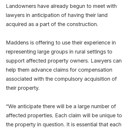
Landowners have already begun to meet with
lawyers in anticipation of having their land
acquired as a part of the construction.
Maddens is offering to use their experience in
representing large groups in rural settings to
support affected property owners. Lawyers can
help them advance claims for compensation
associated with the compulsory acquisition of
their property.
“We anticipate there will be a large number of
affected properties. Each claim will be unique to
the property in question. It is essential that each