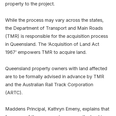
property to the project.
While the process may vary across the states,
the Department of Transport and Main Roads
(TMR) is responsible for the acquisition process
in Queensland. The ‘Acquisition of Land Act
1967’ empowers TMR to acquire land.
Queensland property owners with land affected
are to be formally advised in advance by TMR
and the Australian Rail Track Corporation
(ARTC).
Maddens Principal, Kathryn Emeny, explains that