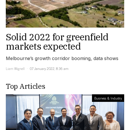
Solid 2022 for greenfield
markets expected
Melbourne’s growth corridor booming, data shows
Liam Wignell
07 January 2022, 8:36 am
Top Articles
Business & Industry