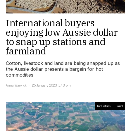
International buyers
enjoying low Aussie dollar
to snap up stations and
farmland
Cotton, livestock and land are being snapped up as
the Aussie dollar presents a bargain for hot
commodities
Anna Warwick
25 January 2023, 1:43 pm
Industries
Land