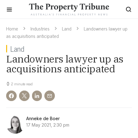
Home
Industries
Land
Landowners lawyer up
as acquisitions anticipated
Land
Landowners lawyer up as
acquisitions anticipated
2 minute read
Anneke de Boer
17 May 2021, 2:30 pm