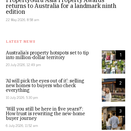
returns to Australia for a landmark ninth
edition
22 May 2026, 8:58 am
LATEST NEWS
Australia’s property hotspots set to tip
1
into million-dollar territory
20 July 2026, 12:49 pm
‘AI will pick the eyes out of it’: selling
2
new homes to buyers who check
everything
10 July 2026, 5:30 pm
‘Will you still be here in five years?’:
3
How trust is rewriting the new-home
buyer journey
6 July 2026, 11:52 am