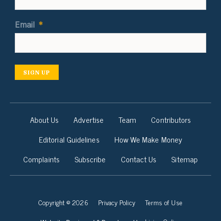
Email
*
SIGN UP
About Us
Advertise
Team
Contributors
Editorial Guidelines
How We Make Money
Complaints
Subscribe
Contact Us
Sitemap
Copyright © 2026
Privacy Policy
Terms of Use