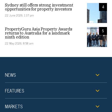
Sydney still offers strong investment
4
opportunities for property investors
22 June 2026, 1:37 pm
PropertyGuru Asia Property Awards
5
returns to Australia for a landmark
ninth edition
22 May 2026, 8:58 am
NEWS
FEATURES
MARKETS