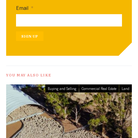
Email
*
SIGN UP
YOU MAY ALSO LIKE
Buying and Selling
Commercial Real Estate
Land