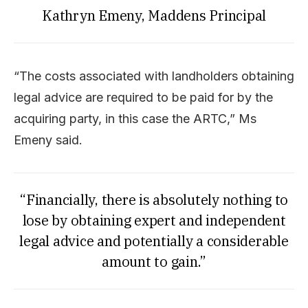
Kathryn Emeny, Maddens Principal
“The costs associated with landholders obtaining
legal advice are required to be paid for by the
acquiring party, in this case the ARTC,” Ms
Emeny said.
“Financially, there is absolutely nothing to
lose by obtaining expert and independent
legal advice and potentially a considerable
amount to gain.”