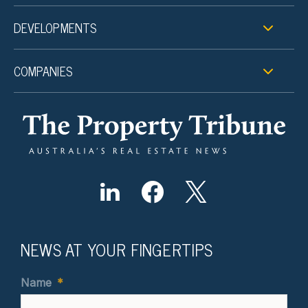
DEVELOPMENTS
COMPANIES
NEWS AT YOUR FINGERTIPS
Name
*