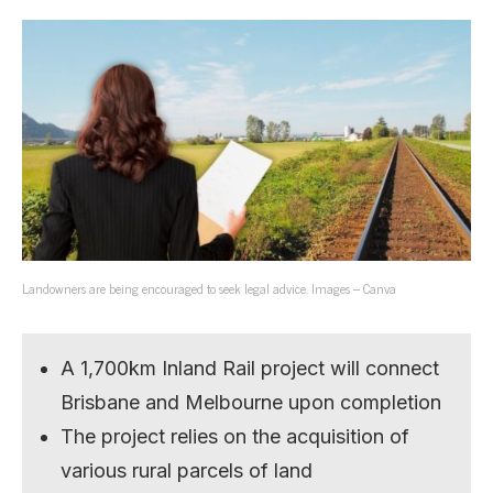
Landowners are being encouraged to seek legal advice. Images – Canva
A 1,700km Inland Rail project will connect
Brisbane and Melbourne upon completion
The project relies on the acquisition of
various rural parcels of land