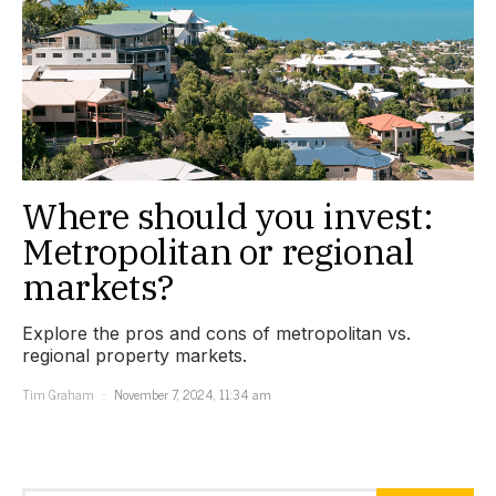
Where should you invest:
Metropolitan or regional
markets?
Explore the pros and cons of metropolitan vs.
regional property markets.
Tim Graham
November 7, 2024, 11:34 am