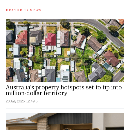
FEATURED NEWS
Australia’s property hotspots set to tip into
million-dollar territory
20 July 2026, 12:49 pm