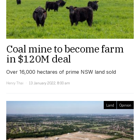
Coal mine to become farm
in $120M deal
Over 16,000 hectares of prime NSW land sold
Henry Thai
13 January 2022, 8:00 am
Land
Opinion