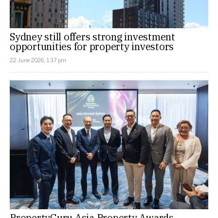
Sydney still offers strong investment
opportunities for property investors
22 June 2026, 1:37 pm
PropertyGuru Asia Property Awards