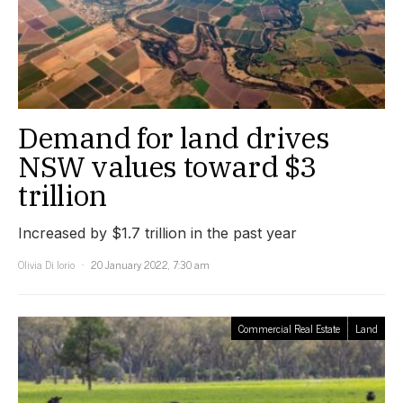
Demand for land drives
NSW values toward $3
trillion
Increased by $1.7 trillion in the past year
Olivia Di Iorio
20 January 2022, 7:30 am
Commercial Real Estate
Land