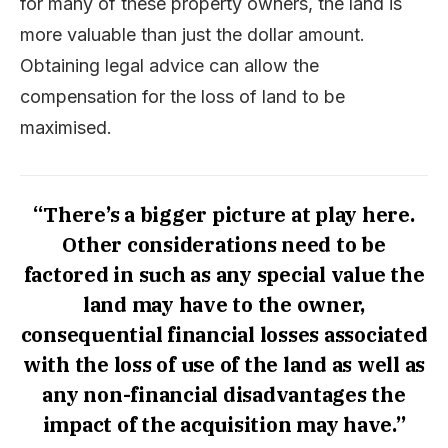
for many of these property owners, the land is
more valuable than just the dollar amount.
Obtaining legal advice can allow the
compensation for the loss of land to be
maximised.
“There’s a bigger picture at play here.
Other considerations need to be
factored in such as any special value the
land may have to the owner,
consequential financial losses associated
with the loss of use of the land as well as
any non-financial disadvantages the
impact of the acquisition may have.”