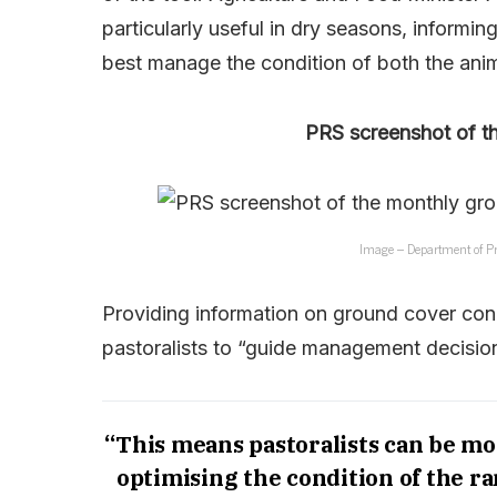
particularly useful in dry seasons, informi
best manage the condition of both the anim
PRS screenshot of t
Image – Department of Pr
Providing information on ground cover cond
pastoralists to “guide management decisi
“This means pastoralists can be mo
optimising the condition of the ra