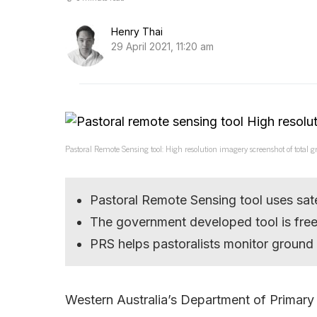
Henry Thai
29 April 2021, 11:20 am
Pastoral Remote Sensing tool: High resolution imagery screenshot of tota
Pastoral Remote Sensing tool uses sat
The government developed tool is fre
PRS helps pastoralists monitor ground
Western Australia’s Department of Primary