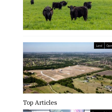
Land
Opin
Top Articles