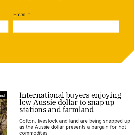
Email
*
International buyers enjoying
and
low Aussie dollar to snap up
stations and farmland
Cotton, livestock and land are being snapped up
as the Aussie dollar presents a bargain for hot
commodities