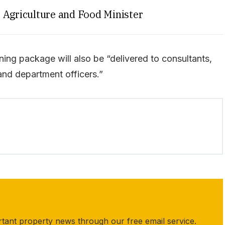
Agriculture and Food Minister
ing package will also be “delivered to consultants,
and department officers.”
rtant property news through our free email service.