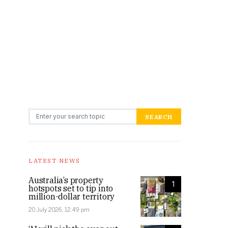
Search for:
SEARCH
LATEST NEWS
Australia’s property
1
hotspots set to tip into
million-dollar territory
20 July 2026, 12:49 pm