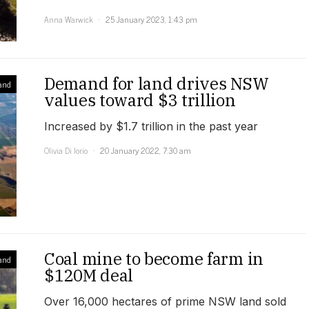
Anna Warwick
25 January 2023, 1:43 pm
Demand for land drives NSW
and
values toward $3 trillion
Increased by $1.7 trillion in the past year
Olivia Di Iorio
20 January 2022, 7:30 am
Coal mine to become farm in
and
$120M deal
Over 16,000 hectares of prime NSW land sold