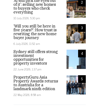
‘AI will pick the eyes out
2
of it’: selling new homes
to buyers who check
everything
10 July 2026, 5:30 pm
‘Will you still be here in
3
five years?’: How trust is
rewriting the new-home
buyer journey
6 July 2026, 11:52 am
Sydney still offers strong
4
investment
opportunities for
property investors
22 June 2026, 1:37 pm
PropertyGuru Asia
5
Property Awards returns
to Australia for a
landmark ninth edition
22 May 2026, 8:58 am