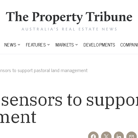
NEWS
FEATURES
MARKETS
DEVELOPMENTS
COMPANI
sensors to support pastoral land management
 sensors to suppo
ment