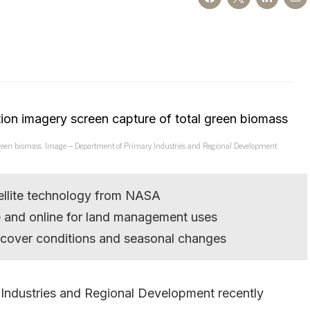
l green biomass. Image – Department of Primary Industries and Regional Development.
ellite technology from NASA
e and online for land management uses
 cover conditions and seasonal changes
 Industries and Regional Development recently