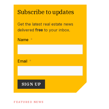
Subscribe to updates
Get the latest real estate news
delivered
free
to your inbox.
Name
*
Email
*
FEATURED NEWS