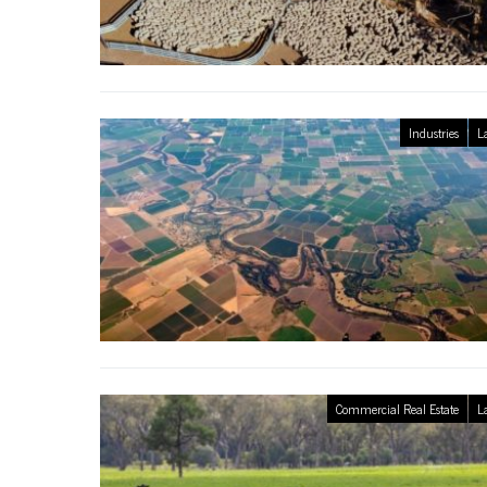
Industries
L
Commercial Real Estate
L