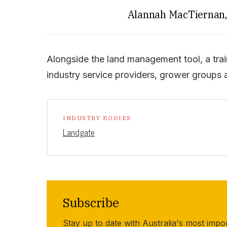
Alannah MacTiernan, 
Alongside the land management tool, a train
industry service providers, grower groups 
INDUSTRY BODIES
Landgate
Subscribe
Stay up to date with Australia's most impo