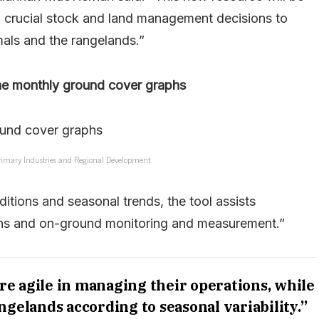
ng crucial stock and land management decisions to
als and the rangelands.”
he monthly ground cover graphs
imary Industries and Regional Development.
itions and seasonal trends, the tool assists
ons and on-ground monitoring and measurement.”
re agile in managing their operations, while
ngelands according to seasonal variability.”