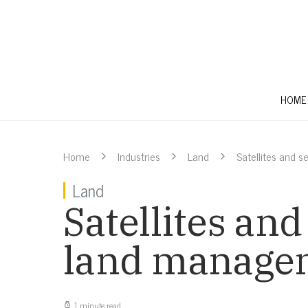
HOME
Home
Industries
Land
Satellites and 
Land
Satellites and
land manage
1 minute read