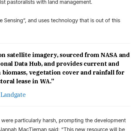
ist pastoralists with land management.
e Sensing”, and uses technology that is out of this
 on satellite imagery, sourced from NASA and
ional Data Hub, and provides current and
n biomass, vegetation cover and rainfall for
toral lease in WA.”
Landgate
 were particularly harsh, prompting the development
 Alannah MacTiernan said: “This new resource will be