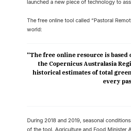
launched a new piece of technology to ass
The free online tool called “Pastoral Remot
world:
“The free online resource is based
the Copernicus Australasia Reg
historical estimates of total gree
every pas
During 2018 and 2019, seasonal conditions
of the tool. Agriculture and Food Minister