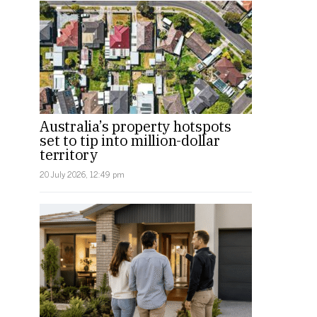
Australia’s property hotspots
set to tip into million-dollar
territory
20 July 2026, 12:49 pm