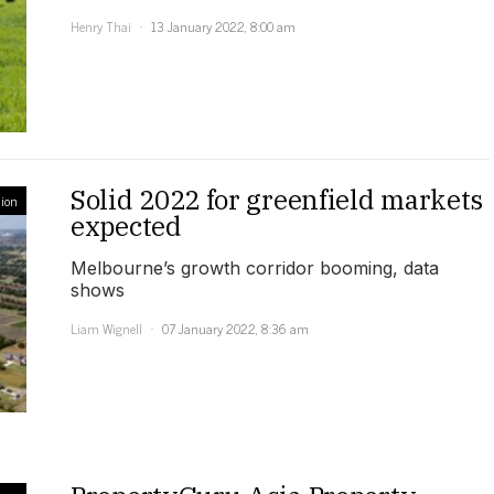
Henry Thai
13 January 2022, 8:00 am
Solid 2022 for greenfield markets
ion
expected
Melbourne’s growth corridor booming, data
shows
Liam Wignell
07 January 2022, 8:36 am