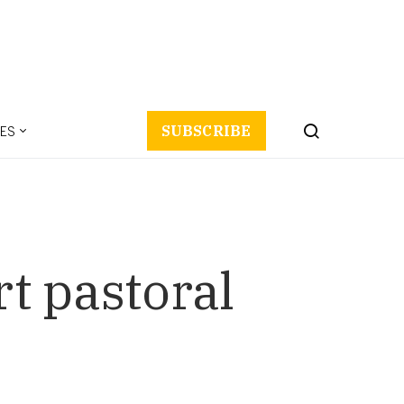
ES
SUBSCRIBE
rt pastoral