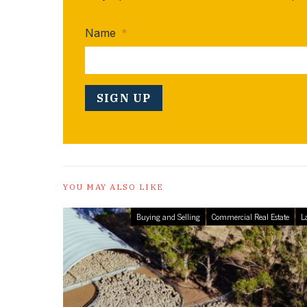
Name
*
YOU MAY ALSO LIKE
Buying and Selling
Commercial Real Estate
L