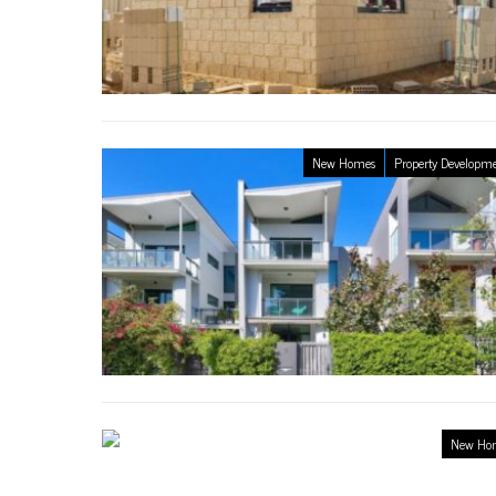
New Homes
Property Developm
New Ho