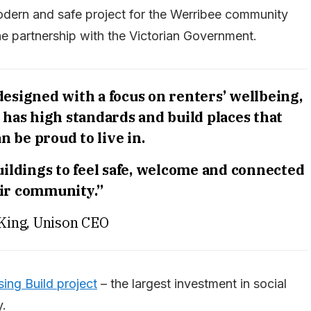
modern and safe project for the Werribee community
 partnership with the Victorian Government.
signed with a focus on renters’ wellbeing,
on has high standards and build places that
n be proud to live in.
ildings to feel safe, welcome and connected
eir community.”
King, Unison CEO
ing Build project
– the largest investment in social
y.