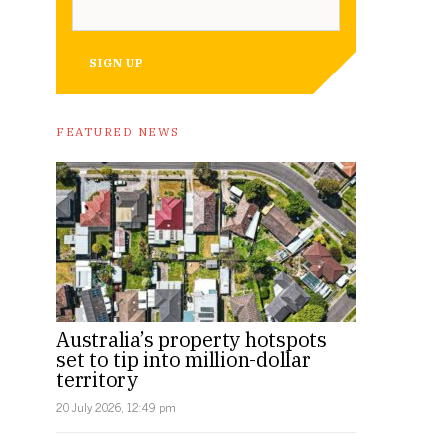
SIGN UP
FEATURED NEWS
Australia’s property hotspots
set to tip into million-dollar
territory
20 July 2026, 12:49 pm