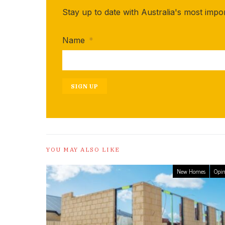
Stay up to date with Australia's most impo
Name
*
SIGN UP
YOU MAY ALSO LIKE
New Homes
Opin