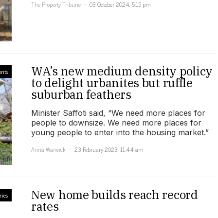
The Property Tribune
03 October 2024, 5:15 pm
WA’s new medium density policy
ents
to delight urbanites but ruffle
suburban feathers
Minister Saffoti said, “We need more places for
people to downsize. We need more places for
young people to enter into the housing market.”
Anna Warwick
23 February 2023, 11:44 am
New home builds reach record
mes
rates