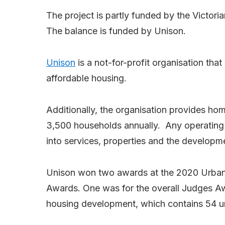
The project is partly funded by the Victor
The balance is funded by Unison.
Unison
is a not-for-profit organisation tha
affordable housing.
Additionally, the organisation provides ho
3,500 households annually. Any operating s
into services, properties and the developm
Unison won two awards at the 2020 Urban D
Awards. One was for the overall Judges Aw
housing development, which contains 54 un