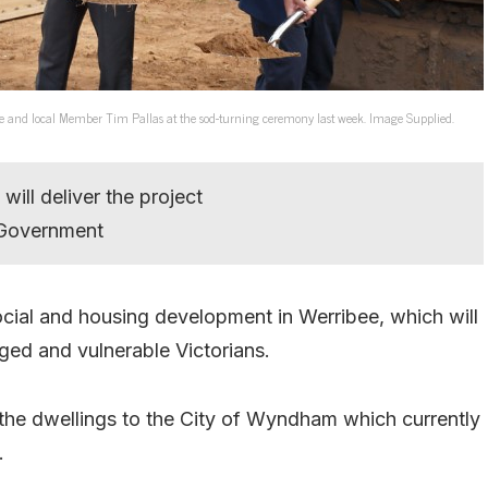
e and local Member Tim Pallas at the sod-turning ceremony last week. Image Supplied.
will deliver the project
n Government
ial and housing development in Werribee, which will
ged and vulnerable Victorians.
r the dwellings to the City of Wyndham which currently
.