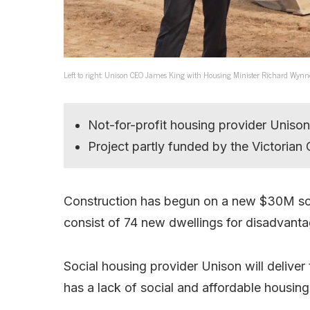
Left to right: Unison CEO James King with Housing Minister Richard Wynn
Not-for-profit housing provider Unison 
Project partly funded by the Victoria
Construction has begun on a new $30M soc
consist of 74 new dwellings for disadvanta
Social housing provider Unison will delive
has a lack of social and affordable housing