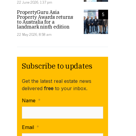
22 June 2026, 1:37 pm
PropertyGuru Asia
5
Property Awards returns
to Australia for a
landmark ninth edition
22 May 2026, 8:58 am
Subscribe to updates
Get the latest real estate news
delivered
free
to your inbox.
Name
*
Email
*