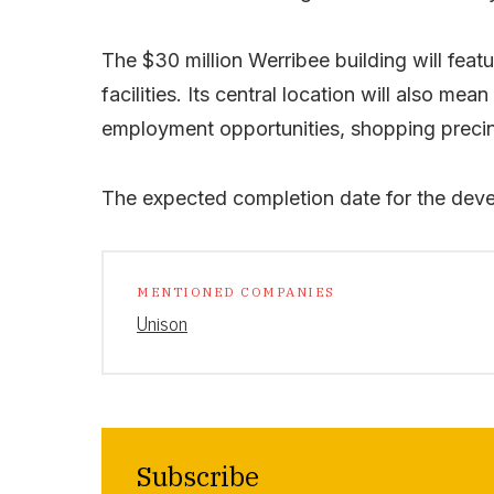
The $30 million Werribee building will fea
facilities. Its central location will also mea
employment opportunities, shopping precin
The expected completion date for the dev
MENTIONED COMPANIES
Unison
Subscribe