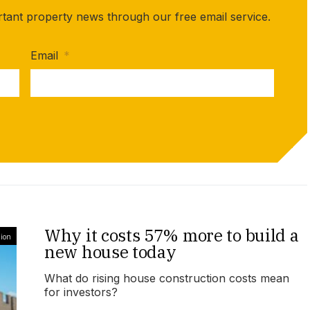
rtant property news through our free email service.
Email
*
Why it costs 57% more to build a
ion
new house today
What do rising house construction costs mean
for investors?