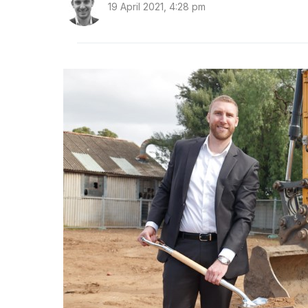
19 April 2021, 4:28 pm