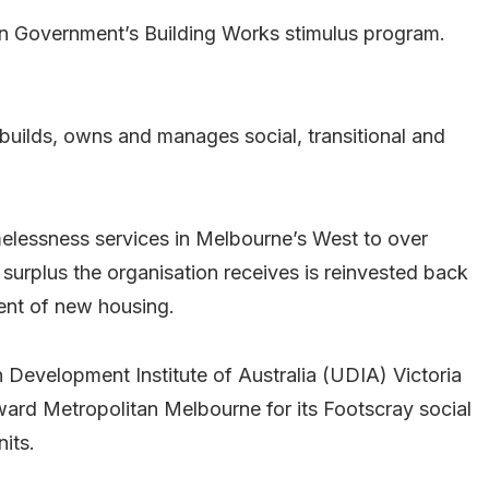
ian Government’s Building Works stimulus program.
t builds, owns and manages social, transitional and
melessness services in Melbourne’s West to over
urplus the organisation receives is reinvested back
ent of new housing.
evelopment Institute of Australia (UDIA) Victoria
ard Metropolitan Melbourne for its Footscray social
its.