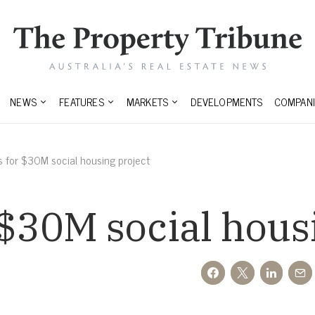
NEWS
FEATURES
MARKETS
DEVELOPMENTS
COMPANI
s for $30M social housing project
 $30M social hous