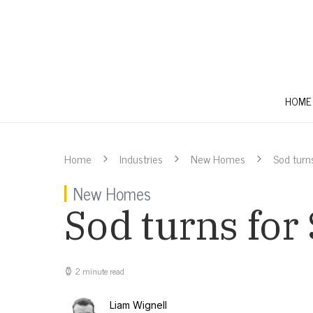
HOME
Home
Industries
New Homes
Sod turn
New Homes
Sod turns for
2 minute read
Liam Wignell