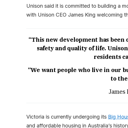
Unison said it is committed to building a 
with Unison CEO James King welcoming the
“This new development has been de
safety and quality of life. Unis
residents ca
“We want people who live in our bu
to th
James 
Victoria is currently undergoing its
Big Hous
and affordable housing in Australia’s histor