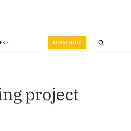
ES
SUBSCRIBE
ing project