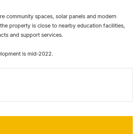
ture community spaces, solar panels and modern
n the property is close to nearby education facilities,
cts and support services.
elopment is mid-2022.