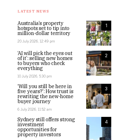
LATEST NEWS
Australia’s property
1
hotspots set to tip into
million-dollar territory
20 July 2026, 12:49 pm
‘AI will pick the eyes out
2
of it’: selling new homes
to buyers who check
everything
10 July 2026, 5:30 pm
‘Will you still be here in
3
five years?’: How trust is
rewriting the new-home
buyer journey
6 July 2026, 11:52 am
Sydney still offers strong
4
investment
opportunities for
property investors