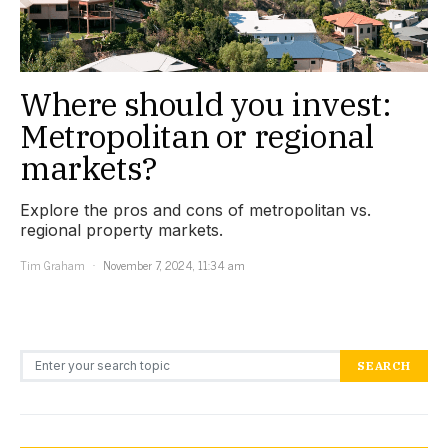
Where should you invest:
Metropolitan or regional
markets?
Explore the pros and cons of metropolitan vs.
regional property markets.
Tim Graham
November 7, 2024, 11:34 am
Search for:
SEARCH