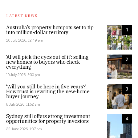
LATEST NEWS
Australia’s property hotspots set to tip
1
into million-dollar territory
20 July 2026, 12:49 pm
‘AI will pick the eyes out of it’: selling
2
new homes to buyers who check
everything
10 July 2026, 5:30 pm
‘Will you still be here in five years?’:
3
How trust is rewriting the new-home
buyer journey
6 July 2026, 11:52 am
Sydney still offers strong investment
4
opportunities for property investors
22 June 2026, 1:37 pm