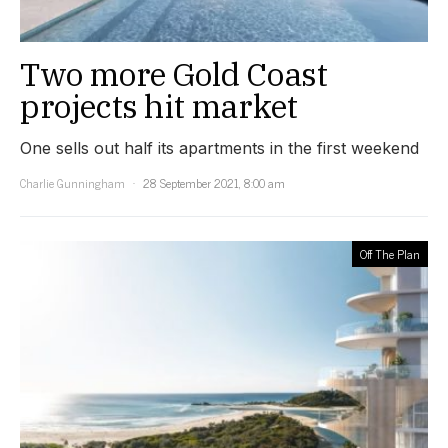
Two more Gold Coast
projects hit market
One sells out half its apartments in the first weekend
Charlie Gunningham
28 September 2021, 8:00 am
Off The Plan