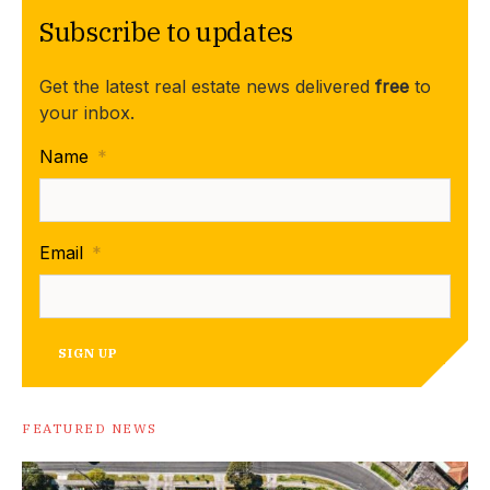
Subscribe to updates
Get the latest real estate news delivered
free
to
your inbox.
Name
*
Email
*
SIGN UP
FEATURED NEWS