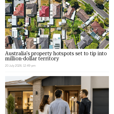
Australia’s property hotspots set to tip into
million-dollar territory
20 July 2026, 12:49 pm