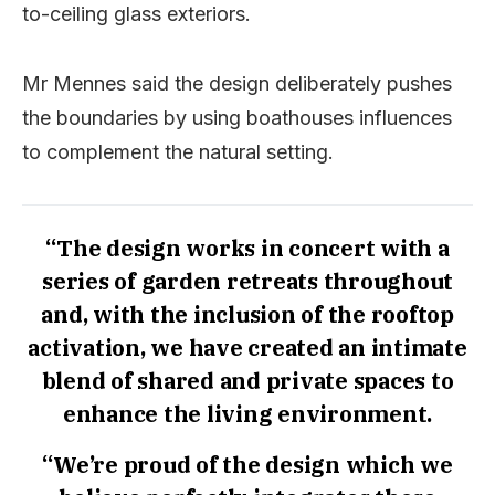
to-ceiling glass exteriors.
Mr Mennes said the design deliberately pushes
the boundaries by using boathouses influences
to complement the natural setting.
“The design works in concert with a
series of garden retreats throughout
and, with the inclusion of the rooftop
activation, we have created an intimate
blend of shared and private spaces to
enhance the living environment.
“We’re proud of the design which we