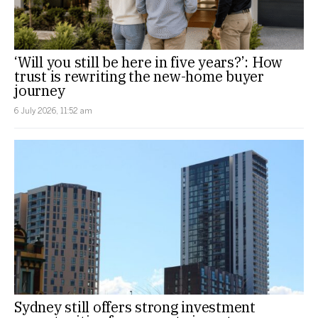
‘Will you still be here in five years?’: How
trust is rewriting the new-home buyer
journey
6 July 2026, 11:52 am
Sydney still offers strong investment