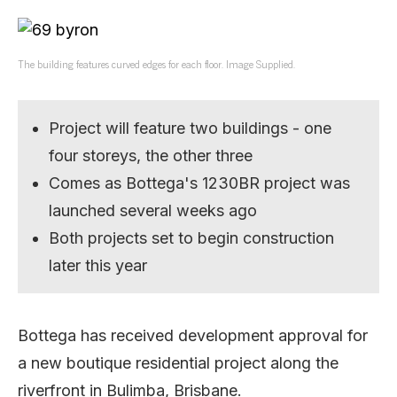
The building features curved edges for each floor. Image Supplied.
Project will feature two buildings - one
four storeys, the other three
Comes as Bottega's 1230BR project was
launched several weeks ago
Both projects set to begin construction
later this year
Bottega has received development approval for
a new boutique residential project along the
riverfront in Bulimba, Brisbane.