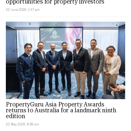
opportunities for property investors
22 June 2026, 1:37 pm
PropertyGuru Asia Property Awards
returns to Australia for a landmark ninth
edition
22 May 2026, 8:58 am