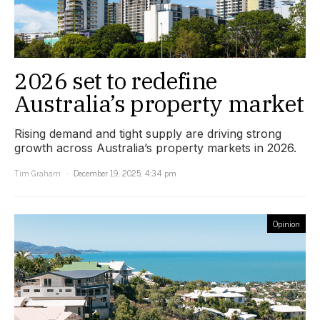
2026 set to redefine
Australia’s property market
Rising demand and tight supply are driving strong
growth across Australia’s property markets in 2026.
Tim Graham
December 19, 2025, 4:34 pm
Opinion