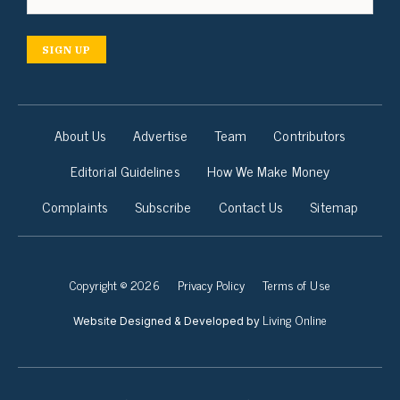
SIGN UP
About Us
Advertise
Team
Contributors
Editorial Guidelines
How We Make Money
Complaints
Subscribe
Contact Us
Sitemap
Copyright © 2026
Privacy Policy
Terms of Use
Living Online
Website Designed & Developed by