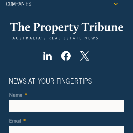
COMPANIES
NEWS AT YOUR FINGERTIPS
Name
*
Email
*