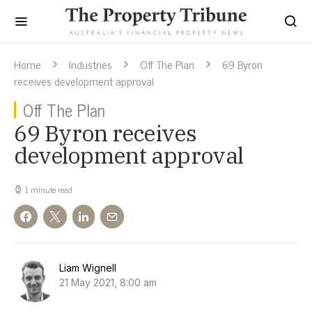
Home
Industries
Off The Plan
69 Byron
receives development approval
Off The Plan
69 Byron receives
development approval
1 minute read
Liam Wignell
21 May 2021, 8:00 am