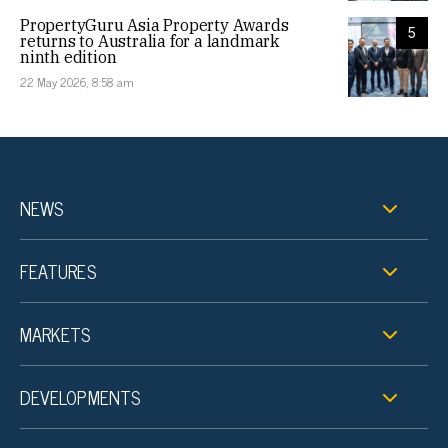
PropertyGuru Asia Property Awards
5
returns to Australia for a landmark
ninth edition
22 May 2026, 8:58 am
NEWS
FEATURES
MARKETS
DEVELOPMENTS