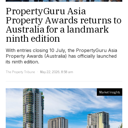
PropertyGuru Asia
Property Awards returns to
Australia for a landmark
ninth edition
With entries closing 10 July, the PropertyGuru Asia
Property Awards (Australia) has officially launched
its ninth edition.
The Property Tribune
May 22, 2026, 8:58 am
Market Insights