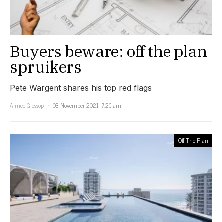
Buyers beware: off the plan
spruikers
Pete Wargent shares his top red flags
Aimee Glossop
03 November 2021, 7:20 am
Off The Plan