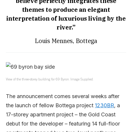
believe perfectly integrates these
themes to produce an elegant
interpretation of luxurious living by the
river.”
Louis Mennes, Bottega
View of the three-storey building for 69 Byron. Image Supplied.
The announcement comes several weeks after
the launch of fellow Bottega project
1230BR
, a
17-storey apartment project – the Gold Coast
debut for the developer – featuring 14 full-floor