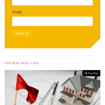
Email
*
SIGN UP
YOU MAY ALSO LIKE
Off The Plan