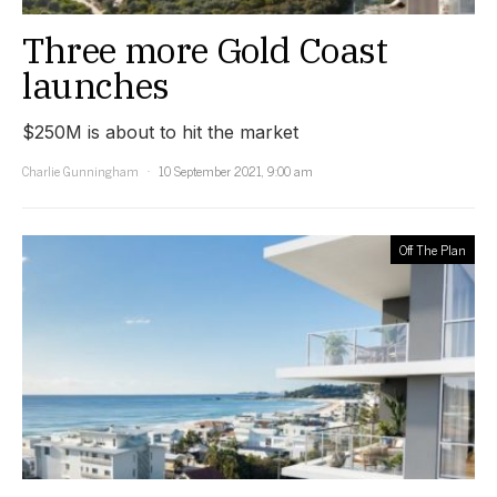
Three more Gold Coast
launches
$250M is about to hit the market
Charlie Gunningham
10 September 2021, 9:00 am
Off The Plan