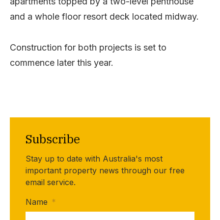
apartments topped by a two-level penthouse
and a whole floor resort deck located midway.
Construction for both projects is set to
commence later this year.
Subscribe
Stay up to date with Australia's most
important property news through our free
email service.
Name
*