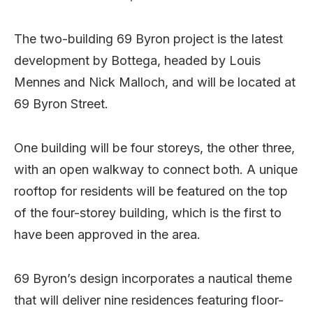
The two-building 69 Byron project is the latest
development by Bottega, headed by Louis
Mennes and Nick Malloch, and will be located at
69 Byron Street.
One building will be four storeys, the other three,
with an open walkway to connect both. A unique
rooftop for residents will be featured on the top
of the four-storey building, which is the first to
have been approved in the area.
69 Byron’s design incorporates a nautical theme
that will deliver nine residences featuring floor-