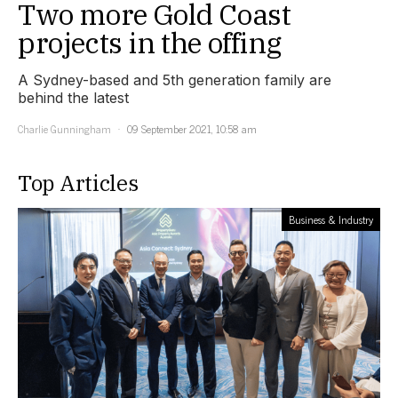
Two more Gold Coast
projects in the offing
A Sydney-based and 5th generation family are
behind the latest
Charlie Gunningham
09 September 2021, 10:58 am
Top Articles
Business & Industry