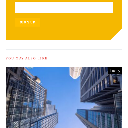
SIGN UP
YOU MAY ALSO LIKE
Luxury