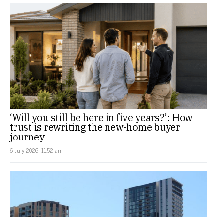
‘Will you still be here in five years?’: How
trust is rewriting the new-home buyer
journey
6 July 2026, 11:52 am