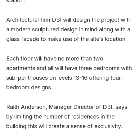
station.
Architectural firm DBI will design the project with
a modern sculptured design in mind along with a
glass facade to make use of the site’s location.
Each floor will have no more than two
apartments and all will have three bedrooms with
sub-penthouses on levels 13-16 offering four-
bedroom designs.
Raith Anderson, Manager Director of DBI, says
by limiting the number of residences in the
building this will create a sense of exclusivity.