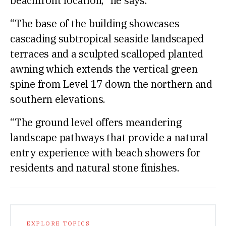
beachfront location,” he says.
“The base of the building showcases
cascading subtropical seaside landscaped
terraces and a sculpted scalloped planted
awning which extends the vertical green
spine from Level 17 down the northern and
southern elevations.
“The ground level offers meandering
landscape pathways that provide a natural
entry experience with beach showers for
residents and natural stone finishes.
EXPLORE TOPICS