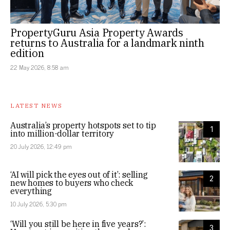
PropertyGuru Asia Property Awards
returns to Australia for a landmark ninth
edition
22 May 2026, 8:58 am
LATEST NEWS
Australia’s property hotspots set to tip
1
into million-dollar territory
20 July 2026, 12:49 pm
‘AI will pick the eyes out of it’: selling
2
new homes to buyers who check
everything
10 July 2026, 5:30 pm
‘Will you still be here in five years?’:
3