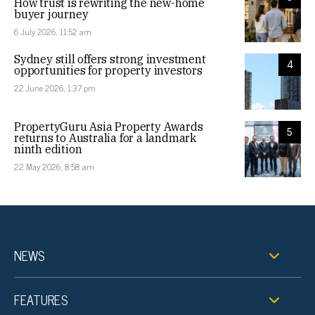
How trust is rewriting the new-home
buyer journey
6 July 2026, 11:52 am
Sydney still offers strong investment
4
opportunities for property investors
22 June 2026, 1:37 pm
PropertyGuru Asia Property Awards
5
returns to Australia for a landmark
ninth edition
22 May 2026, 8:58 am
NEWS
FEATURES