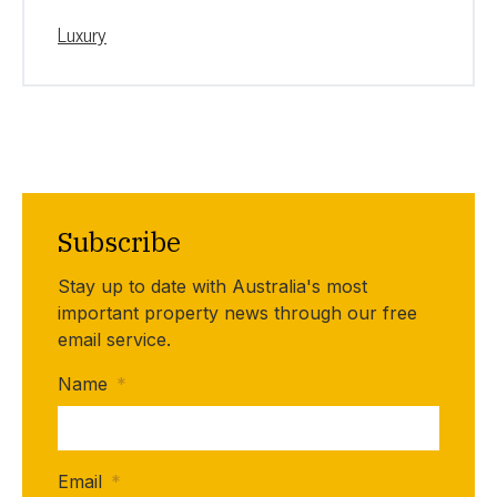
Luxury
Subscribe
Stay up to date with Australia's most
important property news through our free
email service.
Name
*
Email
*