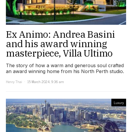
Ex Animo: Andrea Basini
and his award winning
masterpiece, Villa Ultimo
The story of how a warm and generous soul crafted
an award winning home from his North Perth studio.
Henry Thai
15 March 2024, 9:36 am
Luxury