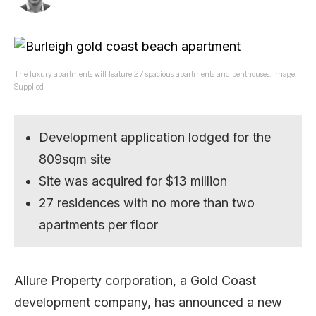
The luxury apartments will feature 27 spacious apartments and penthouses. Image:
Supplied
Development application lodged for the
809sqm site
Site was acquired for $13 million
27 residences with no more than two
apartments per floor
Allure Property corporation, a Gold Coast
development company, has announced a new