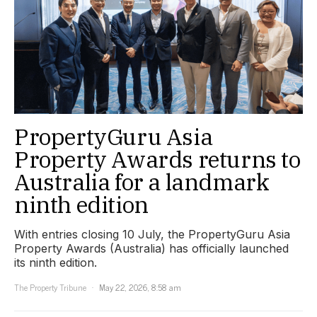
PropertyGuru Asia
Property Awards returns to
Australia for a landmark
ninth edition
With entries closing 10 July, the PropertyGuru Asia
Property Awards (Australia) has officially launched
its ninth edition.
The Property Tribune
May 22, 2026, 8:58 am