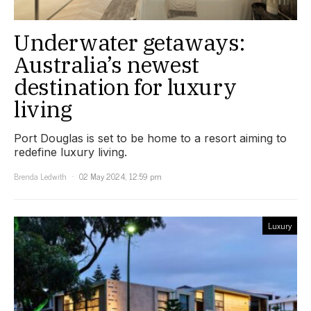
Underwater getaways:
Australia’s newest
destination for luxury
living
Port Douglas is set to be home to a resort aiming to
redefine luxury living.
Brenda Ledwith
02 May 2024, 12:59 pm
Luxury