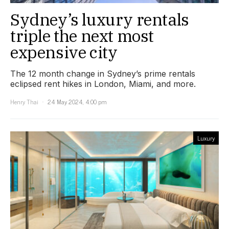
Sydney’s luxury rentals
triple the next most
expensive city
The 12 month change in Sydney’s prime rentals
eclipsed rent hikes in London, Miami, and more.
Henry Thai
24 May 2024, 4:00 pm
Luxury