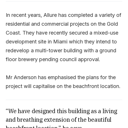
In recent years, Allure has completed a variety of
residential and commercial projects on the Gold
Coast. They have recently secured a mixed-use
development site in Miami which they intend to
redevelop a multi-tower building with a ground
floor brewery pending council approval.
Mr Anderson has emphasised the plans for the
project will capitalise on the beachfront location.
“We have designed this building as a living
and breathing extension of the beautiful