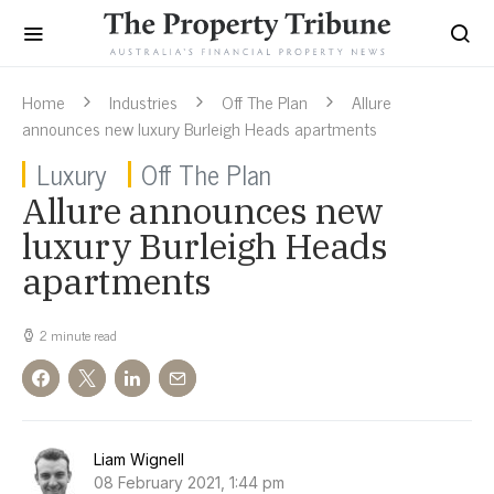
Home
Industries
Off The Plan
Allure
announces new luxury Burleigh Heads apartments
Luxury
Off The Plan
Allure announces new
luxury Burleigh Heads
apartments
2 minute read
Liam Wignell
08 February 2021, 1:44 pm