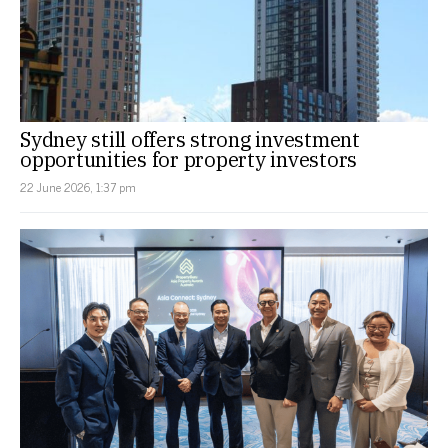
Sydney still offers strong investment
opportunities for property investors
22 June 2026, 1:37 pm