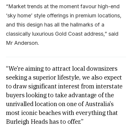
“Market trends at the moment favour high-end
‘sky home’ style offerings in premium locations,
and this design has all the hallmarks of a
classically luxurious Gold Coast address,” said
Mr Anderson.
“We’re aiming to attract local downsizers
seeking a superior lifestyle, we also expect
to draw significant interest from interstate
buyers looking to take advantage of the
unrivalled location on one of Australia’s
most iconic beaches with everything that
Burleigh Heads has to offer.”