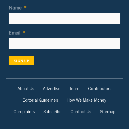
Name
*
Email
*
SIGN UP
About Us
Advertise
Team
Contributors
Editorial Guidelines
How We Make Money
Complaints
Subscribe
Contact Us
Sitemap