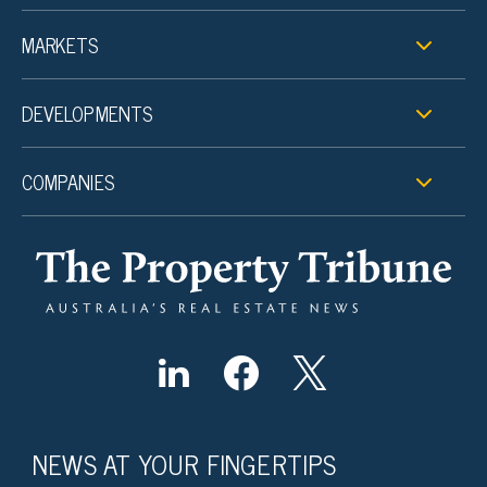
MARKETS
DEVELOPMENTS
COMPANIES
NEWS AT YOUR FINGERTIPS