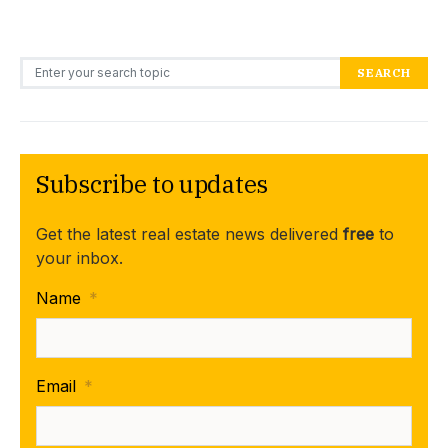
Search for:
SEARCH
Subscribe to updates
Get the latest real estate news delivered
free
to
your inbox.
Name
*
Email
*