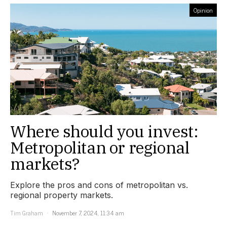
Opinion
Where should you invest:
Metropolitan or regional
markets?
Explore the pros and cons of metropolitan vs.
regional property markets.
Tim Graham
November 7, 2024, 11:34 am