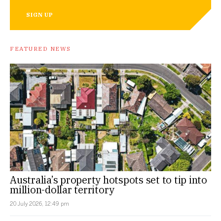
SIGN UP
FEATURED NEWS
Australia’s property hotspots set to tip into
million-dollar territory
20 July 2026, 12:49 pm