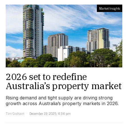
Market Insights
2026 set to redefine
Australia’s property market
Rising demand and tight supply are driving strong
growth across Australia’s property markets in 2026.
Tim Graham
December 19, 2025, 4:34 pm