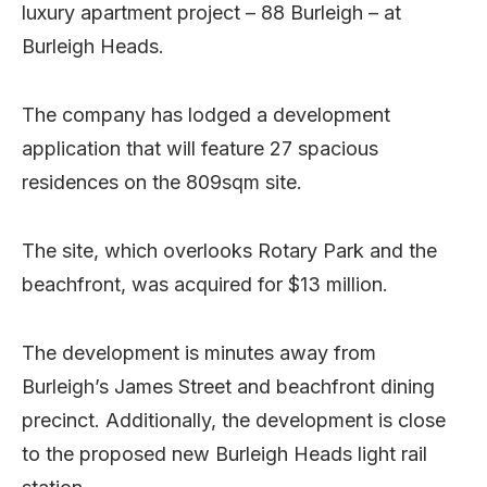
luxury apartment project – 88 Burleigh – at
Burleigh Heads.
The company has lodged a development
application that will feature 27 spacious
residences on the 809sqm site.
The site, which overlooks Rotary Park and the
beachfront, was acquired for $13 million.
The development is minutes away from
Burleigh’s James Street and beachfront dining
precinct. Additionally, the development is close
to the proposed new Burleigh Heads light rail