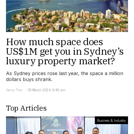
How much space does
US$1M get you in Sydney’s
luxury property market?
As Sydney prices rose last year, the space a million
dollars buys shrank.
Henry Thai
05 March 2024, 9:46 am
Top Articles
Business & Industry