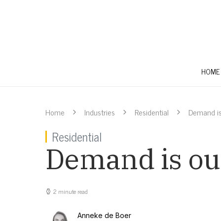
HOME
Home
Industries
Residential
Demand is 
Residential
Demand is out
2 minute read
Anneke de Boer