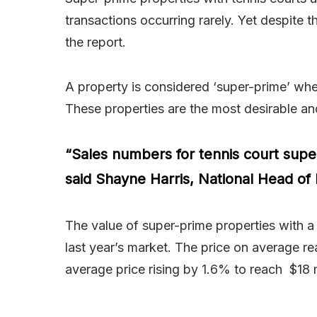
transactions occurring rarely. Yet despite 
the report.
A property is considered ‘super-prime’ when 
These properties are the most desirable an
“Sales numbers for tennis court supe
said Shayne Harris, National Head of 
The value of super-prime properties with a 
last year’s market. The price on average r
average price rising by 1.6% to reach $18 m