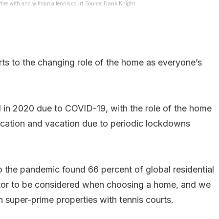
ties with and without a tennis court. Source: Frank Knight
ourts to the changing role of the home as everyone’s
d in 2020 due to COVID-19, with the role of the home
cation and vacation due to periodic lockdowns
 the pandemic found 66 percent of global residential
ctor to be considered when choosing a home, and we
n super-prime properties with tennis courts.