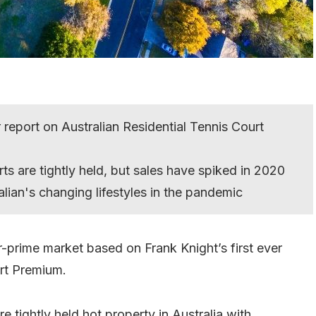
r report on Australian Residential Tennis Court
ts are tightly held, but sales have spiked in 2020
lian's changing lifestyles in the pandemic
r-prime market based on Frank Knight’s first ever
urt Premium.
e tightly held hot property in Australia with