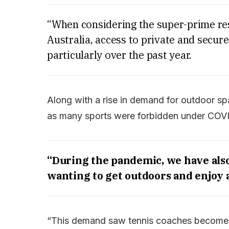
“When considering the super-prime res
Australia, access to private and secure
particularly over the past year.
Along with a rise in demand for outdoor spa
as many sports were forbidden under COVIDr
“During the pandemic, we have also 
wanting to get outdoors and enjoy 
“This demand saw tennis coaches become h