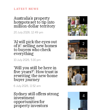
LATEST NEWS
Australia’s property
1
hotspots set to tip into
million-dollar territory
20 July 2026, 12:49 pm
‘AI will pick the eyes out
2
of it’: selling new homes
to buyers who check
everything
10 July 2026, 5:30 pm
‘Will you still be here in
3
five years?’: How trust is
rewriting the new-home
buyer journey
6 July 2026, 11:52 am
Sydney still offers strong
4
investment
opportunities for
property investors