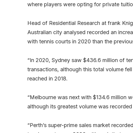
where players were opting for private tuiti
Head of Residential Research at frank Knigh
Australian city analysed recorded an increa
with tennis courts in 2020 than the previou
“In 2020, Sydney saw $436.6 million of ten
transactions, although this total volume fel
reached in 2018.
“Melbourne was next with $134.6 million wor
although its greatest volume was recorded i
“Perth’s super-prime sales market recorded