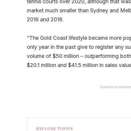
tennis courts over 2020, although that was 
market much smaller than Sydney and Melbou
2016 and 2018.
“The Gold Coast lifestyle became more popu
only year in the past give to register any 
volume of $50 million – outperforming bot
$20.1 million and $41.5 million in sales value
Super-prime properties
EXPLORE TOPICS