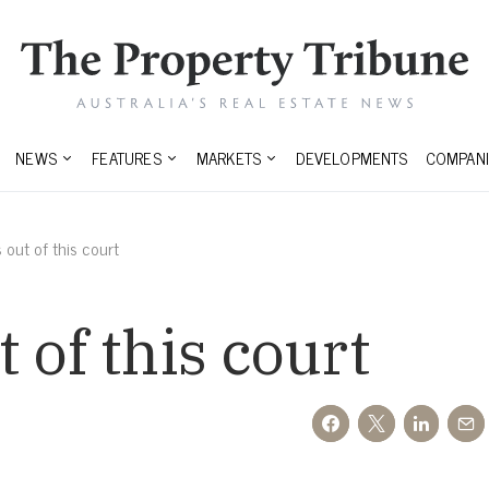
NEWS
FEATURES
MARKETS
DEVELOPMENTS
COMPANI
out of this court
 of this court