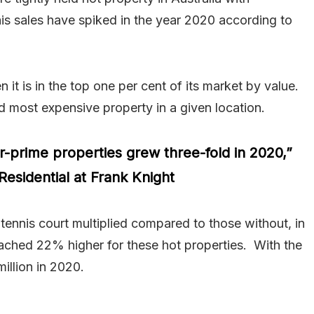
this sales have spiked in the year 2020 according to
it is in the top one per cent of its market by value.
d most expensive property in a given location.
r-prime properties grew three-fold in 2020,”
Residential at Frank Knight
tennis court multiplied compared to those without, in
eached 22% higher for these hot properties. With the
illion in 2020.