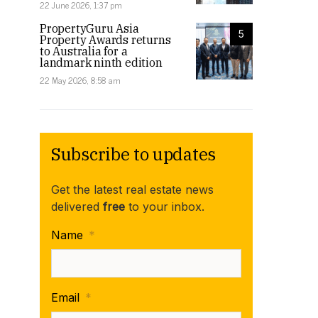
22 June 2026, 1:37 pm
PropertyGuru Asia
5
Property Awards returns
to Australia for a
landmark ninth edition
22 May 2026, 8:58 am
Subscribe to updates
Get the latest real estate news
delivered
free
to your inbox.
Name
*
Email
*