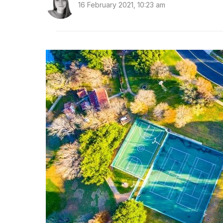
16 February 2021, 10:23 am