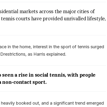
idential markets across the major cities of
 tennis courts have provided unrivalled lifestyle,
ce in the home, interest in the sport of tennis surged
estrictions, as Harris explained.
seen a rise in social tennis, with people
a non-contact sport.
eavily booked out, and a significant trend emerged