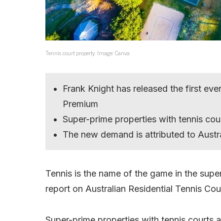
Tennis court property. Image: Canva
Frank Knight has released the first eve
Premium
Super-prime properties with tennis cour
The new demand is attributed to Austra
Tennis is the name of the game in the supe
report on Australian Residential Tennis Co
Super-prime properties with tennis courts ar