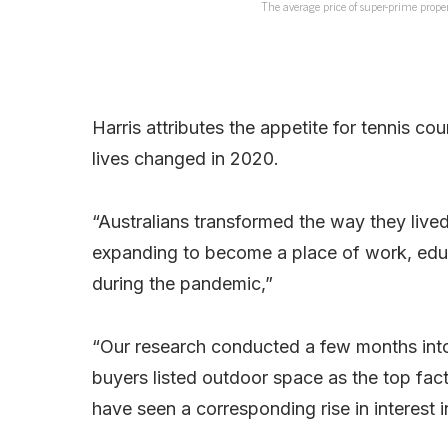
The average price of super-prime proper
Harris attributes the appetite for tennis c
lives changed in 2020.
“Australians transformed the way they live
expanding to become a place of work, edu
during the pandemic,”
“Our research conducted a few months into
buyers listed outdoor space as the top fa
have seen a corresponding rise in interest i