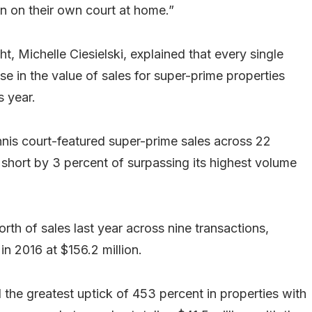
on on their own court at home.”
t, Michelle Ciesielski, explained that every single
se in the value of sales for super-prime properties
s year.
nis court-featured super-prime sales across 22
l short by 3 percent of surpassing its highest volume
th of sales last year across nine transactions,
n 2016 at $156.2 million.
 the greatest uptick of 453 percent in properties with