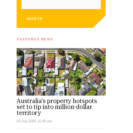
SIGN UP
FEATURED NEWS
Australia’s property hotspots
set to tip into million-dollar
territory
20 July 2026, 12:49 pm