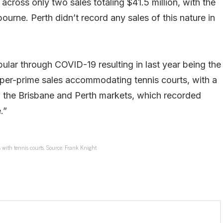
across only two sales totaling $41.5 million, with the
rne. Perth didn’t record any sales of this nature in
lar through COVID-19 resulting in last year being the
super-prime sales accommodating tennis courts, with a
h the Brisbane and Perth markets, which recorded
.”
 with tennis courts. Source: Frank Knight