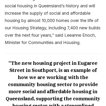
social housing in Queensland’s history and will
increase the supply of social and affordable
housing by almost 10,000 homes over the life of
our Housing Strategy, including 7,400 new builds
over the next four years,” said Leeanne Enoch,
Minister for Communities and Housing.
“The new housing project in Eugaree
Street in Southport, is an example of
how we are working with the
community housing sector to provide
more social and affordable housing in
Queensland, supporting the community
housing sector with a streamlined