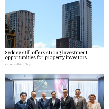
Sydney still offers strong investment
opportunities for property investors
22 June 2026, 1:37 pm