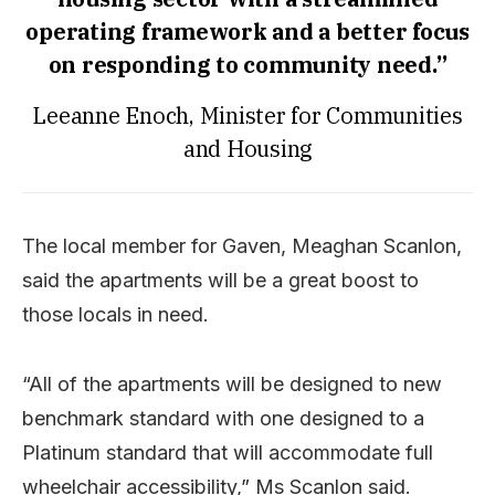
operating framework and a better focus
on responding to community need.”
Leeanne Enoch, Minister for Communities
and Housing
The local member for Gaven, Meaghan Scanlon,
said the apartments will be a great boost to
those locals in need.
“All of the apartments will be designed to new
benchmark standard with one designed to a
Platinum standard that will accommodate full
wheelchair accessibility,” Ms Scanlon said.