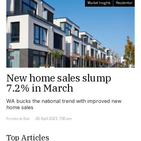
Market Insights
Residential
New home sales slump
7.2% in March
WA bucks the national trend with improved new
home sales
Anneke de Boer
26 April 2023, 7:00 am
Top Articles