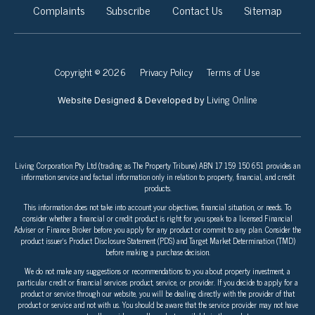
Complaints
Subscribe
Contact Us
Sitemap
Copyright © 2026
Privacy Policy
Terms of Use
Living Online
Website Designed & Developed by
Living Corporation Pty Ltd (trading as The Property Tribune) ABN 17 159 150 651 provides an
information service and factual information only in relation to property, financial, and credit
products.
This information does not take into account your objectives, financial situation, or needs. To
consider whether a financial or credit product is right for you speak to a licensed Financial
Adviser or Finance Broker before you apply for any product or commit to any plan. Consider the
product issuer’s Product Disclosure Statement (PDS) and Target Market Determination (TMD)
before making a purchase decision.
We do not make any suggestions or recommendations to you about property investment, a
particular credit or financial services product, service, or provider. If you decide to apply for a
product or service through our website, you will be dealing directly with the provider of that
product or service and not with us. You should be aware that the service provider may not have