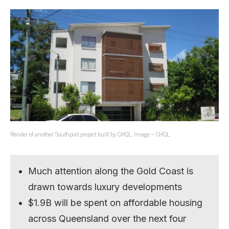
Render of another Southport project built by CHQL. Image – CHQL.
Much attention along the Gold Coast is
drawn towards luxury developments
$1.9B will be spent on affordable housing
across Queensland over the next four