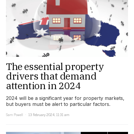
The essential property
drivers that demand
attention in 2024
2024 will be a significant year for property markets,
but buyers must be alert to particular factors.
Sam Powell
13 February 2024, 11:31 am