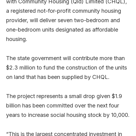
with Community Housing (Qld) Limited (CHQL),
a registered not-for-profit community housing
provider, will deliver seven two-bedroom and
one-bedroom units designated as affordable
housing.
The state government will contribute more than
$2.3 million to fund the construction of the units
on land that has been supplied by CHQL.
The project represents a small drop given $1.9
billion has been committed over the next four
years to increase social housing stock by 10,000.
“This is the largest concentrated investment in