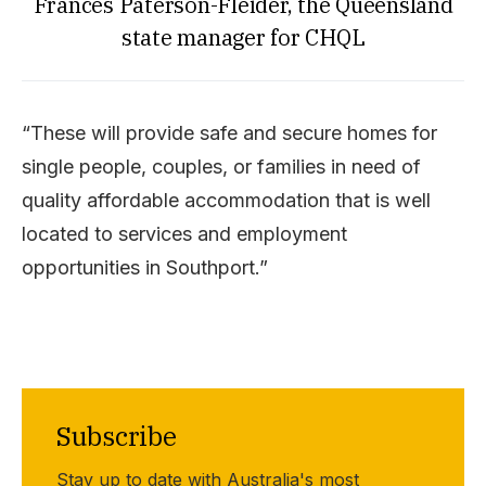
Frances Paterson-Fleider, the Queensland
state manager for CHQL
“These will provide safe and secure homes for
single people, couples, or families in need of
quality affordable accommodation that is well
located to services and employment
opportunities in Southport.”
Subscribe
Stay up to date with Australia's most