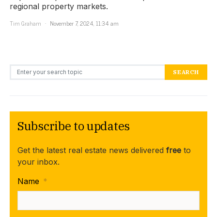
regional property markets.
Tim Graham
November 7, 2024, 11:34 am
Search for:
SEARCH
Subscribe to updates
Get the latest real estate news delivered
free
to
your inbox.
Name
*