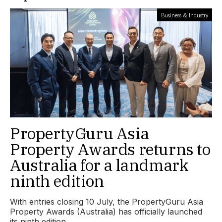
Business & Industry
PropertyGuru Asia
Property Awards returns to
Australia for a landmark
ninth edition
With entries closing 10 July, the PropertyGuru Asia
Property Awards (Australia) has officially launched
its ninth edition.