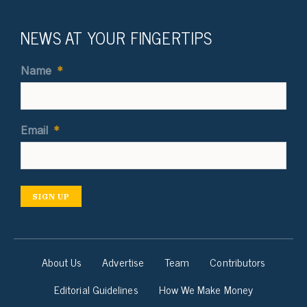
NEWS AT YOUR FINGERTIPS
Name
*
Email
*
SIGN UP
About Us
Advertise
Team
Contributors
Editorial Guidelines
How We Make Money