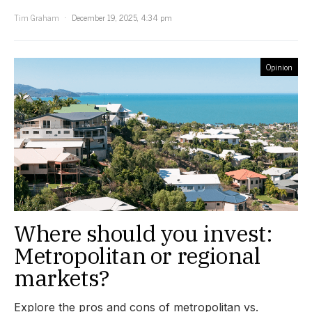
Tim Graham
December 19, 2025, 4:34 pm
Opinion
Where should you invest:
Metropolitan or regional
markets?
Explore the pros and cons of metropolitan vs.