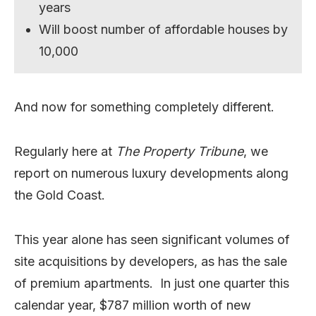
years
Will boost number of affordable houses by
10,000
And now for something completely different.
Regularly here at
The Property Tribune
, we
report on numerous luxury developments along
the Gold Coast.
This year alone has seen significant volumes of
site acquisitions by developers, as has the sale
of premium apartments. In just one quarter this
calendar year, $787 million worth of new