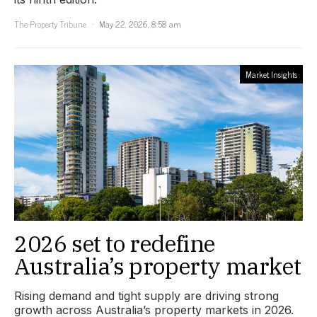
The Property Tribune
May 22, 2026, 8:58 am
Market Insights
2026 set to redefine
Australia’s property market
Rising demand and tight supply are driving strong
growth across Australia’s property markets in 2026.