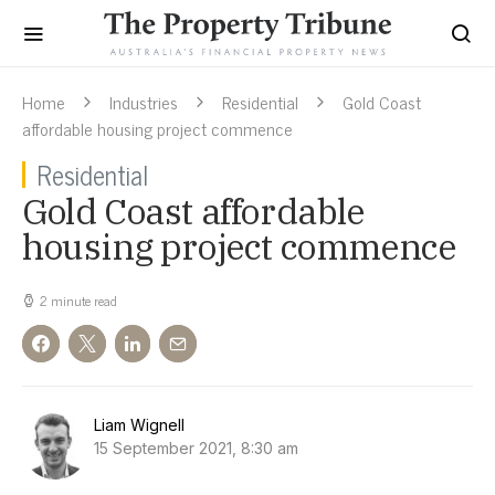
Home
Industries
Residential
Gold Coast
affordable housing project commence
Residential
Gold Coast affordable
housing project commence
2 minute read
Liam Wignell
15 September 2021, 8:30 am