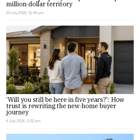
million-dollar territory
20 July 2026, 12:49 pm
‘Will you still be here in five years?’: How
trust is rewriting the new-home buyer
journey
6 July 2026, 11:52 am