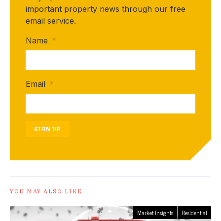
important property news through our free
email service.
Name
*
Email
*
SIGN UP
YOU MAY ALSO LIKE
Market Insights
Residential