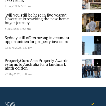
everything
10 July 2026, 5:30 pm
‘Will you still be here in five years?’:
3
How trust is rewriting the new-home
buyer journey
6 July 2026, 11:52 am
Sydney still offers strong investment
4
opportunities for property investors
22 June 2026, 1:37 pm
PropertyGuru Asia Property Awards
5
returns to Australia for a landmark
ninth edition
22 May 2026, 8:58 am
NEWS