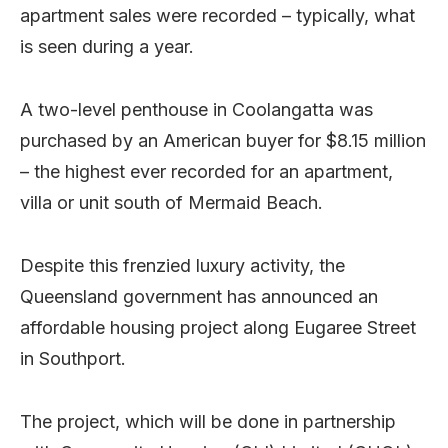
apartment sales were recorded – typically, what
is seen during a year.
A two-level penthouse in Coolangatta was
purchased by an American buyer for $8.15 million
– the highest ever recorded for an apartment,
villa or unit south of Mermaid Beach.
Despite this frenzied luxury activity, the
Queensland government has announced an
affordable housing project along Eugaree Street
in Southport.
The project, which will be done in partnership