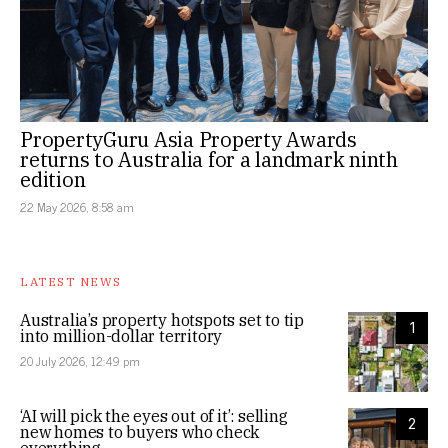
PropertyGuru Asia Property Awards
returns to Australia for a landmark ninth
edition
22 May 2026, 8:58 am
LATEST NEWS
Australia’s property hotspots set to tip
1
into million-dollar territory
20 July 2026, 12:49 pm
‘AI will pick the eyes out of it’: selling
2
new homes to buyers who check