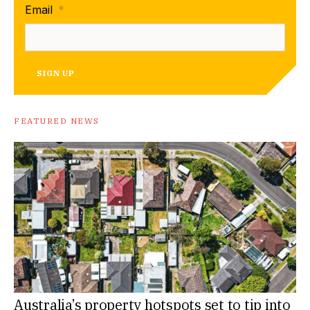
Email
*
SIGN UP
FEATURED NEWS
Australia’s property hotspots set to tip into