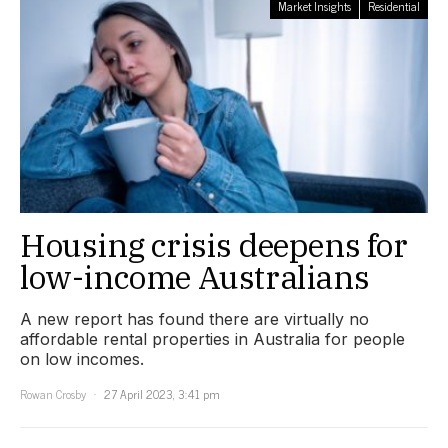
Market Insights
Residential
Housing crisis deepens for
low-income Australians
A new report has found there are virtually no
affordable rental properties in Australia for people
on low incomes.
Rowan Crosby
27 April 2023, 3:41 pm