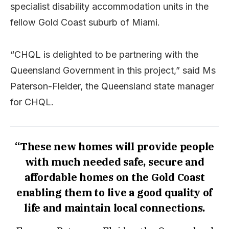
specialist disability accommodation units in the
fellow Gold Coast suburb of Miami.
“CHQL is delighted to be partnering with the
Queensland Government in this project,” said Ms
Paterson-Fleider, the Queensland state manager
for CHQL.
“These new homes will provide people
with much needed safe, secure and
affordable homes on the Gold Coast
enabling them to live a good quality of
life and maintain local connections.