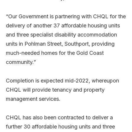
“Our Government is partnering with CHQL for the
delivery of another 37 affordable housing units
and three specialist disability accommodation
units in Pohlman Street, Southport, providing
much-needed homes for the Gold Coast
community.”
Completion is expected mid-2022, whereupon
CHQL will provide tenancy and property
management services.
CHQL has also been contracted to deliver a
further 30 affordable housing units and three