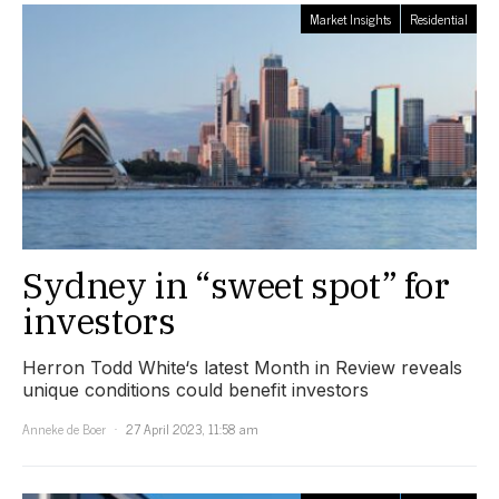
Market Insights
Residential
Sydney in “sweet spot” for
investors
Herron Todd White‘s latest Month in Review reveals
unique conditions could benefit investors
Anneke de Boer
27 April 2023, 11:58 am