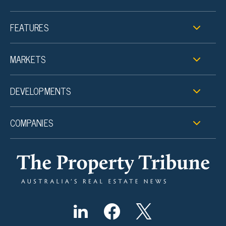
FEATURES
MARKETS
DEVELOPMENTS
COMPANIES