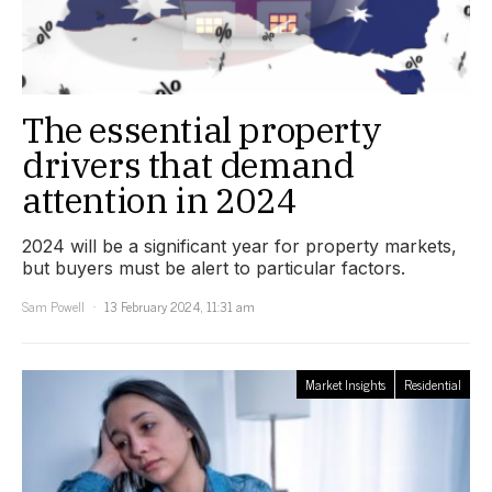
The essential property
drivers that demand
attention in 2024
2024 will be a significant year for property markets,
but buyers must be alert to particular factors.
Sam Powell
13 February 2024, 11:31 am
Market Insights
Residential