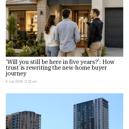
‘Will you still be here in five years?’: How
trust is rewriting the new-home buyer
journey
6 July 2026, 11:52 am