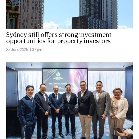
Sydney still offers strong investment
opportunities for property investors
22 June 2026, 1:37 pm