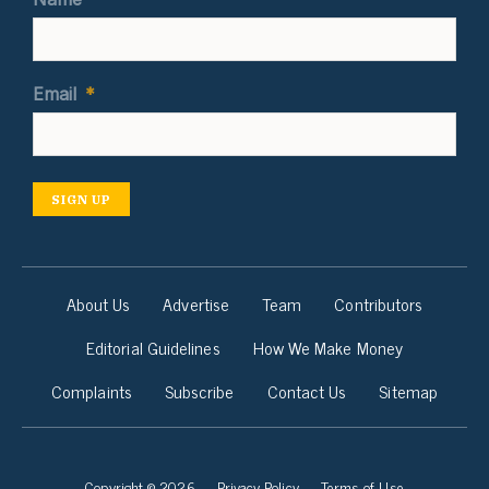
Email
*
SIGN UP
About Us
Advertise
Team
Contributors
Editorial Guidelines
How We Make Money
Complaints
Subscribe
Contact Us
Sitemap
Copyright © 2026
Privacy Policy
Terms of Use