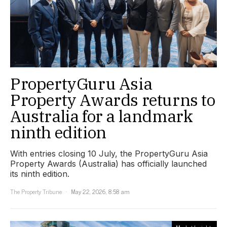
PropertyGuru Asia
Property Awards returns to
Australia for a landmark
ninth edition
With entries closing 10 July, the PropertyGuru Asia
Property Awards (Australia) has officially launched
its ninth edition.
The Property Tribune
May 22, 2026, 8:58 am