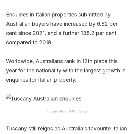
Enquiries in Italian properties submitted by
Australian buyers have increased by 6.62 per
cent since 2021, and a further 138.2 per cent
compared to 2019.
Worldwide, Australians rank in 12th place this
year for the nationality with the largest growth in
enquiries for Italian property.
Tuscany, Italy. IMAGE Canva.
Tuscany still reigns as Australia’s favourite Italian