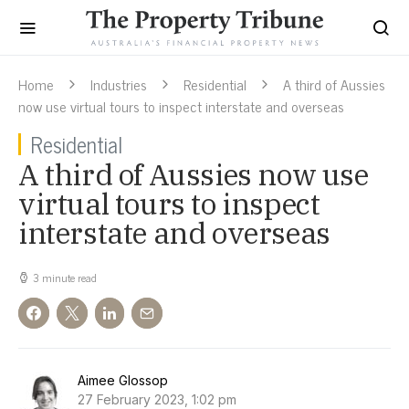
Home
Industries
Residential
A third of Aussies
now use virtual tours to inspect interstate and overseas
Residential
A third of Aussies now use
virtual tours to inspect
interstate and overseas
3 minute read
Aimee Glossop
27 February 2023, 1:02 pm