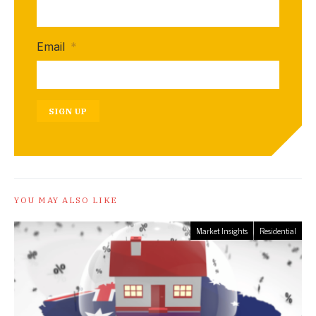
Email
*
SIGN UP
YOU MAY ALSO LIKE
Market Insights
Residential