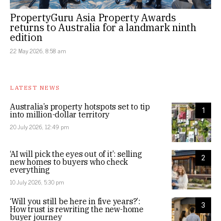
PropertyGuru Asia Property Awards
returns to Australia for a landmark ninth
edition
22 May 2026, 8:58 am
LATEST NEWS
Australia’s property hotspots set to tip
1
into million-dollar territory
20 July 2026, 12:49 pm
‘AI will pick the eyes out of it’: selling
2
new homes to buyers who check
everything
10 July 2026, 5:30 pm
‘Will you still be here in five years?’:
3
How trust is rewriting the new-home
buyer journey