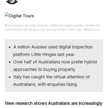
More Australians are using virtual tour platforms to inspect properties interstate and
internationally, with the figure now reaching almost a million users. IMAGE Canva.
A million Aussies used digital inspection
platform Little Hinges last year.
Over half of Australians now prefer hybrid
approaches to buying property
Italy has caught the virtual attention of
Australians, with enquiries rising.
New research shows Australians are increasingly