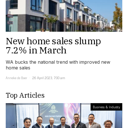
New home sales slump
7.2% in March
WA bucks the national trend with improved new
home sales
Anneke de Boer
26 April 2023, 7:00 am
Top Articles
Business & Industry