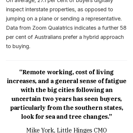
On average, 27.1 per cent of buyers digitally
inspect interstate properties, as opposed to
jumping on a plane or sending a representative.
Data from Zoom Qualatrics indicates a further 58
per cent of Australians prefer a hybrid approach
to buying.
“Remote working, cost of living
increases, and a general sense of fatigue
with the big cities following an
uncertain two years has seen buyers,
particularly from the southern states,
look for sea and tree changes.”
Mike York, Little Hinges CMO