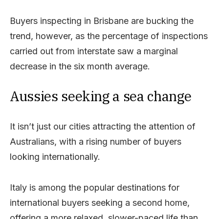
Buyers inspecting in Brisbane are bucking the
trend, however, as the percentage of inspections
carried out from interstate saw a marginal
decrease in the six month average.
Aussies seeking a sea change
It isn’t just our cities attracting the attention of
Australians, with a rising number of buyers
looking internationally.
Italy is among the popular destinations for
international buyers seeking a second home,
offering a more relaxed, slower-paced life than