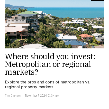
Where should you invest:
Metropolitan or regional
markets?
Explore the pros and cons of metropolitan vs.
regional property markets.
Tim Graham
November 7, 2024, 11:34 am