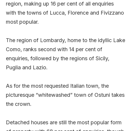
region, making up 16 per cent of all enquiries
with the towns of Lucca, Florence and Fivizzano
most popular.
The region of Lombardy, home to the idyllic Lake
Como, ranks second with 14 per cent of
enquiries, followed by the regions of Sicily,
Puglia and Lazio.
As for the most requested Italian town, the
picturesque “whitewashed” town of Ostuni takes
the crown.
Detached houses are still the most popular form