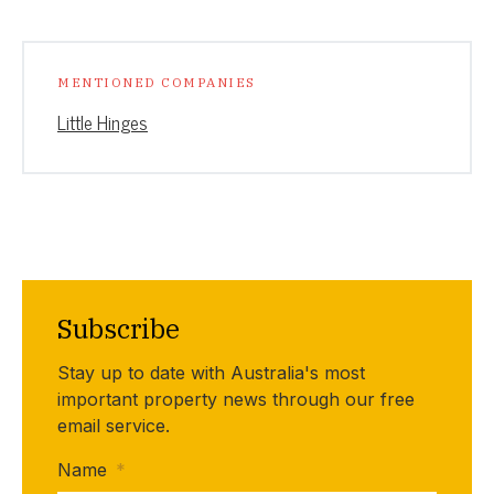
MENTIONED COMPANIES
Little Hinges
Subscribe
Stay up to date with Australia's most
important property news through our free
email service.
Name
*