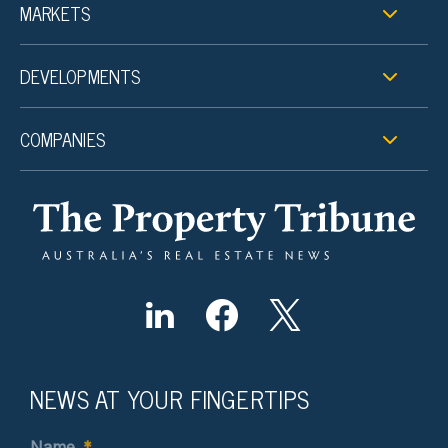
MARKETS
DEVELOPMENTS
COMPANIES
NEWS AT YOUR FINGERTIPS
Name
*