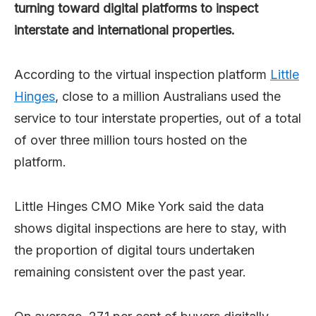
turning toward digital platforms to inspect
interstate and international properties.
According to the virtual inspection platform
Little
Hinges
, close to a million Australians used the
service to tour interstate properties, out of a total
of over three million tours hosted on the
platform.
Little Hinges CMO Mike York said the data
shows digital inspections are here to stay, with
the proportion of digital tours undertaken
remaining consistent over the past year.