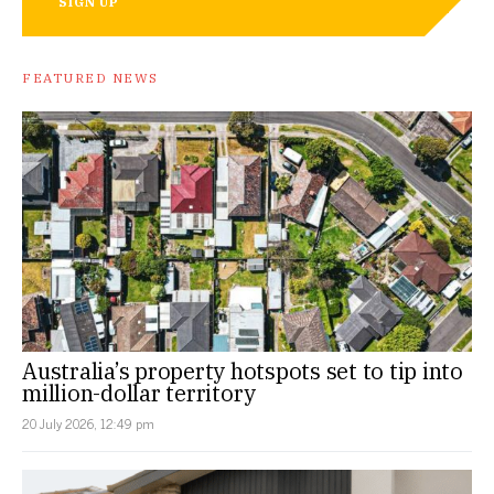
SIGN UP
FEATURED NEWS
Australia’s property hotspots set to tip into
million-dollar territory
20 July 2026, 12:49 pm