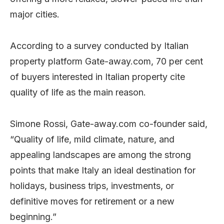
major cities.
According to a survey conducted by Italian
property platform Gate-away.com, 70 per cent
of buyers interested in Italian property cite
quality of life as the main reason.
Simone Rossi, Gate-away.com co-founder said,
“Quality of life, mild climate, nature, and
appealing landscapes are among the strong
points that make Italy an ideal destination for
holidays, business trips, investments, or
definitive moves for retirement or a new
beginning.”