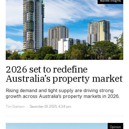
Market Insights
2026 set to redefine
Australia’s property market
Rising demand and tight supply are driving strong
growth across Australia’s property markets in 2026.
Tim Graham
December 19, 2025, 4:34 pm
Opinion