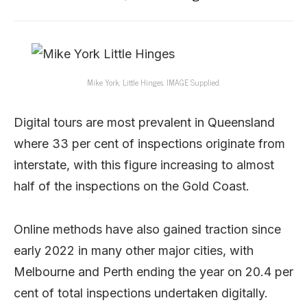
Mike York, Little Hinges. IMAGE Supplied.
Digital tours are most prevalent in Queensland
where 33 per cent of inspections originate from
interstate, with this figure increasing to almost
half of the inspections on the Gold Coast.
Online methods have also gained traction since
early 2022 in many other major cities, with
Melbourne and Perth ending the year on 20.4 per
cent of total inspections undertaken digitally.