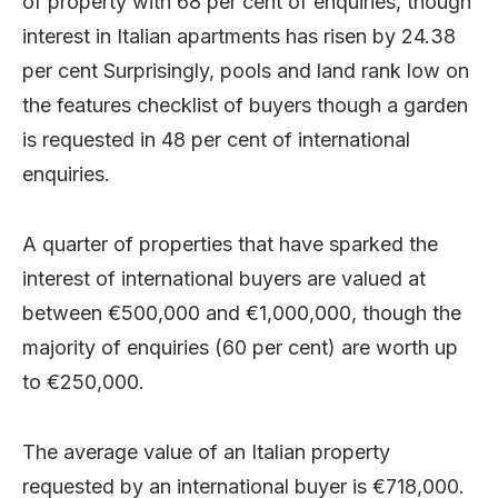
of property with 68 per cent of enquiries, though
interest in Italian apartments has risen by 24.38
per cent Surprisingly, pools and land rank low on
the features checklist of buyers though a garden
is requested in 48 per cent of international
enquiries.
A quarter of properties that have sparked the
interest of international buyers are valued at
between €500,000 and €1,000,000, though the
majority of enquiries (60 per cent) are worth up
to €250,000.
The average value of an Italian property
requested by an international buyer is €718,000.