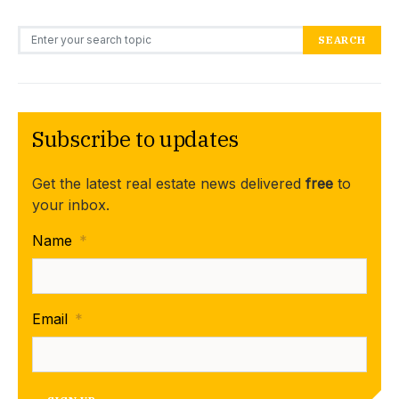
Search for:
SEARCH
Subscribe to updates
Get the latest real estate news delivered
free
to
your inbox.
Name
*
Email
*