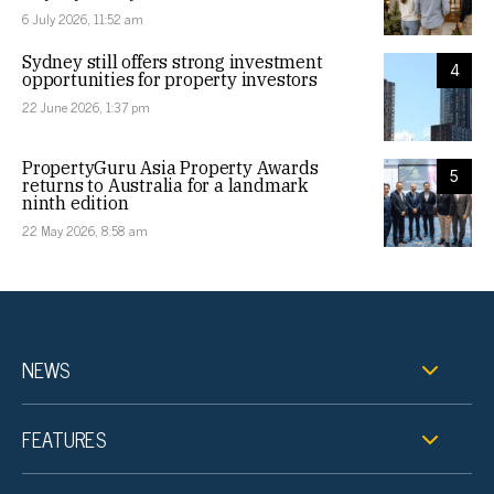
6 July 2026, 11:52 am
Sydney still offers strong investment
4
opportunities for property investors
22 June 2026, 1:37 pm
PropertyGuru Asia Property Awards
5
returns to Australia for a landmark
ninth edition
22 May 2026, 8:58 am
NEWS
FEATURES