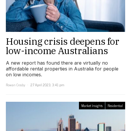
Housing crisis deepens for
low-income Australians
A new report has found there are virtually no
affordable rental properties in Australia for people
on low incomes.
Rowan Crosby
27 April 2023, 3:41 pm
Market Insights
Residential