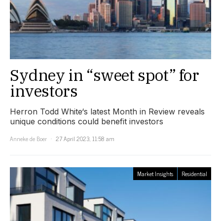
Sydney in “sweet spot” for
investors
Herron Todd White‘s latest Month in Review reveals
unique conditions could benefit investors
Anneke de Boer
27 April 2023, 11:58 am
Market Insights
Residential