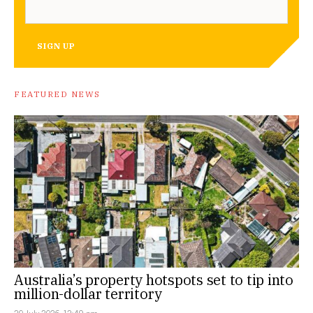
SIGN UP
FEATURED NEWS
Australia’s property hotspots set to tip into
million-dollar territory