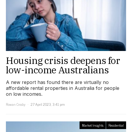
Housing crisis deepens for
low-income Australians
A new report has found there are virtually no
affordable rental properties in Australia for people
on low incomes.
Rowan Crosby
27 April 2023, 3:41 pm
Market Insights
Residential