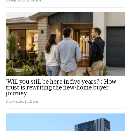
20 July 2026, 12:49 pm
‘Will you still be here in five years?’: How
trust is rewriting the new-home buyer
journey
6 July 2026, 11:52 am