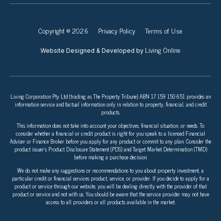
Copyright © 2026
Privacy Policy
Terms of Use
Living Online
Website Designed & Developed by
Living Corporation Pty Ltd (trading as The Property Tribune) ABN 17 159 150 651 provides an
information service and factual information only in relation to property, financial, and credit
products.
This information does not take into account your objectives, financial situation, or needs. To
consider whether a financial or credit product is right for you speak to a licensed Financial
Adviser or Finance Broker before you apply for any product or commit to any plan. Consider the
product issuer’s Product Disclosure Statement (PDS) and Target Market Determination (TMD)
before making a purchase decision.
We do not make any suggestions or recommendations to you about property investment, a
particular credit or financial services product, service, or provider. If you decide to apply for a
product or service through our website, you will be dealing directly with the provider of that
product or service and not with us. You should be aware that the service provider may not have
access to all providers or all products available in the market.