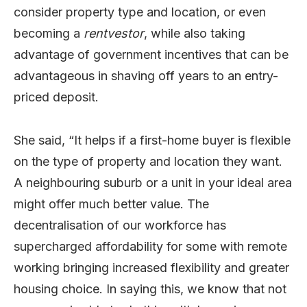
consider property type and location, or even
becoming a
rentvestor
, while also taking
advantage of government incentives that can be
advantageous in shaving off years to an entry-
priced deposit.
She said, “It helps if a first-home buyer is flexible
on the type of property and location they want.
A neighbouring suburb or a unit in your ideal area
might offer much better value. The
decentralisation of our workforce has
supercharged affordability for some with remote
working bringing increased flexibility and greater
housing choice. In saying this, we know that not