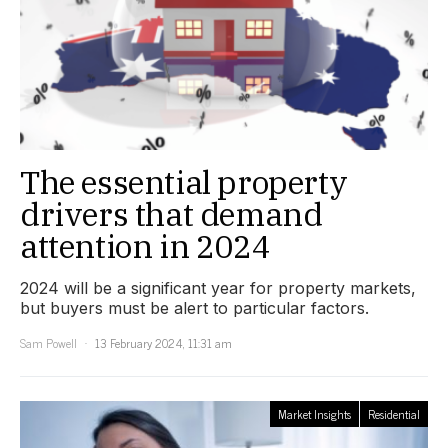
The essential property
drivers that demand
attention in 2024
2024 will be a significant year for property markets,
but buyers must be alert to particular factors.
Sam Powell
13 February 2024, 11:31 am
Market Insights
Residential