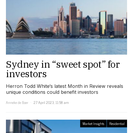
Sydney in “sweet spot” for
investors
Herron Todd White‘s latest Month in Review reveals
unique conditions could benefit investors
Anneke de Boer
27 April 2023, 11:58 am
Market Insights
Residential