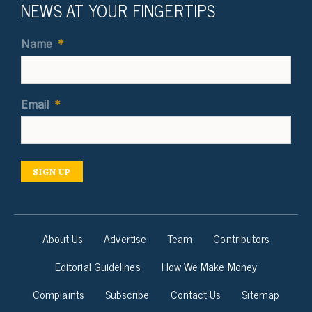
NEWS AT YOUR FINGERTIPS
Name
*
Email
*
SIGN UP
About Us
Advertise
Team
Contributors
Editorial Guidelines
How We Make Money
Complaints
Subscribe
Contact Us
Sitemap