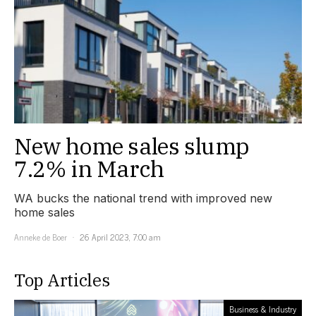
New home sales slump
7.2% in March
WA bucks the national trend with improved new
home sales
Anneke de Boer
26 April 2023, 7:00 am
Top Articles
Business & Industry