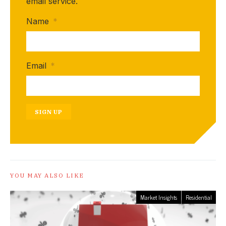
email service.
Name
*
Email
*
SIGN UP
YOU MAY ALSO LIKE
Market Insights
Residential