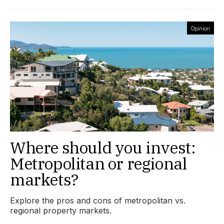
Opinion
Where should you invest:
Metropolitan or regional
markets?
Explore the pros and cons of metropolitan vs.
regional property markets.