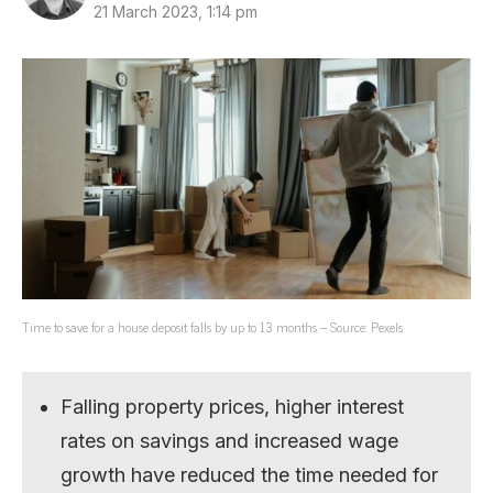
21 March 2023, 1:14 pm
Time to save for a house deposit falls by up to 13 months – Source: Pexels
Falling property prices, higher interest
rates on savings and increased wage
growth have reduced the time needed for