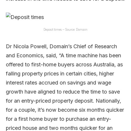
Deposit times – Source: Domain
Dr Nicola Powell, Domain’s Chief of Research
and Economics, said, “A time machine has been
offered to first-home buyers across Australia, as
falling property prices in certain cities, higher
interest rates accrued on savings and wage
growth have aligned to reduce the time to save
for an entry-priced property deposit. Nationally,
for a couple, it’s now become six months quicker
for a first home buyer to purchase an entry-
priced house and two months quicker for an