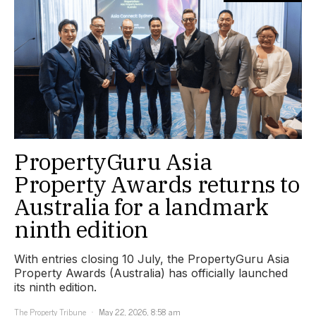
PropertyGuru Asia
Property Awards returns to
Australia for a landmark
ninth edition
With entries closing 10 July, the PropertyGuru Asia
Property Awards (Australia) has officially launched
its ninth edition.
The Property Tribune
May 22, 2026, 8:58 am