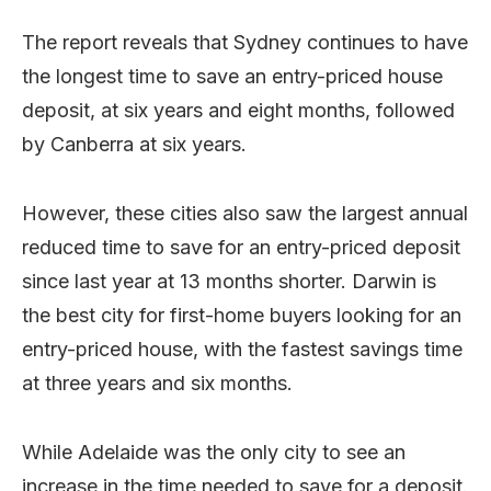
The report reveals that Sydney continues to have
the longest time to save an entry-priced house
deposit, at six years and eight months, followed
by Canberra at six years.
However, these cities also saw the largest annual
reduced time to save for an entry-priced deposit
since last year at 13 months shorter. Darwin is
the best city for first-home buyers looking for an
entry-priced house, with the fastest savings time
at three years and six months.
While Adelaide was the only city to see an
increase in the time needed to save for a deposit.