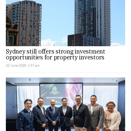
Sydney still offers strong investment
opportunities for property investors
22 June 2026, 1:37 pm