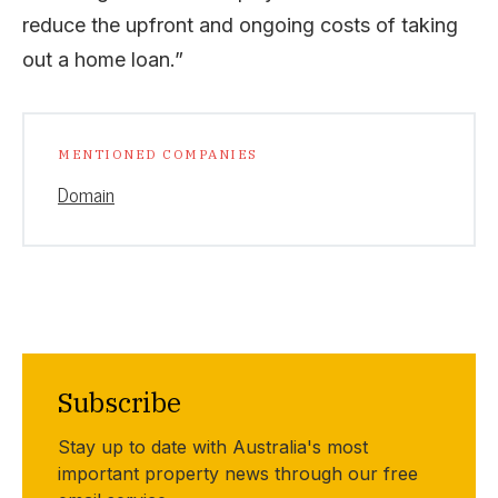
reduce the upfront and ongoing costs of taking
out a home loan.”
MENTIONED COMPANIES
Domain
Subscribe
Stay up to date with Australia's most
important property news through our free