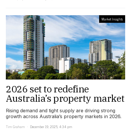
Market Insights
2026 set to redefine
Australia’s property market
Rising demand and tight supply are driving strong
growth across Australia’s property markets in 2026.
Tim Graham
December 19, 2025, 4:34 pm