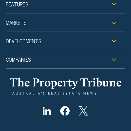
FEATURES
MARKETS
DEVELOPMENTS
COMPANIES