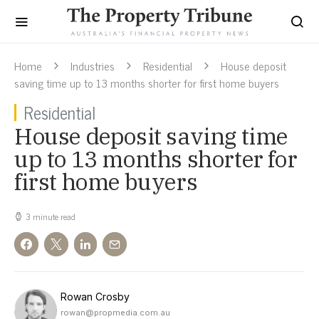
Home
Industries
Residential
House deposit
saving time up to 13 months shorter for first home buyers
Residential
House deposit saving time
up to 13 months shorter for
first home buyers
3 minute read
Rowan Crosby
rowan@propmedia.com.au