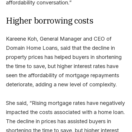
affordability conversation.”
Higher borrowing costs
Kareene Koh, General Manager and CEO of
Domain Home Loans, said that the decline in
property prices has helped buyers in shortening
the time to save, but higher interest rates have
seen the affordability of mortgage repayments
deteriorate, adding a new level of complexity.
She said, “Rising mortgage rates have negatively
impacted the costs associated with a home loan.
The decline in prices has assisted buyers in
shortening the time to save, but higher interest