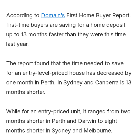
According to
Domain’s
First Home Buyer Report,
first-time buyers are saving for a home deposit
up to 13 months faster than they were this time
last year.
The report found that the time needed to save
for an entry-level-priced house has decreased by
one month in Perth. In Sydney and Canberra is 13
months shorter.
While for an entry-priced unit, it ranged from two
months shorter in Perth and Darwin to eight
months shorter in Sydney and Melbourne.