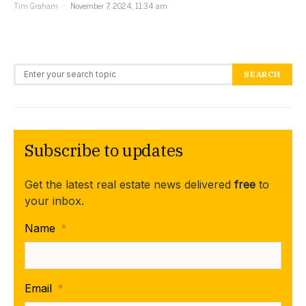
Tim Graham
November 7, 2024, 11:34 am
Search for:
SEARCH
Subscribe to updates
Get the latest real estate news delivered
free
to
your inbox.
Name
*
Email
*