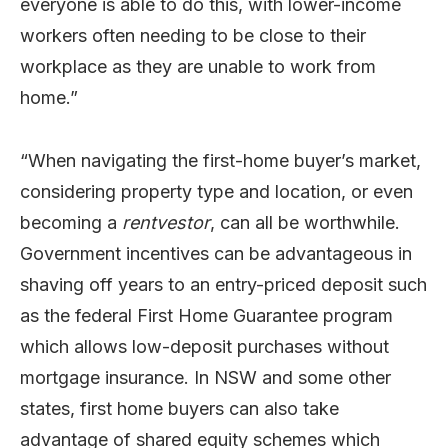
everyone is able to do this, with lower-income
workers often needing to be close to their
workplace as they are unable to work from
home.”
“When navigating the first-home buyer’s market,
considering property type and location, or even
becoming a
rentvestor
, can all be worthwhile.
Government incentives can be advantageous in
shaving off years to an entry-priced deposit such
as the federal First Home Guarantee program
which allows low-deposit purchases without
mortgage insurance. In NSW and some other
states, first home buyers can also take
advantage of shared equity schemes which