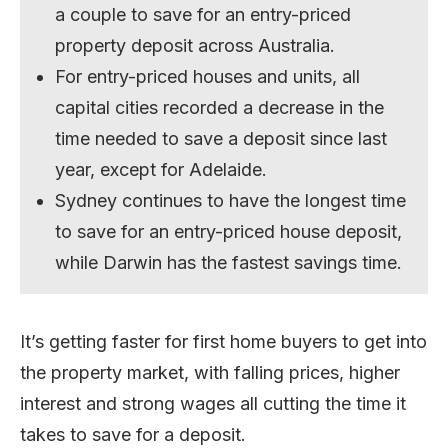
a couple to save for an entry-priced
property deposit across Australia.
For entry-priced houses and units, all
capital cities recorded a decrease in the
time needed to save a deposit since last
year, except for Adelaide.
Sydney continues to have the longest time
to save for an entry-priced house deposit,
while Darwin has the fastest savings time.
It’s getting faster for first home buyers to get into
the property market, with falling prices, higher
interest and strong wages all cutting the time it
takes to save for a deposit.