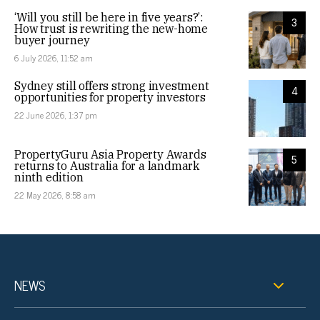
‘Will you still be here in five years?’:
3
How trust is rewriting the new-home
buyer journey
6 July 2026, 11:52 am
Sydney still offers strong investment
4
opportunities for property investors
22 June 2026, 1:37 pm
PropertyGuru Asia Property Awards
5
returns to Australia for a landmark
ninth edition
22 May 2026, 8:58 am
NEWS