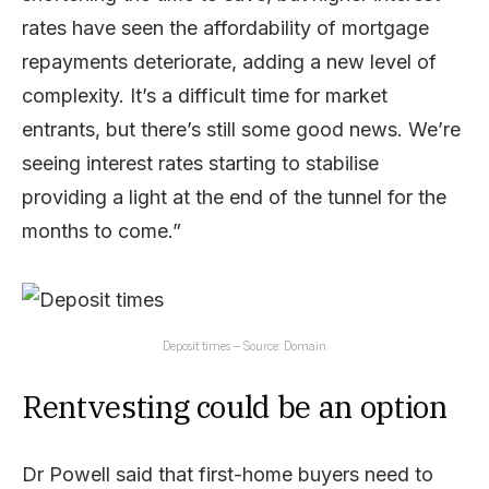
rates have seen the affordability of mortgage
repayments deteriorate, adding a new level of
complexity. It’s a difficult time for market
entrants, but there’s still some good news. We’re
seeing interest rates starting to stabilise
providing a light at the end of the tunnel for the
months to come.”
Deposit times – Source: Domain
Rentvesting could be an option
Dr Powell said that first-home buyers need to