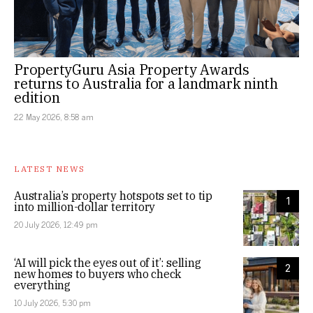
PropertyGuru Asia Property Awards
returns to Australia for a landmark ninth
edition
22 May 2026, 8:58 am
LATEST NEWS
Australia’s property hotspots set to tip
1
into million-dollar territory
20 July 2026, 12:49 pm
‘AI will pick the eyes out of it’: selling
2
new homes to buyers who check
everything
10 July 2026, 5:30 pm