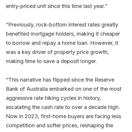
entry-priced unit since this time last year.”
“Previously, rock-bottom interest rates greatly
benefited mortgage holders, making it cheaper
to borrow and repay a home loan. However, it
was a key driver of property price growth,
making time to save a deposit longer.
“This narrative has flipped since the Reserve
Bank of Australia embarked on one of the most
aggressive rate hiking cycles in history,
escalating the cash rate to over a decade high.
Now in 2023, first-home buyers are facing less
competition and softer prices, reshaping the