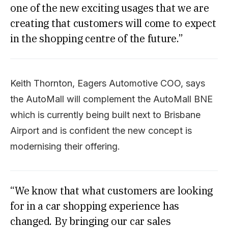
one of the new exciting usages that we are
creating that customers will come to expect
in the shopping centre of the future.”
Keith Thornton, Eagers Automotive COO, says
the AutoMall will complement the AutoMall BNE
which is currently being built next to Brisbane
Airport and is confident the new concept is
modernising their offering.
“We know that what customers are looking
for in a car shopping experience has
changed. By bringing our car sales