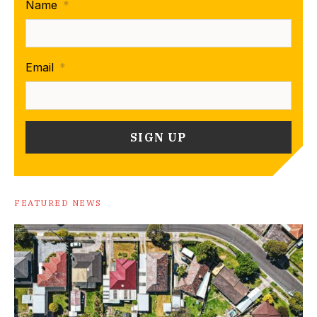
Name
*
Email
*
FEATURED NEWS