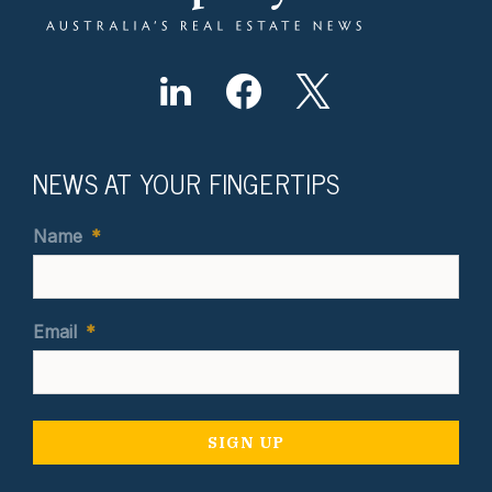
NEWS AT YOUR FINGERTIPS
Name
*
Email
*