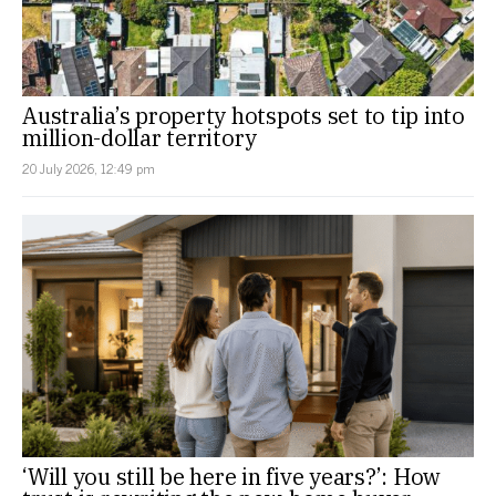
Australia’s property hotspots set to tip into
million-dollar territory
20 July 2026, 12:49 pm
‘Will you still be here in five years?’: How