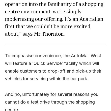
operation into the familiarity of a shopping
centre environment, we’re simply
modernising our offering. It’s an Australian
first that we couldn’t be more excited
about,” says Mr Thornton.
To emphasise convenience, the AutoMall West
will feature a ‘Quick Service’ facility which will
enable customers to drop-off and pick-up their
vehicles for servicing within the car park.
And no, unfortunately for several reasons you
cannot do a test drive through the shopping
centre.