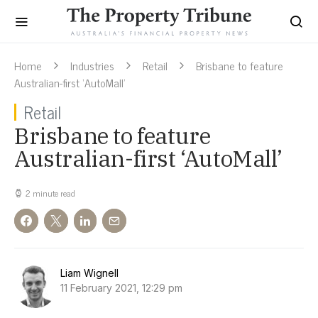
Home
Industries
Retail
Brisbane to feature
Australian-first ‘AutoMall’
Retail
Brisbane to feature
Australian-first ‘AutoMall’
2 minute read
Liam Wignell
11 February 2021, 12:29 pm