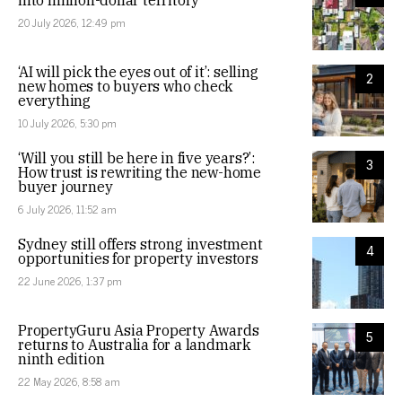
into million-dollar territory
20 July 2026, 12:49 pm
‘AI will pick the eyes out of it’: selling
2
new homes to buyers who check
everything
10 July 2026, 5:30 pm
‘Will you still be here in five years?’:
3
How trust is rewriting the new-home
buyer journey
6 July 2026, 11:52 am
Sydney still offers strong investment
4
opportunities for property investors
22 June 2026, 1:37 pm
PropertyGuru Asia Property Awards
5
returns to Australia for a landmark
ninth edition
22 May 2026, 8:58 am