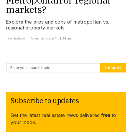
markets?
Explore the pros and cons of metropolitan vs.
regional property markets.
Tim Graham
November 7, 2024, 11:34 am
Search for:
SEARCH
Subscribe to updates
Get the latest real estate news delivered
free
to
your inbox.