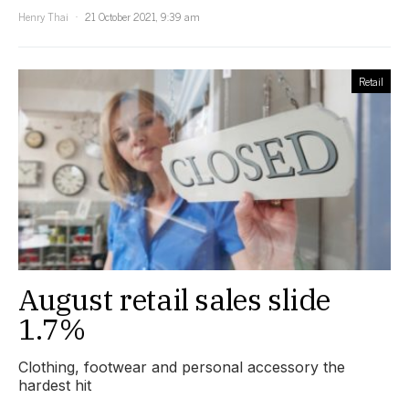
Henry Thai
21 October 2021, 9:39 am
Retail
August retail sales slide
1.7%
Clothing, footwear and personal accessory the
hardest hit