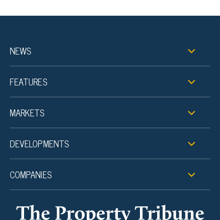
NEWS
FEATURES
MARKETS
DEVELOPMENTS
COMPANIES