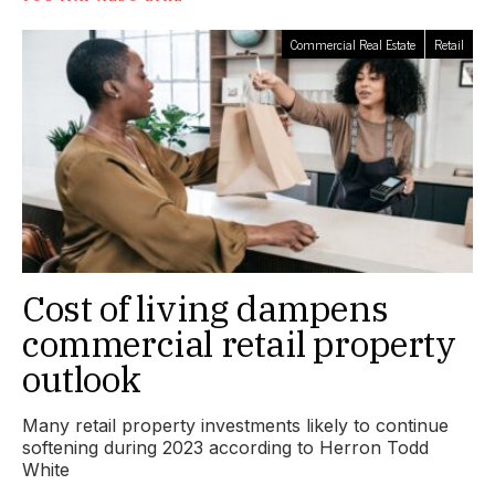
Commercial Real Estate
Retail
Cost of living dampens
commercial retail property
outlook
Many retail property investments likely to continue
softening during 2023 according to Herron Todd
White