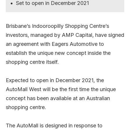
Set to open in December 2021
Brisbane’s Indooroopilly Shopping Centre’s
investors, managed by AMP Capital, have signed
an agreement with Eagers Automotive to
establish the unique new concept inside the
shopping centre itself.
Expected to open in December 2021, the
AutoMall West will be the first time the unique
concept has been available at an Australian
shopping centre.
The AutoMall is designed in response to