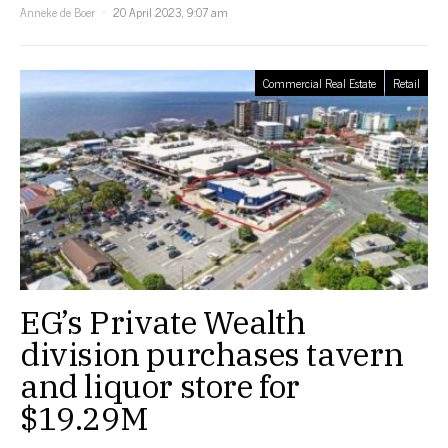
Anneke de Boer
20 April 2023, 9:07 am
Commercial Real Estate
Retail
EG’s Private Wealth
division purchases tavern
and liquor store for
$19.29M