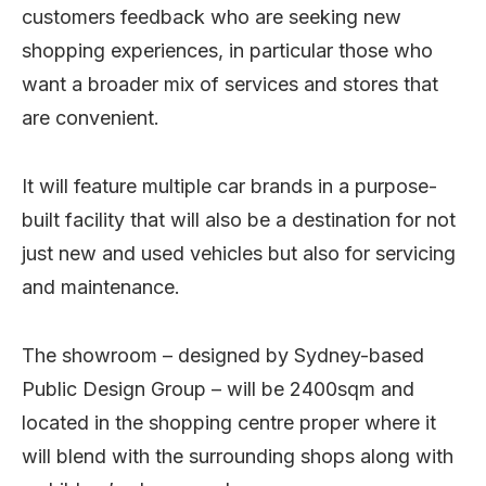
customers feedback who are seeking new
shopping experiences, in particular those who
want a broader mix of services and stores that
are convenient.
It will feature multiple car brands in a purpose-
built facility that will also be a destination for not
just new and used vehicles but also for servicing
and maintenance.
The showroom – designed by Sydney-based
Public Design Group – will be 2400sqm and
located in the shopping centre proper where it
will blend with the surrounding shops along with