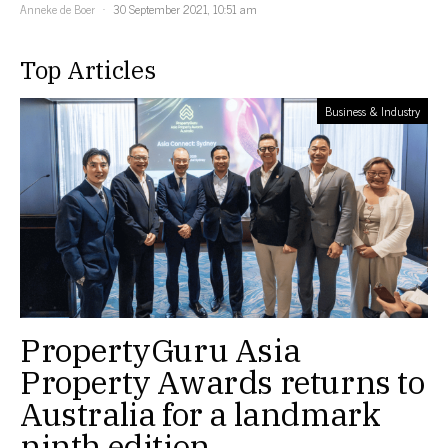
Anneke de Boer
30 September 2021, 10:51 am
Top Articles
Business & Industry
PropertyGuru Asia
Property Awards returns to
Australia for a landmark
ninth edition