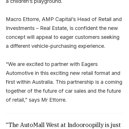
a children’s playground.
Macro Ettorre, AMP Capital’s Head of Retail and
Investments – Real Estate, is confident the new
concept will appeal to eager customers seeking
a different vehicle-purchasing experience.
“We are excited to partner with Eagers
Automotive in this exciting new retail format and
first within Australia. This partnership is a coming
together of the future of car sales and the future
of retail,” says Mr Ettorre.
“The AutoMall West at Indooroopilly is just