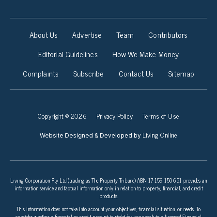
About Us
Advertise
Team
Contributors
Editorial Guidelines
How We Make Money
Complaints
Subscribe
Contact Us
Sitemap
Copyright © 2026
Privacy Policy
Terms of Use
Living Online
Website Designed & Developed by
Living Corporation Pty Ltd (trading as The Property Tribune) ABN 17 159 150 651 provides an
information service and factual information only in relation to property, financial, and credit
products.
This information does not take into account your objectives, financial situation, or needs. To
consider whether a financial or credit product is right for you speak to a licensed Financial