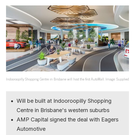
Indooroopilly Shopping Centre in Brisbane will host the first AutoMall. Image: Supplied
Will be built at Indooroopilly Shopping
Centre in Brisbane's western suburbs
AMP Capital signed the deal with Eagers
Automotive