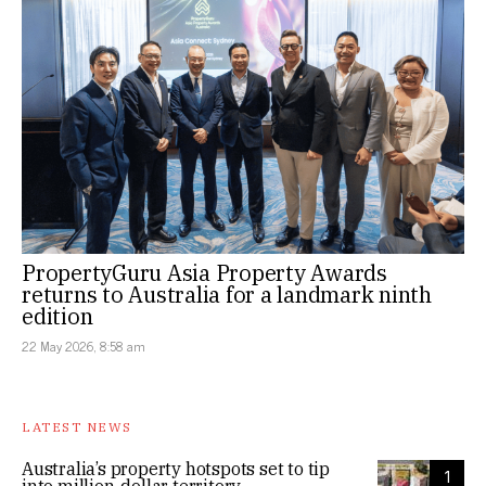
PropertyGuru Asia Property Awards
returns to Australia for a landmark ninth
edition
22 May 2026, 8:58 am
LATEST NEWS
Australia’s property hotspots set to tip
1