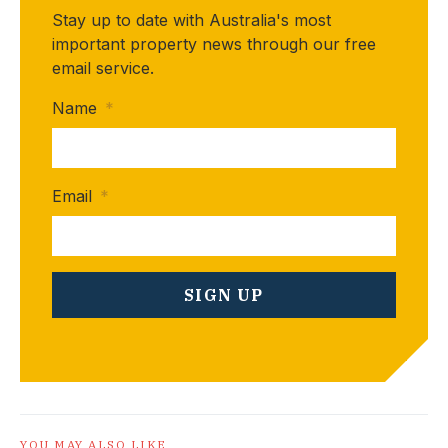
Stay up to date with Australia's most
important property news through our free
email service.
Name
*
Email
*
YOU MAY ALSO LIKE