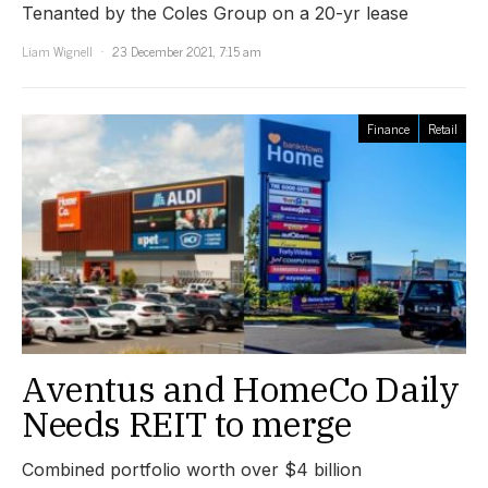
Tenanted by the Coles Group on a 20-yr lease
Liam Wignell
23 December 2021, 7:15 am
Finance
Retail
Aventus and HomeCo Daily
Needs REIT to merge
Combined portfolio worth over $4 billion