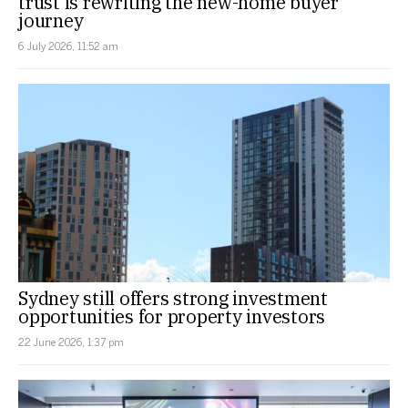
trust is rewriting the new-home buyer
journey
6 July 2026, 11:52 am
Sydney still offers strong investment
opportunities for property investors
22 June 2026, 1:37 pm