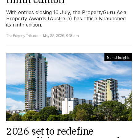
With entries closing 10 July, the PropertyGuru Asia
Property Awards (Australia) has officially launched
its ninth edition.
The Property Tribune
May 22, 2026, 8:58 am
Market Insights
2026 set to redefine