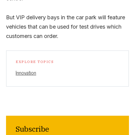
But VIP delivery bays in the car park will feature
vehicles that can be used for test drives which
customers can order.
EXPLORE TOPICS
Innovation
Subscribe