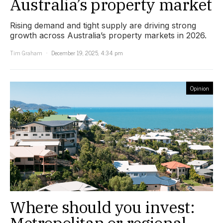
Australia’s property market
Rising demand and tight supply are driving strong
growth across Australia’s property markets in 2026.
Tim Graham
December 19, 2025, 4:34 pm
Opinion
Where should you invest:
Metropolitan or regional