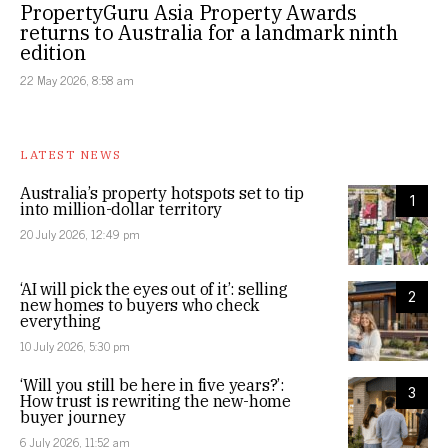
PropertyGuru Asia Property Awards
returns to Australia for a landmark ninth
edition
22 May 2026, 8:58 am
LATEST NEWS
Australia’s property hotspots set to tip
1
into million-dollar territory
20 July 2026, 12:49 pm
‘AI will pick the eyes out of it’: selling
2
new homes to buyers who check
everything
10 July 2026, 5:30 pm
‘Will you still be here in five years?’:
3
How trust is rewriting the new-home
buyer journey
6 July 2026, 11:52 am