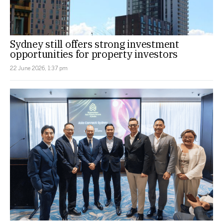
Sydney still offers strong investment
opportunities for property investors
22 June 2026, 1:37 pm