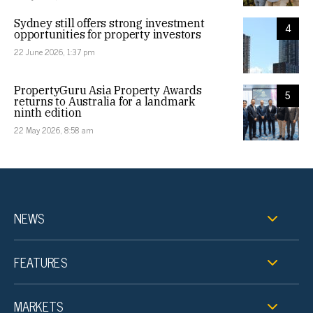
Sydney still offers strong investment
4
opportunities for property investors
22 June 2026, 1:37 pm
PropertyGuru Asia Property Awards
5
returns to Australia for a landmark
ninth edition
22 May 2026, 8:58 am
NEWS
FEATURES
MARKETS