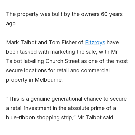
The property was built by the owners 60 years
ago.
Mark Talbot and Tom Fisher of
Fitzroys
have
been tasked with marketing the sale, with Mr
Talbot labelling Church Street as one of the most
secure locations for retail and commercial
property in Melbourne.
“This is a genuine generational chance to secure
a retail investment in the absolute prime of a
blue-ribbon shopping strip,” Mr Talbot said.