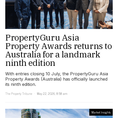
PropertyGuru Asia
Property Awards returns to
Australia for a landmark
ninth edition
With entries closing 10 July, the PropertyGuru Asia
Property Awards (Australia) has officially launched
its ninth edition.
The Property Tribune
May 22, 2026, 8:58 am
Market Insights