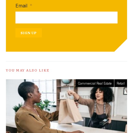
Email
*
SIGN UP
YOU MAY ALSO LIKE
Commercial Real Estate
Retail