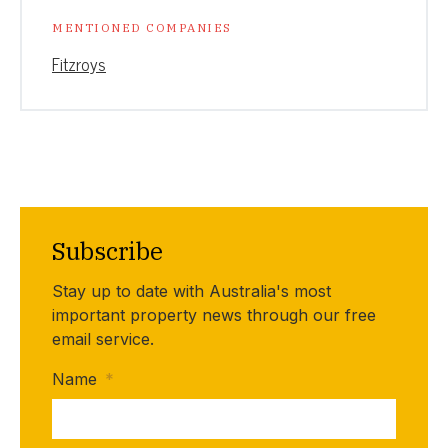
MENTIONED COMPANIES
Fitzroys
Subscribe
Stay up to date with Australia's most
important property news through our free
email service.
Name
*