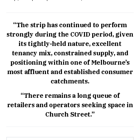
“The strip has continued to perform
strongly during the COVID period, given
its tightly-held nature, excellent
tenancy mix, constrained supply, and
positioning within one of Melbourne’s
most affluent and established consumer
catchments.
“There remains a long queue of
retailers and operators seeking space in
Church Street.”