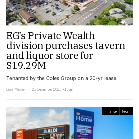
EG’s Private Wealth
division purchases tavern
and liquor store for
$19.29M
Tenanted by the Coles Group on a 20-yr lease
Liam Wignell
23 December 2021, 7:15 am
Finance
Retail