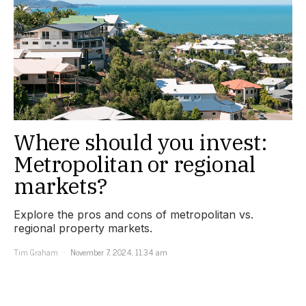
Where should you invest:
Metropolitan or regional
markets?
Explore the pros and cons of metropolitan vs.
regional property markets.
Tim Graham
November 7, 2024, 11:34 am