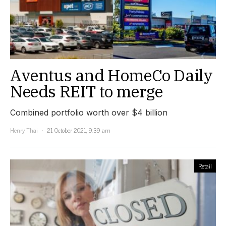
Aventus and HomeCo Daily
Needs REIT to merge
Combined portfolio worth over $4 billion
Henry Thai
21 October 2021, 9:39 am
Retail