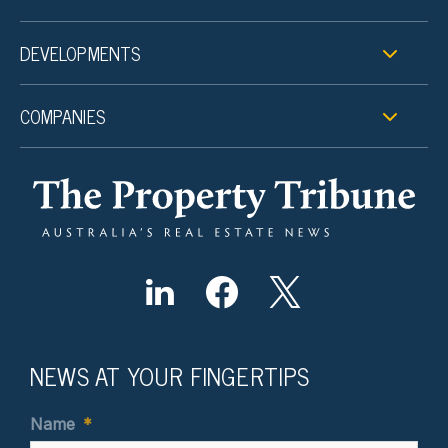
DEVELOPMENTS
COMPANIES
NEWS AT YOUR FINGERTIPS
Name
*