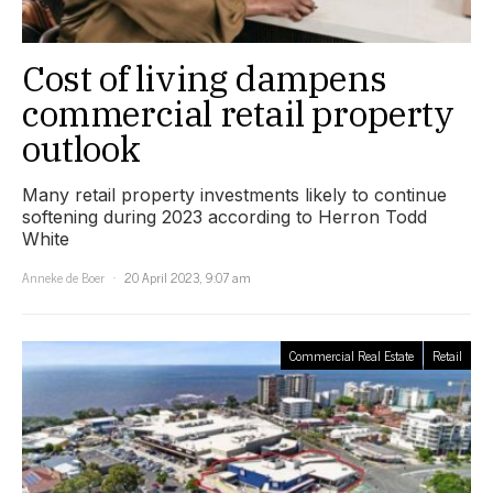
Cost of living dampens
commercial retail property
outlook
Many retail property investments likely to continue
softening during 2023 according to Herron Todd
White
Anneke de Boer
20 April 2023, 9:07 am
Commercial Real Estate
Retail