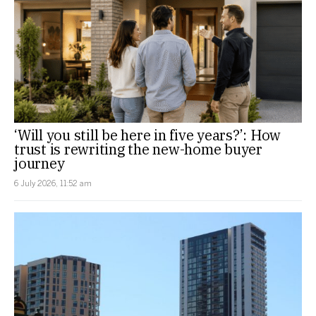
‘Will you still be here in five years?’: How
trust is rewriting the new-home buyer
journey
6 July 2026, 11:52 am