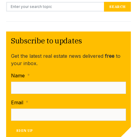
Search for:
SEARCH
Subscribe to updates
Get the latest real estate news delivered
free
to
your inbox.
Name
*
Email
*
SIGN UP