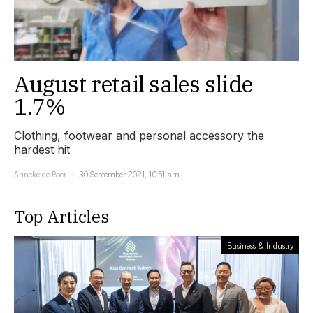
August retail sales slide
1.7%
Clothing, footwear and personal accessory the
hardest hit
Anneke de Boer
30 September 2021, 10:51 am
Top Articles
Business & Industry