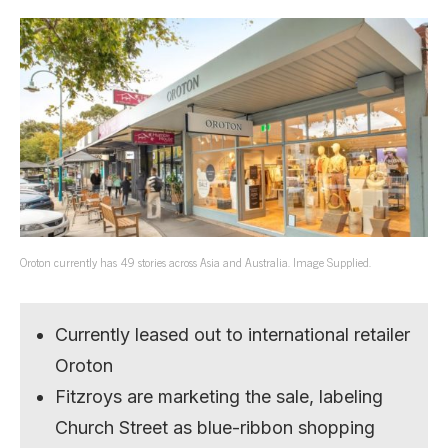
Oroton currently has 49 stories across Asia and Australia. Image Supplied.
Currently leased out to international retailer
Oroton
Fitzroys are marketing the sale, labeling
Church Street as blue-ribbon shopping