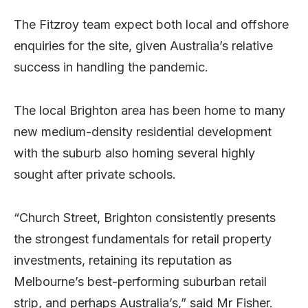
The Fitzroy team expect both local and offshore
enquiries for the site, given Australia’s relative
success in handling the pandemic.
The local Brighton area has been home to many
new medium-density residential development
with the suburb also homing several highly
sought after private schools.
“Church Street, Brighton consistently presents
the strongest fundamentals for retail property
investments, retaining its reputation as
Melbourne’s best-performing suburban retail
strip, and perhaps Australia’s,” said Mr Fisher.