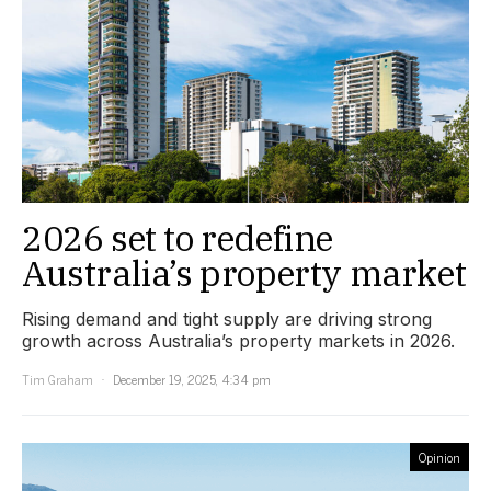
2026 set to redefine
Australia’s property market
Rising demand and tight supply are driving strong
growth across Australia’s property markets in 2026.
Tim Graham
December 19, 2025, 4:34 pm
Opinion