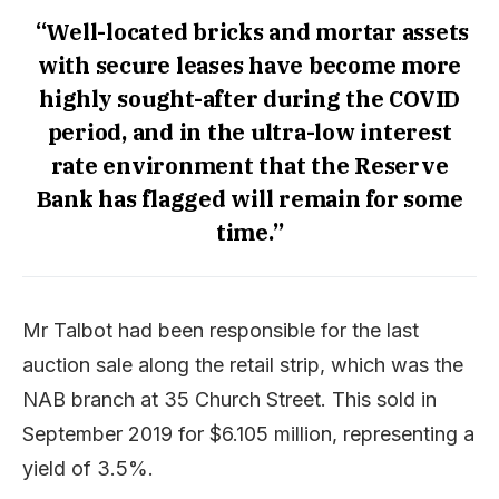
“Well-located bricks and mortar assets
with secure leases have become more
highly sought-after during the COVID
period, and in the ultra-low interest
rate environment that the Reserve
Bank has flagged will remain for some
time.”
Mr Talbot had been responsible for the last
auction sale along the retail strip, which was the
NAB branch at 35 Church Street. This sold in
September 2019 for $6.105 million, representing a
yield of 3.5%.