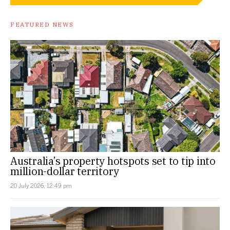
FEATURED NEWS
Australia’s property hotspots set to tip into
million-dollar territory
20 July 2026, 12:49 pm