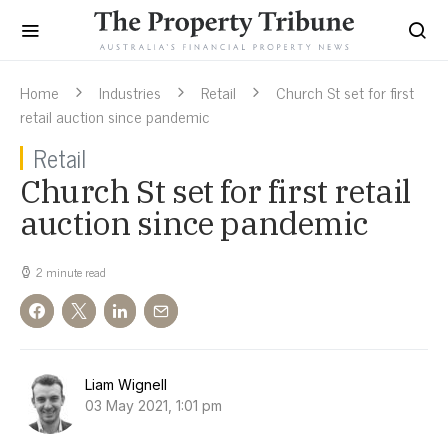
Home
Industries
Retail
Church St set for first
retail auction since pandemic
Retail
Church St set for first retail
auction since pandemic
2 minute read
Liam Wignell
03 May 2021, 1:01 pm