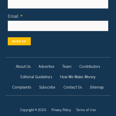
Email
*
SIGN UP
About Us
Advertise
Team
Contributors
Editorial Guidelines
How We Make Money
Complaints
Subscribe
Contact Us
Sitemap
Copyright © 2026
Privacy Policy
Terms of Use