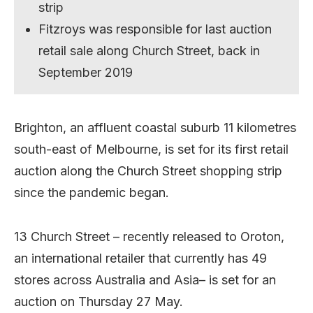
strip
Fitzroys was responsible for last auction
retail sale along Church Street, back in
September 2019
Brighton, an affluent coastal suburb 11 kilometres
south-east of Melbourne, is set for its first retail
auction along the Church Street shopping strip
since the pandemic began.
13 Church Street – recently released to Oroton,
an international retailer that currently has 49
stores across Australia and Asia– is set for an
auction on Thursday 27 May.