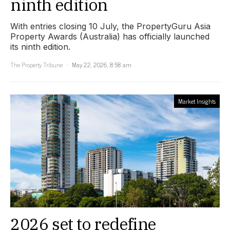
ninth edition
With entries closing 10 July, the PropertyGuru Asia
Property Awards (Australia) has officially launched
its ninth edition.
The Property Tribune
May 22, 2026, 8:58 am
Market Insights
2026 set to redefine