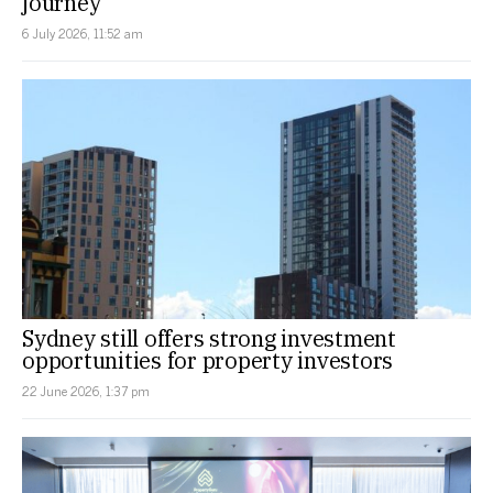
journey
6 July 2026, 11:52 am
Sydney still offers strong investment
opportunities for property investors
22 June 2026, 1:37 pm