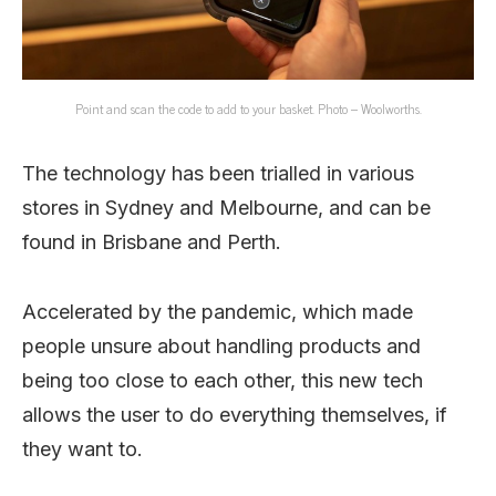
Point and scan the code to add to your basket. Photo – Woolworths.
The technology has been trialled in various
stores in Sydney and Melbourne, and can be
found in Brisbane and Perth.
Accelerated by the pandemic, which made
people unsure about handling products and
being too close to each other, this new tech
allows the user to do everything themselves, if
they want to.