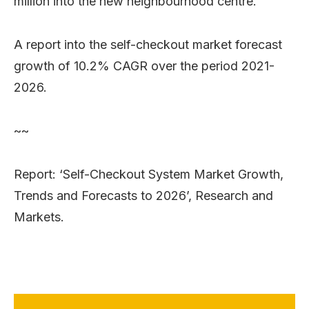
million into the new neighbourhood centre.
A report into the self-checkout market forecast
growth of 10.2% CAGR over the period 2021-
2026.
~~
Report: ‘Self-Checkout System Market Growth,
Trends and Forecasts to 2026’, Research and
Markets.