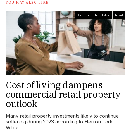
YOU MAY ALSO LIKE
Commercial Real Estate
Retail
Cost of living dampens
commercial retail property
outlook
Many retail property investments likely to continue
softening during 2023 according to Herron Todd
White