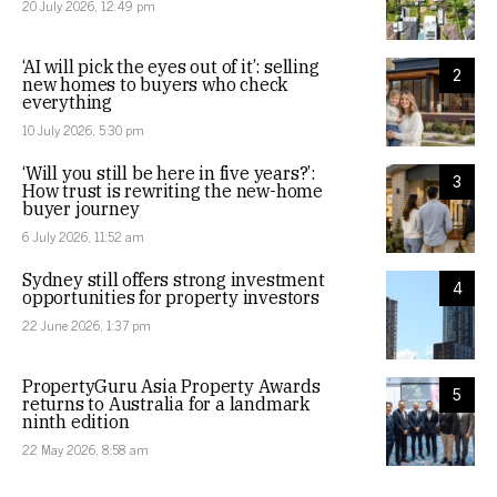
20 July 2026, 12:49 pm
‘AI will pick the eyes out of it’: selling
2
new homes to buyers who check
everything
10 July 2026, 5:30 pm
‘Will you still be here in five years?’:
3
How trust is rewriting the new-home
buyer journey
6 July 2026, 11:52 am
Sydney still offers strong investment
4
opportunities for property investors
22 June 2026, 1:37 pm
PropertyGuru Asia Property Awards
5
returns to Australia for a landmark
ninth edition
22 May 2026, 8:58 am