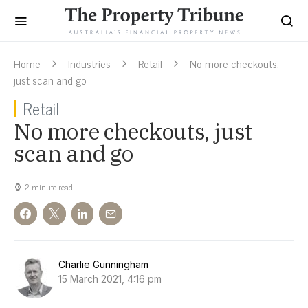
Home
Industries
Retail
No more checkouts,
just scan and go
Retail
No more checkouts, just
scan and go
2 minute read
Charlie Gunningham
15 March 2021, 4:16 pm