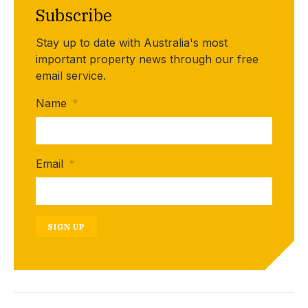
Subscribe
Stay up to date with Australia's most
important property news through our free
email service.
Name
*
Email
*
SIGN UP