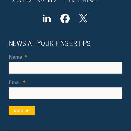
NEWS AT YOUR FINGERTIPS
Name
*
Email
*
SIGN UP