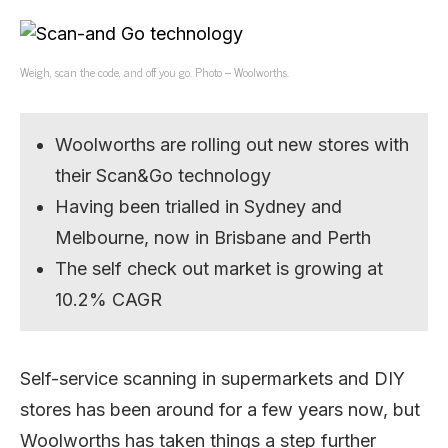
Weigh, scan the code, and off you go. Photo – Woolworths.
Woolworths are rolling out new stores with
their Scan&Go technology
Having been trialled in Sydney and
Melbourne, now in Brisbane and Perth
The self check out market is growing at
10.2% CAGR
Self-service scanning in supermarkets and DIY
stores has been around for a few years now, but
Woolworths has taken things a step further