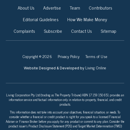
About Us
Advertise
Team
Contributors
Editorial Guidelines
How We Make Money
Complaints
Subscribe
Contact Us
Sitemap
Copyright © 2026
Privacy Policy
Terms of Use
Living Online
Website Designed & Developed by
Living Corporation Pty Ltd (trading as The Property Tribune) ABN 17 159 150 651 provides an
information service and factual information only in relation to property, financial, and credit
products.
This information does not take into account your objectives, financial situation, or needs. To
consider whether a financial or credit product is right for you speak to a licensed Financial
Adviser or Finance Broker before you apply for any product or commit to any plan. Consider the
product issuer’s Product Disclosure Statement (PDS) and Target Market Determination (TMD)