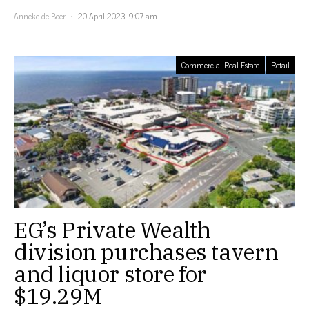
Anneke de Boer
20 April 2023, 9:07 am
Commercial Real Estate
Retail
EG’s Private Wealth
division purchases tavern
and liquor store for
$19.29M