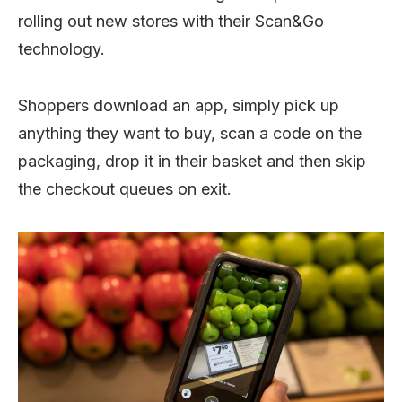
rolling out new stores with their Scan&Go
technology.
Shoppers download an app, simply pick up
anything they want to buy, scan a code on the
packaging, drop it in their basket and then skip
the checkout queues on exit.