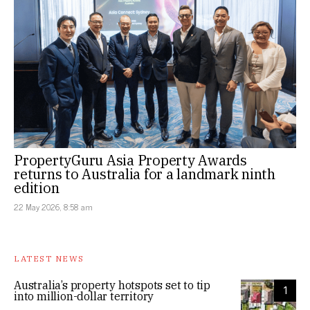
PropertyGuru Asia Property Awards
returns to Australia for a landmark ninth
edition
22 May 2026, 8:58 am
LATEST NEWS
Australia’s property hotspots set to tip
1
into million-dollar territory