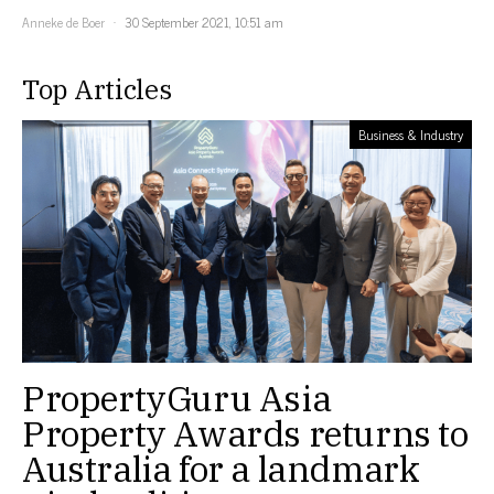
Anneke de Boer
30 September 2021, 10:51 am
Top Articles
Business & Industry
PropertyGuru Asia
Property Awards returns to
Australia for a landmark