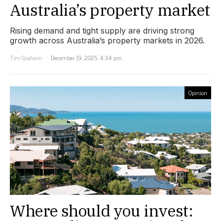
Australia’s property market
Rising demand and tight supply are driving strong
growth across Australia’s property markets in 2026.
Tim Graham
December 19, 2025, 4:34 pm
Opinion
Where should you invest: