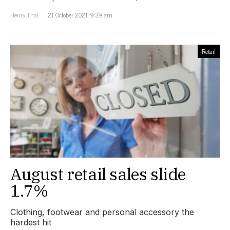
Henry Thai
21 October 2021, 9:39 am
Retail
August retail sales slide
1.7%
Clothing, footwear and personal accessory the
hardest hit