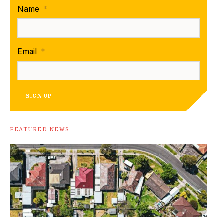
Name
*
Email
*
SIGN UP
FEATURED NEWS