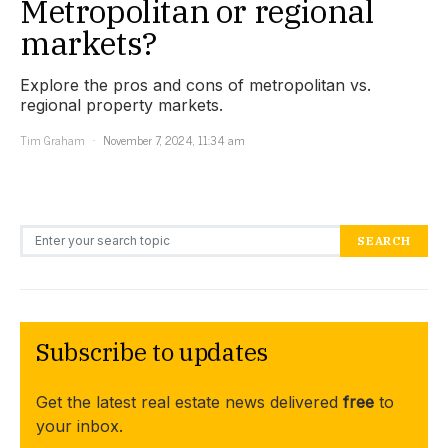
Metropolitan or regional
markets?
Explore the pros and cons of metropolitan vs.
regional property markets.
Tim Graham
November 7, 2024, 11:34 am
Search for:
SEARCH
Subscribe to updates
Get the latest real estate news delivered
free
to
your inbox.