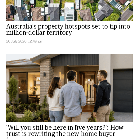
Australia’s property hotspots set to tip into
million-dollar territory
20 July 2026, 12:49 pm
‘Will you still be here in five years?’: How
trust is rewriting the new-home buyer