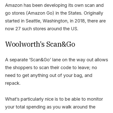
Amazon has been developing its own scan and
go stores (Amazon Go) in the States. Originally
started in Seattle, Washington, in 2018, there are
now 27 such stores around the US.
Woolworth’s Scan&Go
A separate ‘Scan&Go’ lane on the way out allows
the shoppers to scan their code to leave; no
need to get anything out of your bag, and
repack.
What’s particularly nice is to be able to monitor
your total spending as you walk around the