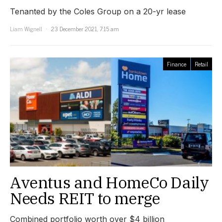
Tenanted by the Coles Group on a 20-yr lease
Liam Wignell
23 December 2021, 7:15 am
Finance
Retail
Aventus and HomeCo Daily
Needs REIT to merge
Combined portfolio worth over $4 billion