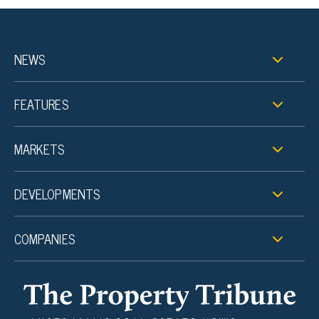
NEWS
FEATURES
MARKETS
DEVELOPMENTS
COMPANIES