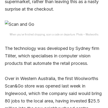
supermarket, rather than leaving this as a nasty
surprise at the checkout.
When you’ve finished shopping, scan a code on departure. Photo – Woolworths
The technology was developed by Sydney firm
Tiliter, which specialises in computer vision
products that automate the retail process.
Over in Western Australia, the first Woolworths
Scan&Go store was opened last week in
Inglewood, which the company said would bring
80 jobs to the local area, having invested $25.5