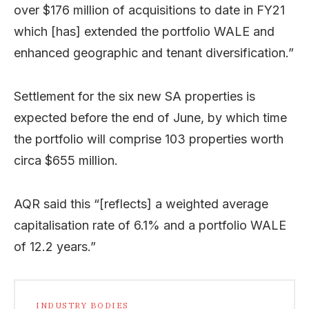
over $176 million of acquisitions to date in FY21
which [has] extended the portfolio WALE and
enhanced geographic and tenant diversification.”
Settlement for the six new SA properties is
expected before the end of June, by which time
the portfolio will comprise 103 properties worth
circa $655 million.
AQR said this “[reflects] a weighted average
capitalisation rate of 6.1% and a portfolio WALE
of 12.2 years.”
INDUSTRY BODIES