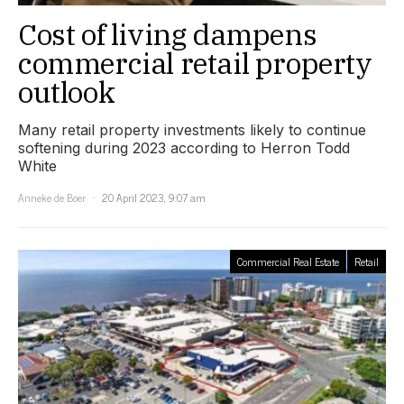
Cost of living dampens
commercial retail property
outlook
Many retail property investments likely to continue
softening during 2023 according to Herron Todd
White
Anneke de Boer
20 April 2023, 9:07 am
Commercial Real Estate
Retail