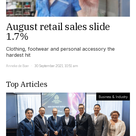
August retail sales slide
1.7%
Clothing, footwear and personal accessory the
hardest hit
Anneke de Boer
30 September 2021, 10:51 am
Top Articles
Business & Industry