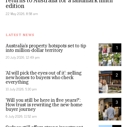
returns to Australia for a landmark ninth
edition
22 May 2026, 8:58 am
LATEST NEWS
Australia’s property hotspots set to tip
1
into million-dollar territory
20 July 2026, 12:49 pm
‘AI will pick the eyes out of it’: selling
2
new homes to buyers who check
everything
10 July 2026, 5:30 pm
‘Will you still be here in five years?’:
3
How trust is rewriting the new-home
buyer journey
6 July 2026, 11:52 am