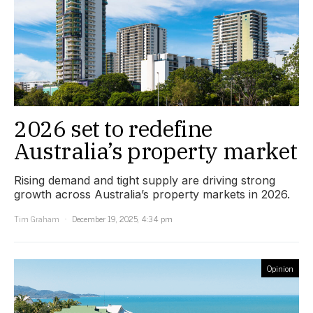
2026 set to redefine
Australia’s property market
Rising demand and tight supply are driving strong
growth across Australia’s property markets in 2026.
Tim Graham
December 19, 2025, 4:34 pm
Opinion