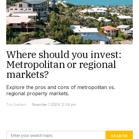
Where should you invest:
Metropolitan or regional
markets?
Explore the pros and cons of metropolitan vs.
regional property markets.
Tim Graham
November 7, 2024, 11:34 am
Search for:
SEARCH