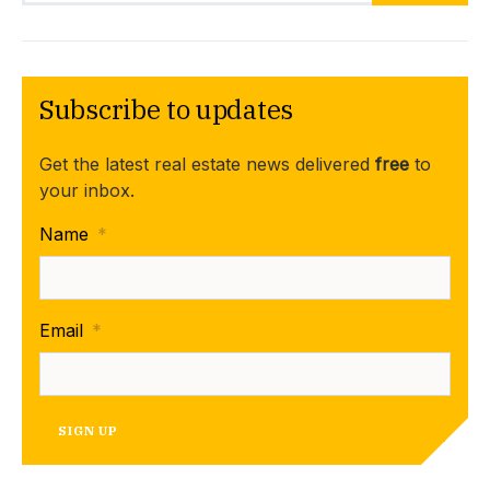
Subscribe to updates
Get the latest real estate news delivered
free
to
your inbox.
Name
*
Email
*
SIGN UP