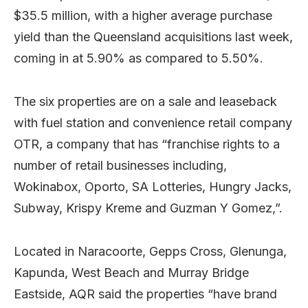
$35.5 million, with a higher average purchase
yield than the Queensland acquisitions last week,
coming in at 5.90% as compared to 5.50%.
The six properties are on a sale and leaseback
with fuel station and convenience retail company
OTR, a company that has “franchise rights to a
number of retail businesses including,
Wokinabox, Oporto, SA Lotteries, Hungry Jacks,
Subway, Krispy Kreme and Guzman Y Gomez,”.
Located in Naracoorte, Gepps Cross, Glenunga,
Kapunda, West Beach and Murray Bridge
Eastside, AQR said the properties “have brand