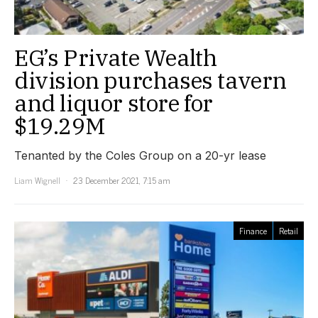
EG’s Private Wealth
division purchases tavern
and liquor store for
$19.29M
Tenanted by the Coles Group on a 20-yr lease
Liam Wignell
23 December 2021, 7:15 am
Finance
Retail