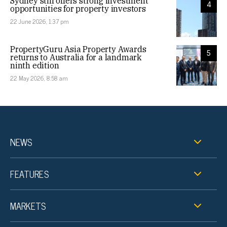
Sydney still offers strong investment
4
opportunities for property investors
22 June 2026, 1:37 pm
PropertyGuru Asia Property Awards
5
returns to Australia for a landmark
ninth edition
22 May 2026, 8:58 am
NEWS
FEATURES
MARKETS