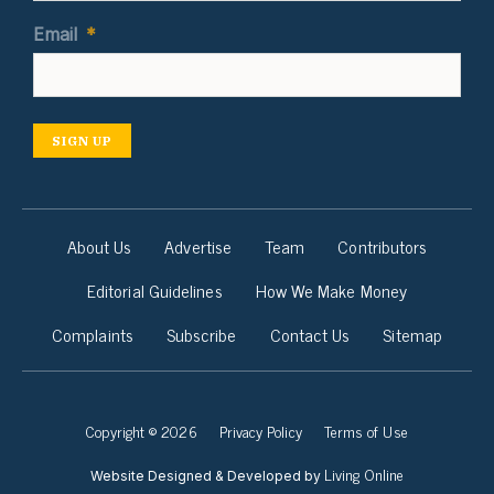
Email
*
SIGN UP
About Us
Advertise
Team
Contributors
Editorial Guidelines
How We Make Money
Complaints
Subscribe
Contact Us
Sitemap
Copyright © 2026
Privacy Policy
Terms of Use
Living Online
Website Designed & Developed by