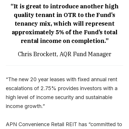
“It is great to introduce another high
quality tenant in OTR to the Fund’s
tenancy mix, which will represent
approximately 5% of the Fund’s total
rental income on completion.”
Chris Brockett, AQR Fund Manager
“The new 20 year leases with fixed annual rent
escalations of 2.75% provides investors with a
high level of income security and sustainable
income growth.”
APN Convenience Retail REIT has “committed to