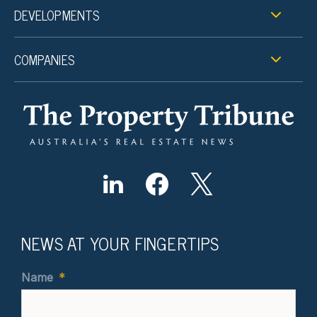
DEVELOPMENTS
COMPANIES
NEWS AT YOUR FINGERTIPS
Name
*