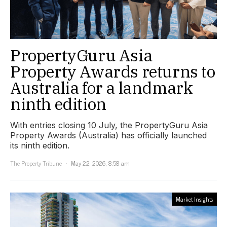
PropertyGuru Asia
Property Awards returns to
Australia for a landmark
ninth edition
With entries closing 10 July, the PropertyGuru Asia
Property Awards (Australia) has officially launched
its ninth edition.
The Property Tribune
May 22, 2026, 8:58 am
Market Insights