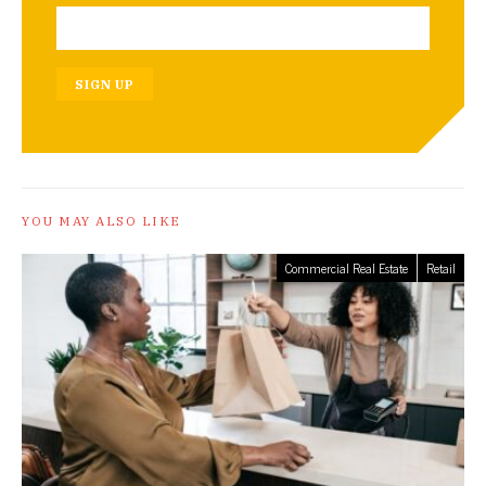
SIGN UP
YOU MAY ALSO LIKE
Commercial Real Estate
Retail