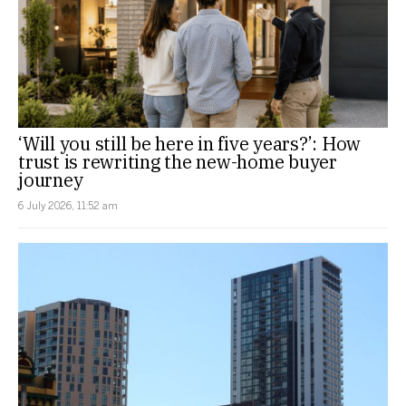
‘Will you still be here in five years?’: How
trust is rewriting the new-home buyer
journey
6 July 2026, 11:52 am