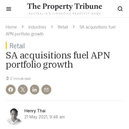
Home
Industries
Retail
SA acquisitions fuel
APN portfolio growth
Retail
SA acquisitions fuel APN
portfolio growth
2 minute read
Henry Thai
21 May 2021, 9:48 am