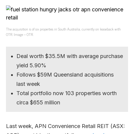
The acquisition is of six properties in South Australia, currently on leaseback with
OTR. Image – OTR.
Deal worth $35.5M with average purchase
yield 5.90%
Follows $59M Queensland acquisitions
last week
Total portfolio now 103 properties worth
circa $655 million
Last week, APN Convenience Retail REIT (ASX: