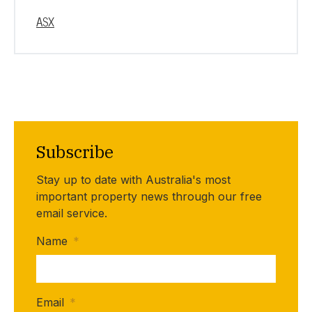
ASX
Subscribe
Stay up to date with Australia's most
important property news through our free
email service.
Name
*
Email
*