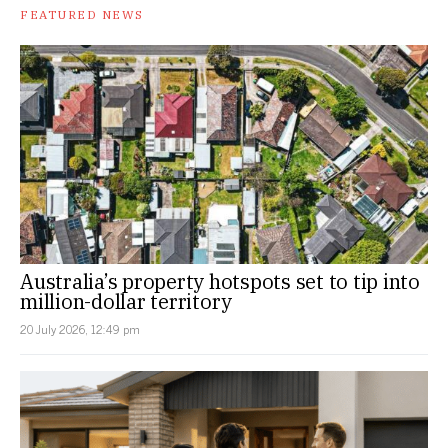
FEATURED NEWS
Australia’s property hotspots set to tip into
million-dollar territory
20 July 2026, 12:49 pm