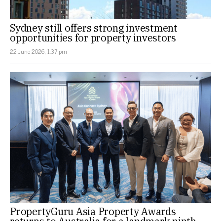
Sydney still offers strong investment
opportunities for property investors
22 June 2026, 1:37 pm
PropertyGuru Asia Property Awards