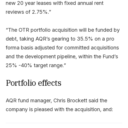
new 20 year leases with fixed annual rent
reviews of 2.75%.”
“The OTR portfolio acquisition will be funded by
debt, taking AQR’s gearing to 35.5% on a pro
forma basis adjusted for committed acquisitions
and the development pipeline, within the Fund’s
25% -40% target range.”
Portfolio effects
AQR fund manager, Chris Brockett said the
company is pleased with the acquisition, and: