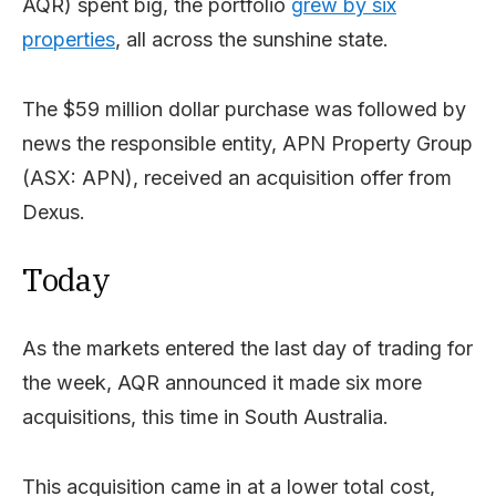
AQR) spent big, the portfolio
grew by six
properties
, all across the sunshine state.
The $59 million dollar purchase was followed by
news the responsible entity, APN Property Group
(ASX: APN), received an acquisition offer from
Dexus.
Today
As the markets entered the last day of trading for
the week, AQR announced it made six more
acquisitions, this time in South Australia.
This acquisition came in at a lower total cost,