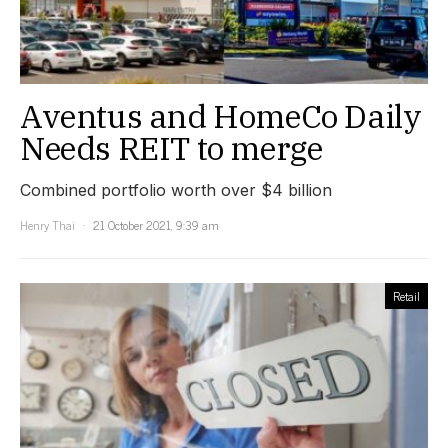
Aventus and HomeCo Daily
Needs REIT to merge
Combined portfolio worth over $4 billion
Henry Thai
21 October 2021, 9:39 am
Retail