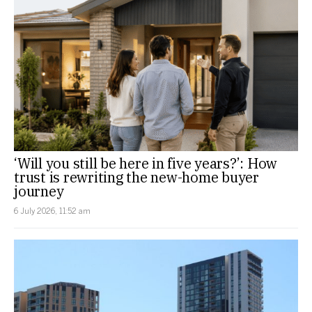
‘Will you still be here in five years?’: How
trust is rewriting the new-home buyer
journey
6 July 2026, 11:52 am