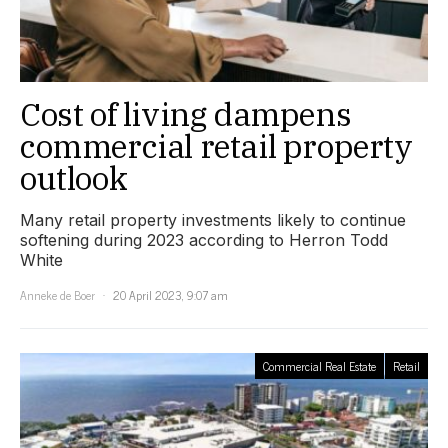
Cost of living dampens
commercial retail property
outlook
Many retail property investments likely to continue
softening during 2023 according to Herron Todd
White
Anneke de Boer
20 April 2023, 9:07 am
Commercial Real Estate
Retail