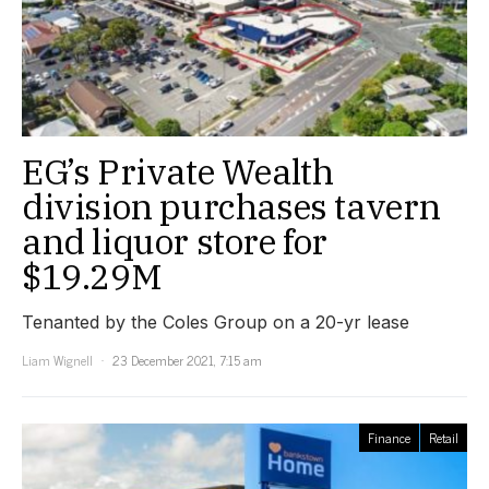
EG’s Private Wealth
division purchases tavern
and liquor store for
$19.29M
Tenanted by the Coles Group on a 20-yr lease
Liam Wignell
23 December 2021, 7:15 am
Finance
Retail