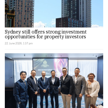
Sydney still offers strong investment
opportunities for property investors
22 June 2026, 1:37 pm