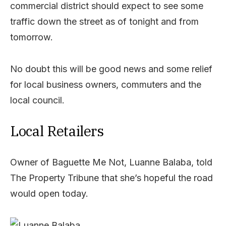
commercial district should expect to see some
traffic down the street as of tonight and from
tomorrow.
No doubt this will be good news and some relief
for local business owners, commuters and the
local council.
Local Retailers
Owner of Baguette Me Not, Luanne Balaba, told
The Property Tribune that she’s hopeful the road
would open today.