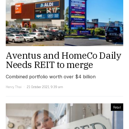
Aventus and HomeCo Daily
Needs REIT to merge
Combined portfolio worth over $4 billion
Henry Thai
21 October 2021, 9:39 am
Retail