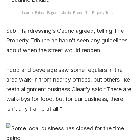
Luanne Balaba, Baguette Me Not. Photo – The Property Tribune.
Subi.Hairdressing’s Cedric agreed, telling The
Property Tribune he hadn’t seen any guidelines
about when the street would reopen.
Food and beverage saw some regulars in the
area walk-in from nearby offices, but others like
teeth alignment business Clearfy said “There are
walk-bys for food, but for our business, there
isn’t any traffic at all.”