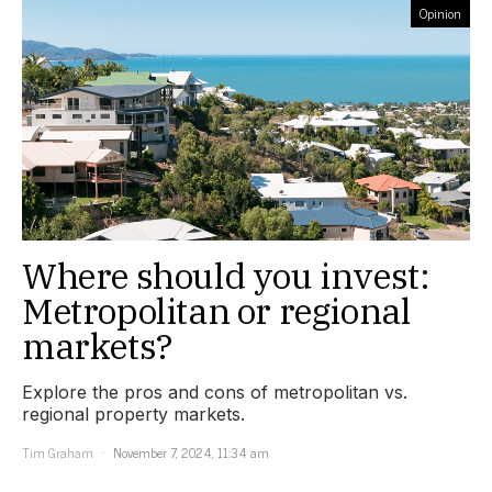
Opinion
Where should you invest:
Metropolitan or regional
markets?
Explore the pros and cons of metropolitan vs.
regional property markets.
Tim Graham
November 7, 2024, 11:34 am