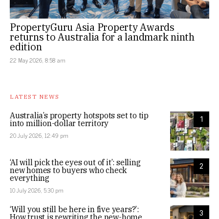
PropertyGuru Asia Property Awards
returns to Australia for a landmark ninth
edition
22 May 2026, 8:58 am
LATEST NEWS
Australia’s property hotspots set to tip
1
into million-dollar territory
20 July 2026, 12:49 pm
‘AI will pick the eyes out of it’: selling
2
new homes to buyers who check
everything
10 July 2026, 5:30 pm
‘Will you still be here in five years?’:
3
How trust is rewriting the new-home