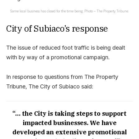
Some local business has closed for the time being. Photo – The Property Tribune.
City of Subiaco’s response
The issue of reduced foot traffic is being dealt
with by way of a promotional campaign.
In response to questions from The Property
Tribune, The City of Subiaco said:
“… the City is taking steps to support
impacted businesses. We have
developed an extensive promotional