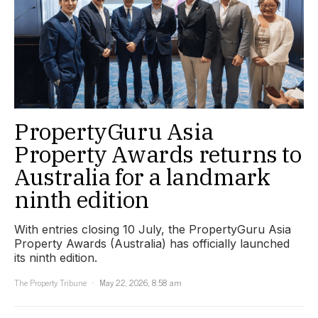
PropertyGuru Asia
Property Awards returns to
Australia for a landmark
ninth edition
With entries closing 10 July, the PropertyGuru Asia
Property Awards (Australia) has officially launched
its ninth edition.
The Property Tribune
May 22, 2026, 8:58 am