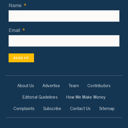
Name
*
Email
*
SIGN UP
About Us
Advertise
Team
Contributors
Editorial Guidelines
How We Make Money
Complaints
Subscribe
Contact Us
Sitemap