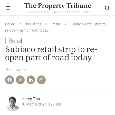
Home
Industries
Retail
Subiaco retail strip to
re-open part of road today
Retail
Subiaco retail strip to re-
open part of road today
2 minute read
Henry Thai
10 March 2021, 3:27 pm