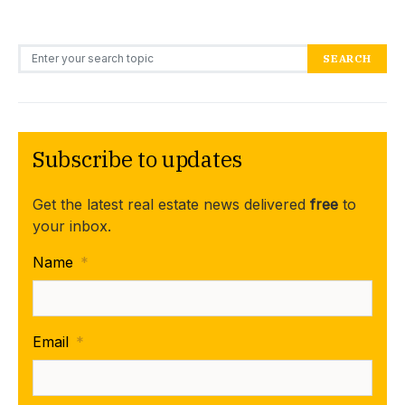
Search for:
SEARCH
Subscribe to updates
Get the latest real estate news delivered
free
to
your inbox.
Name
*
Email
*