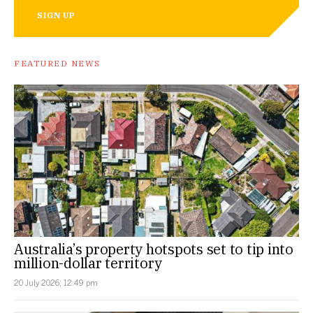
SIGN UP
FEATURED NEWS
Australia’s property hotspots set to tip into
million-dollar territory
20 July 2026, 12:49 pm