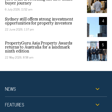
buyer journey
6 July 2026, 11:52 am
Sydney still offers strong investment
4
opportunities for property investors
22 June 2026, 1:37 pm
PropertyGuru Asia Property Awards
5
returns to Australia for a landmark
ninth edition
22 May 2026, 8:58 am
NEWS
FEATURES