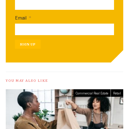
Email
*
SIGN UP
YOU MAY ALSO LIKE
Commercial Real Estate
Retail