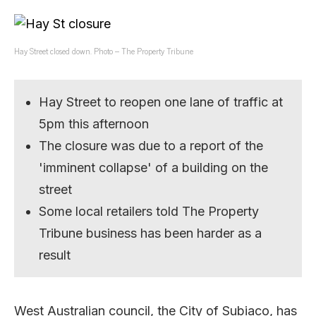
Hay Street closed down. Photo – The Property Tribune
Hay Street to reopen one lane of traffic at
5pm this afternoon
The closure was due to a report of the
'imminent collapse' of a building on the
street
Some local retailers told The Property
Tribune business has been harder as a
result
West Australian council, the City of Subiaco, has