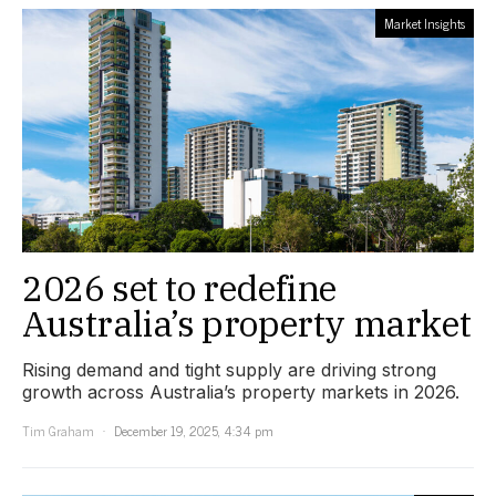
Market Insights
2026 set to redefine
Australia’s property market
Rising demand and tight supply are driving strong
growth across Australia’s property markets in 2026.
Tim Graham
December 19, 2025, 4:34 pm