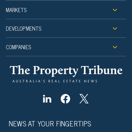
MARKETS
DEVELOPMENTS
COMPANIES
NEWS AT YOUR FINGERTIPS