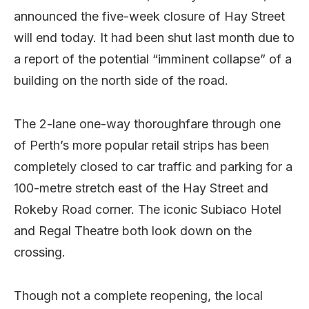
announced the five-week closure of Hay Street
will end today. It had been shut last month due to
a report of the potential “imminent collapse” of a
building on the north side of the road.
The 2-lane one-way thoroughfare through one
of Perth’s more popular retail strips has been
completely closed to car traffic and parking for a
100-metre stretch east of the Hay Street and
Rokeby Road corner. The iconic Subiaco Hotel
and Regal Theatre both look down on the
crossing.
Though not a complete reopening, the local