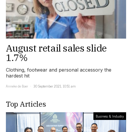
August retail sales slide
1.7%
Clothing, footwear and personal accessory the
hardest hit
Anneke de Boer
30 September 2021, 10:51 am
Top Articles
Business & Industry