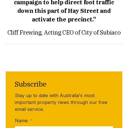
campaign to help direct foot traffic
down this part of Hay Street and
activate the precinct.”
Cliff Frewing, Acting CEO of City of Subiaco
Subscribe
Stay up to date with Australia's most
important property news through our free
email service.
Name
*