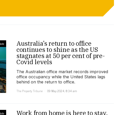
Australia’s return to office
tate
continues to shine as the US
stagnates at 50 per cent of pre-
Covid levels
The Australian office market records improved
office occupancy while the United States lags
behind on the return to office.
The Property Tribune
09 May 2024, 8:34 am
Work from home is here to stay,
tate