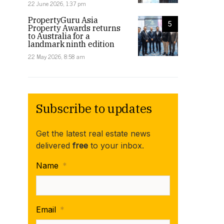
22 June 2026, 1:37 pm
PropertyGuru Asia
5
Property Awards returns
to Australia for a
landmark ninth edition
22 May 2026, 8:58 am
Subscribe to updates
Get the latest real estate news
delivered
free
to your inbox.
Name
*
Email
*