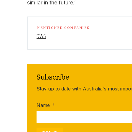
similar in the future.”
MENTIONED COMPANIES
DWS
Subscribe
Stay up to date with Australia's most impo
Name
*