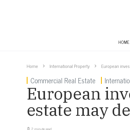
HOME
Home
International Property
European invest
Commercial Real Estate
Internati
European inve
estate may de
2 minute read