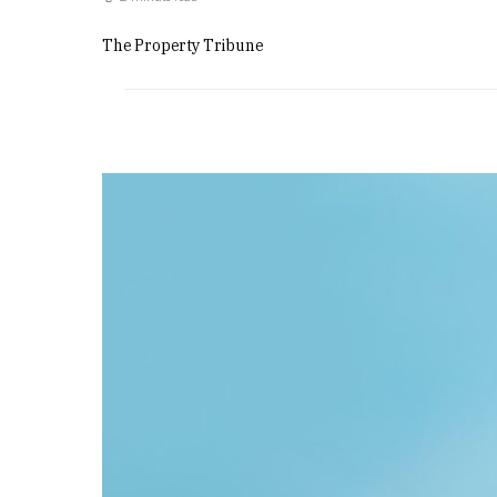
The Property Tribune