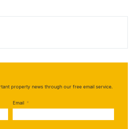
rtant property news through our free email service.
Email
*