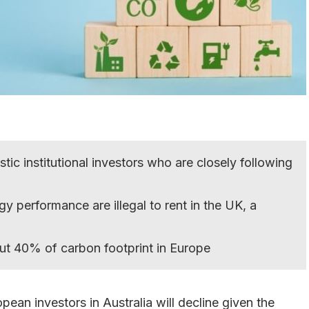
c institutional investors who are closely following
gy performance are illegal to rent in the UK, a
out 40% of carbon footprint in Europe
ean investors in Australia will decline given the