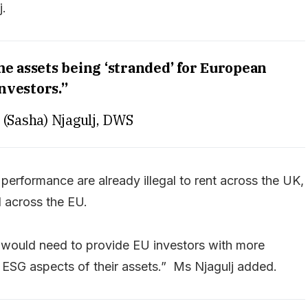
j.
me assets being ‘stranded’ for European
nvestors.”
 (Sasha) Njagulj, DWS
 performance are already illegal to rent across the UK,
 across the EU.
 would need to provide EU investors with more
e ESG aspects of their assets.” Ms Njagulj added.