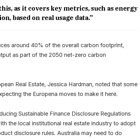
his, as it covers key metrics, such as energy
n, based on real usage data.”
ces around 40% of the overall carbon footprint,
utput as part of the 2050 net-zero carbon
pean Real Estate, Jessica Hardman, noted that some
expecting the Europena moves to make it here.
ducing Sustainable Finance Disclosure Regulations
h the local institutional real estate industry to adopt
duct disclosure rules. Australia may need to do