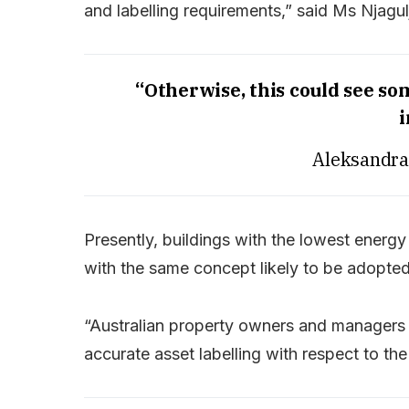
and labelling requirements,” said Ms Njagul
“Otherwise, this could see so
i
Aleksandra
Presently, buildings with the lowest energy
with the same concept likely to be adopted
“Australian property owners and managers
accurate asset labelling with respect to th