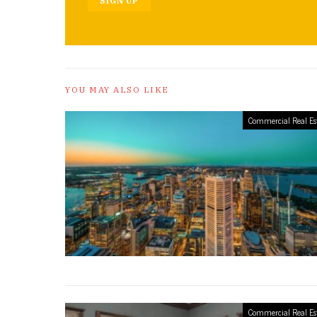
SIGN UP
YOU MAY ALSO LIKE
Commercial Real Es
Commercial Real Es