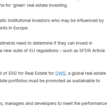
a for ‘green’ real estate investing.
ic institutional investors who may be influenced by
ents in Europe.
stments need to determine if they can invest in
a new suite of EU regulations – such as SFDR Article
d of ESG for Real Estate for
DWS
, a global real estate
tate portfolios must be promoted as sustainable to
ners, managers and developers to meet the performance