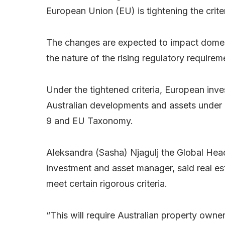
European Union (EU) is tightening the criteri
The changes are expected to impact domest
the nature of the rising regulatory requirem
Under the tightened criteria, European inve
Australian developments and assets under 
9 and EU Taxonomy.
Aleksandra (Sasha) Njagulj the Global Hea
investment and asset manager, said real es
meet certain rigorous criteria.
“This will require Australian property ow