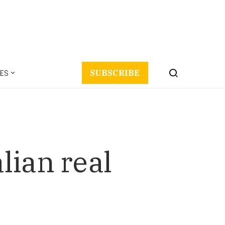
ES
SUBSCRIBE
lian real