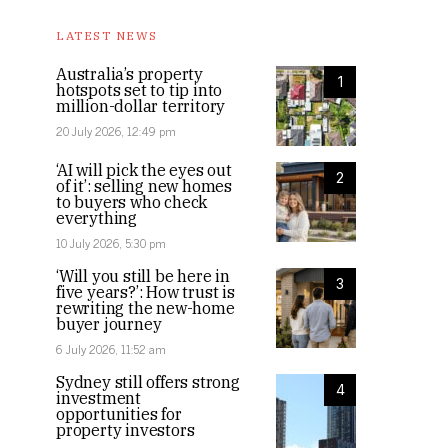
LATEST NEWS
Australia’s property
1
hotspots set to tip into
million-dollar territory
20 July 2026, 12:49 pm
‘AI will pick the eyes out
2
of it’: selling new homes
to buyers who check
everything
10 July 2026, 5:30 pm
‘Will you still be here in
3
five years?’: How trust is
rewriting the new-home
buyer journey
6 July 2026, 11:52 am
Sydney still offers strong
4
investment
opportunities for
property investors