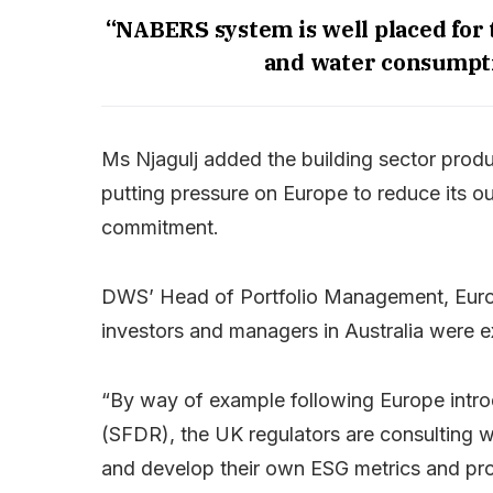
“NABERS system is well placed for t
and water consumptio
Ms Njagulj added the building sector produ
putting pressure on Europe to reduce its o
commitment.
DWS’ Head of Portfolio Management, Euro
investors and managers in Australia were 
“By way of example following Europe intro
(SFDR), the UK regulators are consulting wit
and develop their own ESG metrics and pro