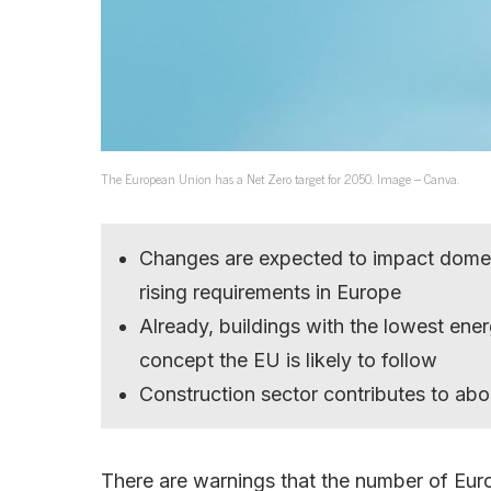
The European Union has a Net Zero target for 2050. Image – Canva.
Changes are expected to impact domesti
rising requirements in Europe
Already, buildings with the lowest ener
concept the EU is likely to follow
Construction sector contributes to ab
There are warnings that the number of Europ