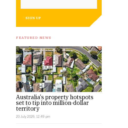
SIGN UP
FEATURED NEWS
Australia’s property hotspots
set to tip into million-dollar
territory
20 July 2026, 12:49 pm