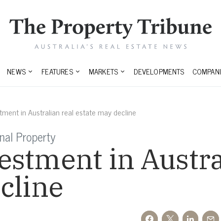
NEWS
FEATURES
MARKETS
DEVELOPMENTS
COMPANI
ment in Australian real estate may decline
onal Property
stment in Austra
cline