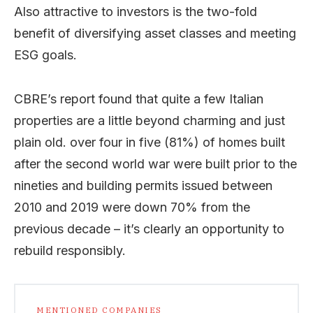
Also attractive to investors is the two-fold
benefit of diversifying asset classes and meeting
ESG goals.
CBRE’s report found that quite a few Italian
properties are a little beyond charming and just
plain old. over four in five (81%) of homes built
after the second world war were built prior to the
nineties and building permits issued between
2010 and 2019 were down 70% from the
previous decade – it’s clearly an opportunity to
rebuild responsibly.
MENTIONED COMPANIES