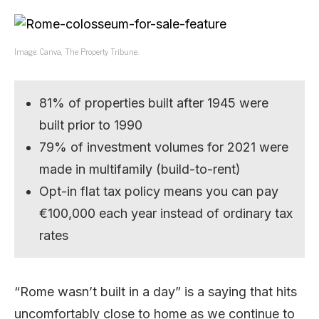
Image: Canva, The Property Tribune.
81% of properties built after 1945 were
built prior to 1990
79% of investment volumes for 2021 were
made in multifamily (build-to-rent)
Opt-in flat tax policy means you can pay
€100,000 each year instead of ordinary tax
rates
“Rome wasn’t built in a day” is a saying that hits
uncomfortably close to home as we continue to