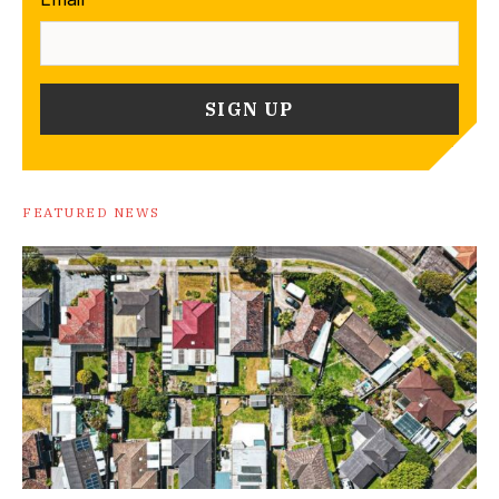
FEATURED NEWS