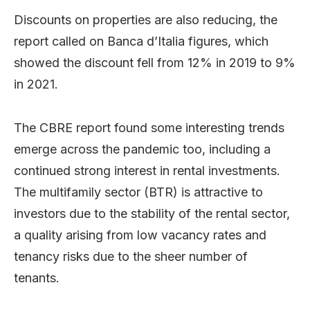
Discounts on properties are also reducing, the
report called on Banca d’Italia figures, which
showed the discount fell from 12% in 2019 to 9%
in 2021.
The CBRE report found some interesting trends
emerge across the pandemic too, including a
continued strong interest in rental investments.
The multifamily sector (BTR) is attractive to
investors due to the stability of the rental sector,
a quality arising from low vacancy rates and
tenancy risks due to the sheer number of
tenants.