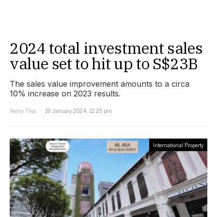
2024 total investment sales
value set to hit up to S$23B
The sales value improvement amounts to a circa
10% increase on 2023 results.
Henry Thai
19 January 2024, 12:25 pm
International Property