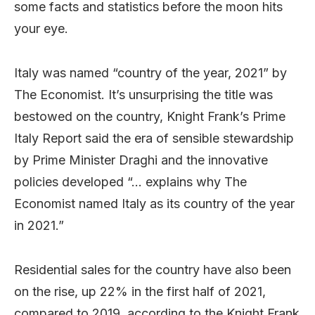
some facts and statistics before the moon hits
your eye.
Italy was named “country of the year, 2021” by
The Economist. It’s unsurprising the title was
bestowed on the country, Knight Frank’s Prime
Italy Report said the era of sensible stewardship
by Prime Minister Draghi and the innovative
policies developed “… explains why The
Economist named Italy as its country of the year
in 2021.”
Residential sales for the country have also been
on the rise, up 22% in the first half of 2021,
compared to 2019, according to the Knight Frank