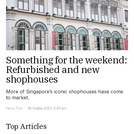
Something for the weekend:
Refurbished and new
shophouses
More of Singapore’s iconic shophouses have come
to market.
Henry Thai
06 October 2023, 2:45 pm
Top Articles