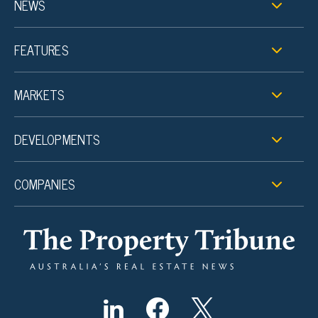
NEWS
FEATURES
MARKETS
DEVELOPMENTS
COMPANIES