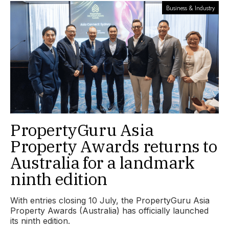
Business & Industry
PropertyGuru Asia
Property Awards returns to
Australia for a landmark
ninth edition
With entries closing 10 July, the PropertyGuru Asia
Property Awards (Australia) has officially launched
its ninth edition.