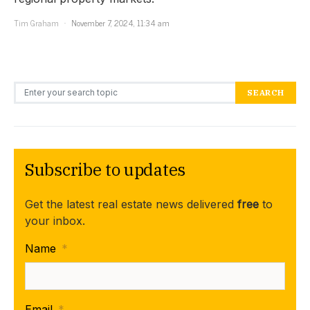
Tim Graham
November 7, 2024, 11:34 am
Search for:
SEARCH
Subscribe to updates
Get the latest real estate news delivered
free
to
your inbox.
Name
*
Email
*