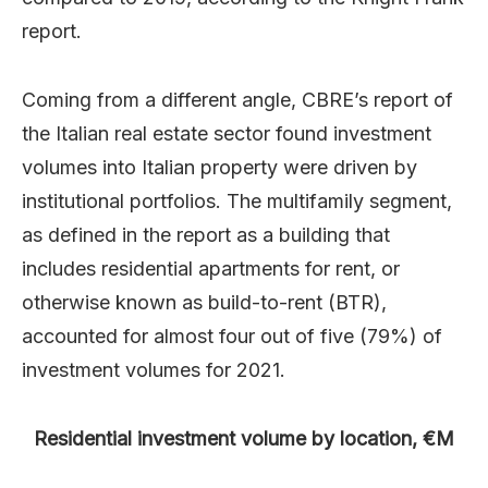
report.
Coming from a different angle, CBRE’s report of
the Italian real estate sector found investment
volumes into Italian property were driven by
institutional portfolios. The multifamily segment,
as defined in the report as a building that
includes residential apartments for rent, or
otherwise known as build-to-rent (BTR),
accounted for almost four out of five (79%) of
investment volumes for 2021.
Residential investment volume by location, €M