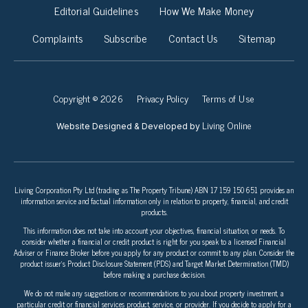
Editorial Guidelines
How We Make Money
Complaints
Subscribe
Contact Us
Sitemap
Copyright © 2026
Privacy Policy
Terms of Use
Living Online
Website Designed & Developed by
Living Corporation Pty Ltd (trading as The Property Tribune) ABN 17 159 150 651 provides an
information service and factual information only in relation to property, financial, and credit
products.
This information does not take into account your objectives, financial situation, or needs. To
consider whether a financial or credit product is right for you speak to a licensed Financial
Adviser or Finance Broker before you apply for any product or commit to any plan. Consider the
product issuer’s Product Disclosure Statement (PDS) and Target Market Determination (TMD)
before making a purchase decision.
We do not make any suggestions or recommendations to you about property investment, a
particular credit or financial services product, service, or provider. If you decide to apply for a