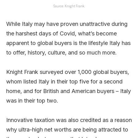
Source: Knight Frank.
While Italy may have proven unattractive during
the harshest days of Covid, what’s become
apparent to global buyers is the lifestyle Italy has
to offer, history, culture, and so much more.
Knight Frank surveyed over 1,000 global buyers,
whom listed Italy in their top five for a second
home, and for British and American buyers – Italy
was in their top two.
Innovative taxation was also credited as a reason
why ultra-high net worths are being attracted to