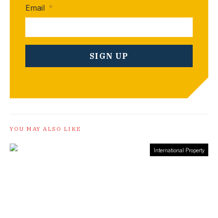
Email
*
YOU MAY ALSO LIKE
International Property