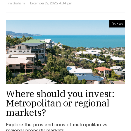
Tim Graham
December 19, 2025, 4:34 pm
Opinion
Where should you invest:
Metropolitan or regional
markets?
Explore the pros and cons of metropolitan vs.
regional property markets.