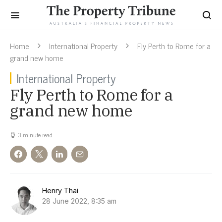
Home
International Property
Fly Perth to Rome for a
grand new home
International Property
Fly Perth to Rome for a
grand new home
3 minute read
Henry Thai
28 June 2022, 8:35 am