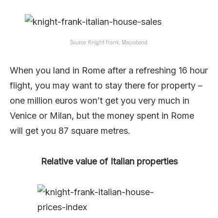
Source: Knight Frank, Macrobond.
When you land in Rome after a refreshing 16 hour
flight, you may want to stay there for property –
one million euros won’t get you very much in
Venice or Milan, but the money spent in Rome
will get you 87 square metres.
Relative value of Italian properties