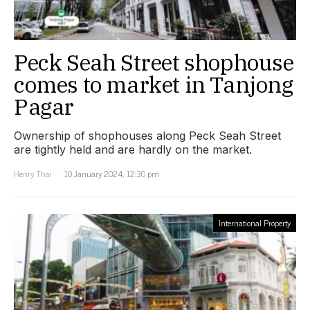
Peck Seah Street shophouse
comes to market in Tanjong
Pagar
Ownership of shophouses along Peck Seah Street
are tightly held and are hardly on the market.
Henry Thai
10 January 2024, 12:30 pm
International Property