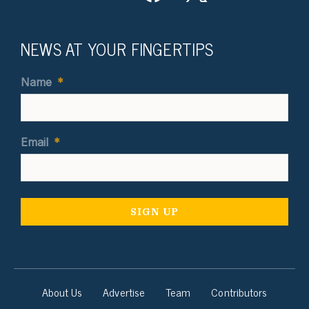
NEWS AT YOUR FINGERTIPS
Name
*
Email
*
About Us
Advertise
Team
Contributors