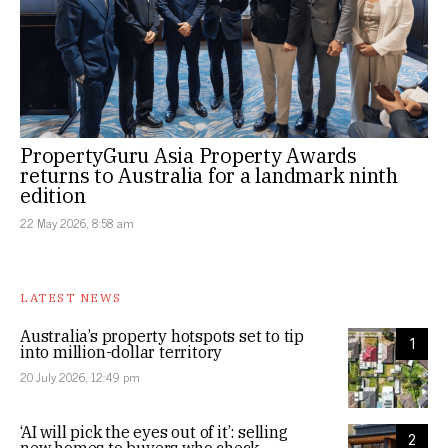
PropertyGuru Asia Property Awards
returns to Australia for a landmark ninth
edition
22 May 2026, 8:58 am
LATEST NEWS
Australia’s property hotspots set to tip
1
into million-dollar territory
20 July 2026, 12:49 pm
‘AI will pick the eyes out of it’: selling
2