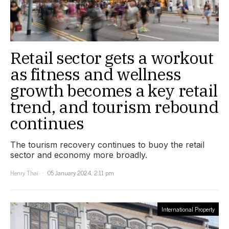
Retail sector gets a workout
as fitness and wellness
growth becomes a key retail
trend, and tourism rebound
continues
The tourism recovery continues to buoy the retail
sector and economy more broadly.
Henry Thai
05 January 2024, 2:11 pm
International Property