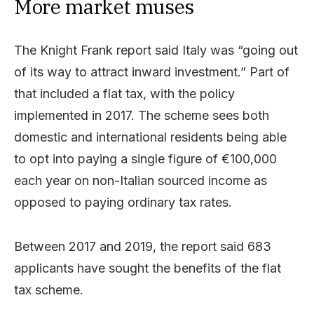
More market muses
The Knight Frank report said Italy was “going out
of its way to attract inward investment.” Part of
that included a flat tax, with the policy
implemented in 2017. The scheme sees both
domestic and international residents being able
to opt into paying a single figure of €100,000
each year on non-Italian sourced income as
opposed to paying ordinary tax rates.
Between 2017 and 2019, the report said 683
applicants have sought the benefits of the flat
tax scheme.