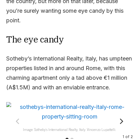
the country, but more on that later, because
you’re surely wanting some eye candy by this
point.
The eye candy
Sotheby’s International Realty, Italy, has umpteen
properties listed in and around Rome, with this
charming apartment only a tad above €1 million
(A$1.5M) and with an enviable entrance.
Image: Sotheby’s International Realty, Italy. Vincenzo Lupattelli.
1
of
2