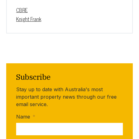
CBRE
Knight Frank
Subscribe
Stay up to date with Australia's most
important property news through our free
email service.
Name
*