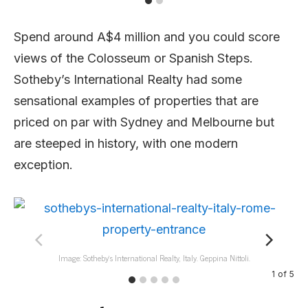
Spend around A$4 million and you could score
views of the Colosseum or Spanish Steps.
Sotheby’s International Realty had some
sensational examples of properties that are
priced on par with Sydney and Melbourne but
are steeped in history, with one modern
exception.
Image: Sotheby’s International Realty, Italy. Geppina Nittoli.
1
of
5