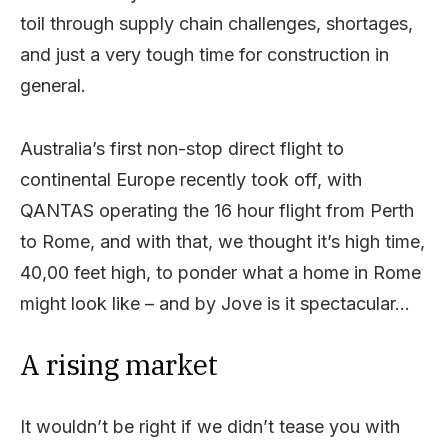
toil through supply chain challenges, shortages,
and just a very tough time for construction in
general.
Australia’s first non-stop direct flight to
continental Europe recently took off, with
QANTAS operating the 16 hour flight from Perth
to Rome, and with that, we thought it’s high time,
40,00 feet high, to ponder what a home in Rome
might look like – and by Jove is it spectacular…
A rising market
It wouldn’t be right if we didn’t tease you with