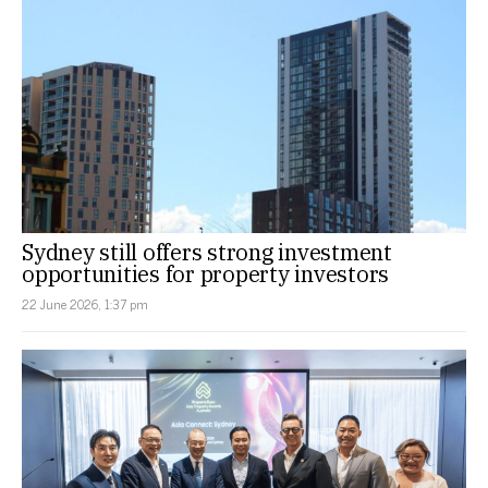
Sydney still offers strong investment
opportunities for property investors
22 June 2026, 1:37 pm