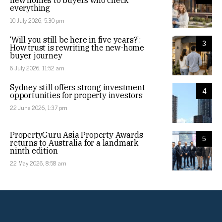
new homes to buyers who check
everything
10 July 2026, 5:30 pm
‘Will you still be here in five years?’:
3
How trust is rewriting the new-home
buyer journey
6 July 2026, 11:52 am
Sydney still offers strong investment
4
opportunities for property investors
22 June 2026, 1:37 pm
PropertyGuru Asia Property Awards
5
returns to Australia for a landmark
ninth edition
22 May 2026, 8:58 am