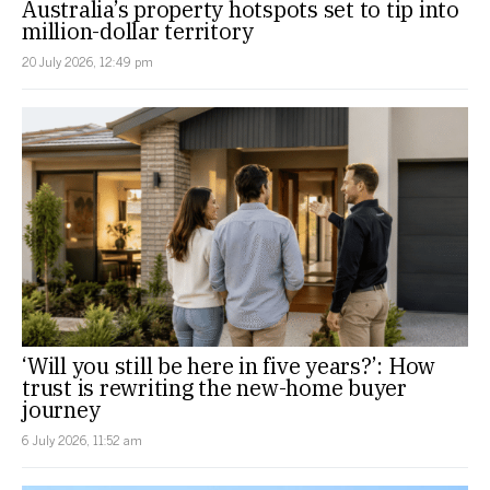
Australia’s property hotspots set to tip into
million-dollar territory
20 July 2026, 12:49 pm
‘Will you still be here in five years?’: How
trust is rewriting the new-home buyer
journey
6 July 2026, 11:52 am