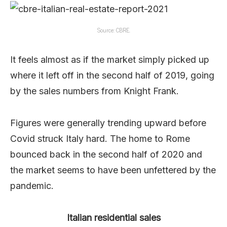
Source: CBRE.
It feels almost as if the market simply picked up
where it left off in the second half of 2019, going
by the sales numbers from Knight Frank.
Figures were generally trending upward before
Covid struck Italy hard. The home to Rome
bounced back in the second half of 2020 and
the market seems to have been unfettered by the
pandemic.
Italian residential sales