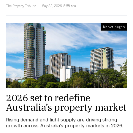
The Property Tribune
May 22, 2026, 8:58 am
Market Insights
2026 set to redefine
Australia’s property market
Rising demand and tight supply are driving strong
growth across Australia’s property markets in 2026.