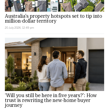
Australia’s property hotspots set to tip into
million-dollar territory
20 July 2026, 12:49 pm
‘Will you still be here in five years?’: How
trust is rewriting the new-home buyer
journey