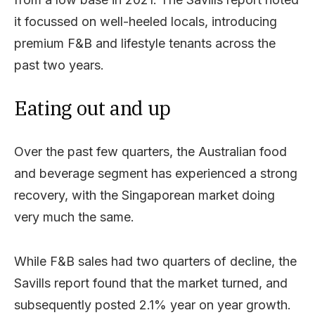
it focussed on well-heeled locals, introducing
premium F&B and lifestyle tenants across the
past two years.
Eating out and up
Over the past few quarters, the Australian food
and beverage segment has experienced a strong
recovery, with the Singaporean market doing
very much the same.
While F&B sales had two quarters of decline, the
Savills report found that the market turned, and
subsequently posted 2.1% year on year growth.