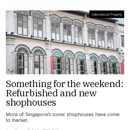
International Property
Something for the weekend:
Refurbished and new
shophouses
More of Singapore’s iconic shophouses have come
to market.