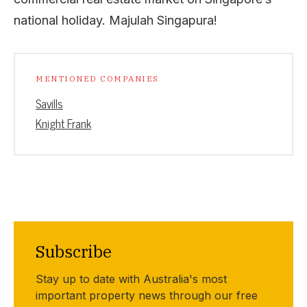
national holiday. Majulah Singapura!
MENTIONED COMPANIES
Savills
Knight Frank
Subscribe
Stay up to date with Australia's most
important property news through our free