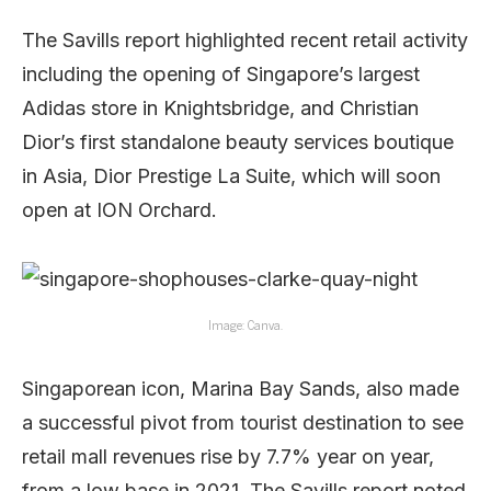
The Savills report highlighted recent retail activity
including the opening of Singapore’s largest
Adidas store in Knightsbridge, and Christian
Dior’s first standalone beauty services boutique
in Asia, Dior Prestige La Suite, which will soon
open at ION Orchard.
Image: Canva.
Singaporean icon, Marina Bay Sands, also made
a successful pivot from tourist destination to see
retail mall revenues rise by 7.7% year on year,
from a low base in 2021. The Savills report noted