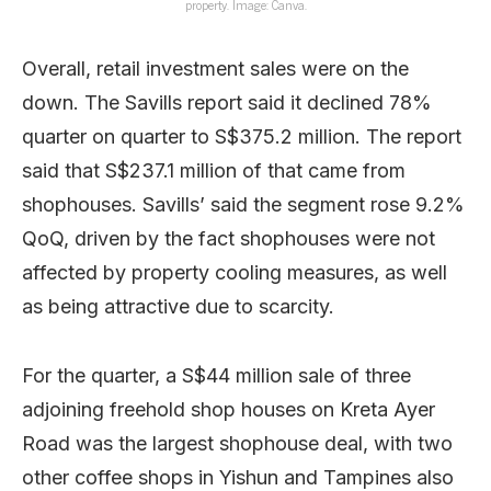
property. Image: Canva.
Overall, retail investment sales were on the
down. The Savills report said it declined 78%
quarter on quarter to S$375.2 million. The report
said that S$237.1 million of that came from
shophouses. Savills’ said the segment rose 9.2%
QoQ, driven by the fact shophouses were not
affected by property cooling measures, as well
as being attractive due to scarcity.
For the quarter, a S$44 million sale of three
adjoining freehold shop houses on Kreta Ayer
Road was the largest shophouse deal, with two
other coffee shops in Yishun and Tampines also