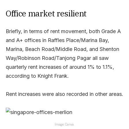
Office market resilient
Briefly, in terms of rent movement, both Grade A
and A+ offices in Raffles Place/Marina Bay,
Marina, Beach Road/Middle Road, and Shenton
Way/Robinson Road/Tanjong Pagar all saw
quarterly rent increases of around 1% to 1.1%,
according to Knight Frank.
Rent increases were also recorded in other areas.
Image: Canva.