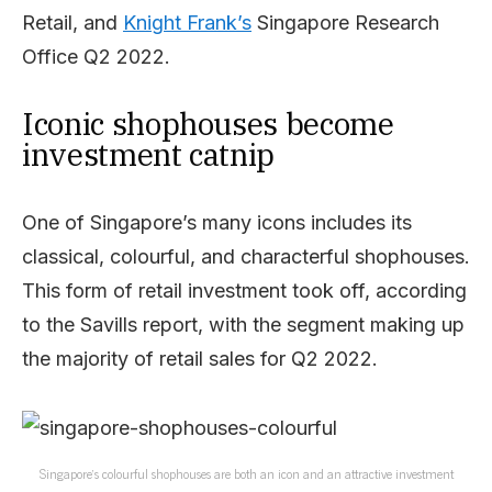
Retail, and
Knight Frank’s
Singapore Research
Office Q2 2022.
Iconic shophouses become
investment catnip
One of Singapore’s many icons includes its
classical, colourful, and characterful shophouses.
This form of retail investment took off, according
to the Savills report, with the segment making up
the majority of retail sales for Q2 2022.
Singapore’s colourful shophouses are both an icon and an attractive investment