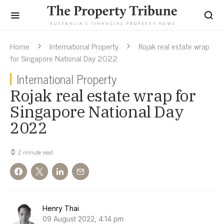
Home
International Property
Rojak real estate wrap
for Singapore National Day 2022
International Property
Rojak real estate wrap for
Singapore National Day
2022
2 minute read
Henry Thai
09 August 2022, 4:14 pm