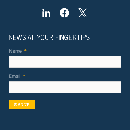
NEWS AT YOUR FINGERTIPS
Name
*
Email
*
SIGN UP