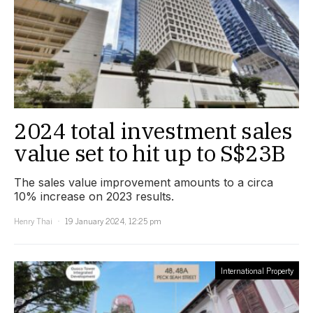
2024 total investment sales
value set to hit up to S$23B
The sales value improvement amounts to a circa
10% increase on 2023 results.
Henry Thai
19 January 2024, 12:25 pm
International Property