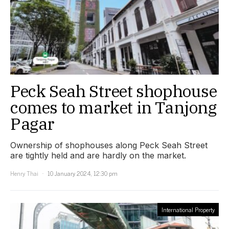
Peck Seah Street shophouse
comes to market in Tanjong
Pagar
Ownership of shophouses along Peck Seah Street
are tightly held and are hardly on the market.
Henry Thai
10 January 2024, 12:30 pm
International Property