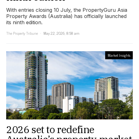
With entries closing 10 July, the PropertyGuru Asia
Property Awards (Australia) has officially launched
its ninth edition.
The Property Tribune
May 22, 2026, 8:58 am
Market Insights
2026 set to redefine