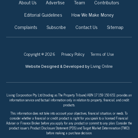
About Us
Advertise
Team
Contributors
Editorial Guidelines
How We Make Money
Complaints
Subscribe
Contact Us
Sitemap
Copyright © 2026
Privacy Policy
Terms of Use
Living Online
Website Designed & Developed by
Living Corporation Pty Ltd (trading as The Property Tribune) ABN 17 159 150 651 provides an
information service and factual information only in relation to property, financial, and credit
products.
This information does not take into account your objectives, financial situation, or needs. To
consider whether a financial or credit product is right for you speak to a licensed Financial
Adviser or Finance Broker before you apply for any product or commit to any plan. Consider the
product issuer’s Product Disclosure Statement (PDS) and Target Market Determination (TMD)
before making a purchase decision.