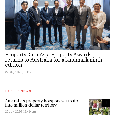
PropertyGuru Asia Property Awards
returns to Australia for a landmark ninth
edition
22 May 2026, 8:58 am
LATEST NEWS
Australia’s property hotspots set to tip
1
into million-dollar territory
20 July 2026, 12:49 pm