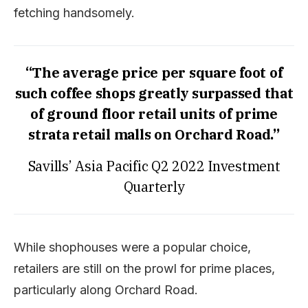
fetching handsomely.
“The average price per square foot of
such coffee shops greatly surpassed that
of ground floor retail units of prime
strata retail malls on Orchard Road.”
Savills’ Asia Pacific Q2 2022 Investment
Quarterly
While shophouses were a popular choice,
retailers are still on the prowl for prime places,
particularly along Orchard Road.