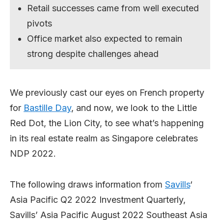
Retail successes came from well executed
pivots
Office market also expected to remain
strong despite challenges ahead
We previously cast our eyes on French property
for
Bastille Day
, and now, we look to the Little
Red Dot, the Lion City, to see what’s happening
in its real estate realm as Singapore celebrates
NDP 2022.
The following draws information from
Savills
‘
Asia Pacific Q2 2022 Investment Quarterly,
Savills’ Asia Pacific August 2022 Southeast Asia