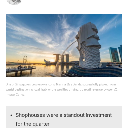
One of Singapore’s best-known icons, Marina Bay Sands, successfully pivoted from
tourist destination to local hub for the wealthy, driving up retail revenue by over 7%.
Image: Canva.
Shophouses were a standout investment
for the quarter