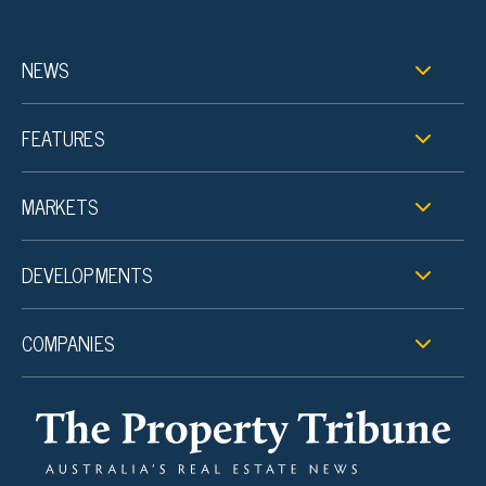
NEWS
FEATURES
MARKETS
DEVELOPMENTS
COMPANIES