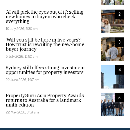
‘AI will pick the eyes out of it’: selling
2
new homes to buyers who check
everything
10 July 2026, 5:30 pm
‘Will you still be here in five years?’:
3
How trust is rewriting the new-home
buyer journey
6 July 2026, 11:52 am
Sydney still offers strong investment
4
opportunities for property investors
22 June 2026, 1:37 pm
PropertyGuru Asia Property Awards
5
returns to Australia for a landmark
ninth edition
22 May 2026, 8:58 am