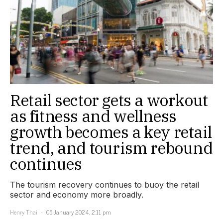
Retail sector gets a workout
as fitness and wellness
growth becomes a key retail
trend, and tourism rebound
continues
The tourism recovery continues to buoy the retail
sector and economy more broadly.
Henry Thai
05 January 2024, 2:11 pm