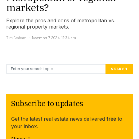
markets?
Explore the pros and cons of metropolitan vs.
regional property markets.
Tim Graham
November 7, 2024, 11:34 am
Search for:
SEARCH
Subscribe to updates
Get the latest real estate news delivered
free
to
your inbox.
Name
*