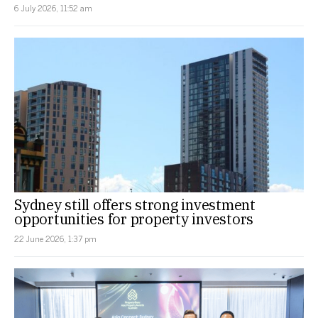
6 July 2026, 11:52 am
Sydney still offers strong investment
opportunities for property investors
22 June 2026, 1:37 pm