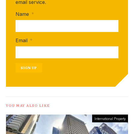
email service.
Name
*
Email
*
SIGN UP
YOU MAY ALSO LIKE
International Property