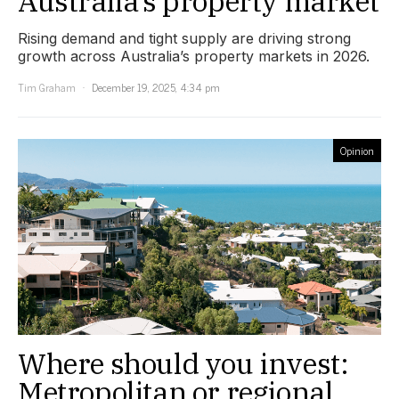
Australia’s property market
Rising demand and tight supply are driving strong
growth across Australia’s property markets in 2026.
Tim Graham
December 19, 2025, 4:34 pm
Opinion
Where should you invest:
Metropolitan or regional