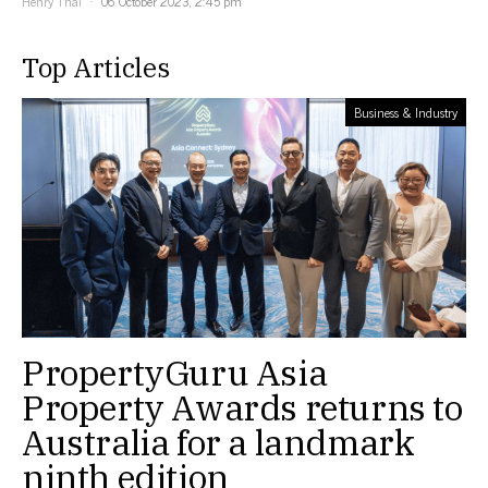
Henry Thai
06 October 2023, 2:45 pm
Top Articles
Business & Industry
PropertyGuru Asia
Property Awards returns to
Australia for a landmark
ninth edition