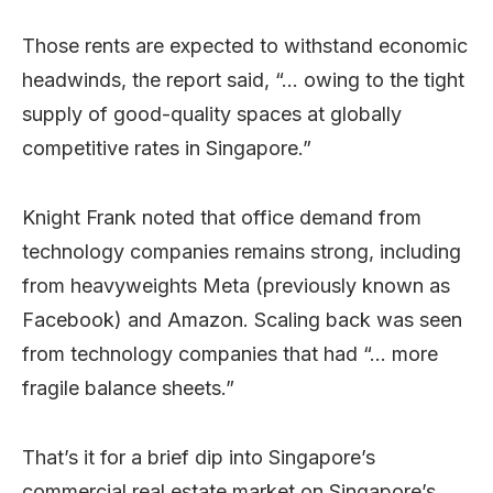
Those rents are expected to withstand economic
headwinds, the report said, “… owing to the tight
supply of good-quality spaces at globally
competitive rates in Singapore.”
Knight Frank noted that office demand from
technology companies remains strong, including
from heavyweights Meta (previously known as
Facebook) and Amazon. Scaling back was seen
from technology companies that had “… more
fragile balance sheets.”
That’s it for a brief dip into Singapore’s
commercial real estate market on Singapore’s