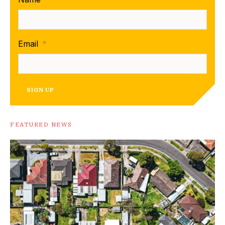
Email
*
SIGN UP
FEATURED NEWS