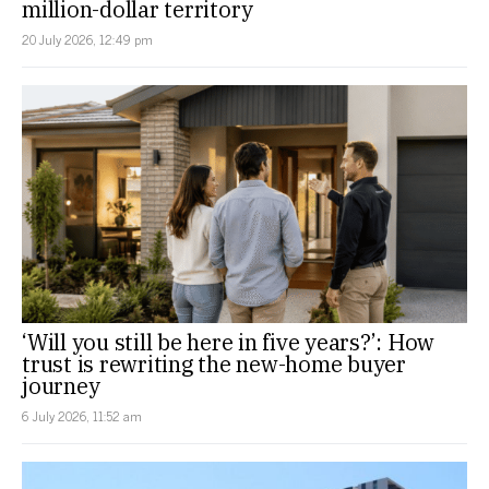
million-dollar territory
20 July 2026, 12:49 pm
‘Will you still be here in five years?’: How
trust is rewriting the new-home buyer
journey
6 July 2026, 11:52 am