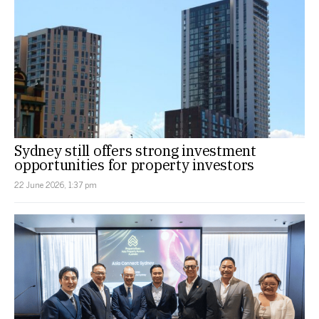
Sydney still offers strong investment
opportunities for property investors
22 June 2026, 1:37 pm