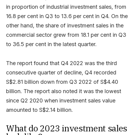
in proportion of industrial investment sales, from
16.8 per cent in Q3 to 13.6 per cent in Q4. On the
other hand, the share of investment sales in the
commercial sector grew from 18.1 per cent in Q3
to 36.5 per cent in the latest quarter.
The report found that Q4 2022 was the third
consecutive quarter of decline, Q4 recorded
S$2.81 billion down from Q3 2022 of S$4.40
billion. The report also noted it was the lowest
since Q2 2020 when investment sales value
amounted to S$2.14 billion.
What do 2023 investment sales