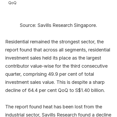
QoQ
Source: Savills Research Singapore.
Residential remained the strongest sector, the
report found that across all segments, residential
investment sales held its place as the largest
contributor value-wise for the third consecutive
quarter, comprising 49.9 per cent of total
investment sales value. This is despite a sharp
decline of 64.4 per cent QoQ to S$1.40 billion.
The report found heat has been lost from the
industrial sector, Savills Research found a decline