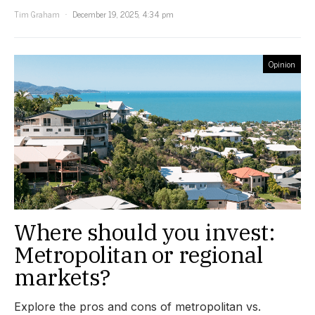
Tim Graham
December 19, 2025, 4:34 pm
Opinion
Where should you invest:
Metropolitan or regional
markets?
Explore the pros and cons of metropolitan vs.