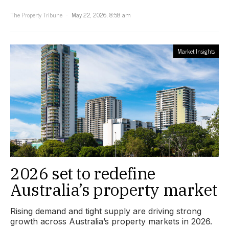
The Property Tribune
May 22, 2026, 8:58 am
Market Insights
2026 set to redefine
Australia’s property market
Rising demand and tight supply are driving strong
growth across Australia’s property markets in 2026.