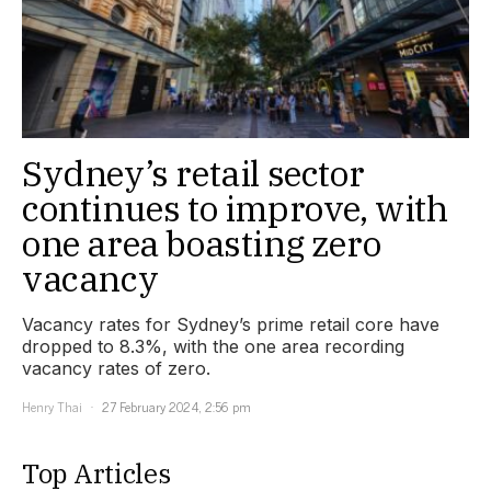
Sydney’s retail sector
continues to improve, with
one area boasting zero
vacancy
Vacancy rates for Sydney’s prime retail core have
dropped to 8.3%, with the one area recording
vacancy rates of zero.
Henry Thai
27 February 2024, 2:56 pm
Top Articles