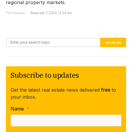
regional property markets.
Tim Graham
November 7, 2024, 11:34 am
Search for:
SEARCH
Subscribe to updates
Get the latest real estate news delivered
free
to
your inbox.
Name
*