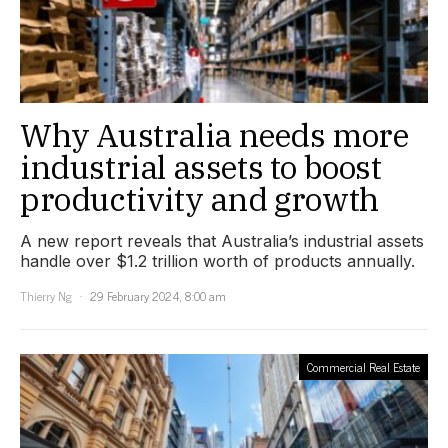
Why Australia needs more
industrial assets to boost
productivity and growth
A new report reveals that Australia’s industrial assets
handle over $1.2 trillion worth of products annually.
Thierry Ng
29 February 2024, 8:00 am
Commercial Real Estate