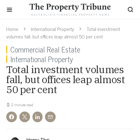
Home
International Property
Total investment
volumes fall, but offices leap almost 50 per cent
Commercial Real Estate
International Property
Total investment volumes
fall, but offices leap almost
50 per cent
2 minute read
Henry Thai