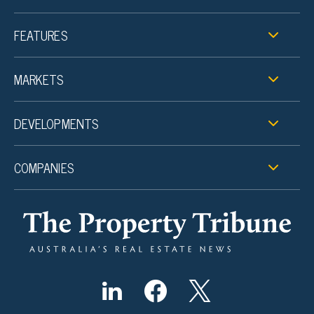
FEATURES
MARKETS
DEVELOPMENTS
COMPANIES