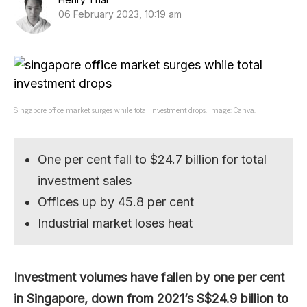
06 February 2023, 10:19 am
Singapore office market surges while total investment drops. Image: Canva.
One per cent fall to $24.7 billion for total
investment sales
Offices up by 45.8 per cent
Industrial market loses heat
Investment volumes have fallen by one per cent
in Singapore, down from 2021’s S$24.9 billion to