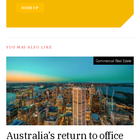
SIGN UP
YOU MAY ALSO LIKE
Commercial Real Estate
Australia’s return to office