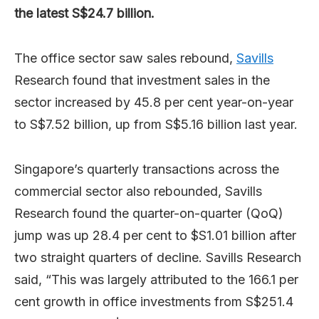
the latest S$24.7 billion.
The office sector saw sales rebound,
Savills
Research found that investment sales in the
sector increased by 45.8 per cent year-on-year
to S$7.52 billion, up from S$5.16 billion last year.
Singapore’s quarterly transactions across the
commercial sector also rebounded, Savills
Research found the quarter-on-quarter (QoQ)
jump was up 28.4 per cent to $S1.01 billion after
two straight quarters of decline. Savills Research
said, “This was largely attributed to the 166.1 per
cent growth in office investments from S$251.4