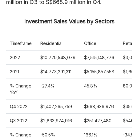
million in Q3 to S$668.9 million in Q4.
Investment Sales Values by Sectors
Timeframe
Residential
Office
Retail
2022
$10,720,548,079
$7,515,148,776
$3,006
2021
$14,773,291,311
$5,155,857,558
$1,669
% Change
-27.4%
45.8%
80.0%
YoY
Q4 2022
$1,402,265,759
$668,936,976
$355,7
Q3 2022
$2,833,974,916
$251,427,480
$546,6
% Change
-50.5%
166.1%
-34.9%