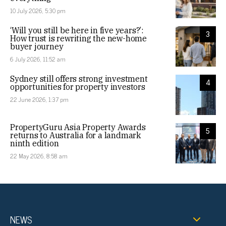
10 July 2026, 5:30 pm
‘Will you still be here in five years?’:
3
How trust is rewriting the new-home
buyer journey
6 July 2026, 11:52 am
Sydney still offers strong investment
4
opportunities for property investors
22 June 2026, 1:37 pm
PropertyGuru Asia Property Awards
5
returns to Australia for a landmark
ninth edition
22 May 2026, 8:58 am
NEWS