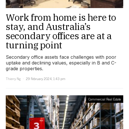
Work from home is here to
stay, and Australia’s
secondary offices are at a
turning point
Secondary office assets face challenges with poor
uptake and declining values, especially in B and C-
grade properties.
Thierry Ng
29 February 2024, 1:43 pm
Commercial Real Estate