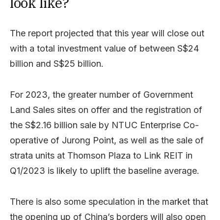
look like?
The report projected that this year will close out
with a total investment value of between S$24
billion and S$25 billion.
For 2023, the greater number of Government
Land Sales sites on offer and the registration of
the S$2.16 billion sale by NTUC Enterprise Co-
operative of Jurong Point, as well as the sale of
strata units at Thomson Plaza to Link REIT in
Q1/2023 is likely to uplift the baseline average.
There is also some speculation in the market that
the opening up of China’s borders will also open