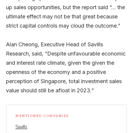
up sales opportunities, but the report said “… the
ultimate effect may not be that great because
strict capital controls may cloud the outcome.”
Alan Cheong, Executive Head of Savills
Research, said, “Despite unfavourable economic
and interest rate climate, given the given the
openness of the economy and a positive
perception of Singapore, total investment sales
value should still be afloat in 2023.”
MENTIONED COMPANIES
Savills