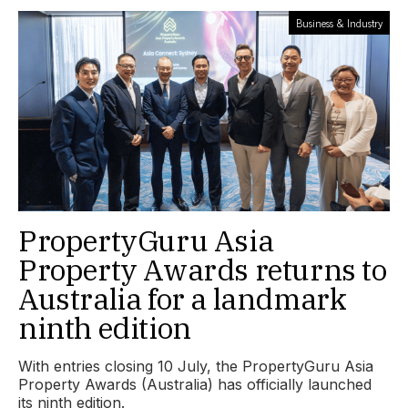
Business & Industry
PropertyGuru Asia
Property Awards returns to
Australia for a landmark
ninth edition
With entries closing 10 July, the PropertyGuru Asia
Property Awards (Australia) has officially launched
its ninth edition.