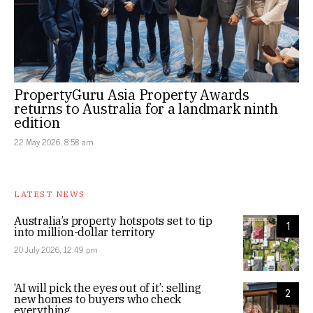
PropertyGuru Asia Property Awards
returns to Australia for a landmark ninth
edition
22 May 2026, 8:58 am
LATEST NEWS
Australia’s property hotspots set to tip
1
into million-dollar territory
20 July 2026, 12:49 pm
‘AI will pick the eyes out of it’: selling
2
new homes to buyers who check
everything