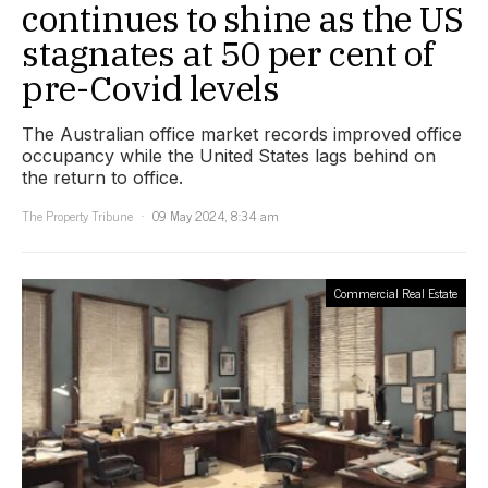
continues to shine as the US
stagnates at 50 per cent of
pre-Covid levels
The Australian office market records improved office
occupancy while the United States lags behind on
the return to office.
The Property Tribune
09 May 2024, 8:34 am
Commercial Real Estate