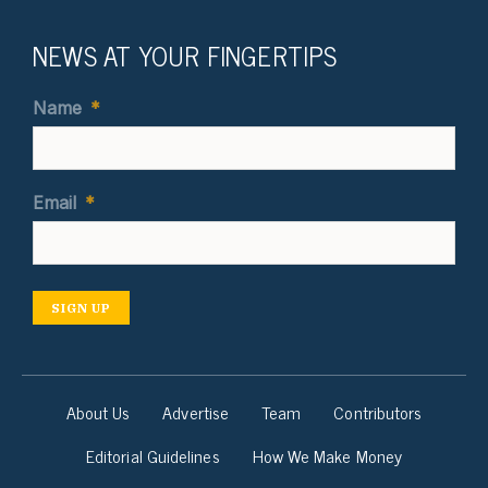
NEWS AT YOUR FINGERTIPS
Name
*
Email
*
SIGN UP
About Us
Advertise
Team
Contributors
Editorial Guidelines
How We Make Money