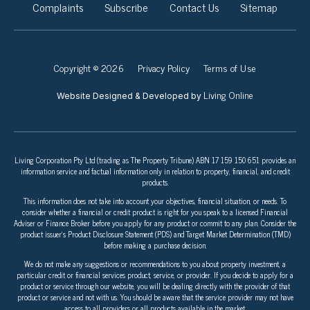
Complaints
Subscribe
Contact Us
Sitemap
Copyright © 2026
Privacy Policy
Terms of Use
Living Online
Website Designed & Developed by
Living Corporation Pty Ltd (trading as The Property Tribune) ABN 17 159 150 651 provides an
information service and factual information only in relation to property, financial, and credit
products.
This information does not take into account your objectives, financial situation, or needs. To
consider whether a financial or credit product is right for you speak to a licensed Financial
Adviser or Finance Broker before you apply for any product or commit to any plan. Consider the
product issuer’s Product Disclosure Statement (PDS) and Target Market Determination (TMD)
before making a purchase decision.
We do not make any suggestions or recommendations to you about property investment, a
particular credit or financial services product, service, or provider. If you decide to apply for a
product or service through our website, you will be dealing directly with the provider of that
product or service and not with us. You should be aware that the service provider may not have
access to all providers or all products available in the market.