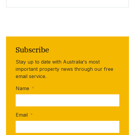
Subscribe
Stay up to date with Australia's most
important property news through our free
email service.
Name
*
Email
*