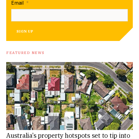
Email
*
SIGN UP
FEATURED NEWS
Australia’s property hotspots set to tip into