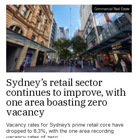
Commercial Real Estate
Sydney’s retail sector
continues to improve, with
one area boasting zero
vacancy
Vacancy rates for Sydney’s prime retail core have
dropped to 8.3%, with the one area recording
vacancy rates of zero.