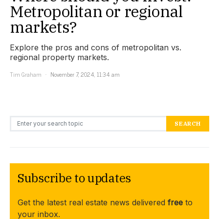
Metropolitan or regional
markets?
Explore the pros and cons of metropolitan vs.
regional property markets.
Tim Graham
November 7, 2024, 11:34 am
Search for:
SEARCH
Subscribe to updates
Get the latest real estate news delivered
free
to
your inbox.