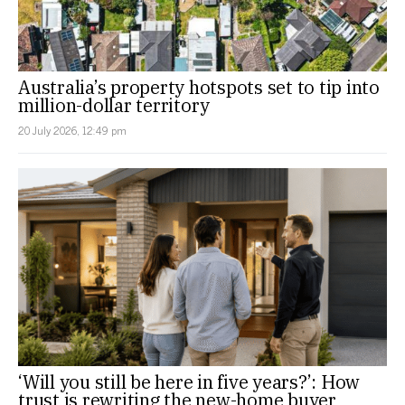
Australia’s property hotspots set to tip into
million-dollar territory
20 July 2026, 12:49 pm
‘Will you still be here in five years?’: How
trust is rewriting the new-home buyer