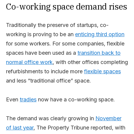
Co-working space demand rises
Traditionally the preserve of startups, co-
working is proving to be an
enticing third option
for some workers. For some companies, flexible
spaces have been used as a
transition back to
normal office work
, with other offices completing
refurbishments to include more
flexible spaces
and less “traditional office” space.
Even
tradies
now have a co-working space.
The demand was clearly growing in
November
of last year
, The Property Tribune reported, with