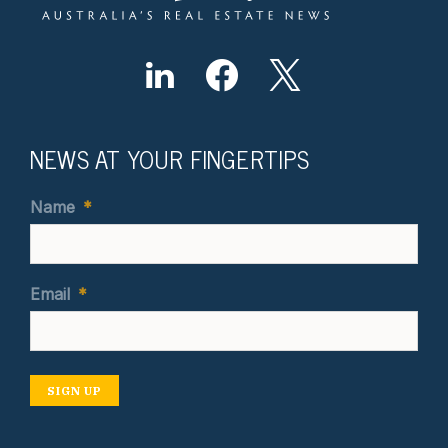
NEWS AT YOUR FINGERTIPS
Name
*
Email
*
SIGN UP