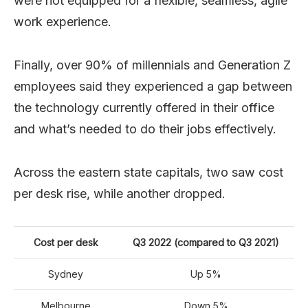
were not equipped for a flexible, seamless, agile
work experience.
Finally, over 90% of millennials and Generation Z
employees said they experienced a gap between
the technology currently offered in their office
and what’s needed to do their jobs effectively.
Across the eastern state capitals, two saw cost
per desk rise, while another dropped.
Cost per desk
Q3 2022 (compared to Q3 2021)
Sydney
Up 5%
Melbourne
Down 5%