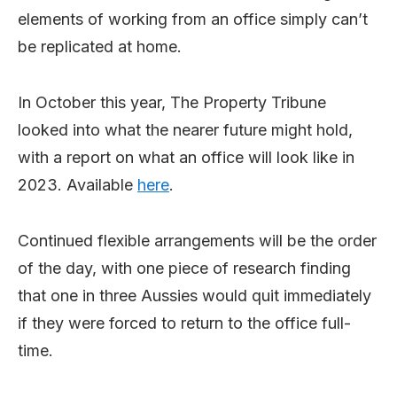
elements of working from an office simply can’t
be replicated at home.
In October this year, The Property Tribune
looked into what the nearer future might hold,
with a report on what an office will look like in
2023. Available
here
.
Continued flexible arrangements will be the order
of the day, with one piece of research finding
that one in three Aussies would quit immediately
if they were forced to return to the office full-
time.