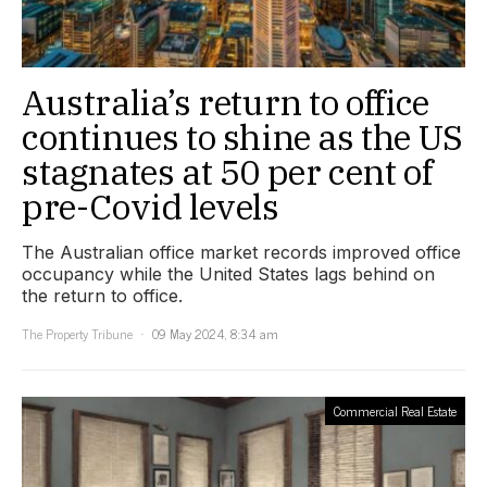
Australia’s return to office
continues to shine as the US
stagnates at 50 per cent of
pre-Covid levels
The Australian office market records improved office
occupancy while the United States lags behind on
the return to office.
The Property Tribune
09 May 2024, 8:34 am
Commercial Real Estate