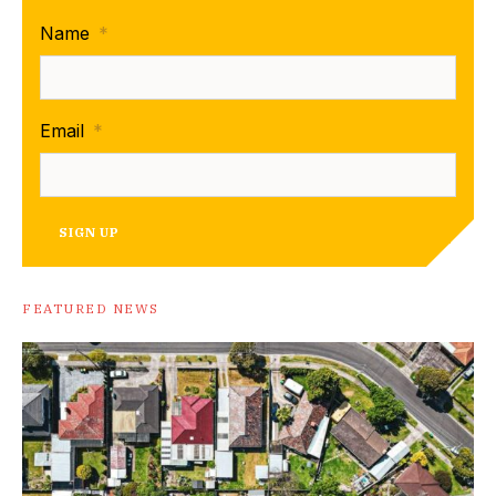
Name
*
Email
*
SIGN UP
FEATURED NEWS