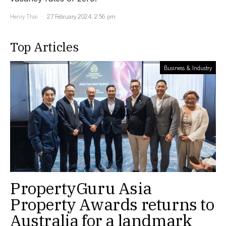
Henry Thai
27 February 2024, 2:56 pm
Top Articles
Business & Industry
PropertyGuru Asia
Property Awards returns to
Australia for a landmark