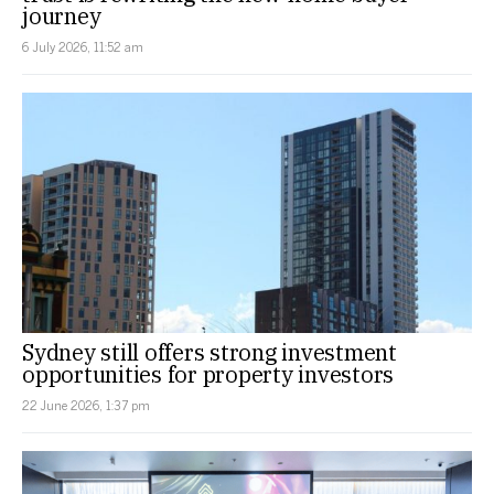
journey
6 July 2026, 11:52 am
Sydney still offers strong investment
opportunities for property investors
22 June 2026, 1:37 pm