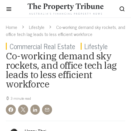
Home
Lifestyle
Co-working demand sky rockets, and
office tech lag leads to less efficient workforce
Commercial Real Estate
Lifestyle
Co-working demand sky
rockets, and office tech lag
leads to less efficient
workforce
3 minute read