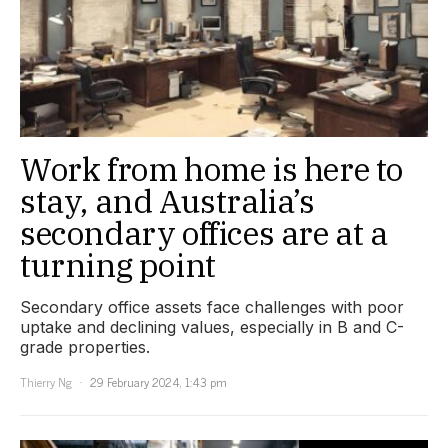
Work from home is here to
stay, and Australia’s
secondary offices are at a
turning point
Secondary office assets face challenges with poor
uptake and declining values, especially in B and C-
grade properties.
Thierry Ng
29 February 2024, 1:43 pm