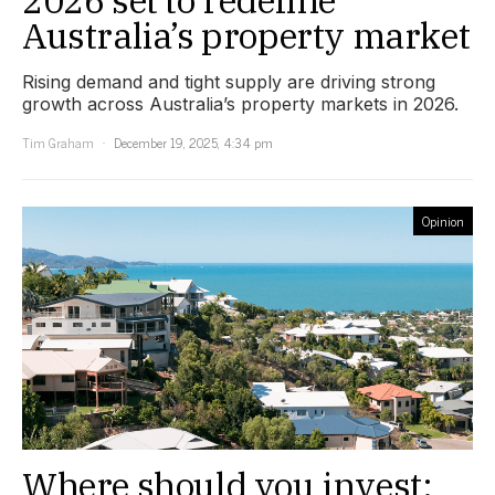
Australia’s property market
Rising demand and tight supply are driving strong
growth across Australia’s property markets in 2026.
Tim Graham
December 19, 2025, 4:34 pm
Opinion
Where should you invest: