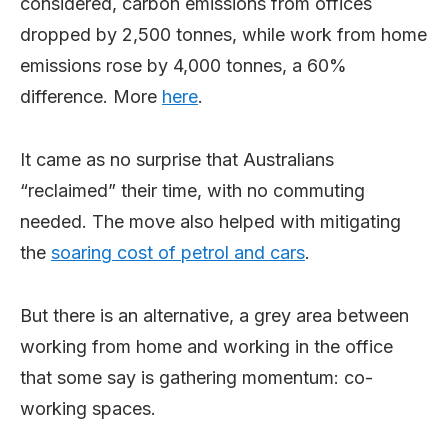
considered, carbon emissions from offices
dropped by 2,500 tonnes, while work from home
emissions rose by 4,000 tonnes, a 60%
difference. More
here
.
It came as no surprise that Australians
“reclaimed” their time, with no commuting
needed. The move also helped with mitigating
the
soaring cost of petrol and cars
.
But there is an alternative, a grey area between
working from home and working in the office
that some say is gathering momentum: co-
working spaces.