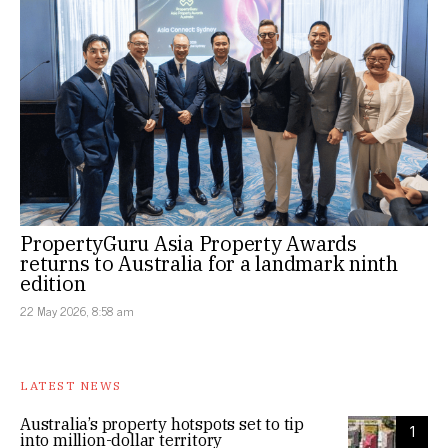
PropertyGuru Asia Property Awards
returns to Australia for a landmark ninth
edition
22 May 2026, 8:58 am
LATEST NEWS
Australia’s property hotspots set to tip
1
into million-dollar territory