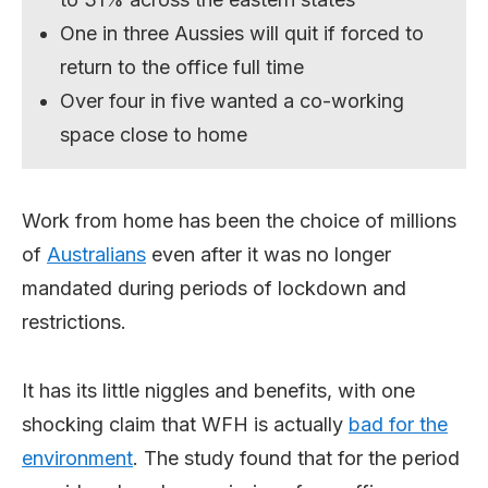
One in three Aussies will quit if forced to
return to the office full time
Over four in five wanted a co-working
space close to home
Work from home has been the choice of millions
of
Australians
even after it was no longer
mandated during periods of lockdown and
restrictions.
It has its little niggles and benefits, with one
shocking claim that WFH is actually
bad for the
environment
. The study found that for the period