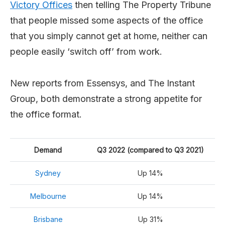
Victory Offices
then telling The Property Tribune
that people missed some aspects of the office
that you simply cannot get at home, neither can
people easily ‘switch off’ from work.
New reports from Essensys, and The Instant
Group, both demonstrate a strong appetite for
the office format.
Demand
Q3 2022 (compared to Q3 2021)
Sydney
Up 14%
Melbourne
Up 14%
Brisbane
Up 31%