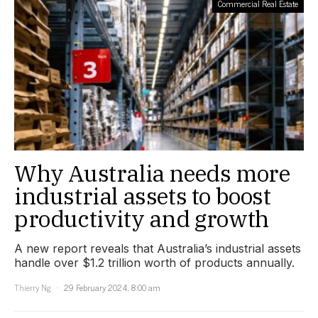
Commercial Real Estate
Why Australia needs more
industrial assets to boost
productivity and growth
A new report reveals that Australia’s industrial assets
handle over $1.2 trillion worth of products annually.
Thierry Ng
29 February 2024, 8:00 am