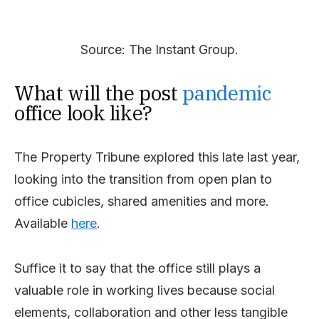
Source: The Instant Group.
What will the post
pandemic
office look like?
The Property Tribune explored this late last year,
looking into the transition from open plan to
office cubicles, shared amenities and more.
Available
here
.
Suffice it to say that the office still plays a
valuable role in working lives because social
elements, collaboration and other less tangible