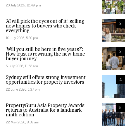
20 July 2026, 12:49 pm
‘AI will pick the eyes out of it’: selling
2
new homes to buyers who check
everything
10 July 2026, 5:30 pm
‘Will you still be here in five years?’:
3
How trust is rewriting the new-home
buyer journey
6 July 2026, 11:52 am
Sydney still offers strong investment
4
opportunities for property investors
22 June 2026, 1:37 pm
PropertyGuru Asia Property Awards
5
returns to Australia for a landmark
ninth edition
22 May 2026, 8:58 am