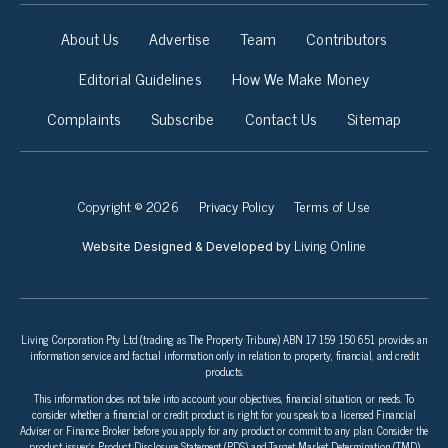
About Us
Advertise
Team
Contributors
Editorial Guidelines
How We Make Money
Complaints
Subscribe
Contact Us
Sitemap
Copyright © 2026
Privacy Policy
Terms of Use
Living Online
Website Designed & Developed by
Living Corporation Pty Ltd (trading as The Property Tribune) ABN 17 159 150 651 provides an
information service and factual information only in relation to property, financial, and credit
products.
This information does not take into account your objectives, financial situation, or needs. To
consider whether a financial or credit product is right for you speak to a licensed Financial
Adviser or Finance Broker before you apply for any product or commit to any plan. Consider the
product issuer’s Product Disclosure Statement (PDS) and Target Market Determination (TMD)