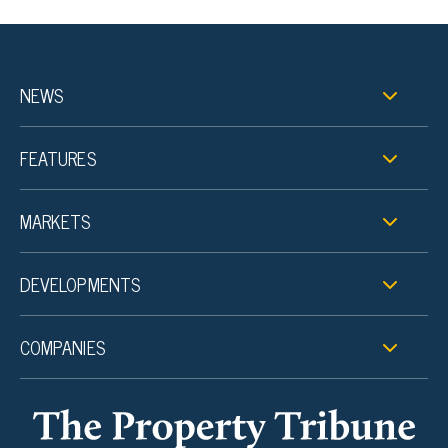
NEWS
FEATURES
MARKETS
DEVELOPMENTS
COMPANIES