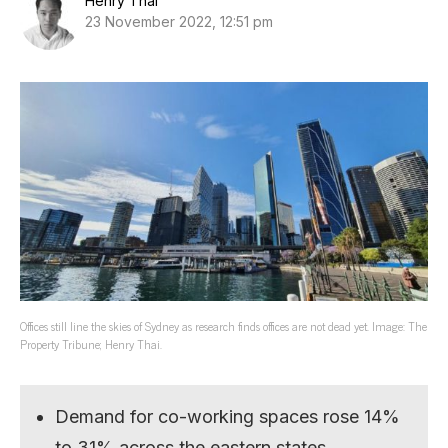
Henry Thai
23 November 2022, 12:51 pm
Offices still line the skies of Sydney as research finds offices are not dead yet. Image: The
Property Tribune; Henry Thai.
Demand for co-working spaces rose 14%
to 31% across the eastern states