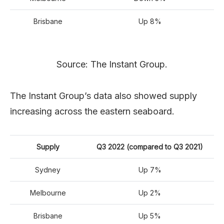
Brisbane
Up 8%
Source: The Instant Group.
The Instant Group’s data also showed supply
increasing across the eastern seaboard.
Supply
Q3 2022 (compared to Q3 2021)
Sydney
Up 7%
Melbourne
Up 2%
Brisbane
Up 5%