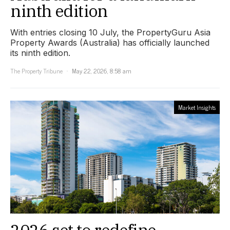
ninth edition
With entries closing 10 July, the PropertyGuru Asia
Property Awards (Australia) has officially launched
its ninth edition.
The Property Tribune
May 22, 2026, 8:58 am
Market Insights
2026 set to redefine