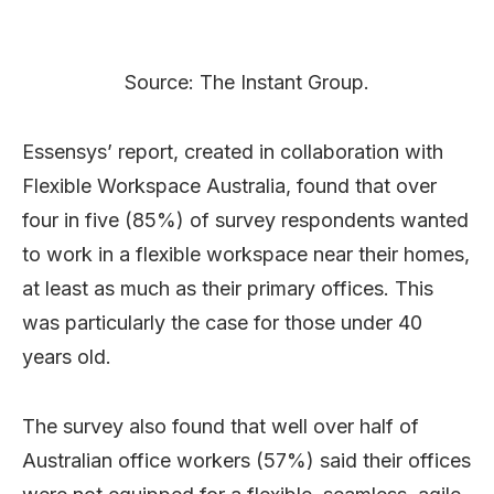
Source: The Instant Group.
Essensys’ report, created in collaboration with
Flexible Workspace Australia, found that over
four in five (85%) of survey respondents wanted
to work in a flexible workspace near their homes,
at least as much as their primary offices. This
was particularly the case for those under 40
years old.
The survey also found that well over half of
Australian office workers (57%) said their offices