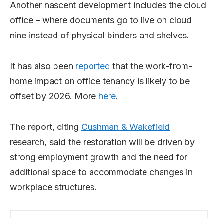
Another nascent development includes the cloud
office – where documents go to live on cloud
nine instead of physical binders and shelves.
It has also been
reported
that the work-from-
home impact on office tenancy is likely to be
offset by 2026. More
here
.
The report, citing
Cushman & Wakefield
research, said the restoration will be driven by
strong employment growth and the need for
additional space to accommodate changes in
workplace structures.