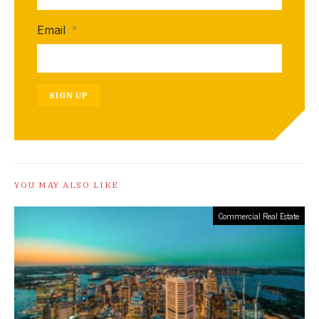
Email
*
SIGN UP
YOU MAY ALSO LIKE
Commercial Real Estate