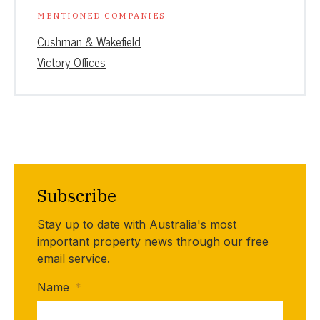
MENTIONED COMPANIES
Cushman & Wakefield
Victory Offices
Subscribe
Stay up to date with Australia's most
important property news through our free
email service.
Name
*