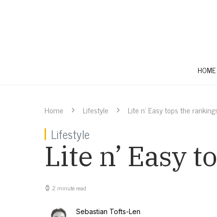
HOME
Home
Lifestyle
Lite n’ Easy tops the ranking
Lifestyle
Lite n’ Easy t
2 minute read
Sebastian Tofts-Len