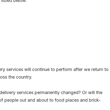
 listed below:
ery services will continue to perform after we return to
ross the country.
delivery services permanently changed? Or will the
 of people out and about to food places and brick-