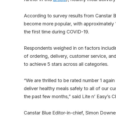
According to survey results from Canstar Bl
become more popular, with approximately 19
the first time during COVID-19.
Respondents weighed in on factors includin
of ordering, delivery, customer service, and
to achieve 5 stars across all categories.
“We are thrilled to be rated number 1 again
deliver healthy meals safely to all of our 
the past few months,” said Lite n’ Easy’s C
Canstar Blue Editor-in-chief, Simon Down