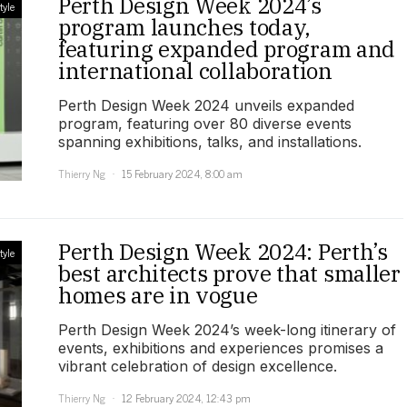
Perth Design Week 2024’s
tyle
program launches today,
featuring expanded program and
international collaboration
Perth Design Week 2024 unveils expanded
program, featuring over 80 diverse events
spanning exhibitions, talks, and installations.
Thierry Ng
15 February 2024, 8:00 am
Perth Design Week 2024: Perth’s
tyle
best architects prove that smaller
homes are in vogue
Perth Design Week 2024’s week-long itinerary of
events, exhibitions and experiences promises a
vibrant celebration of design excellence.
Thierry Ng
12 February 2024, 12:43 pm