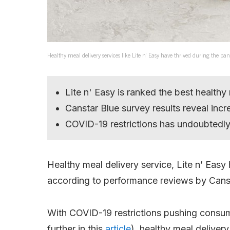
Healthy meal delivery services like Lite n’ Easy have thrived during the p
Lite n' Easy is ranked the best healthy
Canstar Blue survey results reveal incr
COVID-19 restrictions has undoubtedly 
Healthy meal delivery service, Lite n’ Easy
according to performance reviews by Canst
With COVID-19 restrictions pushing consume
further in this
article
), healthy meal delivery