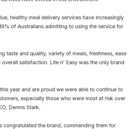
ue, healthy meal delivery services have increasingly
% of Australians admitting to using the service for
g taste and quality, variety of meals, freshness, ease
 overall satisfaction. Lite n’ Easy was the only brand
 this year and are proud we were able to continue to
customers, especially those who were most at risk over
EO, Dennis Stark.
es congratulated the brand, commending them for