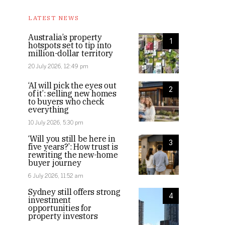
LATEST NEWS
Australia’s property
1
hotspots set to tip into
million-dollar territory
20 July 2026, 12:49 pm
‘AI will pick the eyes out
2
of it’: selling new homes
to buyers who check
everything
10 July 2026, 5:30 pm
‘Will you still be here in
3
five years?’: How trust is
rewriting the new-home
buyer journey
6 July 2026, 11:52 am
Sydney still offers strong
4
investment
opportunities for
property investors