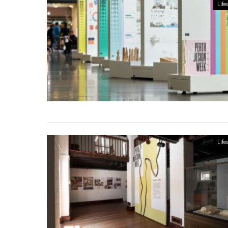
Lifes
Lifes