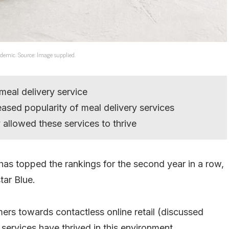
andemic. Source: Image supplied.
 meal delivery service
eased popularity of meal delivery services
allowed these services to thrive
 has topped the rankings for the second year in a row,
ar Blue.
rs towards contactless online retail (discussed
 services have thrived in this environment.