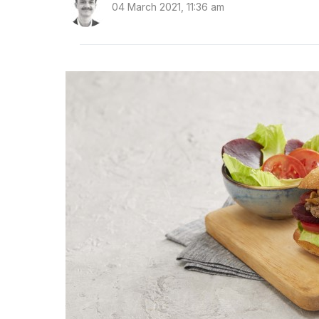
04 March 2021, 11:36 am