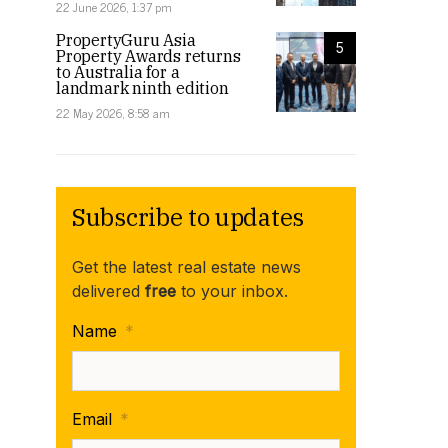
22 June 2026, 1:37 pm
PropertyGuru Asia
5
Property Awards returns
to Australia for a
landmark ninth edition
22 May 2026, 8:58 am
Subscribe to updates
Get the latest real estate news
delivered
free
to your inbox.
Name
*
Email
*