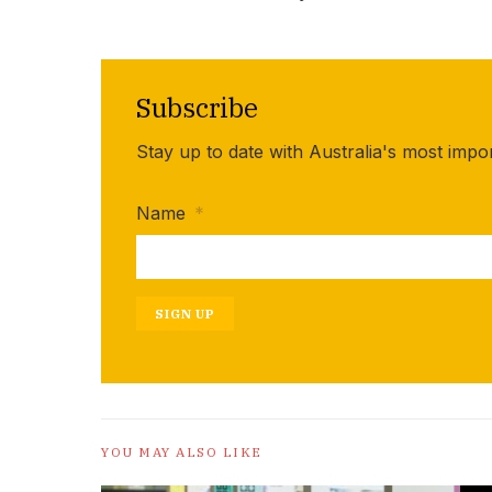
Subscribe
Stay up to date with Australia's most impo
Name
*
SIGN UP
YOU MAY ALSO LIKE