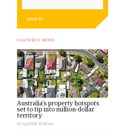
SIGN UP
FEATURED NEWS
Australia’s property hotspots
set to tip into million-dollar
territory
20 July 2026, 12:49 pm