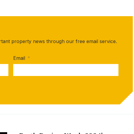
rtant property news through our free email service.
Email
*