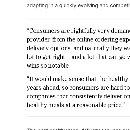
adapting in a quickly evolving and competi
“Consumers are rightfully very demand
provider, from the online ordering expe
delivery options, and naturally they w
lot to get right – and a lot that can g
wins so notable.
“It would make sense that the healthy
years ahead, so consumers are hard to 
companies that consistently deliver on
healthy meals at a reasonable price.”