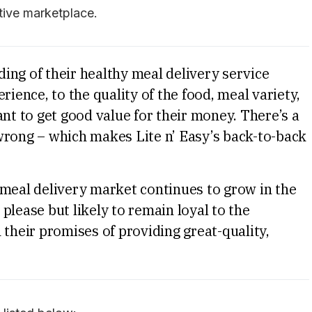
tive marketplace.
ing of their healthy meal delivery service
rience, to the quality of the food, meal variety,
ant to get good value for their money. There’s a
o wrong – which makes Lite n’ Easy’s back-to-back
 meal delivery market continues to grow in the
please but likely to remain loyal to the
 their promises of providing great-quality,