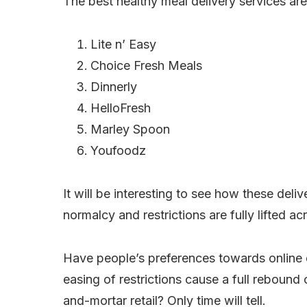
The best healthy meal delivery services are
Lite n’ Easy
Choice Fresh Meals
Dinnerly
HelloFresh
Marley Spoon
Youfoodz
It will be interesting to see how these deliv
normalcy and restrictions are fully lifted ac
Have people’s preferences towards online 
easing of restrictions cause a full rebound
and-mortar retail? Only time will tell.