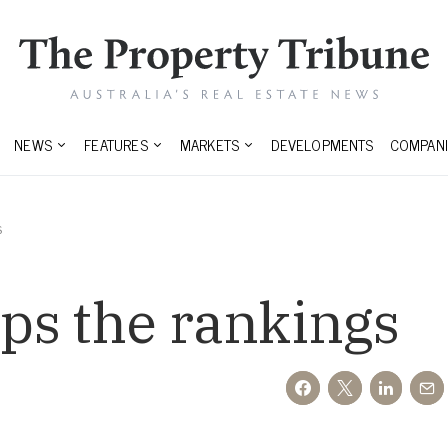
NEWS
FEATURES
MARKETS
DEVELOPMENTS
COMPANI
s
ops the rankings