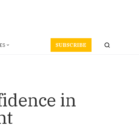
ES
SUBSCRIBE
fidence in
nt