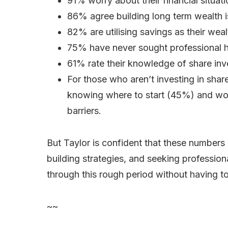
91% worry about their financial situati
86% agree building long term wealth i
82% are utilising savings as their weal
75% have never sought professional he
61% rate their knowledge of share inve
For those who aren’t investing in sha
knowing where to start (45%) and wor
barriers.
But Taylor is confident that these numbers 
building strategies, and seeking profession
through this rough period without having 
~~