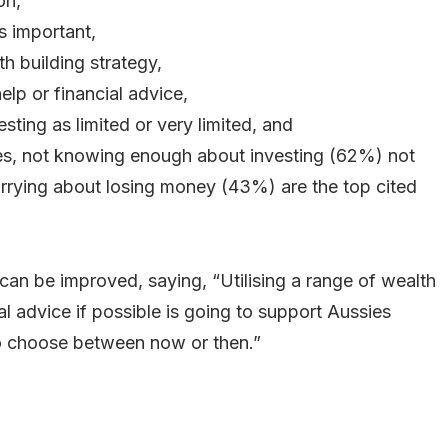
on,
s important,
th building strategy,
lp or financial advice,
sting as limited or very limited, and
res, not knowing enough about investing (62%) not
rying about losing money (43%) are the top cited
can be improved, saying, “Utilising a range of wealth
al advice if possible is going to support Aussies
to choose between now or then.”