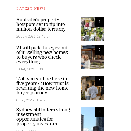
LATEST NEWS
Australia’s property
1
hotspots set to tip into
million-dollar territory
20 July 2026, 12:49 pm
‘AI will pick the eyes out
2
of it’: selling new homes
to buyers who check
everything
10 July 2026, 5:30 pm
‘Will you still be here in
3
five years?’: How trust is
rewriting the new-home
buyer journey
6 July 2026, 11:52 am
Sydney still offers strong
4
investment
opportunities for
property investors