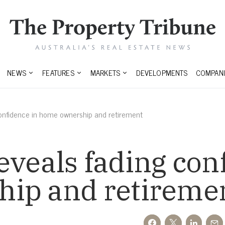
NEWS
FEATURES
MARKETS
DEVELOPMENTS
COMPANI
onfidence in home ownership and retirement
veals fading con
ip and retireme