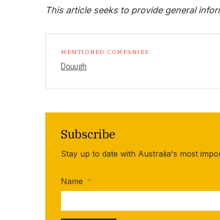
This article seeks to provide general info
MENTIONED COMPANIES
Douugh
Subscribe
Stay up to date with Australia's most impo
Name
*