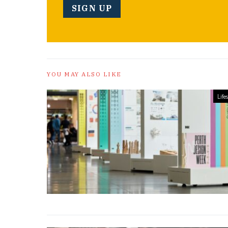
YOU MAY ALSO LIKE
Lifes