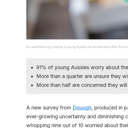
An overwhelming majority of young Aussies are worried about their financi
91% of young Aussies worry about their
More than a quarter are unsure they w
More than half are concerned they will
A new survey from
Douugh
, produced in p
ever-growing uncertainty and diminishing 
whopping nine out of 10 worried about their 