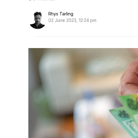
Rhys Tarling
02 June 2023, 12:24 pm