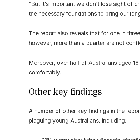
“But it’s important we don’t lose sight of 
the necessary foundations to bring our long
The report also reveals that for one in thr
however, more than a quarter are not confide
Moreover, over half of Australians aged 18
comfortably.
Other key findings
A number of other key findings in the repor
plaguing young Australians, including: