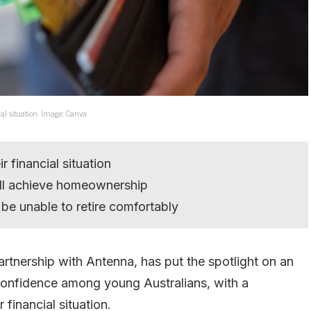
al situation. Image: Canva
 financial situation
ill achieve homeownership
 be unable to retire comfortably
artnership with Antenna, has put the spotlight on an
confidence among young Australians, with a
financial situation.