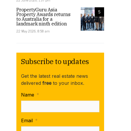
22 June 2026, 1:37 pm
PropertyGuru Asia
5
Property Awards returns
to Australia for a
landmark ninth edition
22 May 2026, 8:58 am
Subscribe to updates
Get the latest real estate news
delivered
free
to your inbox.
Name
*
Email
*