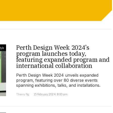
Perth Design Week 2024’s
tyle
program launches today,
featuring expanded program and
international collaboration
Perth Design Week 2024 unveils expanded
program, featuring over 80 diverse events
spanning exhibitions, talks, and installations.
Thierry Ng
15 February 2024, 8:00 am