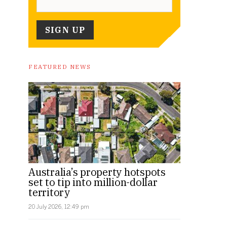
FEATURED NEWS
Australia’s property hotspots
set to tip into million-dollar
territory
20 July 2026, 12:49 pm