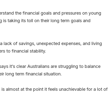
rstand the financial goals and pressures on young
g is taking its toll on their long term goals and
 a lack of savings, unexpected expenses, and living
 to financial stability.
 it’s clear Australians are struggling to balance
ir long term financial situation.
 almost at the point it feels unachievable for a lot of