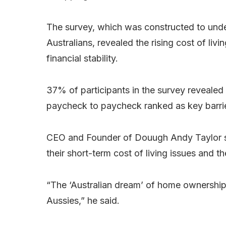
The survey, which was constructed to unde
Australians, revealed the rising cost of livin
financial stability.
37% of participants in the survey revealed
paycheck to paycheck ranked as key barriers
CEO and Founder of Douugh Andy Taylor says
their short-term cost of living issues and the
“The ‘Australian dream’ of home ownership is
Aussies,” he said.