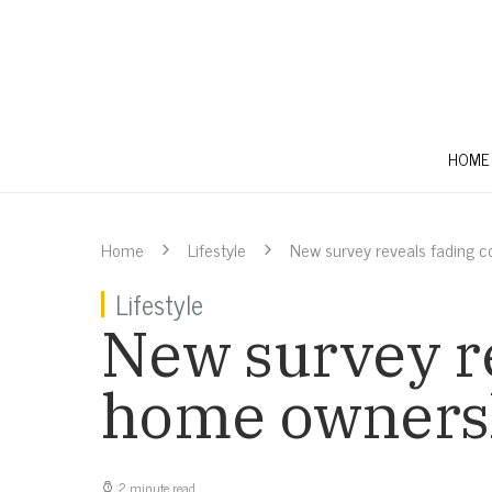
HOME
Home
Lifestyle
New survey reveals fading c
Lifestyle
New survey re
home ownersh
2 minute read