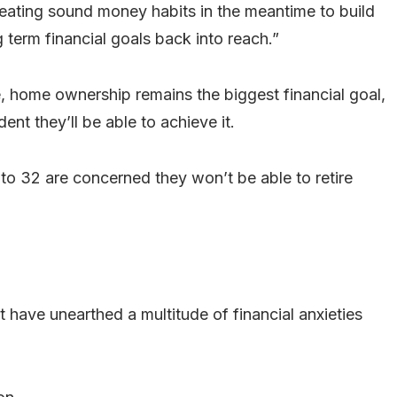
creating sound money habits in the meantime to build
 term financial goals back into reach.”
ee, home ownership remains the biggest financial goal,
nt they’ll be able to achieve it.
 to 32 are concerned they won’t be able to retire
t have unearthed a multitude of financial anxieties