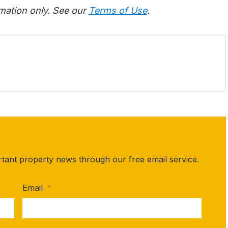
rmation only. See our
Terms of Use
.
rtant property news through our free email service.
Email
*