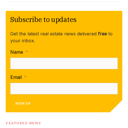
Subscribe to updates
Get the latest real estate news delivered
free
to
your inbox.
Name
*
Email
*
SIGN UP
FEATURED NEWS