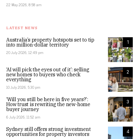
22 May 2026, 8:58 am
LATEST NEWS
Australia’s property hotspots set to tip
1
into million-dollar territory
20 July 2026, 12:49 pm
‘AI will pick the eyes out of it’: selling
2
new homes to buyers who check
everything
10 July 2026, 5:30 pm
‘Will you still be here in five years?’:
3
How trust is rewriting the new-home
buyer journey
6 July 2026, 11:52 am
Sydney still offers strong investment
4
opportunities for property investors