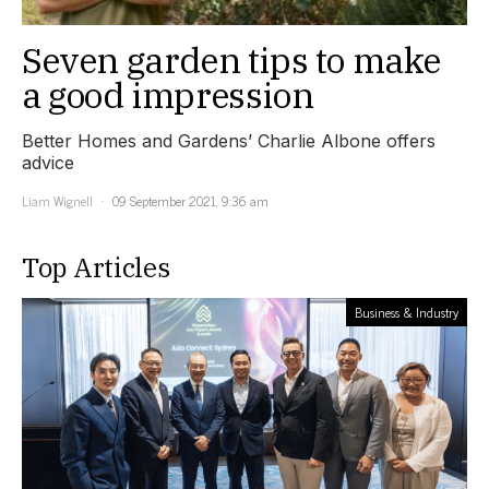
Seven garden tips to make
a good impression
Better Homes and Gardens’ Charlie Albone offers
advice
Liam Wignell
09 September 2021, 9:36 am
Top Articles
Business & Industry