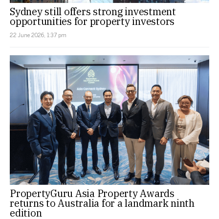
Sydney still offers strong investment
opportunities for property investors
22 June 2026, 1:37 pm
PropertyGuru Asia Property Awards
returns to Australia for a landmark ninth
edition