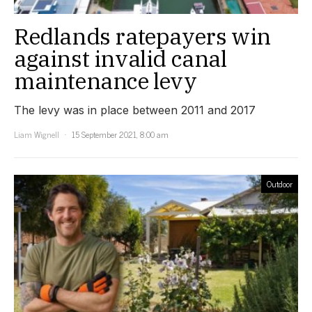
Redlands ratepayers win
against invalid canal
maintenance levy
The levy was in place between 2011 and 2017
Liam Wignell
15 September 2021, 8:00 am
Outdoor