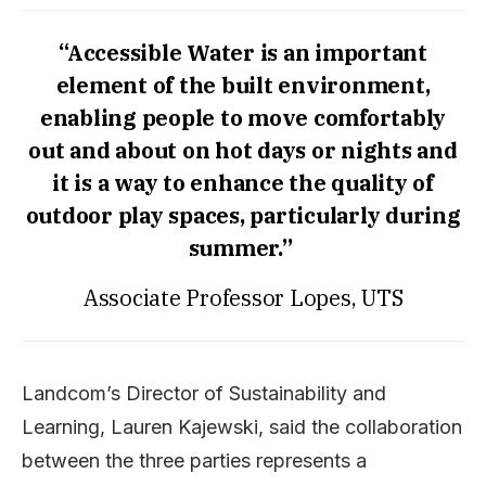
“Accessible Water is an important
element of the built environment,
enabling people to move comfortably
out and about on hot days or nights and
it is a way to enhance the quality of
outdoor play spaces, particularly during
summer.”
Associate Professor Lopes, UTS
Landcom’s Director of Sustainability and
Learning, Lauren Kajewski, said the collaboration
between the three parties represents a