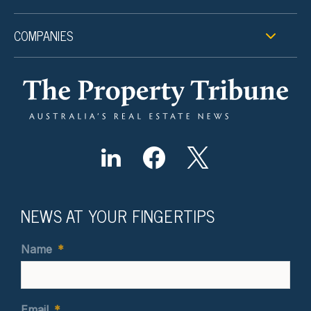
COMPANIES
NEWS AT YOUR FINGERTIPS
Name
*
Email
*