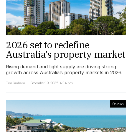
2026 set to redefine
Australia’s property market
Rising demand and tight supply are driving strong
growth across Australia’s property markets in 2026.
Tim Graham
December 19, 2025, 4:34 pm
Opinion