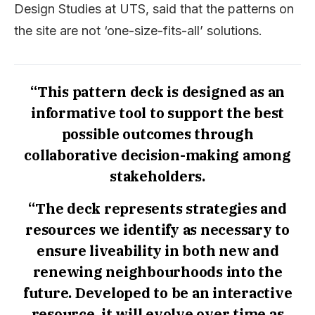
Design Studies at UTS, said that the patterns on
the site are not ‘one-size-fits-all’ solutions.
“This pattern deck is designed as an
informative tool to support the best
possible outcomes through
collaborative decision-making among
stakeholders.
“The deck represents strategies and
resources we identify as necessary to
ensure liveability in both new and
renewing neighbourhoods into the
future. Developed to be an interactive
resource, it will evolve over time as