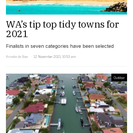
WA’s tip top tidy towns for
2021
Finalists in seven categories have been selected
Anneke de Boer
12 November 2021, 10:53 am
Outdoor