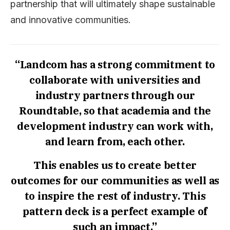
partnership that will ultimately shape sustainable
and innovative communities.
“Landcom has a strong commitment to
collaborate with universities and
industry partners through our
Roundtable, so that academia and the
development industry can work with,
and learn from, each other.
This enables us to create better
outcomes for our communities as well as
to inspire the rest of industry. This
pattern deck is a perfect example of
such an impact.”