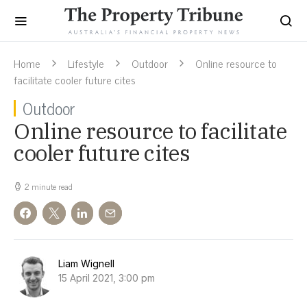
Home
Lifestyle
Outdoor
Online resource to
facilitate cooler future cites
Outdoor
Online resource to facilitate
cooler future cites
2 minute read
Liam Wignell
15 April 2021, 3:00 pm