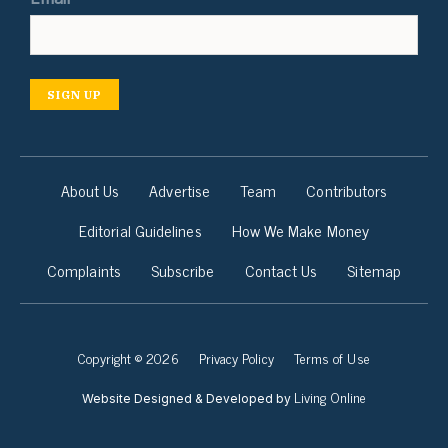
SIGN UP
About Us
Advertise
Team
Contributors
Editorial Guidelines
How We Make Money
Complaints
Subscribe
Contact Us
Sitemap
Copyright © 2026
Privacy Policy
Terms of Use
Living Online
Website Designed & Developed by