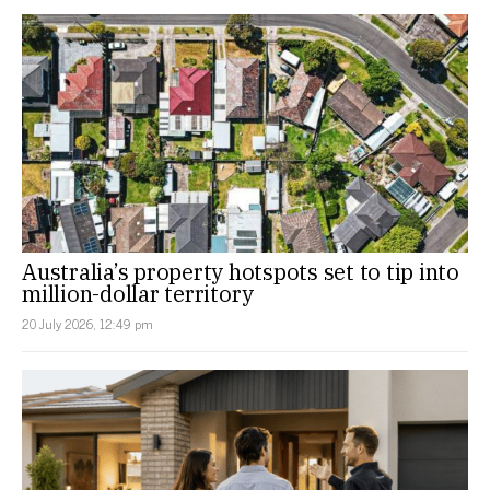
Australia’s property hotspots set to tip into
million-dollar territory
20 July 2026, 12:49 pm