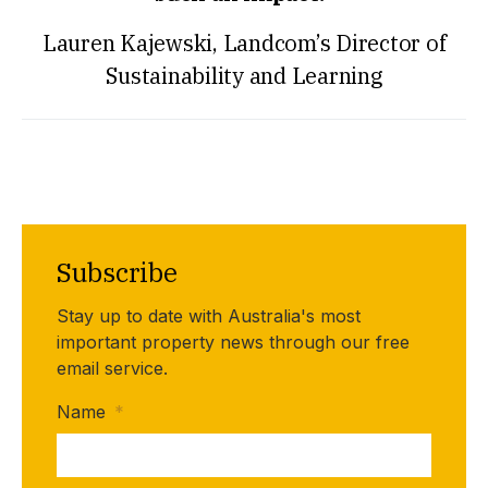
Lauren Kajewski, Landcom’s Director of
Sustainability and Learning
Subscribe
Stay up to date with Australia's most
important property news through our free
email service.
Name
*