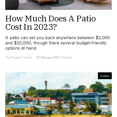
How Much Does A Patio
Cost In 2023?
A patio can set you back anywhere between $2,000
and $20,000, though there several budget-friendly
options at hand.
The Property Tribune
20 February 2023, 1:43 pm
Outdoor