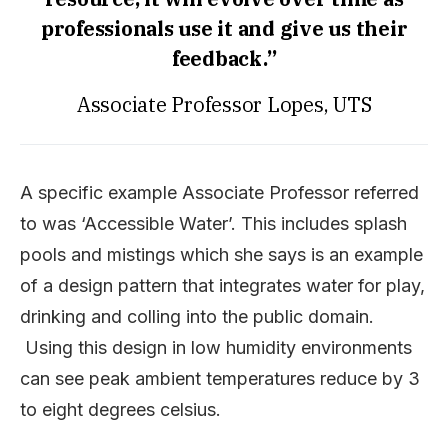
professionals use it and give us their
feedback.”
Associate Professor Lopes, UTS
A specific example Associate Professor referred
to was ‘Accessible Water’. This includes splash
pools and mistings which she says is an example
of a design pattern that integrates water for play,
drinking and colling into the public domain.
Using this design in low humidity environments
can see peak ambient temperatures reduce by 3
to eight degrees celsius.