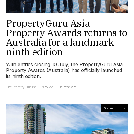
PropertyGuru Asia
Property Awards returns to
Australia for a landmark
ninth edition
With entries closing 10 July, the PropertyGuru Asia
Property Awards (Australia) has officially launched
its ninth edition.
The Property Tribune
May 22, 2026, 8:58 am
Market Insights