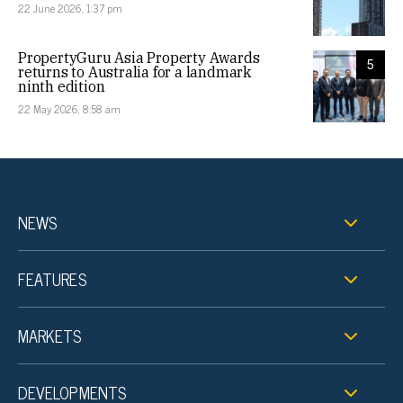
22 June 2026, 1:37 pm
PropertyGuru Asia Property Awards
5
returns to Australia for a landmark
ninth edition
22 May 2026, 8:58 am
NEWS
FEATURES
MARKETS
DEVELOPMENTS