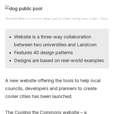
‘Accessible Water’ is a common design used for outdoor cooling space. Image – Canva.
Website is a three-way collaboration
between two universities and Landcom
Features 40 design patterns
Designs are based on real-world examples
A new website offering the tools to help local
councils, developers and planners to create
cooler cities has been launched.
The Cooling the Commons website – a