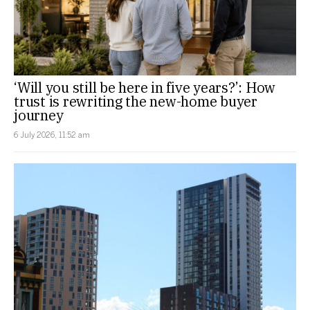
‘Will you still be here in five years?’: How
trust is rewriting the new-home buyer
journey
6 July 2026, 11:52 am