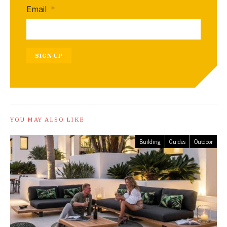
Email
*
SIGN UP
YOU MAY ALSO LIKE
Building
Guides
Outdoor