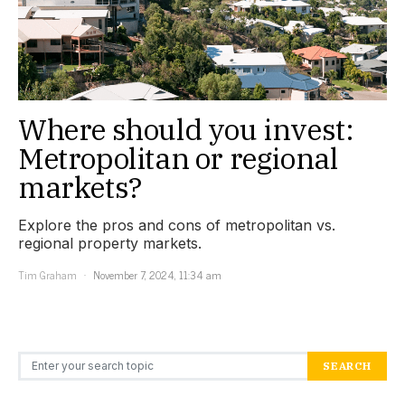
Where should you invest:
Metropolitan or regional
markets?
Explore the pros and cons of metropolitan vs.
regional property markets.
Tim Graham
November 7, 2024, 11:34 am
Search for:
SEARCH