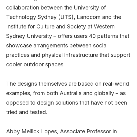
collaboration between the University of
Technology Sydney (UTS), Landcom and the
Institute for Culture and Society at Western
Sydney University – offers users 40 patterns that
showcase arrangements between social
practices and physical infrastructure that support
cooler outdoor spaces.
The designs themselves are based on real-world
examples, from both Australia and globally – as
opposed to design solutions that have not been
tried and tested.
Abby Mellick Lopes, Associate Professor in