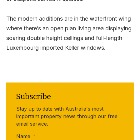
The modern additions are in the waterfront wing
where there’s an open plan living area displaying
soaring double height ceilings and full-length
Luxembourg imported Keller windows.
Subscribe
Stay up to date with Australia's most
important property news through our free
email service.
Name
*