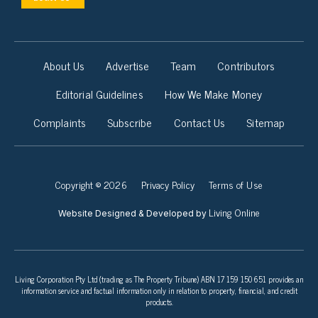
About Us
Advertise
Team
Contributors
Editorial Guidelines
How We Make Money
Complaints
Subscribe
Contact Us
Sitemap
Copyright © 2026
Privacy Policy
Terms of Use
Living Online
Website Designed & Developed by
Living Corporation Pty Ltd (trading as The Property Tribune) ABN 17 159 150 651 provides an
information service and factual information only in relation to property, financial, and credit
products.