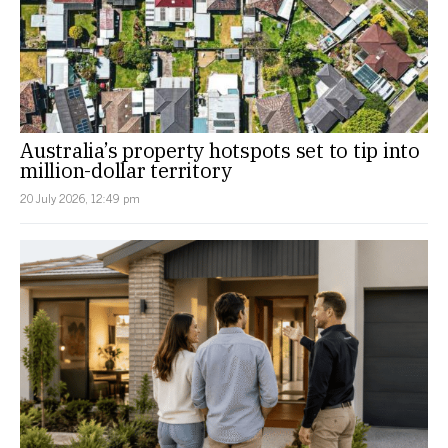
Australia’s property hotspots set to tip into
million-dollar territory
20 July 2026, 12:49 pm