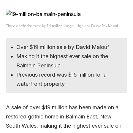
The sale broke the record by $4 million. Image – Highland Double Bay Malouf
Over $19 million sale by David Malouf
Making it the highest ever sale on the
Balmain Peninsula
Previous record was $15 million for a
waterfront property
A sale of over $19 million has been made on a
restored gothic home in Balmain East, New
South Wales, making it the highest ever sale on