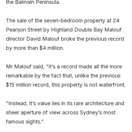
the Balmain Peninsula.
The sale of the seven-bedroom property at 24
Pearson Street by Highland Double Bay Malouf
director David Malouf broke the previous record
by more than $4 million.
Mr Malouf said, “It’s a record made all the more
remarkable by the fact that, unlike the previous
$15 million record, this property is not waterfront.
“Instead, it’s value lies in its rare architecture and
sheer aperture of view across Sydney’s most
famous sights.”