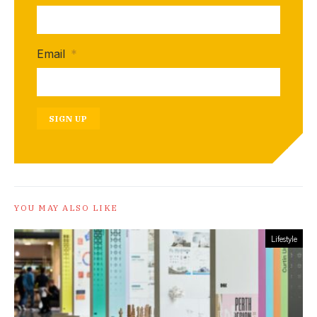
Email
*
SIGN UP
YOU MAY ALSO LIKE
Lifestyle