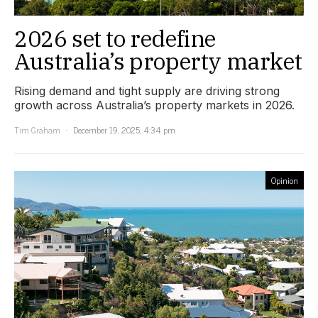
2026 set to redefine
Australia’s property market
Rising demand and tight supply are driving strong
growth across Australia’s property markets in 2026.
Tim Graham
December 19, 2025, 4:34 pm
Opinion