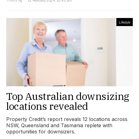
Lifestyle
Top Australian downsizing
locations revealed
Property Credit’s report reveals 12 locations across
NSW, Queensland and Tasmania replete with
opportunities for downsizers.