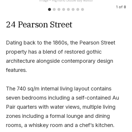
1
of
8
24 Pearson Street
Dating back to the 1860s, the Pearson Street
property has a blend of restored gothic
architecture alongside contemporary design
features.
The 740 sq/m internal living layout contains
seven bedrooms including a self-contained Au
Pair quarters with water views, multiple living
zones including a formal lounge and dining
rooms, a whiskey room and a chef’s kitchen.