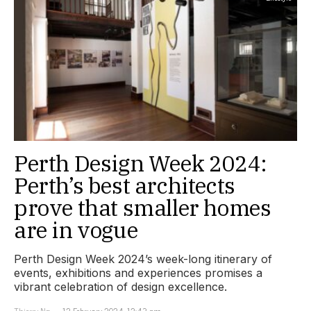
Perth Design Week 2024:
Perth’s best architects
prove that smaller homes
are in vogue
Perth Design Week 2024’s week-long itinerary of
events, exhibitions and experiences promises a
vibrant celebration of design excellence.
Thierry Ng
12 February 2024, 12:43 pm