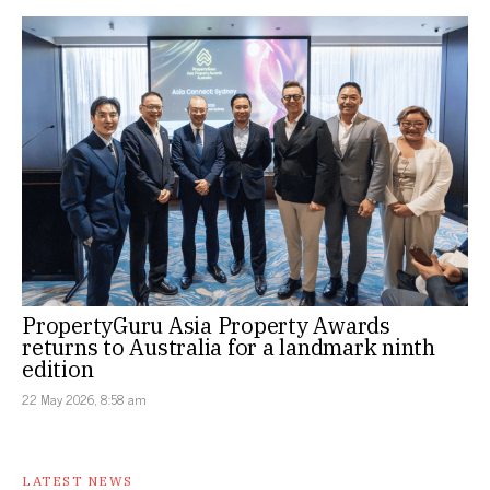
PropertyGuru Asia Property Awards
returns to Australia for a landmark ninth
edition
22 May 2026, 8:58 am
LATEST NEWS