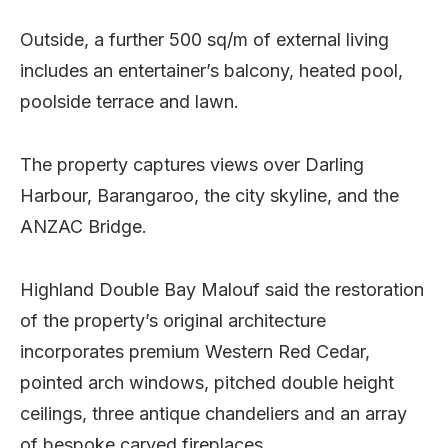
Outside, a further 500 sq/m of external living
includes an entertainer’s balcony, heated pool,
poolside terrace and lawn.
The property captures views over Darling
Harbour, Barangaroo, the city skyline, and the
ANZAC Bridge.
Highland Double Bay Malouf said the restoration
of the property’s original architecture
incorporates premium Western Red Cedar,
pointed arch windows, pitched double height
ceilings, three antique chandeliers and an array
of bespoke carved fireplaces.