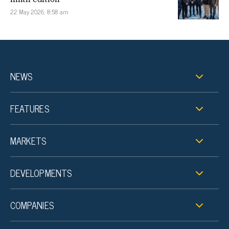
22 May 2026, 8:58 am
NEWS
FEATURES
MARKETS
DEVELOPMENTS
COMPANIES