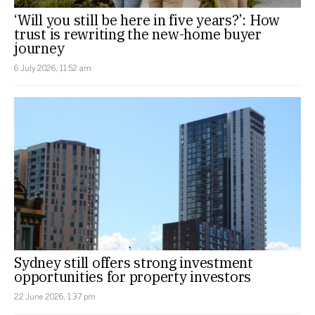
‘Will you still be here in five years?’: How
trust is rewriting the new-home buyer
journey
6 July 2026, 11:52 am
Sydney still offers strong investment
opportunities for property investors
22 June 2026, 1:37 pm