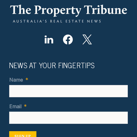
NEWS AT YOUR FINGERTIPS
Name
*
Email
*
SIGN UP