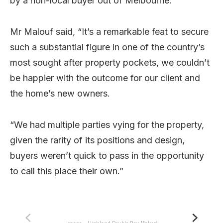
by a non-local buyer out of Melbourne.
Mr Malouf said, “It’s a remarkable feat to secure
such a substantial figure in one of the country’s
most sought after property pockets, we couldn’t
be happier with the outcome for our client and
the home’s new owners.
“We had multiple parties vying for the property,
given the rarity of its positions and design,
buyers weren’t quick to pass in the opportunity
to call this place their own.”
Image – Highland Double Bay Malouf