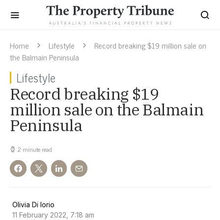
Home
Lifestyle
Record breaking $19 million sale on
the Balmain Peninsula
Lifestyle
Record breaking $19
million sale on the Balmain
Peninsula
2 minute read
Olivia Di Iorio
11 February 2022, 7:18 am