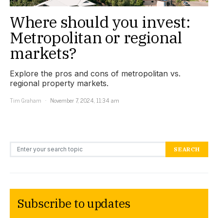
Where should you invest:
Metropolitan or regional
markets?
Explore the pros and cons of metropolitan vs.
regional property markets.
Tim Graham
November 7, 2024, 11:34 am
Search for:
SEARCH
Subscribe to updates