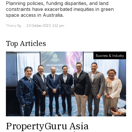
Planning policies, funding disparities, and land
constraints have exacerbated inequities in green
space access in Australia.
Thierry Ng
23 October 2023, 3:12 pm
Top Articles
Business & Industry
PropertyGuru Asia