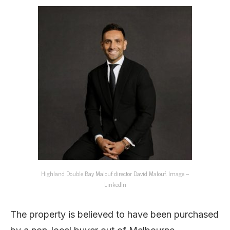
Highland Double Bay Malouf director David Malouf. Image –
LinkedIn
The property is believed to have been purchased