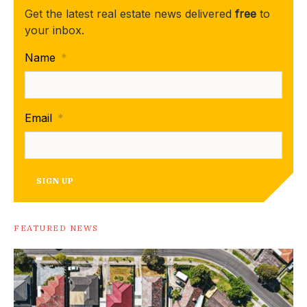
Get the latest real estate news delivered
free
to
your inbox.
Name
*
Email
*
SIGN UP
FEATURED NEWS