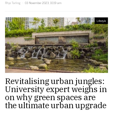
Rhys Tarling
03 November 2023, 10:19 am
Lifestyle
Revitalising urban jungles:
University expert weighs in
on why green spaces are
the ultimate urban upgrade