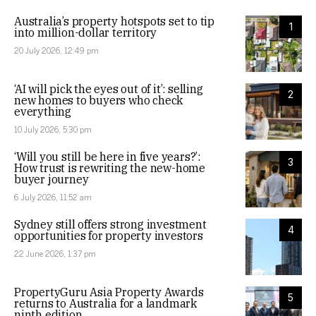
Australia’s property hotspots set to tip
1
into million-dollar territory
20 July 2026, 12:49 pm
‘AI will pick the eyes out of it’: selling
2
new homes to buyers who check
everything
10 July 2026, 5:30 pm
‘Will you still be here in five years?’:
3
How trust is rewriting the new-home
buyer journey
6 July 2026, 11:52 am
Sydney still offers strong investment
4
opportunities for property investors
22 June 2026, 1:37 pm
PropertyGuru Asia Property Awards
5
returns to Australia for a landmark
ninth edition