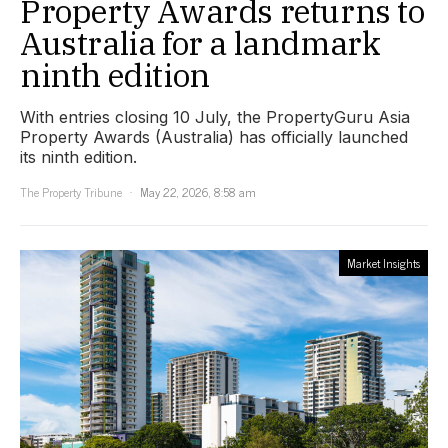
Property Awards returns to
Australia for a landmark
ninth edition
With entries closing 10 July, the PropertyGuru Asia
Property Awards (Australia) has officially launched
its ninth edition.
The Property Tribune
May 22, 2026, 8:58 am
Market Insights