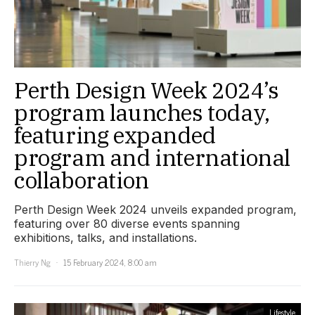
Perth Design Week 2024’s
program launches today,
featuring expanded
program and international
collaboration
Perth Design Week 2024 unveils expanded program,
featuring over 80 diverse events spanning
exhibitions, talks, and installations.
Thierry Ng
15 February 2024, 8:00 am
Lifestyle