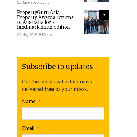
22 June 2026, 1:37 pm
PropertyGuru Asia
5
Property Awards returns
to Australia for a
landmark ninth edition
22 May 2026, 8:58 am
Subscribe to updates
Get the latest real estate news
delivered
free
to your inbox.
Name
*
Email
*