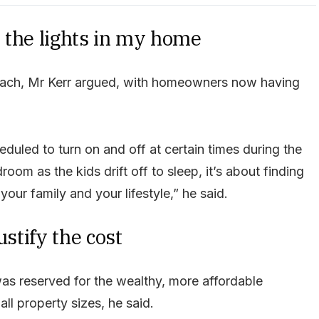
ll the lights in my home
proach, Mr Kerr argued, with homeowners now having
heduled to turn on and off at certain times during the
room as the kids drift off to sleep, it’s about finding
our family and your lifestyle,” he said.
ustify the cost
as reserved for the wealthy, more affordable
ll property sizes, he said.