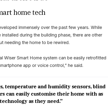
smart home tech
eveloped immensely over the past few years. While
installed during the building phase, there are other
out needing the home to be rewired.
sal Wiser Smart Home system can be easily retrofitted
smartphone app or voice control,” he said.
s, temperature and humidity sensors, blind
s can easily customise their home with as
 technology as they need.”