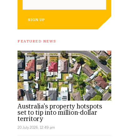
SIGN UP
FEATURED NEWS
Australia’s property hotspots
set to tip into million-dollar
territory
20 July 2026, 12:49 pm