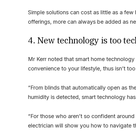
Simple solutions can cost as little as a few
offerings, more can always be added as nee
4. New technology is too te
Mr Kerr noted that smart home technology 
convenience to your lifestyle, thus isn’t to
“From blinds that automatically open as the
humidity is detected, smart technology has
“For those who aren’t so confident around t
electrician will show you how to navigate t