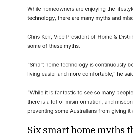
While homeowners are enjoying the lifestyl
technology, there are many myths and misc
Chris Kerr, Vice President of Home & Distri
some of these myths.
“Smart home technology is continuously b
living easier and more comfortable,” he sai
“While it is fantastic to see so many peop
there is a lot of misinformation, and misc
preventing some Australians from giving it 
Six smart home myths th