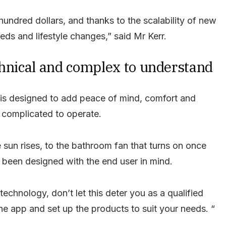
 hundred dollars, and thanks to the scalability of new
ds and lifestyle changes,” said Mr Kerr.
chnical and complex to understand
is designed to add peace of mind, comfort and
o complicated to operate.
 sun rises, to the bathroom fan that turns on once
 been designed with the end user in mind.
echnology, don’t let this deter you as a qualified
he app and set up the products to suit your needs. “