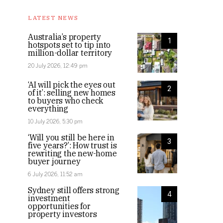
LATEST NEWS
Australia’s property
1
hotspots set to tip into
million-dollar territory
20 July 2026, 12:49 pm
‘AI will pick the eyes out
2
of it’: selling new homes
to buyers who check
everything
10 July 2026, 5:30 pm
‘Will you still be here in
3
five years?’: How trust is
rewriting the new-home
buyer journey
6 July 2026, 11:52 am
Sydney still offers strong
4
investment
opportunities for
property investors