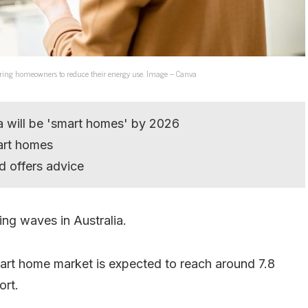
ring homeowners to reduce their energy use. Image – Canva
ia will be 'smart homes' by 2026
art homes
d offers advice
ing waves in Australia.
art home market is expected to reach around 7.8
ort.