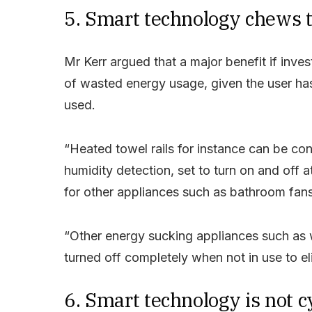
5. Smart technology chews 
Mr Kerr argued that a major benefit if inves
of wasted energy usage, given the user ha
used.
“Heated towel rails for instance can be co
humidity detection, set to turn on and off 
for other appliances such as bathroom fans,
“Other energy sucking appliances such as
turned off completely when not in use to 
6. Smart technology is not 