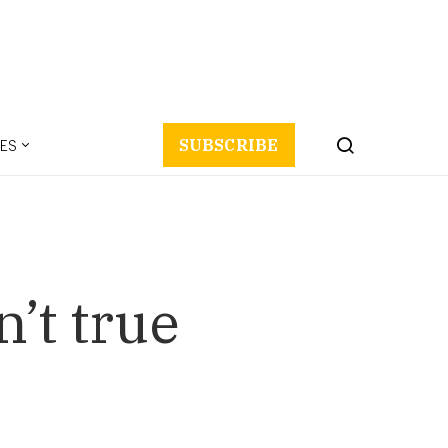
ES
SUBSCRIBE
’t true