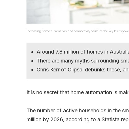
Increasing home automation and connectivity could be the key to empowe
Around 7.8 million of homes in Austral
There are many myths surrounding sm
Chris Kerr of Clipsal debunks these, an
It is no secret that home automation is mak
The number of active households in the sm
million by 2026, according to a Statista rep