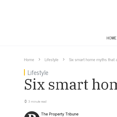
HOME
Home
Lifestyle
Six smart home myths that a
Lifestyle
Six smart hom
3 minute read
The Property Tribune