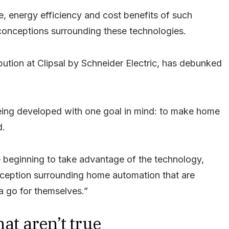
e, energy efficiency and cost benefits of such
onceptions surrounding these technologies.
bution at Clipsal by Schneider Electric, has debunked
eing developed with one goal in mind: to make home
d.
le beginning to take advantage of the technology,
onception surrounding home automation that are
a go for themselves.”
at aren’t true