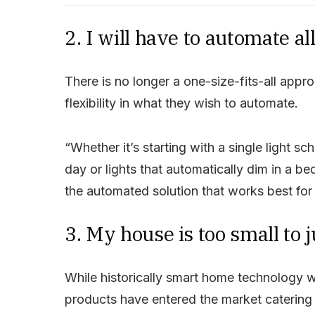
2. I will have to automate a
There is no longer a one-size-fits-all ap
flexibility in what they wish to automate.
“Whether it’s starting with a single light sc
day or lights that automatically dim in a bed
the automated solution that works best for y
3. My house is too small to j
While historically smart home technology w
products have entered the market catering a