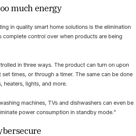
too much energy
ting in quality smart home solutions is the elimination
s complete control over when products are being
ntrolled in three ways. The product can turn on upon
at set times, or through a timer. The same can be done
 heaters, lights, and more.
 washing machines, TVs and dishwashers can even be
eliminate power consumption in standby mode.”
cybersecure