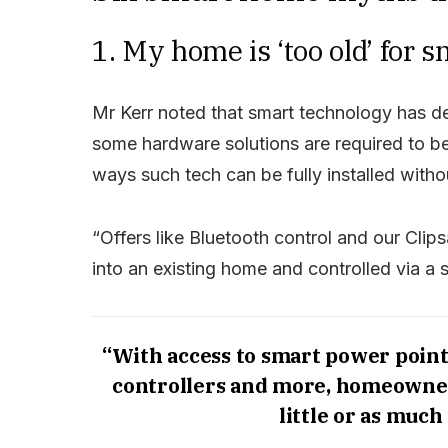
1. My home is ‘too old’ for 
Mr Kerr noted that smart technology has d
some hardware solutions are required to be 
ways such tech can be fully installed with
“Offers like Bluetooth control and our Clip
into an existing home and controlled via a 
“With access to smart power point
controllers and more, homeowner
little or as much