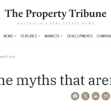
NEWS
FEATURES
MARKETS
DEVELOPMENTS
COMPANI
ren’t true
e myths that aren