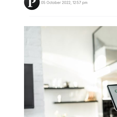
05 October 2022, 12:57 pm