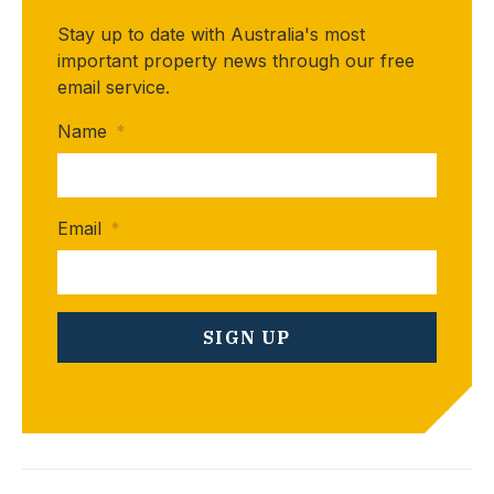
Stay up to date with Australia's most
important property news through our free
email service.
Name
*
Email
*