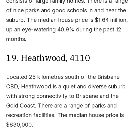
consists of large family homes. There is a range
of nice parks and good schools in and near the
suburb. The median house price is $1.64 million,
up an eye-watering 40.9% during the past 12
months.
19. Heathwood, 4110
Located 25 kilometres south of the Brisbane
CBD, Heathwood is a quiet and diverse suburb
with strong connectivity to Brisbane and the
Gold Coast. There are a range of parks and
recreation facilities. The median house price is
$830,000.