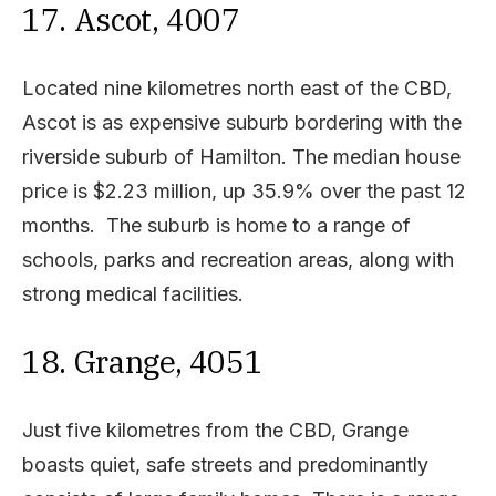
17. Ascot, 4007
Located nine kilometres north east of the CBD,
Ascot is as expensive suburb bordering with the
riverside suburb of Hamilton. The median house
price is $2.23 million, up 35.9% over the past 12
months. The suburb is home to a range of
schools, parks and recreation areas, along with
strong medical facilities.
18. Grange, 4051
Just five kilometres from the CBD, Grange
boasts quiet, safe streets and predominantly