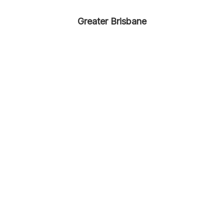
Greater Brisbane