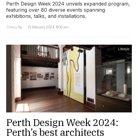
Perth Design Week 2024 unveils expanded program,
featuring over 80 diverse events spanning
exhibitions, talks, and installations.
Thierry Ng
15 February 2024, 8:00 am
Lifestyle
Perth Design Week 2024:
Perth’s best architects