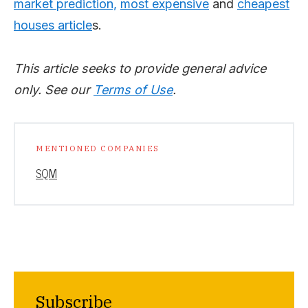
market prediction,
most expensive
and
cheapest
houses article
s.
This article seeks to provide general advice
only. See our
Terms of Use
.
MENTIONED COMPANIES
SQM
Subscribe