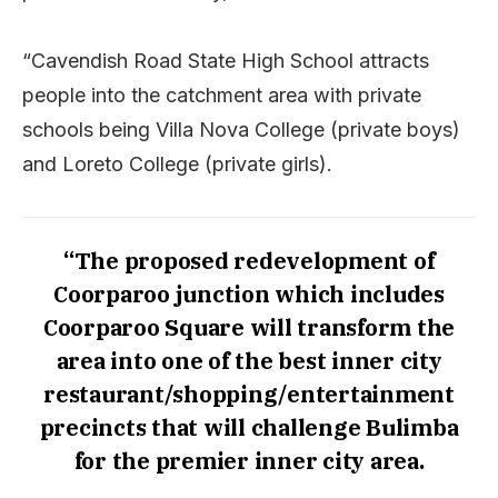
“Cavendish Road State High School attracts
people into the catchment area with private
schools being Villa Nova College (private boys)
and Loreto College (private girls).
“The proposed redevelopment of
Coorparoo junction which includes
Coorparoo Square will transform the
area into one of the best inner city
restaurant/shopping/entertainment
precincts that will challenge Bulimba
for the premier inner city area.