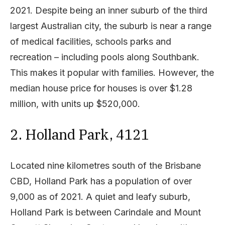
2021. Despite being an inner suburb of the third
largest Australian city, the suburb is near a range
of medical facilities, schools parks and
recreation – including pools along Southbank.
This makes it popular with families. However, the
median house price for houses is over $1.28
million, with units up $520,000.
2. Holland Park, 4121
Located nine kilometres south of the Brisbane
CBD, Holland Park has a population of over
9,000 as of 2021. A quiet and leafy suburb,
Holland Park is between Carindale and Mount