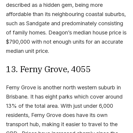
described as a hidden gem, being more
affordable than its neighbouring coastal suburbs,
such as Sandgate and predominately consisting
of family homes. Deagon’s median house price is
$790,000 with not enough units for an accurate
median unit price.
13. Ferny Grove, 4055
Ferny Grove is another north western suburb in
Brisbane. It has eight parks which cover around
13% of the total area. With just under 6,000
residents, Ferny Grove does have its own
transport hub, making it easier to travel to the