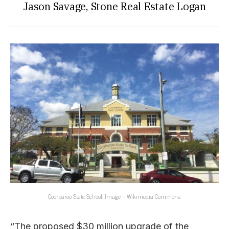
Jason Savage, Stone Real Estate Logan
Coorparoo State School. Image – Wikimedia Commons.
“The proposed $30 million upgrade of the