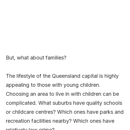
But, what about families?
The lifestyle of the Queensland capital is highly
appealing to those with young children.
Choosing an area to live in with children can be
complicated. What suburbs have quality schools
or childcare centres? Which ones have parks and
recreation facilities nearby? Which ones have
relatively low crime?