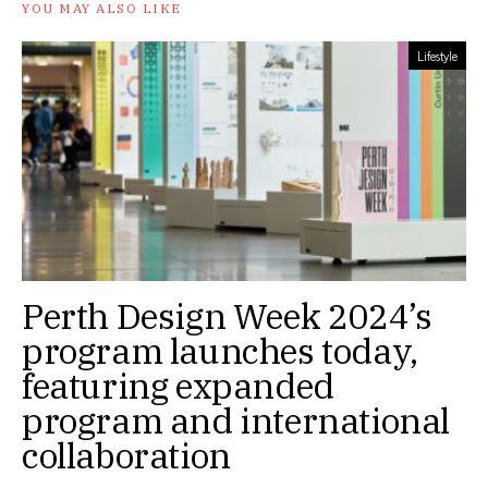
YOU MAY ALSO LIKE
Lifestyle
Perth Design Week 2024’s
program launches today,
featuring expanded
program and international
collaboration