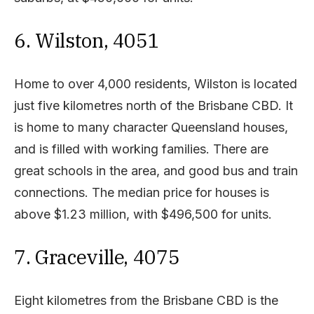
6. Wilston, 4051
Home to over 4,000 residents, Wilston is located
just five kilometres north of the Brisbane CBD. It
is home to many character Queensland houses,
and is filled with working families. There are
great schools in the area, and good bus and train
connections. The median price for houses is
above $1.23 million, with $496,500 for units.
7. Graceville, 4075
Eight kilometres from the Brisbane CBD is the