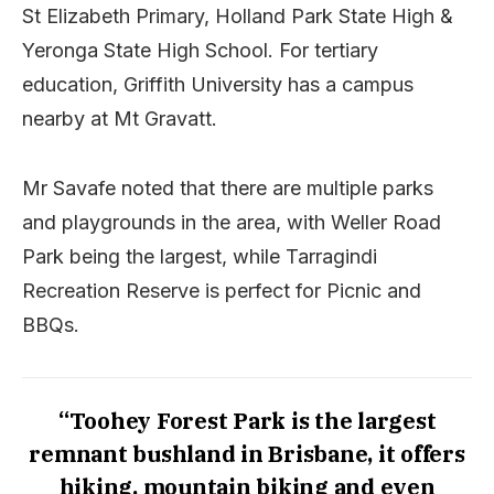
St Elizabeth Primary, Holland Park State High &
Yeronga State High School. For tertiary
education, Griffith University has a campus
nearby at Mt Gravatt.
Mr Savafe noted that there are multiple parks
and playgrounds in the area, with Weller Road
Park being the largest, while Tarragindi
Recreation Reserve is perfect for Picnic and
BBQs.
“Toohey Forest Park is the largest
remnant bushland in Brisbane, it offers
hiking, mountain biking and even