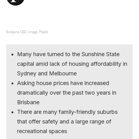
Brisbane CBD, Image: Pexels
Many have turned to the Sunshine State
capital amid lack of housing affordability in
Sydney and Melbourne
Asking house prices have increased
dramatically over the past two years in
Brisbane
There are many family-friendly suburbs
that offer safety and a large range of
recreational spaces