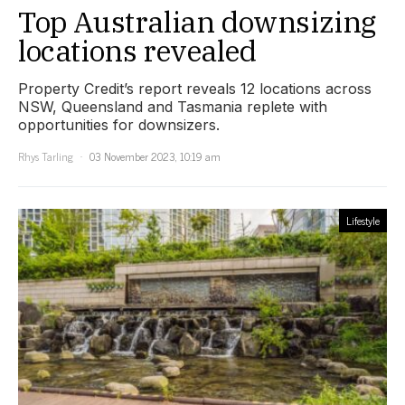
Top Australian downsizing
locations revealed
Property Credit’s report reveals 12 locations across
NSW, Queensland and Tasmania replete with
opportunities for downsizers.
Rhys Tarling
03 November 2023, 10:19 am
Lifestyle