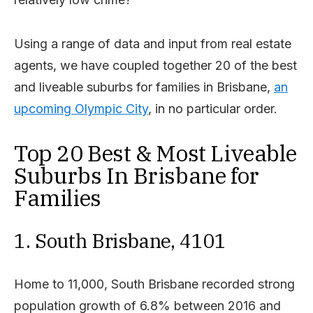
Using a range of data and input from real estate
agents, we have coupled together 20 of the best
and liveable suburbs for families in Brisbane,
an
upcoming Olympic City
, in no particular order.
Top 20 Best & Most Liveable
Suburbs In Brisbane for
Families
1. South Brisbane, 4101
Home to 11,000, South Brisbane recorded strong
population growth of 6.8% between 2016 and