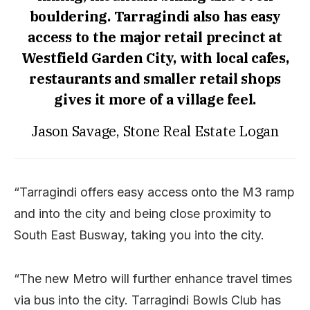
bouldering. Tarragindi also has easy
access to the major retail precinct at
Westfield Garden City, with local cafes,
restaurants and smaller retail shops
gives it more of a village feel.
Jason Savage, Stone Real Estate Logan
“Tarragindi offers easy access onto the M3 ramp
and into the city and being close proximity to
South East Busway, taking you into the city.
“The new Metro will further enhance travel times
via bus into the city. Tarragindi Bowls Club has