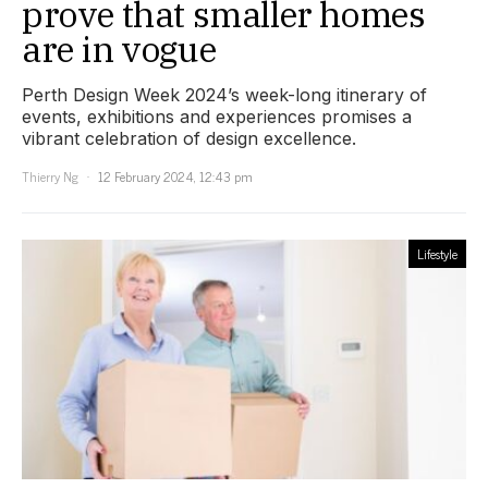
prove that smaller homes
are in vogue
Perth Design Week 2024’s week-long itinerary of
events, exhibitions and experiences promises a
vibrant celebration of design excellence.
Thierry Ng
12 February 2024, 12:43 pm
Lifestyle