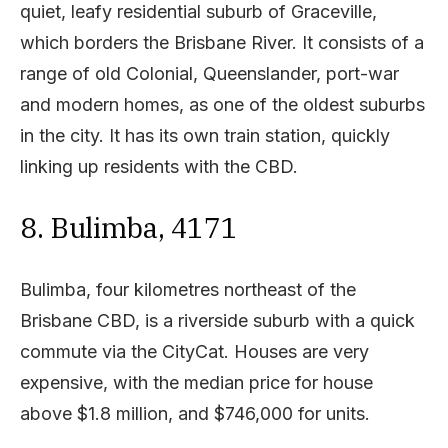
quiet, leafy residential suburb of Graceville,
which borders the Brisbane River. It consists of a
range of old Colonial, Queenslander, port-war
and modern homes, as one of the oldest suburbs
in the city. It has its own train station, quickly
linking up residents with the CBD.
8. Bulimba, 4171
Bulimba, four kilometres northeast of the
Brisbane CBD, is a riverside suburb with a quick
commute via the CityCat. Houses are very
expensive, with the median price for house
above $1.8 million, and $746,000 for units.