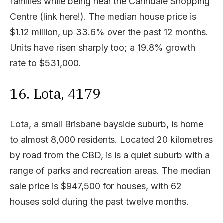
families while being near the Carindale Shopping
Centre (link here!). The median house price is
$1.12 million, up 33.6% over the past 12 months.
Units have risen sharply too; a 19.8% growth
rate to $531,000.
16. Lota, 4179
Lota, a small Brisbane bayside suburb, is home
to almost 8,000 residents. Located 20 kilometres
by road from the CBD, is is a quiet suburb with a
range of parks and recreation areas. The median
sale price is $947,500 for houses, with 62
houses sold during the past twelve months.