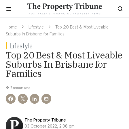
Home
Lifestyle
Top 20 Best & Most Liveable
Suburbs In Brisbane for Families
Lifestyle
Top 20 Best & Most Liveable
Suburbs In Brisbane for
Families
7 minute read
The Property Tribune
03 October 2022, 2:08 pm