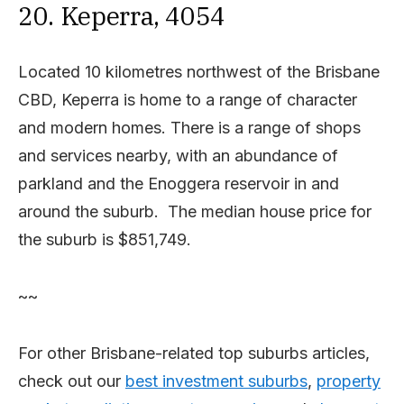
20. Keperra, 4054
Located 10 kilometres northwest of the Brisbane
CBD, Keperra is home to a range of character
and modern homes. There is a range of shops
and services nearby, with an abundance of
parkland and the Enoggera reservoir in and
around the suburb. The median house price for
the suburb is $851,749.
~~
For other Brisbane-related top suburbs articles,
check out our
best investment suburbs
,
property