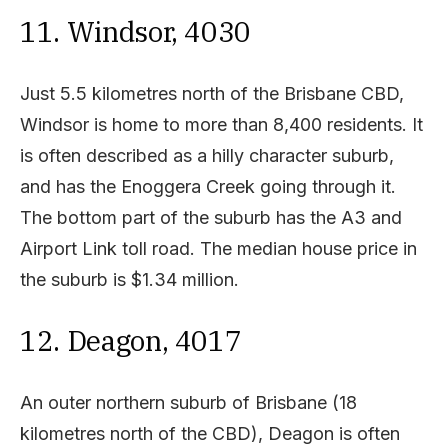
11. Windsor, 4030
Just 5.5 kilometres north of the Brisbane CBD,
Windsor is home to more than 8,400 residents. It
is often described as a hilly character suburb,
and has the Enoggera Creek going through it.
The bottom part of the suburb has the A3 and
Airport Link toll road. The median house price in
the suburb is $1.34 million.
12. Deagon, 4017
An outer northern suburb of Brisbane (18
kilometres north of the CBD), Deagon is often