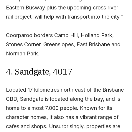
Eastern Busway plus the upcoming cross river
rail project will help with transport into the city.”
Coorparoo borders Camp Hill, Holland Park,
Stones Corner, Greenslopes, East Brisbane and
Norman Park.
4. Sandgate, 4017
Located 17 kilometres north east of the Brisbane
CBD, Sandgate is located along the bay, and is
home to almost 7,000 people. Known for its
character homes, it also has a vibrant range of
cafes and shops. Unsurprisingly, properties are