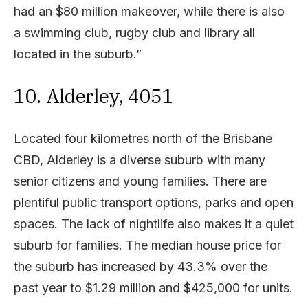
had an $80 million makeover, while there is also
a swimming club, rugby club and library all
located in the suburb.”
10. Alderley, 4051
Located four kilometres north of the Brisbane
CBD, Alderley is a diverse suburb with many
senior citizens and young families. There are
plentiful public transport options, parks and open
spaces. The lack of nightlife also makes it a quiet
suburb for families. The median house price for
the suburb has increased by 43.3% over the
past year to $1.29 million and $425,000 for units.