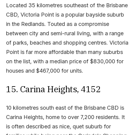
Located 35 kilometres southeast of the Brisbane
CBD, Victoria Point is a popular bayside suburb
in the Redlands. Touted as a compromise
between city and semi-rural living, with a range
of parks, beaches and shopping centres. Victoria
Point is far more affordable than many suburbs
on the list, with a median price of $830,000 for
houses and $467,000 for units.
15. Carina Heights, 4152
10 kilometres south east of the Brisbane CBD is
Carina Heights, home to over 7,200 residents. It
is often described as nice, quet suburb for