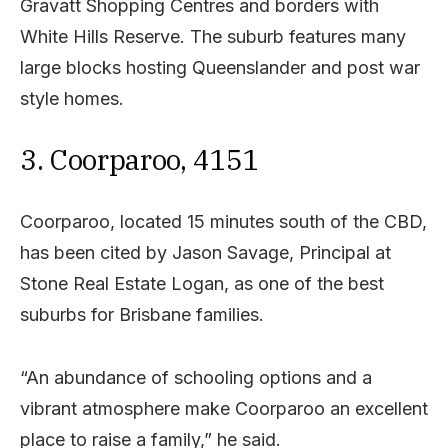
Gravatt Shopping Centres and borders with
White Hills Reserve. The suburb features many
large blocks hosting Queenslander and post war
style homes.
3. Coorparoo, 4151
Coorparoo, located 15 minutes south of the CBD,
has been cited by Jason Savage, Principal at
Stone Real Estate Logan, as one of the best
suburbs for Brisbane families.
“An abundance of schooling options and a
vibrant atmosphere make Coorparoo an excellent
place to raise a family,” he said.