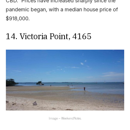
CBD. Prices have increased sharply since the
pandemic began, with a median house price of
$918,000.
14. Victoria Point, 4165
Image – WeekendNotes.