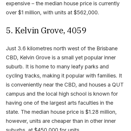
expensive – the median house price is currently
over $1 million, with units at $562,000.
5. Kelvin Grove, 4059
Just 3.6 kilometres north west of the Brisbane
CBD, Kelvin Grove is a small yet popular inner
suburb. It is home to many leafy parks and
cycling tracks, making it popular with families. It
is conveniently near the CBD, and houses a QUT
campus and the local high school is known for
having one of the largest arts faculties in the
state. The median house price is $1.28 million,
however, units are cheaper than in other inner
suburbs, at $450,000 for units.