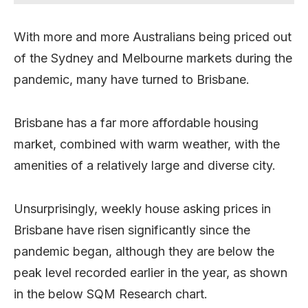
With more and more Australians being priced out
of the Sydney and Melbourne markets during the
pandemic, many have turned to Brisbane.
Brisbane has a far more affordable housing
market, combined with warm weather, with the
amenities of a relatively large and diverse city.
Unsurprisingly, weekly house asking prices in
Brisbane have risen significantly since the
pandemic began, although they are below the
peak level recorded earlier in the year, as shown
in the below SQM Research chart.