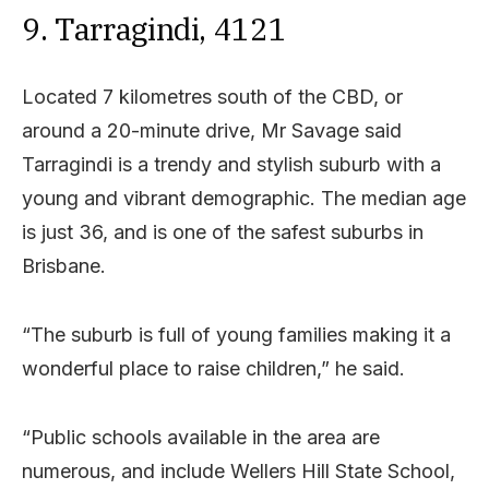
9. Tarragindi, 4121
Located 7 kilometres south of the CBD, or
around a 20-minute drive, Mr Savage said
Tarragindi is a trendy and stylish suburb with a
young and vibrant demographic. The median age
is just 36, and is one of the safest suburbs in
Brisbane.
“The suburb is full of young families making it a
wonderful place to raise children,” he said.
“Public schools available in the area are
numerous, and include Wellers Hill State School,