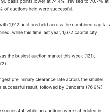
 90 basis points lower at 74.4% (revised to 70.7% at
1.3% of auctions held were successful.
with 1,912 auctions held across the combined capitals.
, while this time last year, 1,672 capital city
 was the busiest auction market this week (121),
72).
gest preliminary clearance rate across the smaller
 a successful result, followed by Canberra (76.9%)
re successful, while no auctions were scheduled in