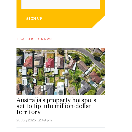
SIGN UP
FEATURED NEWS
Australia’s property hotspots
set to tip into million-dollar
territory
20 July 2026, 12:49 pm