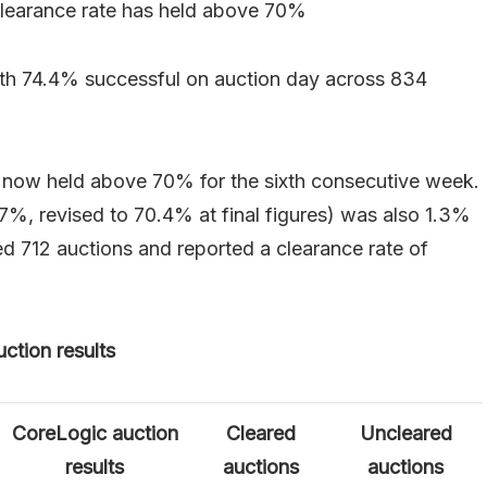
clearance rate has held above 70%
ith 74.4% successful on auction day across 834
s now held above 70% for the sixth consecutive week.
.7%, revised to 70.4% at final figures) was also 1.3%
ed 712 auctions and reported a clearance rate of
ction results
CoreLogic auction
Cleared
Uncleared
results
auctions
auctions