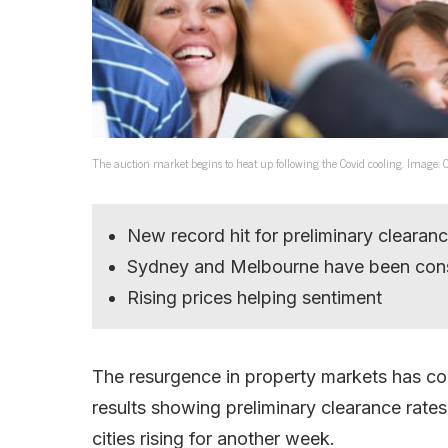
The auction market begins to heat up following the Covid cooling. Image: 
New record hit for preliminary clearanc
Sydney and Melbourne have been con
Rising prices helping sentiment
The resurgence in property markets has con
results showing preliminary clearance rate
cities rising for another week.