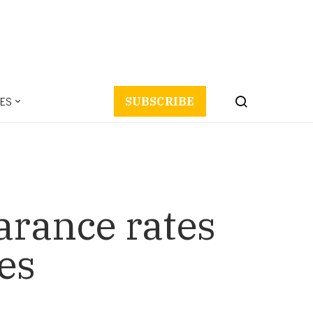
ES
SUBSCRIBE
arance rates
es