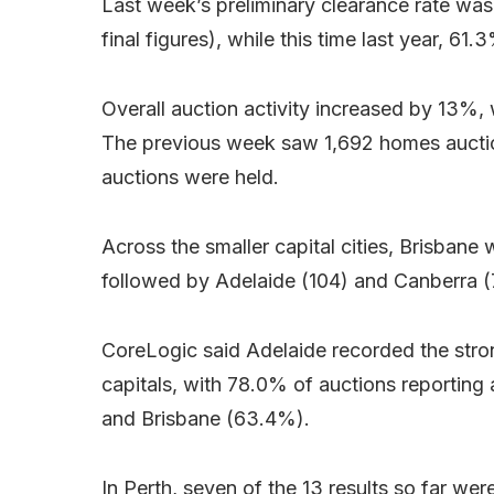
Last week’s preliminary clearance rate was
final figures), while this time last year, 6
Overall auction activity increased by 13%, 
The previous week saw 1,692 homes auctioned
auctions were held.
Across the smaller capital cities, Brisbane
followed by Adelaide (104) and Canberra (
CoreLogic said Adelaide recorded the stron
capitals, with 78.0% of auctions reporting
and Brisbane (63.4%).
In Perth, seven of the 13 results so far we