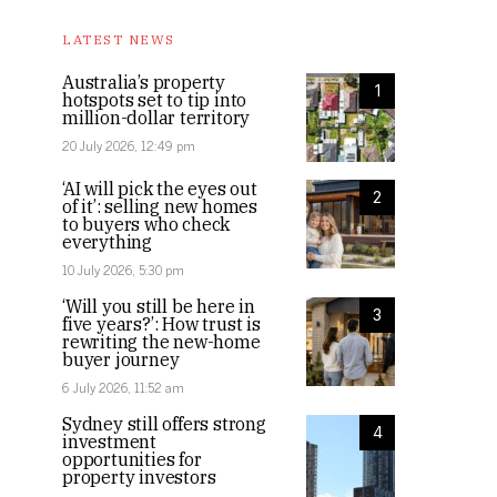
LATEST NEWS
Australia’s property
1
hotspots set to tip into
million-dollar territory
20 July 2026, 12:49 pm
‘AI will pick the eyes out
2
of it’: selling new homes
to buyers who check
everything
10 July 2026, 5:30 pm
‘Will you still be here in
3
five years?’: How trust is
rewriting the new-home
buyer journey
6 July 2026, 11:52 am
Sydney still offers strong
4
investment
opportunities for
property investors