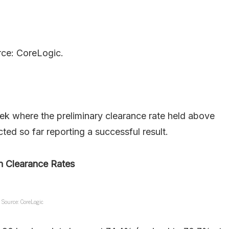
ce: CoreLogic.
ek where the preliminary clearance rate held above
ted so far reporting a successful result.
n Clearance Rates
Source: CoreLogic