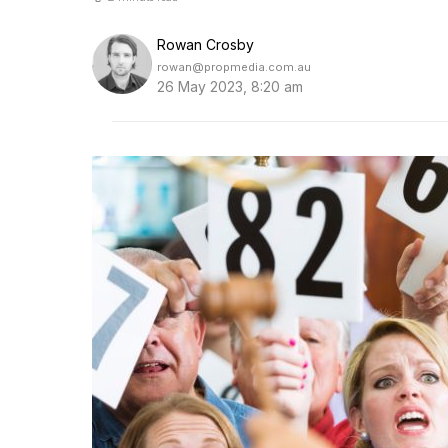
Rowan Crosby
rowan@propmedia.com.au
26 May 2023, 8:20 am