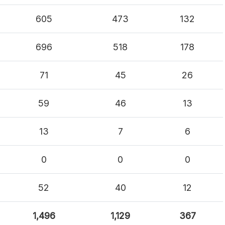
605
473
132
696
518
178
71
45
26
59
46
13
13
7
6
0
0
0
52
40
12
1,496
1,129
367