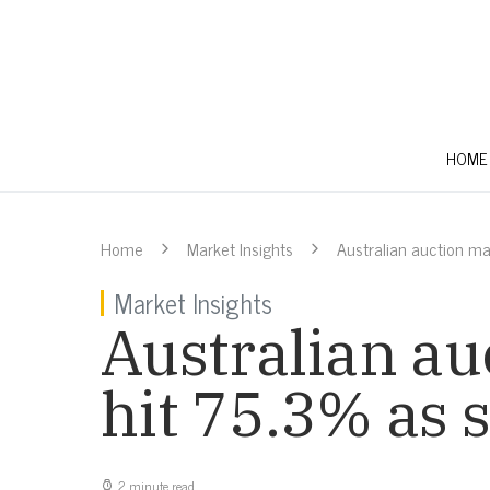
HOME
Home
Market Insights
Australian auction ma
Market Insights
Australian au
hit 75.3% as
2 minute read