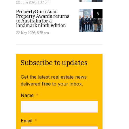
22 June 2026, 1:37 pm
PropertyGuru Asia
5
Property Awards returns
to Australia for a
landmark ninth edition
22 May 2026, 8:58 am
Subscribe to updates
Get the latest real estate news
delivered
free
to your inbox.
Name
*
Email
*