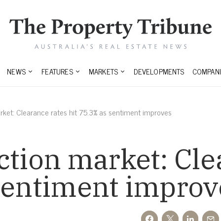
NEWS
FEATURES
MARKETS
DEVELOPMENTS
COMPANI
rket: Clearance rates hit 75.3% as sentiment improves
ction market: Cle
 sentiment improv