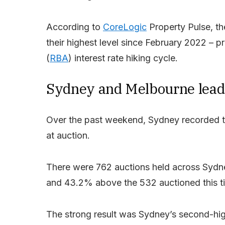
According to
CoreLogic
Property Pulse, the
their highest level since February 2022 – pr
(
RBA
) interest rate hiking cycle.
Sydney and Melbourne lead
Over the past weekend, Sydney recorded the
at auction.
There were 762 auctions held across Sydne
and 43.2% above the 532 auctioned this ti
The strong result was Sydney’s second-high