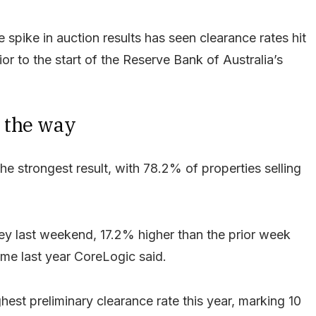
 spike in auction results has seen clearance rates hit
ior to the start of the Reserve Bank of Australia’s
 the way
 strongest result, with 78.2% of properties selling
y last weekend, 17.2% higher than the prior week
me last year CoreLogic said.
est preliminary clearance rate this year, marking 10