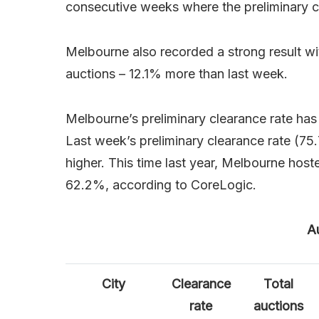
consecutive weeks where the preliminary 
Melbourne also recorded a strong result w
auctions – 12.1% more than last week.
Melbourne’s preliminary clearance rate ha
Last week’s preliminary clearance rate (75
higher. This time last year, Melbourne host
62.2%, according to CoreLogic.
Au
City
Clearance
Total
rate
auctions