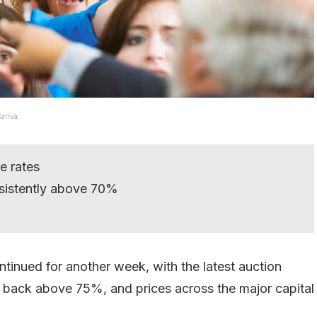
Canva.
e rates
sistently above 70%
tinued for another week, with the latest auction
s back above 75%, and prices across the major capital