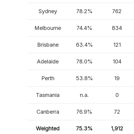
Sydney
78.2%
762
Melbourne
74.4%
834
Brisbane
63.4%
121
Adelaide
78.0%
104
Perth
53.8%
19
Tasmania
n.a.
0
Canberra
76.9%
72
Weighted
75.3%
1,912