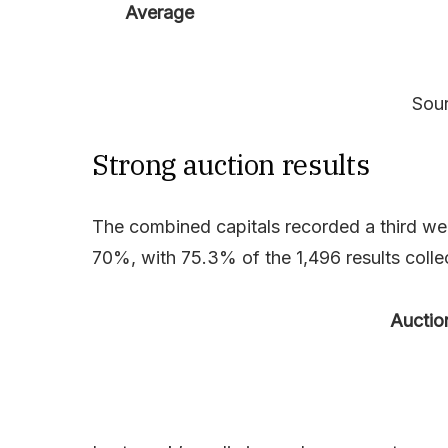
Average
Sour
Strong auction results
The combined capitals recorded a third we
70%, with 75.3% of the 1,496 results collec
Auctio