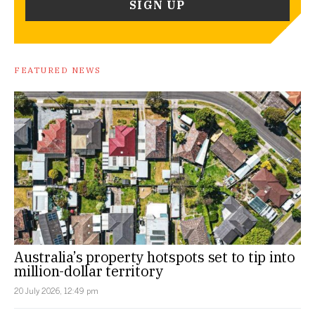
FEATURED NEWS
Australia’s property hotspots set to tip into
million-dollar territory
20 July 2026, 12:49 pm