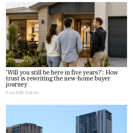
‘Will you still be here in five years?’: How
trust is rewriting the new-home buyer
journey
6 July 2026, 11:52 am