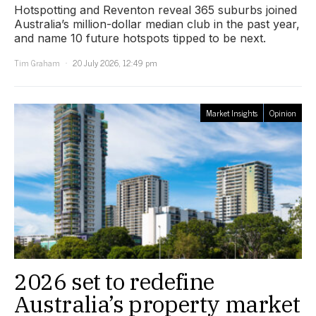
Hotspotting and Reventon reveal 365 suburbs joined
Australia’s million-dollar median club in the past year,
and name 10 future hotspots tipped to be next.
Tim Graham
20 July 2026, 12:49 pm
Market Insights
Opinion
2026 set to redefine
Australia’s property market