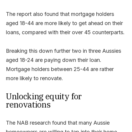
The report also found that mortgage holders
aged 18-44 are more likely to get ahead on their
loans, compared with their over 45 counterparts.
Breaking this down further two in three Aussies
aged 18-24 are paying down their loan.
Mortgage holders between 25-44 are rather
more likely to renovate.
Unlocking equity for
renovations
The NAB research found that many Aussie
homeowners are willing to tap into their home