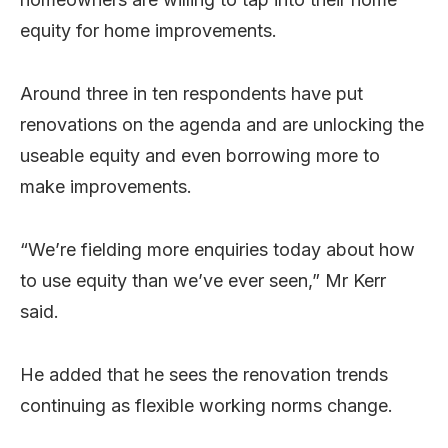
equity for home improvements.
Around three in ten respondents have put
renovations on the agenda and are unlocking the
useable equity and even borrowing more to
make improvements.
“We’re fielding more enquiries today about how
to use equity than we’ve ever seen,” Mr Kerr
said.
He added that he sees the renovation trends
continuing as flexible working norms change.