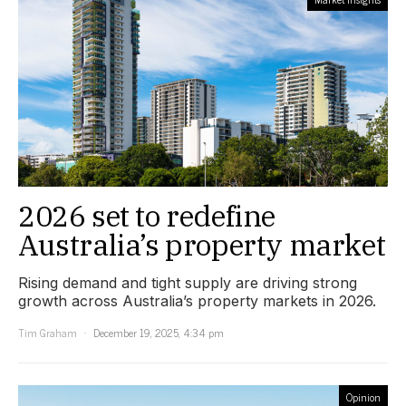
2026 set to redefine
Australia’s property market
Rising demand and tight supply are driving strong
growth across Australia’s property markets in 2026.
Tim Graham
December 19, 2025, 4:34 pm
Opinion