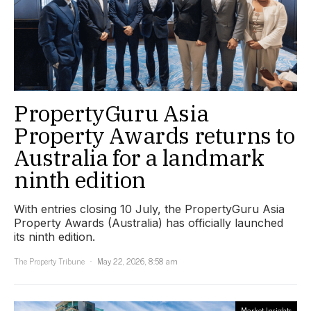
PropertyGuru Asia
Property Awards returns to
Australia for a landmark
ninth edition
With entries closing 10 July, the PropertyGuru Asia
Property Awards (Australia) has officially launched
its ninth edition.
The Property Tribune
May 22, 2026, 8:58 am
Market Insights