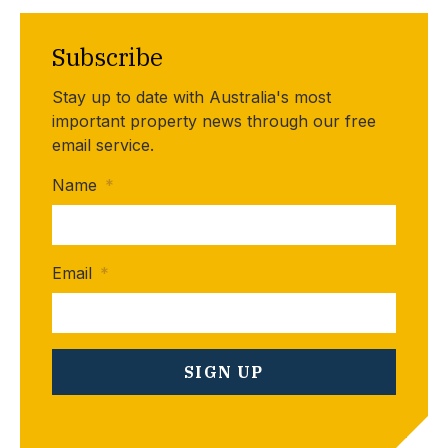
Subscribe
Stay up to date with Australia's most
important property news through our free
email service.
Name
*
Email
*