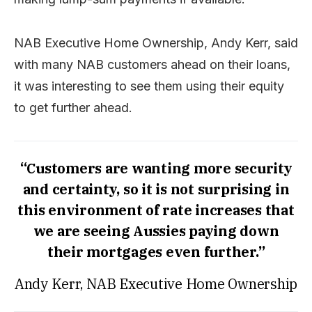
NAB Executive Home Ownership, Andy Kerr, said
with many NAB customers ahead on their loans,
it was interesting to see them using their equity
to get further ahead.
“Customers are wanting more security
and certainty, so it is not surprising in
this environment of rate increases that
we are seeing Aussies paying down
their mortgages even further.”
Andy Kerr, NAB Executive Home Ownership