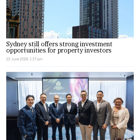
Sydney still offers strong investment
opportunities for property investors
22 June 2026, 1:37 pm