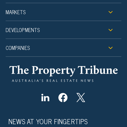
MARKETS
DEVELOPMENTS
COMPANIES
NEWS AT YOUR FINGERTIPS