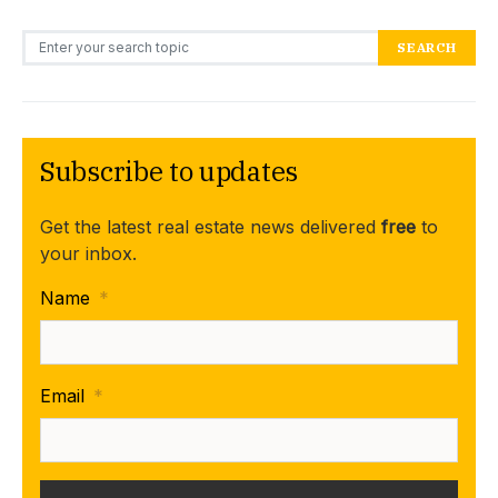
Search for:
SEARCH
Subscribe to updates
Get the latest real estate news delivered
free
to
your inbox.
Name
*
Email
*