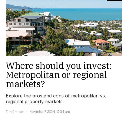
Where should you invest:
Metropolitan or regional
markets?
Explore the pros and cons of metropolitan vs.
regional property markets.
Tim Graham
November 7, 2024, 11:34 am