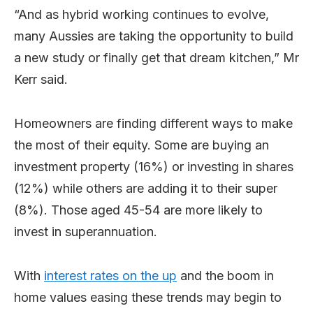
“And as hybrid working continues to evolve,
many Aussies are taking the opportunity to build
a new study or finally get that dream kitchen,” Mr
Kerr said.
Homeowners are finding different ways to make
the most of their equity. Some are buying an
investment property (16%) or investing in shares
(12%) while others are adding it to their super
(8%). Those aged 45-54 are more likely to
invest in superannuation.
With
interest rates on the up
and the boom in
home values easing these trends may begin to