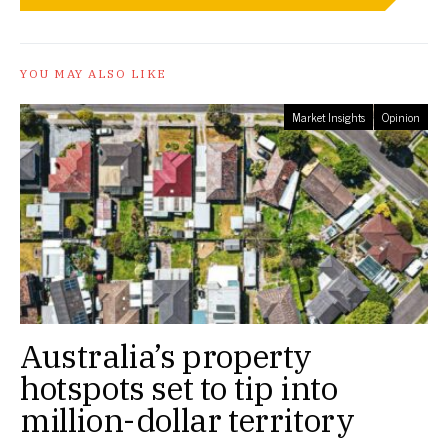
YOU MAY ALSO LIKE
Market Insights
Opinion
Australia’s property
hotspots set to tip into
million-dollar territory