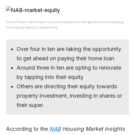
Around three in ten Aussies have put renovations on the agenda and are directing
home equity towards improvements.
Over four in ten are taking the opportunity
to get ahead on paying their home loan
Around three in ten are opting to renovate
by tapping into their equity
Others are directing their equity towards
property investment, investing in shares or
their super.
According to the
NAB
Housing Market Insights