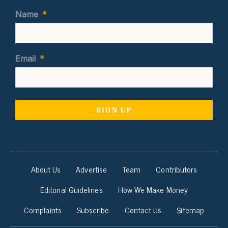
Name
*
Email
*
About Us
Advertise
Team
Contributors
Editorial Guidelines
How We Make Money
Complaints
Subscribe
Contact Us
Sitemap