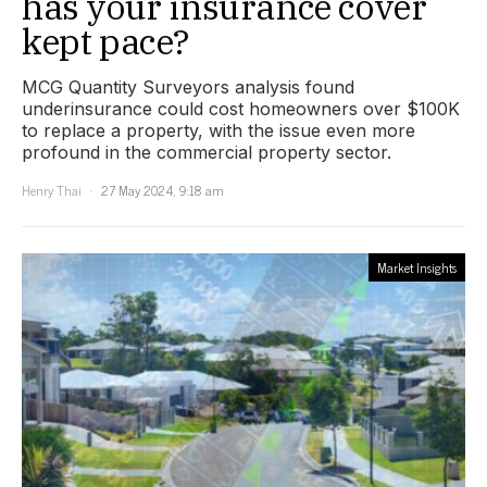
has your insurance cover
kept pace?
MCG Quantity Surveyors analysis found
underinsurance could cost homeowners over $100K
to replace a property, with the issue even more
profound in the commercial property sector.
Henry Thai
27 May 2024, 9:18 am
Market Insights