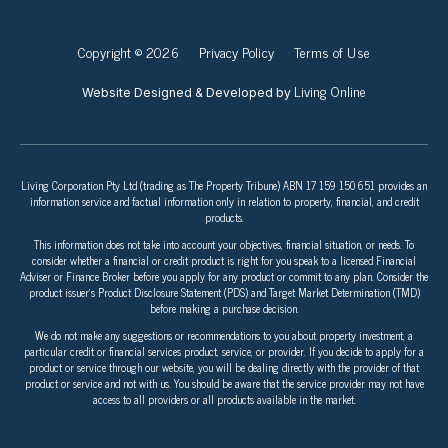
Copyright © 2026
Privacy Policy
Terms of Use
Living Online
Website Designed & Developed by
Living Corporation Pty Ltd (trading as The Property Tribune) ABN 17 159 150 651 provides an
information service and factual information only in relation to property, financial, and credit
products.
This information does not take into account your objectives, financial situation, or needs. To
consider whether a financial or credit product is right for you speak to a licensed Financial
Adviser or Finance Broker before you apply for any product or commit to any plan. Consider the
product issuer’s Product Disclosure Statement (PDS) and Target Market Determination (TMD)
before making a purchase decision.
We do not make any suggestions or recommendations to you about property investment, a
particular credit or financial services product, service, or provider. If you decide to apply for a
product or service through our website, you will be dealing directly with the provider of that
product or service and not with us. You should be aware that the service provider may not have
access to all providers or all products available in the market.