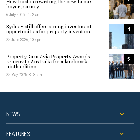
How trust is rewriting the new-home
buyer journey
6 July 2026, 11:52 am
Sydney still offers strong investment
4
opportunities for property investors
22 June 2026, 1:37 pm
PropertyGuru Asia Property Awards
5
returns to Australia for a landmark
ninth edition
22 May 2026, 8:58 am
NEWS
FEATURES