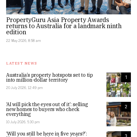
PropertyGuru Asia Property Awards
returns to Australia for a landmark ninth
edition
22 May 2026, 8:58 am
LATEST NEWS
Australia’s property hotspots set to tip
1
into million-dollar territory
20 July 2026, 12:49 pm
‘AI will pick the eyes out of it’: selling
2
new homes to buyers who check
everything
10 July 2026, 5:30 pm
‘Will you still be here in five years?’:
3