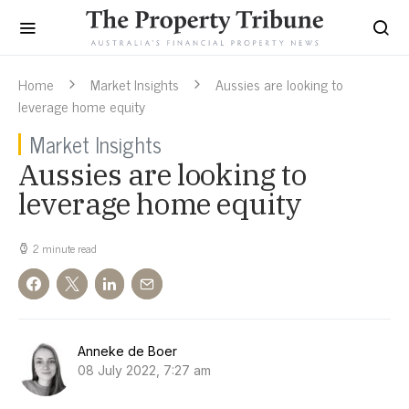
Home
Market Insights
Aussies are looking to
leverage home equity
Market Insights
Aussies are looking to
leverage home equity
2 minute read
Anneke de Boer
08 July 2022, 7:27 am