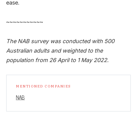
ease.
~~~~~~~~~~~
The NAB survey was conducted with 500
Australian adults and weighted to the
population from 26 April to 1 May 2022.
MENTIONED COMPANIES
NAB