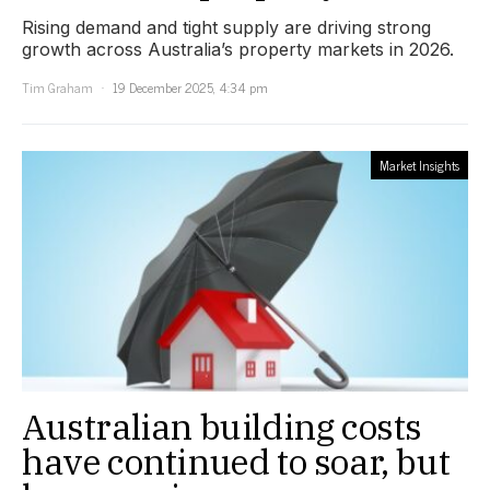
Rising demand and tight supply are driving strong
growth across Australia’s property markets in 2026.
Tim Graham
19 December 2025, 4:34 pm
Market Insights
Australian building costs
have continued to soar, but