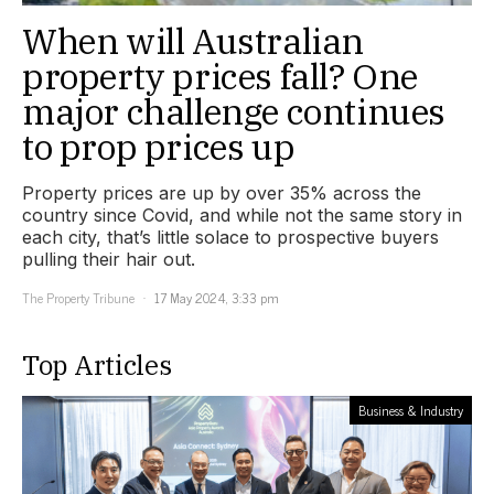
When will Australian
property prices fall? One
major challenge continues
to prop prices up
Property prices are up by over 35% across the
country since Covid, and while not the same story in
each city, that’s little solace to prospective buyers
pulling their hair out.
The Property Tribune
17 May 2024, 3:33 pm
Top Articles
Business & Industry