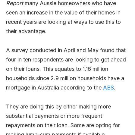
Report
many Aussie homeowners who have
seen an increase in the value of their homes in
recent years are looking at ways to use this to
their advantage.
A survey conducted in April and May found that
four in ten respondents are looking to get ahead
on their loans. This equates to 1.16 million
households since 2.9 million households have a
mortgage in Australia according to the
ABS
.
They are doing this by either making more
substantial payments or more frequent
repayments on their loan. Some are opting for
making lump-sum payments if available.