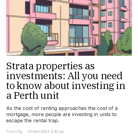
Strata properties as
investments: All you need
to know about investing in
a Perth unit
As the cost of renting approaches the cost of a
mortgage, more people are investing in units to
escape the rental trap.
Thierry Ng
03 April 2024, 2:42 pm