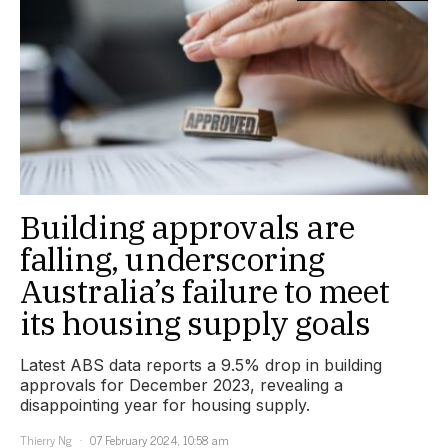
Building approvals are
falling, underscoring
Australia’s failure to meet
its housing supply goals
Latest ABS data reports a 9.5% drop in building
approvals for December 2023, revealing a
disappointing year for housing supply.
Thierry Ng
07 February 2024, 10:58 am