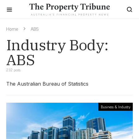
Home
ABS
Industry Body:
ABS
232 posts
The Australian Bureau of Statistics
Business & Industry