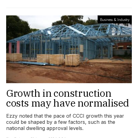
Business & Industry
Growth in construction
costs may have normalised
Ezzy noted that the pace of CCCI growth this year
could be shaped by a few factors, such as the
national dwelling approval levels.