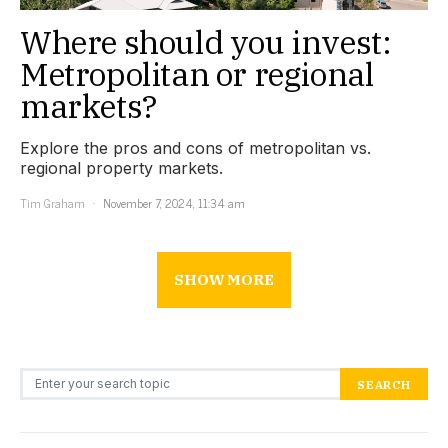
Where should you invest:
Metropolitan or regional
markets?
Explore the pros and cons of metropolitan vs.
regional property markets.
Tim Graham
November 7, 2024, 11:34 am
SHOW MORE
Search for:
SEARCH