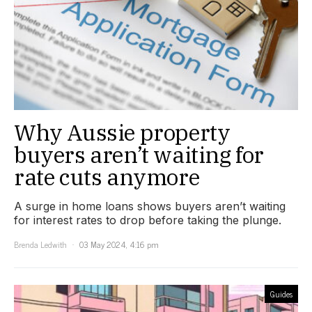
Why Aussie property
buyers aren’t waiting for
rate cuts anymore
A surge in home loans shows buyers aren’t waiting
for interest rates to drop before taking the plunge.
Brenda Ledwith
03 May 2024, 4:16 pm
Guides