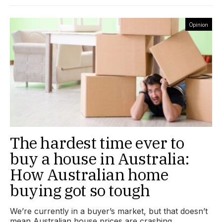
Opinion
The hardest time ever to
buy a house in Australia:
How Australian home
buying got so tough
We’re currently in a buyer’s market, but that doesn’t
mean Australian house prices are crashing.