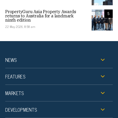
PropertyGuru Asia Property Awards
5
returns to Australia for a landmark
ninth edition
22 May 2026, 8:58 am
NEWS
FEATURES
MARKETS
DEVELOPMENTS