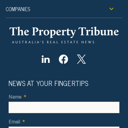
COMPANIES
NEWS AT YOUR FINGERTIPS
Name
*
Email
*