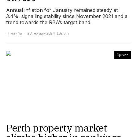
Annual inflation for January remained steady at
3.4%, signalling stability since November 2021 and a
trend towards the RBA’s target band.
Thierry Ng
28 February 2024, 1:02 pm
Opinion
Perth property market