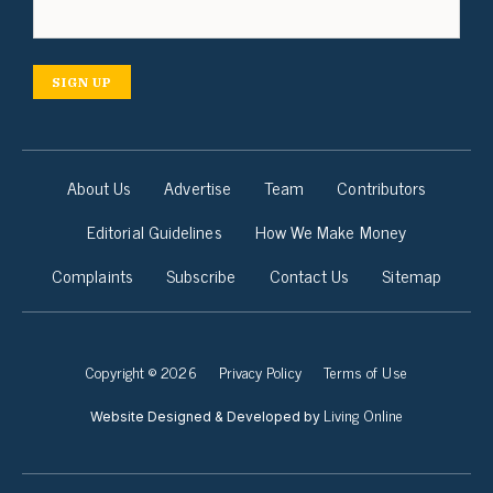
SIGN UP
About Us
Advertise
Team
Contributors
Editorial Guidelines
How We Make Money
Complaints
Subscribe
Contact Us
Sitemap
Copyright © 2026
Privacy Policy
Terms of Use
Living Online
Website Designed & Developed by