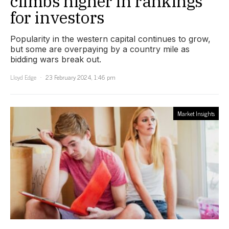
climbs higher in rankings
for investors
Popularity in the western capital continues to grow,
but some are overpaying by a country mile as
bidding wars break out.
Lloyd Edge
23 February 2024, 1:46 pm
Market Insights