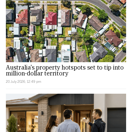
Australia’s property hotspots set to tip into
million-dollar territory
20 July 2026, 12:49 pm