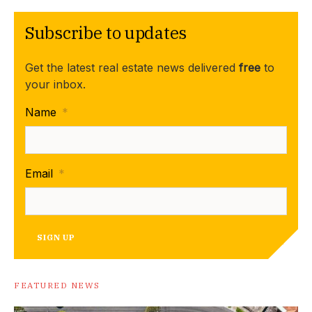
Subscribe to updates
Get the latest real estate news delivered
free
to
your inbox.
Name
*
Email
*
SIGN UP
FEATURED NEWS