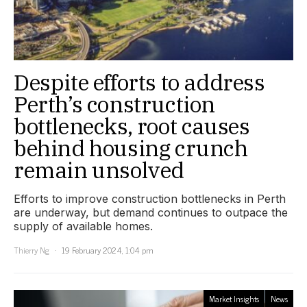
Despite efforts to address
Perth’s construction
bottlenecks, root causes
behind housing crunch
remain unsolved
Efforts to improve construction bottlenecks in Perth
are underway, but demand continues to outpace the
supply of available homes.
Thierry Ng
19 February 2024, 1:04 pm
Market Insights
News