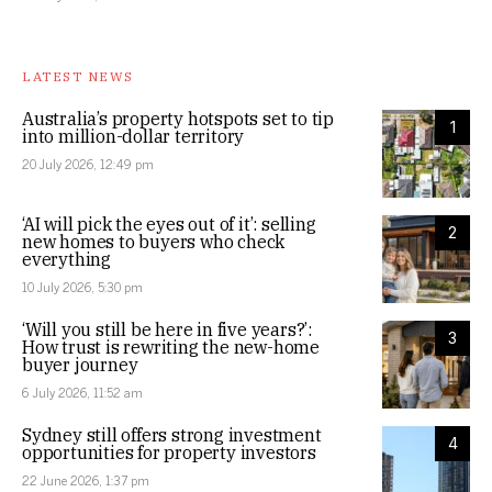
LATEST NEWS
Australia’s property hotspots set to tip
1
into million-dollar territory
20 July 2026, 12:49 pm
‘AI will pick the eyes out of it’: selling
2
new homes to buyers who check
everything
10 July 2026, 5:30 pm
‘Will you still be here in five years?’:
3
How trust is rewriting the new-home
buyer journey
6 July 2026, 11:52 am
Sydney still offers strong investment
4
opportunities for property investors
22 June 2026, 1:37 pm