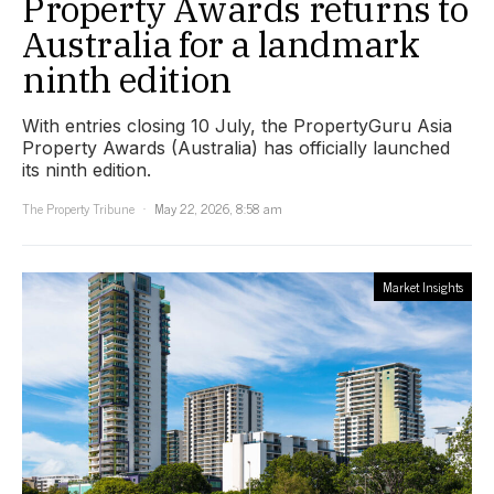
Property Awards returns to
Australia for a landmark
ninth edition
With entries closing 10 July, the PropertyGuru Asia
Property Awards (Australia) has officially launched
its ninth edition.
The Property Tribune
May 22, 2026, 8:58 am
Market Insights