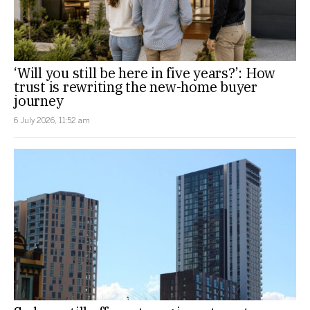
‘Will you still be here in five years?’: How
trust is rewriting the new-home buyer
journey
6 July 2026, 11:52 am