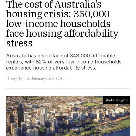
The cost of Australia’s
housing crisis: 350,000
low-income households
face housing affordability
stress
Australia has a shortage of 348,000 affordable
rentals, with 82% of very low-income households
experience housing affordability stress.
Thierry Ng
21 February 2024, 3:10 pm
Market Insights