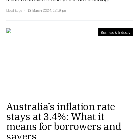
Lloyd Edge
13 March 2024, 12:19 pm
Business & Industry
Australia’s inflation rate
stays at 3.4%: What it
means for borrowers and
savers