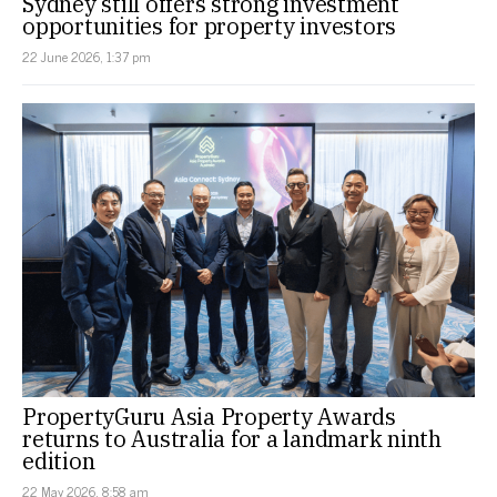
Sydney still offers strong investment
opportunities for property investors
22 June 2026, 1:37 pm
PropertyGuru Asia Property Awards
returns to Australia for a landmark ninth
edition
22 May 2026, 8:58 am