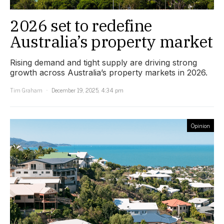
2026 set to redefine
Australia’s property market
Rising demand and tight supply are driving strong
growth across Australia’s property markets in 2026.
Tim Graham
December 19, 2025, 4:34 pm
Opinion