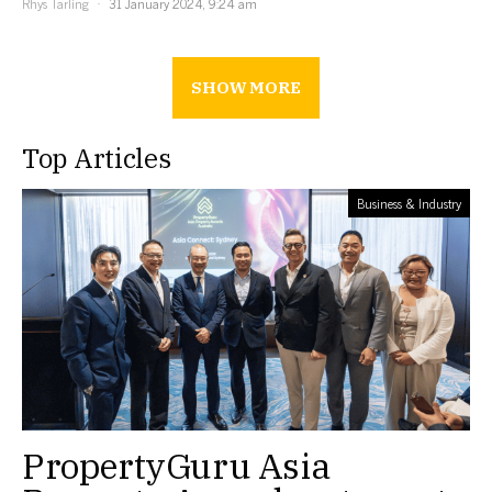
Rhys Tarling
31 January 2024, 9:24 am
SHOW MORE
Top Articles
Business & Industry
PropertyGuru Asia