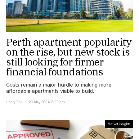
Perth apartment popularity
on the rise, but new stock is
still looking for firmer
financial foundations
Costs remain a major hurdle to making more
affordable apartments viable to build.
Henry Thai
29 May 2024, 8:33 am
Market Insights