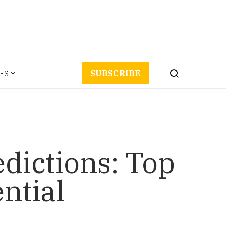
ES
SUBSCRIBE
dictions: Top
ential