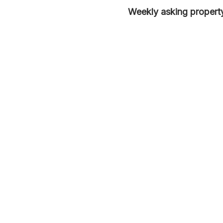
Weekly asking property 