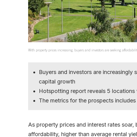
With property prices increasing, buyers and investors are seeking affordabil
Buyers and investors are increasingly 
capital growth
Hotspotting report reveals 5 locations
The metrics for the prospects includes 
As property prices and interest rates soar,
affordability, higher than average rental yi