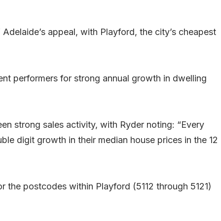
f Adelaide’s appeal, with Playford, the city’s cheapest
ent performers for strong annual growth in dwelling
en strong sales activity, with Ryder noting: “Every
ble digit growth in their median house prices in the 12
or the postcodes within Playford (5112 through 5121)