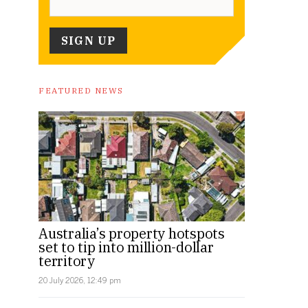
FEATURED NEWS
Australia’s property hotspots
set to tip into million-dollar
territory
20 July 2026, 12:49 pm