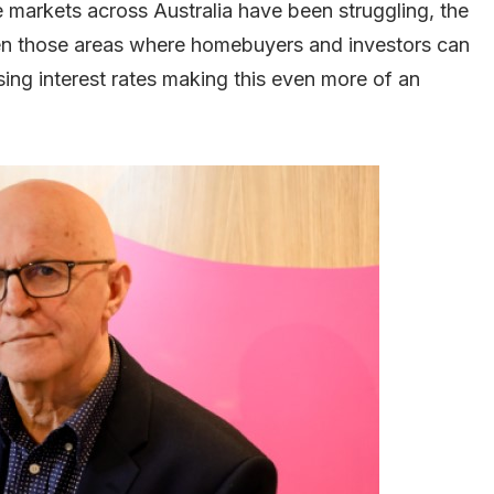
 markets across Australia have been struggling, the
n those areas where homebuyers and investors can
rising interest rates making this even more of an