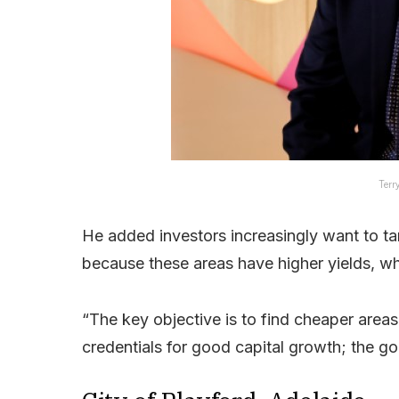
Terr
He added investors increasingly want to ta
because these areas have higher yields, whi
“The key objective is to find cheaper areas
credentials for good capital growth; the goo