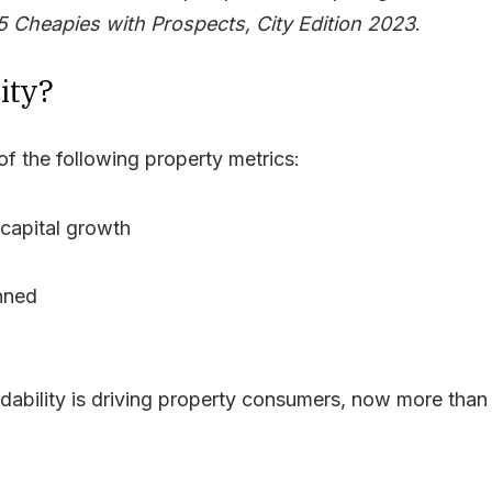
5 Cheapies with Prospects, City Edition 2023
.
ity?
f the following property metrics:
r capital growth
anned
rdability is driving property consumers, now more than