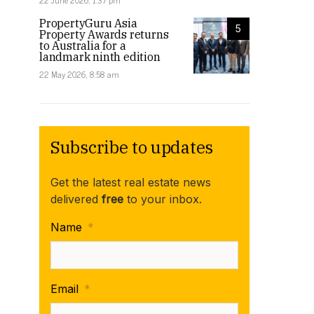
22 June 2026, 1:37 pm
PropertyGuru Asia
5
Property Awards returns
to Australia for a
landmark ninth edition
22 May 2026, 8:58 am
Subscribe to updates
Get the latest real estate news
delivered
free
to your inbox.
Name
*
Email
*