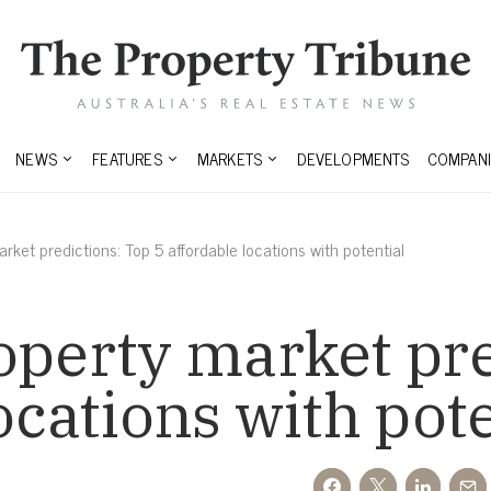
NEWS
FEATURES
MARKETS
DEVELOPMENTS
COMPANI
rket predictions: Top 5 affordable locations with potential
operty market pre
ocations with pot