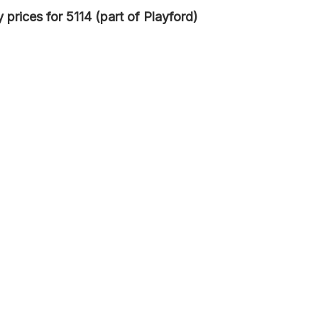
prices for 5114 (part of Playford)