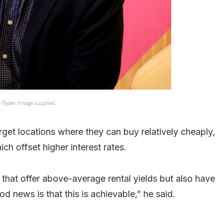
y Ryder. Image supplied.
rget locations where they can buy relatively cheaply,
ch offset higher interest rates.
 that offer above-average rental yields but also have
d news is that this is achievable,” he said.