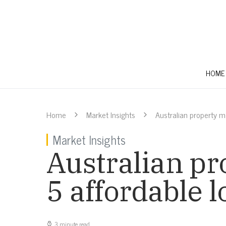
HOME
Home
Market Insights
Australian property ma
Market Insights
Australian pr
5 affordable l
3 minute read