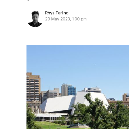
Rhys Tarling
29 May 2023, 1:00 pm