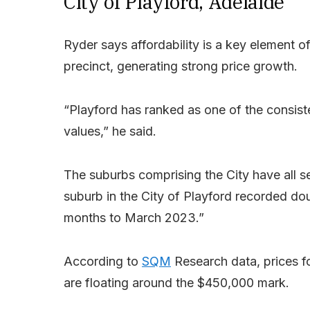
City of Playford, Adelaide
Ryder says affordability is a key element o
precinct, generating strong price growth.
“Playford has ranked as one of the consist
values,” he said.
The suburbs comprising the City have all se
suburb in the City of Playford recorded dou
months to March 2023.”
According to
SQM
Research data, prices f
are floating around the $450,000 mark.