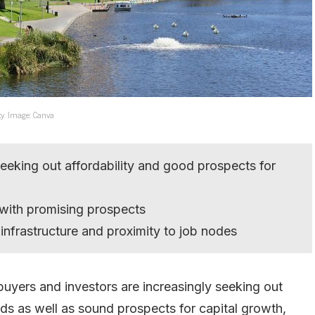
ity. Image: Canva
seeking out affordability and good prospects for
 with promising prospects
infrastructure and proximity to job nodes
 buyers and investors are increasingly seeking out
elds as well as sound prospects for capital growth,