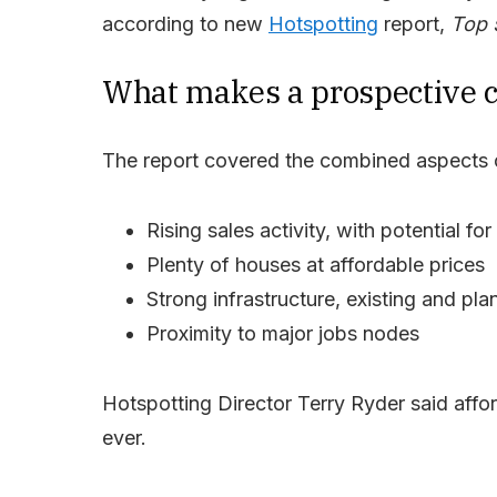
according to new
Hotspotting
report,
Top 
What makes a prospective c
The report covered the combined aspects o
Rising sales activity, with potential fo
Plenty of houses at affordable prices
Strong infrastructure, existing and pl
Proximity to major jobs nodes
Hotspotting Director Terry Ryder said affo
ever.