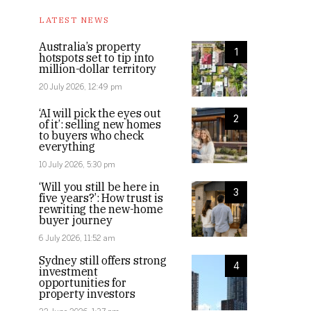
LATEST NEWS
Australia’s property
1
hotspots set to tip into
million-dollar territory
20 July 2026, 12:49 pm
‘AI will pick the eyes out
2
of it’: selling new homes
to buyers who check
everything
10 July 2026, 5:30 pm
‘Will you still be here in
3
five years?’: How trust is
rewriting the new-home
buyer journey
6 July 2026, 11:52 am
Sydney still offers strong
4
investment
opportunities for
property investors