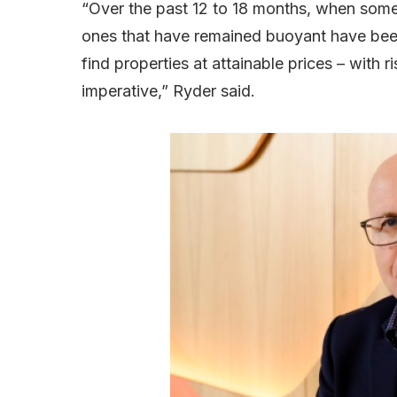
“Over the past 12 to 18 months, when some
ones that have remained buoyant have bee
find properties at attainable prices – with 
imperative,” Ryder said.