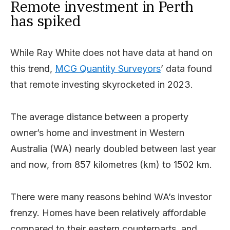
Remote investment in Perth
has spiked
While Ray White does not have data at hand on
this trend,
MCG Quantity Surveyors
’ data found
that remote investing skyrocketed in 2023.
The average distance between a property
owner’s home and investment in Western
Australia (WA) nearly doubled between last year
and now, from 857 kilometres (km) to 1502 km.
There were many reasons behind WA’s investor
frenzy. Homes have been relatively affordable
compared to their eastern counterparts, and