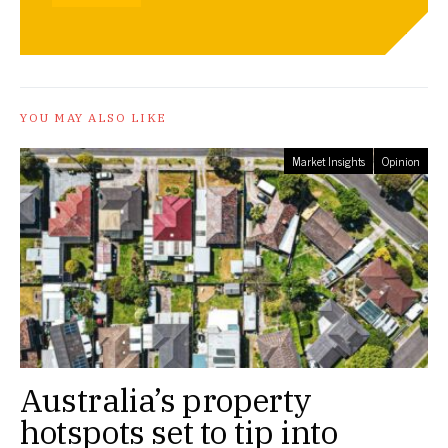
YOU MAY ALSO LIKE
Market Insights
Opinion
Australia’s property
hotspots set to tip into