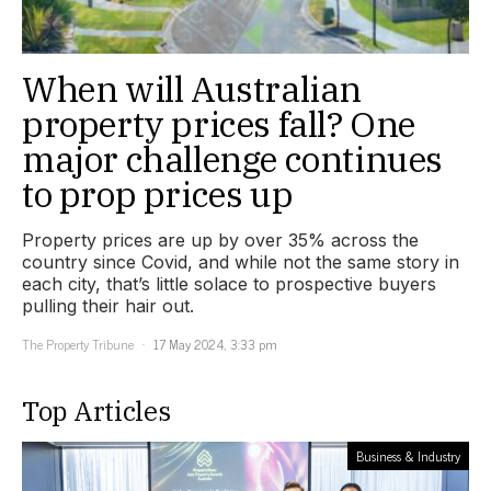
When will Australian
property prices fall? One
major challenge continues
to prop prices up
Property prices are up by over 35% across the
country since Covid, and while not the same story in
each city, that’s little solace to prospective buyers
pulling their hair out.
The Property Tribune
17 May 2024, 3:33 pm
Top Articles
Business & Industry