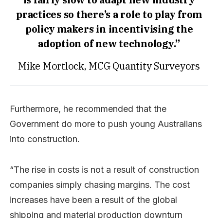
practices so there’s a role to play from
policy makers in incentivising the
adoption of new technology.”
Mike Mortlock, MCG Quantity Surveyors
Furthermore, he recommended that the
Government do more to push young Australians
into construction.
“The rise in costs is not a result of construction
companies simply chasing margins. The cost
increases have been a result of the global
shipping and material production downturn