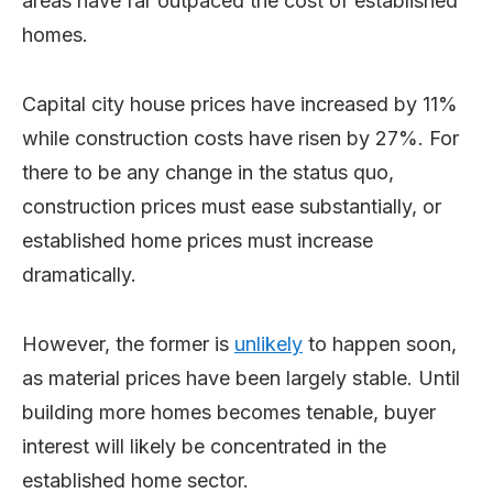
areas have far outpaced the cost of established
homes.
Capital city house prices have increased by 11%
while construction costs have risen by 27%. For
there to be any change in the status quo,
construction prices must ease substantially, or
established home prices must increase
dramatically.
However, the former is
unlikely
to happen soon,
as material prices have been largely stable. Until
building more homes becomes tenable, buyer
interest will likely be concentrated in the
established home sector.