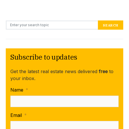
Search for:
SEARCH
Subscribe to updates
Get the latest real estate news delivered
free
to
your inbox.
Name
*
Email
*