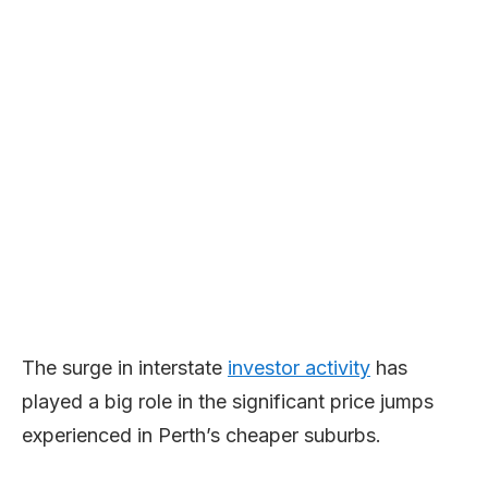
The surge in interstate
investor activity
has
played a big role in the significant price jumps
experienced in Perth’s cheaper suburbs.