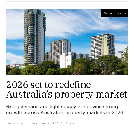
Market Insights
2026 set to redefine
Australia’s property market
Rising demand and tight supply are driving strong
growth across Australia’s property markets in 2026.
Tim Graham
December 19, 2025, 4:34 pm