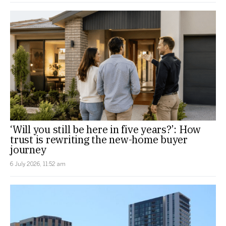
‘Will you still be here in five years?’: How
trust is rewriting the new-home buyer
journey
6 July 2026, 11:52 am