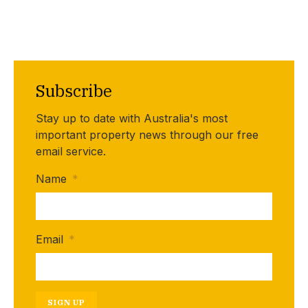
Subscribe
Stay up to date with Australia's most
important property news through our free
email service.
Name
*
Email
*
SIGN UP