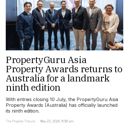
PropertyGuru Asia
Property Awards returns to
Australia for a landmark
ninth edition
With entries closing 10 July, the PropertyGuru Asia
Property Awards (Australia) has officially launched
its ninth edition.
The Property Tribune
May 22, 2026, 8:58 am