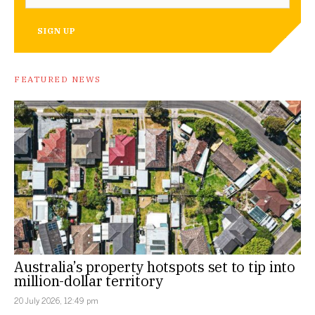
SIGN UP
FEATURED NEWS
Australia’s property hotspots set to tip into
million-dollar territory
20 July 2026, 12:49 pm