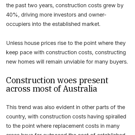
the past two years, construction costs grew by
40%, driving more investors and owner-
occupiers into the established market.
Unless house prices rise to the point where they
keep pace with construction costs, constructing
new homes will remain unviable for many buyers.
Construction woes present
across most of Australia
This trend was also evident in other parts of the
country, with construction costs having spiralled
to the point where replacement costs in many