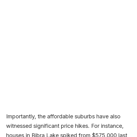
Importantly, the affordable suburbs have also
witnessed significant price hikes. For instance,
houses in Bibra Lake spiked from $575,000 last