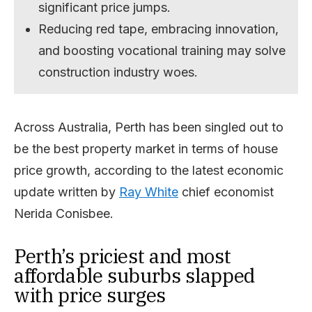
significant price jumps.
Reducing red tape, embracing innovation,
and boosting vocational training may solve
construction industry woes.
Across Australia, Perth has been singled out to
be the best property market in terms of house
price growth, according to the latest economic
update written by
Ray White
chief economist
Nerida Conisbee.
Perth’s priciest and most
affordable suburbs slapped
with price surges