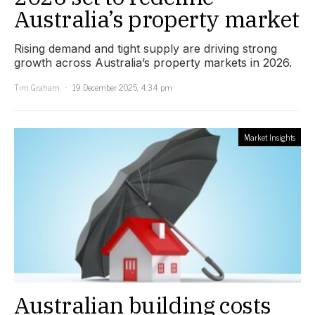
Australia’s property market
Rising demand and tight supply are driving strong
growth across Australia’s property markets in 2026.
Tim Graham
19 December 2025, 4:34 pm
Market Insights
Australian building costs