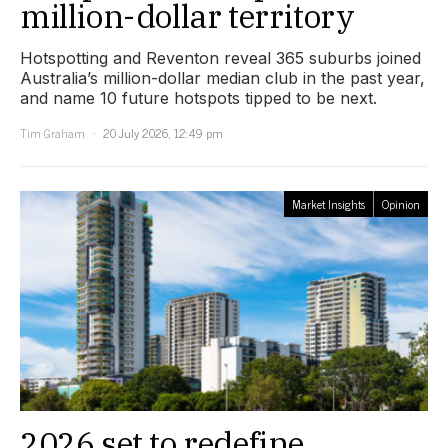
million-dollar territory
Hotspotting and Reventon reveal 365 suburbs joined
Australia’s million-dollar median club in the past year,
and name 10 future hotspots tipped to be next.
Tim Graham
20 July 2026, 12:49 pm
Market Insights
Opinion
2026 set to redefine