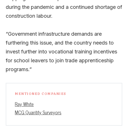
during the pandemic and a continued shortage of
construction labour.
“Government infrastructure demands are
furthering this issue, and the country needs to
invest further into vocational training incentives
for school leavers to join trade apprenticeship
programs.”
MENTIONED COMPANIES
Ray White
MCG Quantity Surveyors