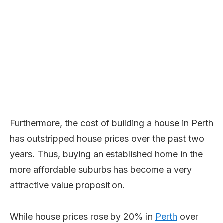
Furthermore, the cost of building a house in Perth
has outstripped house prices over the past two
years. Thus, buying an established home in the
more affordable suburbs has become a very
attractive value proposition.
While house prices rose by 20% in
Perth
over