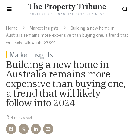
Home
Market Insights
Building a new home in
Australia remains more expensive than buying one, a trend that
will likely follow into 2024
Market Insights
Building a new home in
Australia remains more
expensive than buying one,
a trend that will likely
follow into 2024
4 minute read