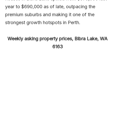
year to $690,000 as of late, outpacing the
premium suburbs and making it one of the
strongest growth hotspots in Perth.
Weekly asking property prices, Bibra Lake, WA
6163