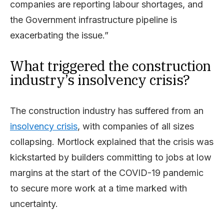
companies are reporting labour shortages, and
the Government infrastructure pipeline is
exacerbating the issue.”
What triggered the construction
industry’s insolvency crisis?
The construction industry has suffered from an
insolvency crisis
, with companies of all sizes
collapsing. Mortlock explained that the crisis was
kickstarted by builders committing to jobs at low
margins at the start of the COVID-19 pandemic
to secure more work at a time marked with
uncertainty.