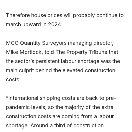
Therefore house prices will probably continue to
march upward in 2024.
MCG Quantity Surveyors managing director,
Mike Mortlock, told The Property Tribune that
the sector’s persistent labour shortage was the
main culprit behind the elevated construction
costs.
“International shipping costs are back to pre-
pandemic levels, so the majority of the extra
construction costs are coming from a labour
shortage. Around a third of construction