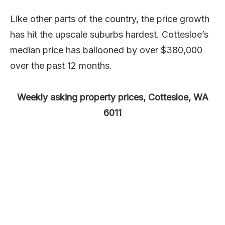
Like other parts of the country, the price growth
has hit the upscale suburbs hardest. Cottesloe’s
median price has ballooned by over $380,000
over the past 12 months.
Weekly asking property prices, Cottesloe, WA
6011