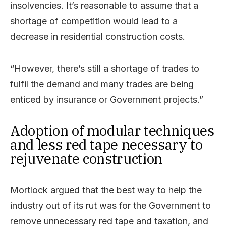
insolvencies. It’s reasonable to assume that a
shortage of competition would lead to a
decrease in residential construction costs.
“However, there’s still a shortage of trades to
fulfil the demand and many trades are being
enticed by insurance or Government projects.”
Adoption of modular techniques
and less red tape necessary to
rejuvenate construction
Mortlock argued that the best way to help the
industry out of its rut was for the Government to
remove unnecessary red tape and taxation, and