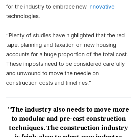
for the industry to embrace new
innovative
technologies.
“Plenty of studies have highlighted that the red
tape, planning and taxation on new housing
accounts for a huge proportion of the total cost.
These imposts need to be considered carefully
and unwound to move the needle on
construction costs and timelines.”
“The industry also needs to move more
to modular and pre-cast construction
techniques. The construction industry
is fairly slow to adapt new industry