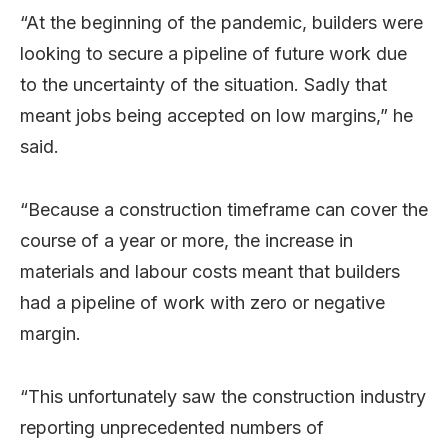
“At the beginning of the pandemic, builders were
looking to secure a pipeline of future work due
to the uncertainty of the situation. Sadly that
meant jobs being accepted on low margins,” he
said.
“Because a construction timeframe can cover the
course of a year or more, the increase in
materials and labour costs meant that builders
had a pipeline of work with zero or negative
margin.
“This unfortunately saw the construction industry
reporting unprecedented numbers of