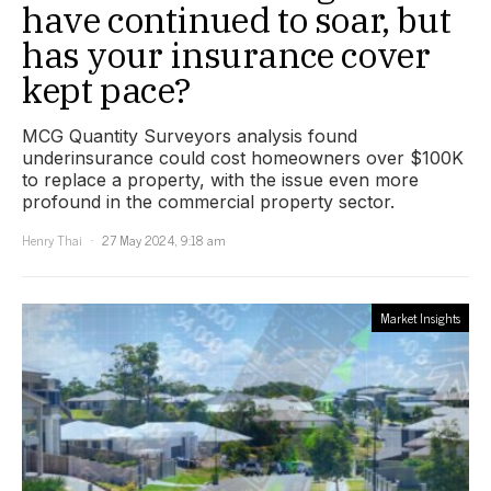
have continued to soar, but
has your insurance cover
kept pace?
MCG Quantity Surveyors analysis found
underinsurance could cost homeowners over $100K
to replace a property, with the issue even more
profound in the commercial property sector.
Henry Thai
27 May 2024, 9:18 am
Market Insights