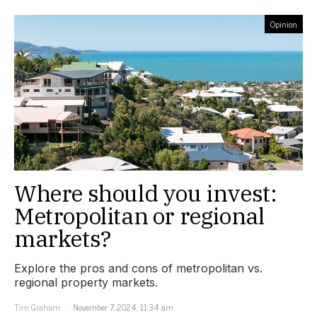
Opinion
Where should you invest:
Metropolitan or regional
markets?
Explore the pros and cons of metropolitan vs.
regional property markets.
Tim Graham
November 7, 2024, 11:34 am