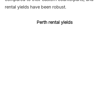
rental yields have been robust.
Perth rental yields