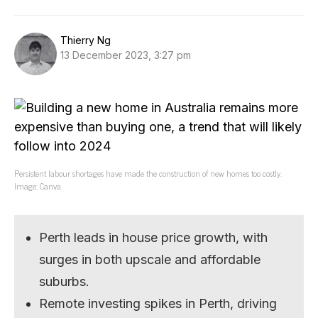
Thierry Ng
13 December 2023, 3:27 pm
Persistent labour shortages have made the construction of new homes too costly.
Image: Canva.
Perth leads in house price growth, with
surges in both upscale and affordable
suburbs.
Remote investing spikes in Perth, driving