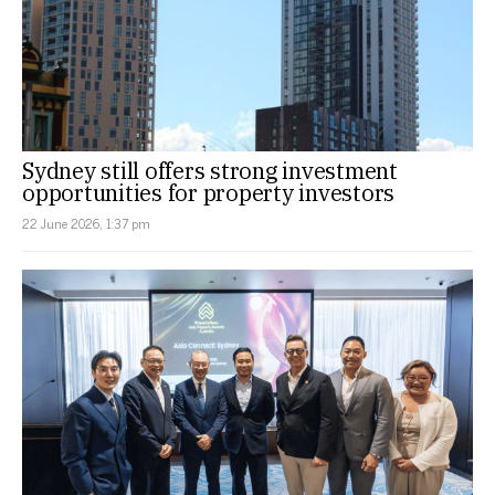
Sydney still offers strong investment
opportunities for property investors
22 June 2026, 1:37 pm