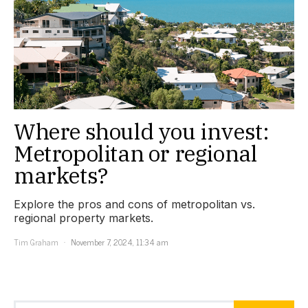
Where should you invest:
Metropolitan or regional
markets?
Explore the pros and cons of metropolitan vs.
regional property markets.
Tim Graham
November 7, 2024, 11:34 am
Search for: