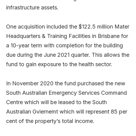
infrastructure assets.
One acquisition included the $122.5 million Mater
Headquarters & Training Facilities in Brisbane for
a 10-year term with completion for the building
due during the June 2021 quarter. This allows the
fund to gain exposure to the health sector.
In November 2020 the fund purchased the new
South Australian Emergency Services Command
Centre which will be leased to the South
Australian Gviernemt which will represent 85 per
cent of the property’s total income.