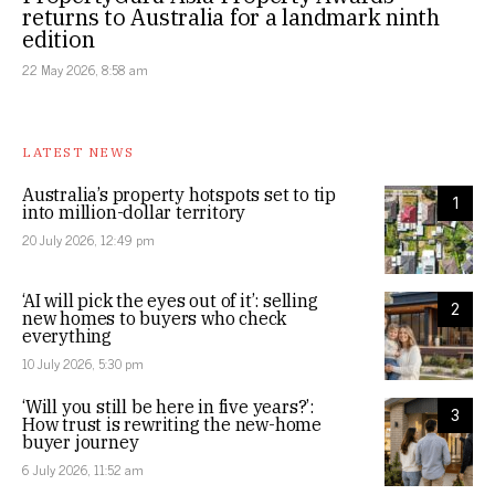
returns to Australia for a landmark ninth
edition
22 May 2026, 8:58 am
LATEST NEWS
Australia’s property hotspots set to tip
1
into million-dollar territory
20 July 2026, 12:49 pm
‘AI will pick the eyes out of it’: selling
2
new homes to buyers who check
everything
10 July 2026, 5:30 pm
‘Will you still be here in five years?’:
3
How trust is rewriting the new-home
buyer journey
6 July 2026, 11:52 am