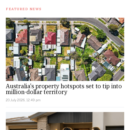
FEATURED NEWS
Australia’s property hotspots set to tip into
million-dollar territory
20 July 2026, 12:49 pm