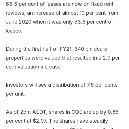
63.3 per cent of leases are now on fixed rent
reviews, an increase of almost 10 per cent from
June 2020 when it was only 53.6 per cent of
leases.
During the first half of FY21, 340 childcare
properties were valued that resulted in a 2.9 per
cent valuation increase.
Investors will see a distribution of 7.5 per cents
per unit.
As of 2pm AEDT, shares in CQE are up by 0.85
per cent at $2.97. The shares have steadily