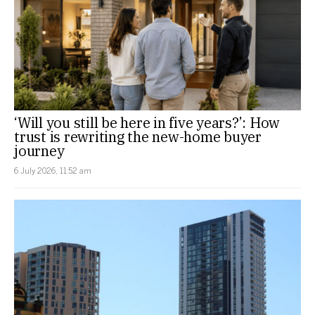
‘Will you still be here in five years?’: How
trust is rewriting the new-home buyer
journey
6 July 2026, 11:52 am