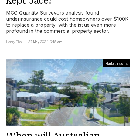
MCG Quantity Surveyors analysis found
underinsurance could cost homeowners over $100K
to replace a property, with the issue even more
profound in the commercial property sector.
Henry Thai
27 May 2024, 9:18 am
Market Insights
When will Australian