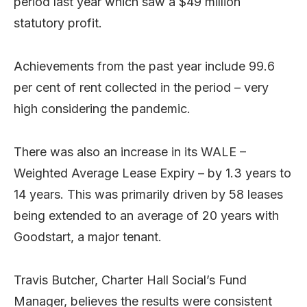
period last year which saw a $49 million
statutory profit.
Achievements from the past year include 99.6
per cent of rent collected in the period – very
high considering the pandemic.
There was also an increase in its WALE –
Weighted Average Lease Expiry – by 1.3 years to
14 years. This was primarily driven by 58 leases
being extended to an average of 20 years with
Goodstart, a major tenant.
Travis Butcher, Charter Hall Social’s Fund
Manager, believes the results were consistent