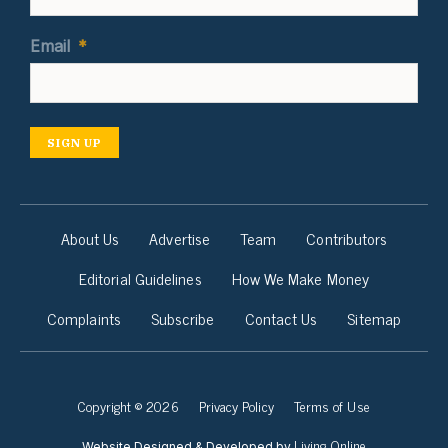
Email
*
SIGN UP
About Us
Advertise
Team
Contributors
Editorial Guidelines
How We Make Money
Complaints
Subscribe
Contact Us
Sitemap
Copyright © 2026
Privacy Policy
Terms of Use
Living Online
Website Designed & Developed by