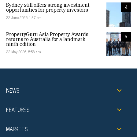
Sydney still offers strong investment
4
opportunities for property investors
22 June 2026, 1:37 pm
PropertyGuru Asia Property Awards
5
returns to Australia for a landmark
ninth edition
22 May 2026, 8:58 am
NEWS
FEATURES
MARKETS