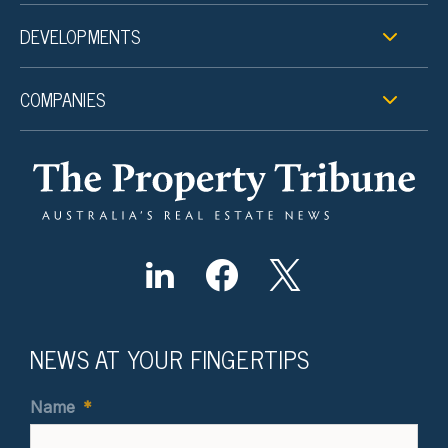
DEVELOPMENTS
COMPANIES
NEWS AT YOUR FINGERTIPS
Name
*