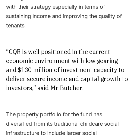
with their strategy especially in terms of
sustaining income and improving the quality of
tenants.
“CQE is well positioned in the current
economic environment with low gearing
and $130 million of investment capacity to
deliver secure income and capital growth to
investors,” said Mr Butcher.
The property portfolio for the fund has
diversified from its traditional childcare social
infrastructure to include larger social