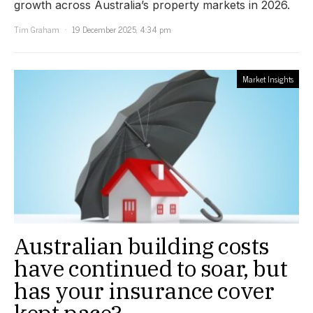
growth across Australia’s property markets in 2026.
Tim Graham
19 December 2025, 4:34 pm
Market Insights
Australian building costs
have continued to soar, but
has your insurance cover
kept pace?