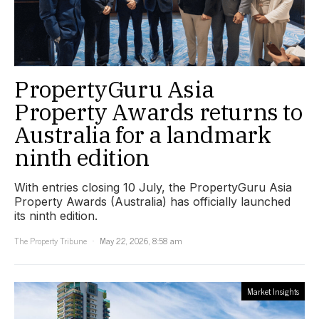
PropertyGuru Asia
Property Awards returns to
Australia for a landmark
ninth edition
With entries closing 10 July, the PropertyGuru Asia
Property Awards (Australia) has officially launched
its ninth edition.
The Property Tribune
May 22, 2026, 8:58 am
Market Insights