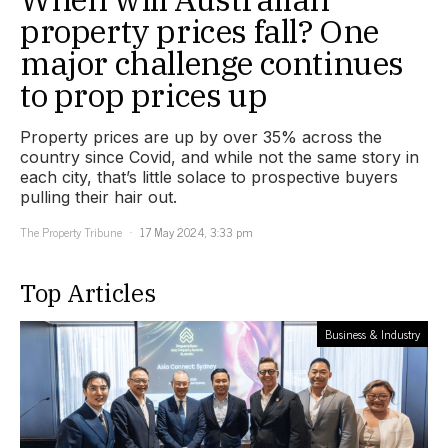
property prices fall? One
major challenge continues
to prop prices up
Property prices are up by over 35% across the
country since Covid, and while not the same story in
each city, that’s little solace to prospective buyers
pulling their hair out.
The Property Tribune
17 May 2024, 3:33 pm
Top Articles
Business & Industry