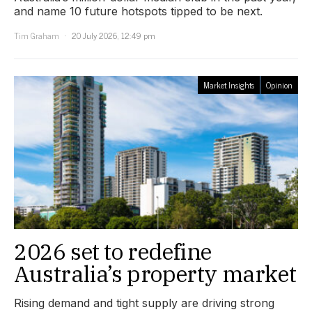
and name 10 future hotspots tipped to be next.
Tim Graham
20 July 2026, 12:49 pm
Market Insights
Opinion
2026 set to redefine
Australia’s property market
Rising demand and tight supply are driving strong