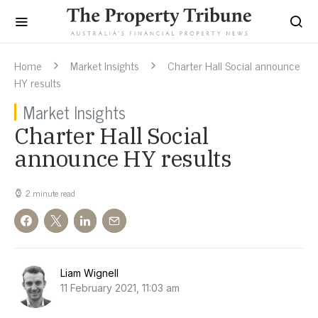
Home
Market Insights
Charter Hall Social announce
HY results
Market Insights
Charter Hall Social
announce HY results
2 minute read
Liam Wignell
11 February 2021, 11:03 am