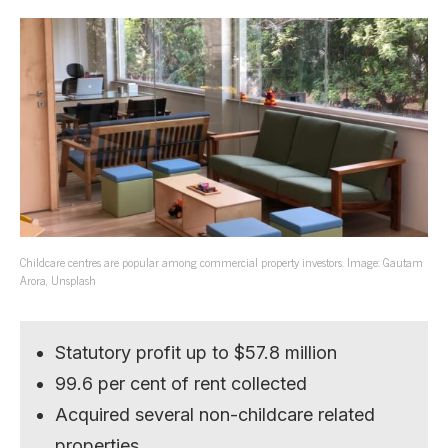
Childcare centres are popular among commercial property investors. Image: Gautam
Arora, Unsplash
Statutory profit up to $57.8 million
99.6 per cent of rent collected
Acquired several non-childcare related
properties