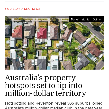
YOU MAY ALSO LIKE
Market Insights
Opinion
Australia’s property
hotspots set to tip into
million-dollar territory
Hotspotting and Reventon reveal 365 suburbs joined
Australia’s million-dollar median club in the past year,