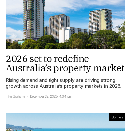
2026 set to redefine
Australia’s property market
Rising demand and tight supply are driving strong
growth across Australia’s property markets in 2026.
Tim Graham
December 19, 2025, 4:34 pm
Opinion