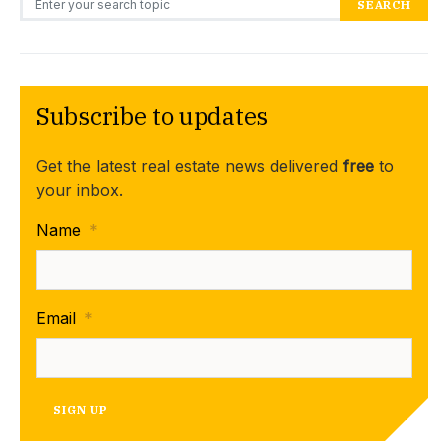
SEARCH
Subscribe to updates
Get the latest real estate news delivered
free
to
your inbox.
Name
*
Email
*
SIGN UP