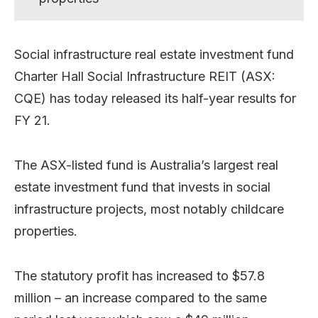
Social infrastructure real estate investment fund
Charter Hall Social Infrastructure REIT (ASX:
CQE) has today released its half-year results for
FY 21.
The ASX-listed fund is Australia’s largest real
estate investment fund that invests in social
infrastructure projects, most notably childcare
properties.
The statutory profit has increased to $57.8
million – an increase compared to the same