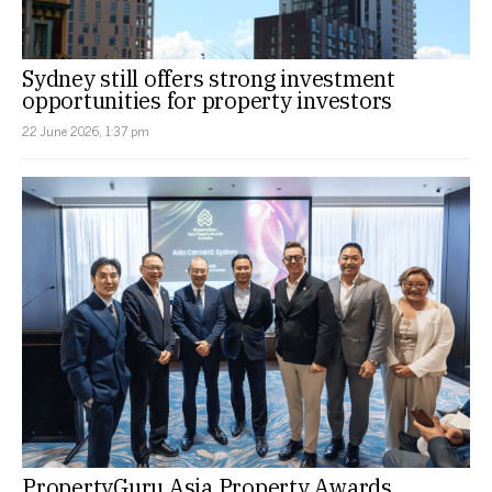
Sydney still offers strong investment
opportunities for property investors
22 June 2026, 1:37 pm
PropertyGuru Asia Property Awards