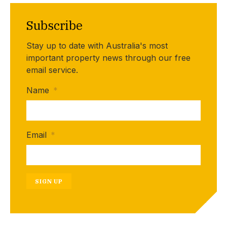
Subscribe
Stay up to date with Australia's most
important property news through our free
email service.
Name
*
Email
*
SIGN UP