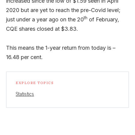
increased since the low of $1.59 seen in April
2020 but are yet to reach the pre-Covid level;
th
just under a year ago on the 20
of February,
CQE shares closed at $3.83.
This means the 1-year return from today is –
16.48 per cent.
EXPLORE TOPICS
Statistics