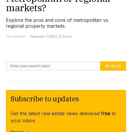
markets?
Explore the pros and cons of metropolitan vs.
regional property markets.
Tim Graham
November 7, 2024, 11:34 am
Search for:
SEARCH
Subscribe to updates
Get the latest real estate news delivered
free
to
your inbox.