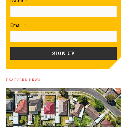
Name
*
Email
*
FEATURED NEWS