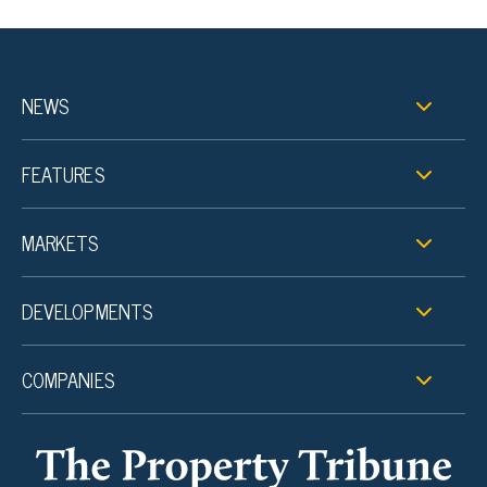
NEWS
FEATURES
MARKETS
DEVELOPMENTS
COMPANIES