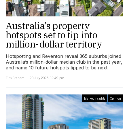
Australia’s property
hotspots set to tip into
million-dollar territory
Hotspotting and Reventon reveal 365 suburbs joined
Australia’s million-dollar median club in the past year,
and name 10 future hotspots tipped to be next.
Tim Graham
20 July 2026, 12:49 pm
Market Insights
Opinion