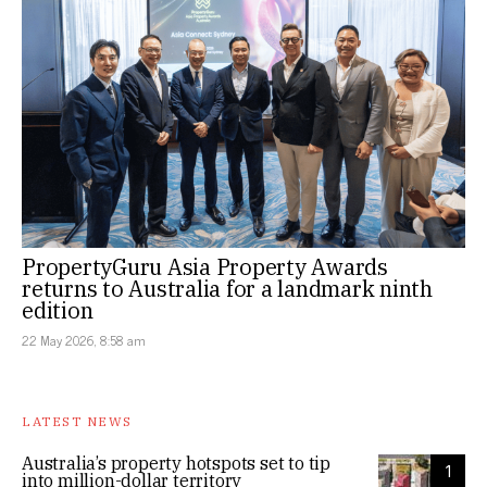
PropertyGuru Asia Property Awards
returns to Australia for a landmark ninth
edition
22 May 2026, 8:58 am
LATEST NEWS
Australia’s property hotspots set to tip
1
into million-dollar territory