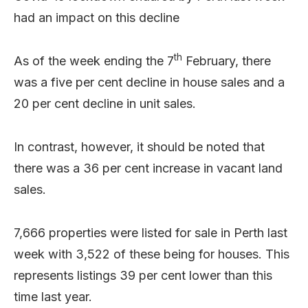
had an impact on this decline
th
As of the week ending the 7
February, there
was a five per cent decline in house sales and a
20 per cent decline in unit sales.
In contrast, however, it should be noted that
there was a 36 per cent increase in vacant land
sales.
7,666 properties were listed for sale in Perth last
week with 3,522 of these being for houses. This
represents listings 39 per cent lower than this
time last year.