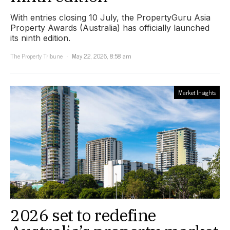
With entries closing 10 July, the PropertyGuru Asia
Property Awards (Australia) has officially launched
its ninth edition.
The Property Tribune
May 22, 2026, 8:58 am
Market Insights
2026 set to redefine