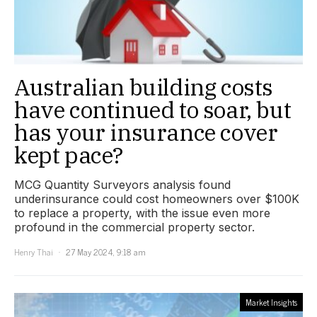
Australian building costs
have continued to soar, but
has your insurance cover
kept pace?
MCG Quantity Surveyors analysis found
underinsurance could cost homeowners over $100K
to replace a property, with the issue even more
profound in the commercial property sector.
Henry Thai
27 May 2024, 9:18 am
Market Insights