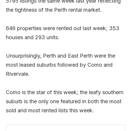
5795 listings the same week last year reflecting
the tightness of the Perth rental market.
646 properties were rented out last week; 353
houses and 293 units.
Unsurprisingly, Perth and East Perth were the
most leased suburbs followed by Como and
Rivervale.
Como is the star of this week; the leafy southern
suburb is the only one featured in both the most
sold and most rented lists this week.