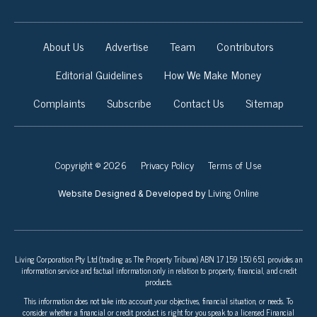
About Us
Advertise
Team
Contributors
Editorial Guidelines
How We Make Money
Complaints
Subscribe
Contact Us
Sitemap
Copyright © 2026
Privacy Policy
Terms of Use
Living Online
Website Designed & Developed by
Living Corporation Pty Ltd (trading as The Property Tribune) ABN 17 159 150 651 provides an
information service and factual information only in relation to property, financial, and credit
products.
This information does not take into account your objectives, financial situation, or needs. To
consider whether a financial or credit product is right for you speak to a licensed Financial