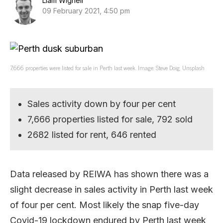
Liam Wignell
09 February 2021, 4:50 pm
7,666 properties were listed for sale in Perth last week. Image: Steve Doig, Unsplash
Sales activity down by four per cent
7,666 properties listed for sale, 792 sold
2682 listed for rent, 646 rented
Data released by REIWA has shown there was a
slight decrease in sales activity in Perth last week
of four per cent. Most likely the snap five-day
Covid-19 lockdown endured by Perth last week