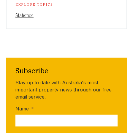
EXPLORE TOPICS
Statistics
Subscribe
Stay up to date with Australia's most
important property news through our free
email service.
Name
*