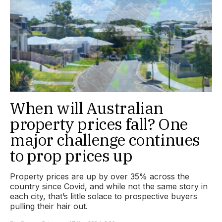
When will Australian
property prices fall? One
major challenge continues
to prop prices up
Property prices are up by over 35% across the
country since Covid, and while not the same story in
each city, that’s little solace to prospective buyers
pulling their hair out.