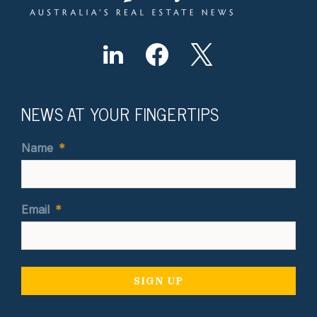
NEWS AT YOUR FINGERTIPS
Name
*
Email
*