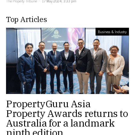
The Property Tribune
17 May 2024, 3:33 pm
Top Articles
Business & Industry
PropertyGuru Asia
Property Awards returns to
Australia for a landmark
ninth edition