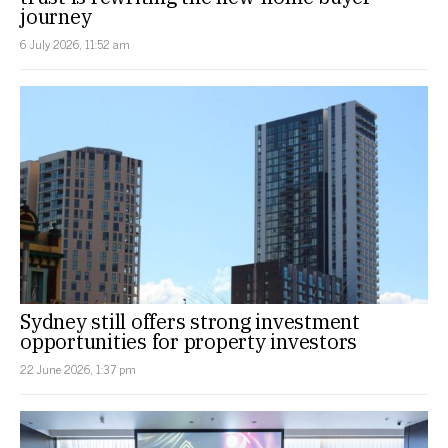
journey
6 July 2026, 11:52 am
Sydney still offers strong investment
opportunities for property investors
22 June 2026, 1:37 pm