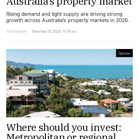
Australia’s property market
Rising demand and tight supply are driving strong
growth across Australia’s property markets in 2026.
Tim Graham
December 19, 2025, 4:34 pm
Opinion
Where should you invest:
Metropolitan or regional