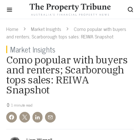
Home
Market Insights
Como popular with buyers
and renters; Scarborough tops sales: REIWA Snapshot
Market Insights
Como popular with buyers
and renters; Scarborough
tops sales: REIWA
Snapshot
1 minute read