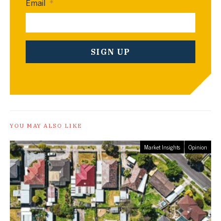
Email
*
YOU MAY ALSO LIKE
Market Insights
Opinion