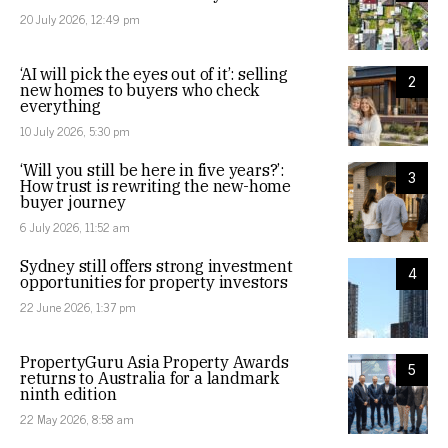
20 July 2026, 12:49 pm
‘AI will pick the eyes out of it’: selling
2
new homes to buyers who check
everything
10 July 2026, 5:30 pm
‘Will you still be here in five years?’:
3
How trust is rewriting the new-home
buyer journey
6 July 2026, 11:52 am
Sydney still offers strong investment
4
opportunities for property investors
22 June 2026, 1:37 pm
PropertyGuru Asia Property Awards
5
returns to Australia for a landmark
ninth edition
22 May 2026, 8:58 am