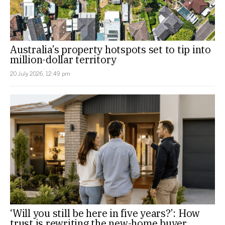
Australia’s property hotspots set to tip into
million-dollar territory
20 July 2026, 12:49 pm
‘Will you still be here in five years?’: How
trust is rewriting the new-home buyer