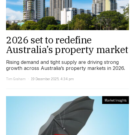
2026 set to redefine
Australia’s property market
Rising demand and tight supply are driving strong
growth across Australia’s property markets in 2026.
Tim Graham
19 December 2025, 4:34 pm
Market Insights