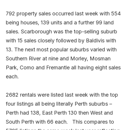
792 property sales occurred last week with 554
being houses, 139 units and a further 99 land
sales. Scarborough was the top-selling suburb
with 15 sales closely followed by Baldivis with
13. The next most popular suburbs varied with
Southern River at nine and Morley, Mosman
Park, Como and Fremantle all having eight sales
each.
2682 rentals were listed last week with the top
four listings all being literally Perth suburbs –
Perth had 138, East Perth 130 then West and
South Perth with 66 each. This compares to