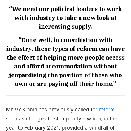
“We need our political leaders to work
with industry to take a new look at
increasing supply.
“Done well, in consultation with
industry, these types of reform can have
the effect of helping more people access
and afford accommodation without
jeopardising the position of those who
own or are paying off their home.”
Mr McKibbin has previously called for
reform
such as changes to stamp duty – which, in the
year to February 2021, provided a windfall of