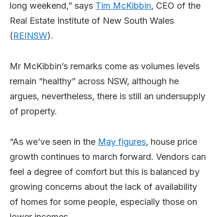
long weekend,” says
Tim McKibbin
, CEO of the
Real Estate Institute of New South Wales
(
REINSW
).
Mr McKibbin’s remarks come as volumes levels
remain “healthy” across NSW, although he
argues, nevertheless, there is still an undersupply
of property.
“As we’ve seen in the
May figures
, house price
growth continues to march forward. Vendors can
feel a degree of comfort but this is balanced by
growing concerns about the lack of availability
of homes for some people, especially those on
lower incomes.