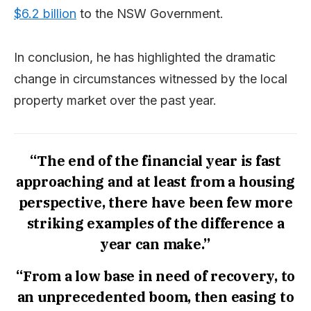
$6.2 billion
to the NSW Government.
In conclusion, he has highlighted the dramatic
change in circumstances witnessed by the local
property market over the past year.
“The end of the financial year is fast
approaching and at least from a housing
perspective, there have been few more
striking examples of the difference a
year can make.”
“From a low base in need of recovery, to
an unprecedented boom, then easing to