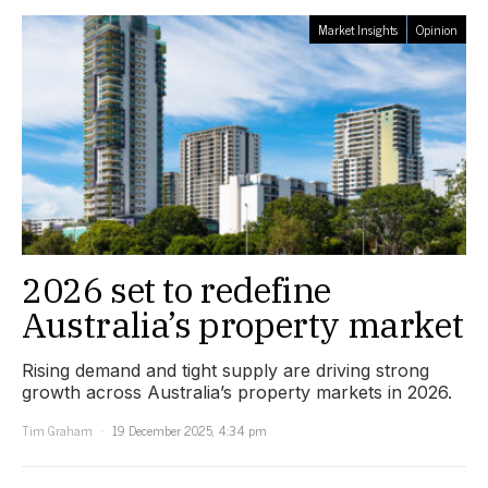
Market Insights
Opinion
2026 set to redefine
Australia’s property market
Rising demand and tight supply are driving strong
growth across Australia’s property markets in 2026.
Tim Graham
19 December 2025, 4:34 pm