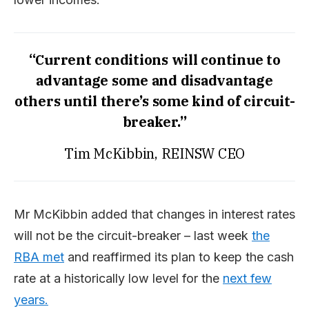
“Current conditions will continue to
advantage some and disadvantage
others until there’s some kind of circuit-
breaker.”
Tim McKibbin, REINSW CEO
Mr McKibbin added that changes in interest rates
will not be the circuit-breaker – last week
the
RBA met
and reaffirmed its plan to keep the cash
rate at a historically low level for the
next few
years.