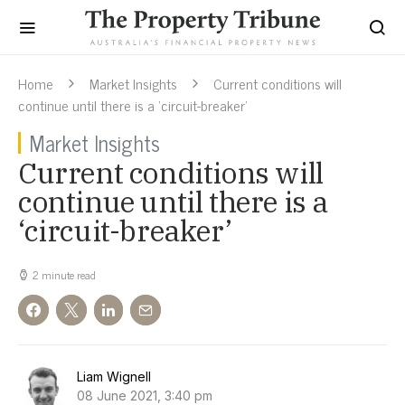
Home
Market Insights
Current conditions will
continue until there is a ‘circuit-breaker’
Market Insights
Current conditions will
continue until there is a
‘circuit-breaker’
2 minute read
Liam Wignell
08 June 2021, 3:40 pm