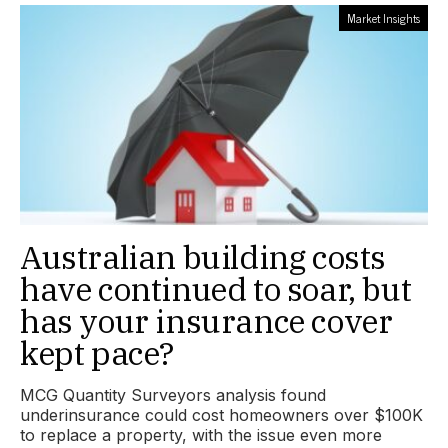
Market Insights
Australian building costs
have continued to soar, but
has your insurance cover
kept pace?
MCG Quantity Surveyors analysis found
underinsurance could cost homeowners over $100K
to replace a property, with the issue even more