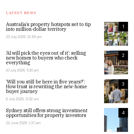
LATEST NEWS
Australia’s property hotspots set to tip
1
into million-dollar territory
20 July 2026, 12:49 pm
‘AI will pick the eyes out of it’: selling
2
new homes to buyers who check
everything
10 July 2026, 5:30 pm
‘Will you still be here in five years?’:
3
How trust is rewriting the new-home
buyer journey
6 July 2026, 11:52 am
Sydney still offers strong investment
4
opportunities for property investors
22 June 2026, 1:37 pm