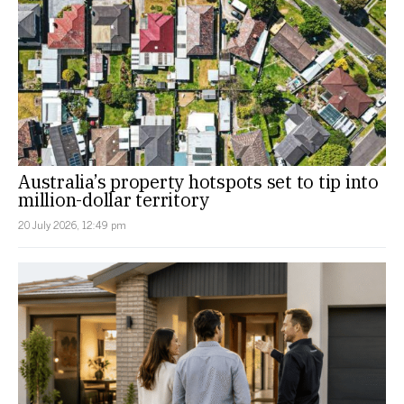
Australia’s property hotspots set to tip into
million-dollar territory
20 July 2026, 12:49 pm