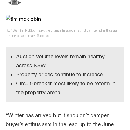
REINSW Tim McKibbin says the change in season has not dampened enthusiasm
among buyers. Image Supplied.
Auction volume levels remain healthy
across NSW
Property prices continue to increase
Circuit-breaker most likely to be reform in
the property arena
“Winter has arrived but it shouldn’t dampen
buyer’s enthusiasm in the lead up to the June