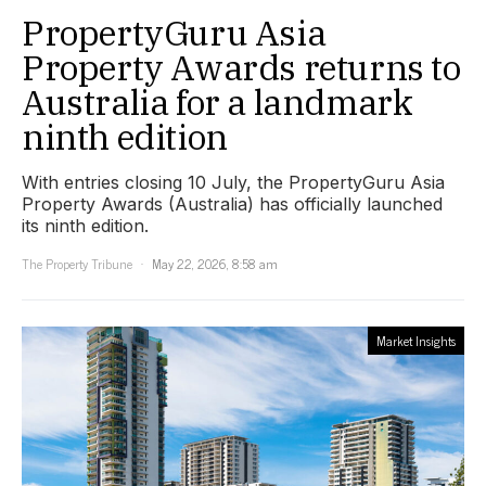
PropertyGuru Asia
Property Awards returns to
Australia for a landmark
ninth edition
With entries closing 10 July, the PropertyGuru Asia
Property Awards (Australia) has officially launched
its ninth edition.
The Property Tribune
May 22, 2026, 8:58 am
Market Insights