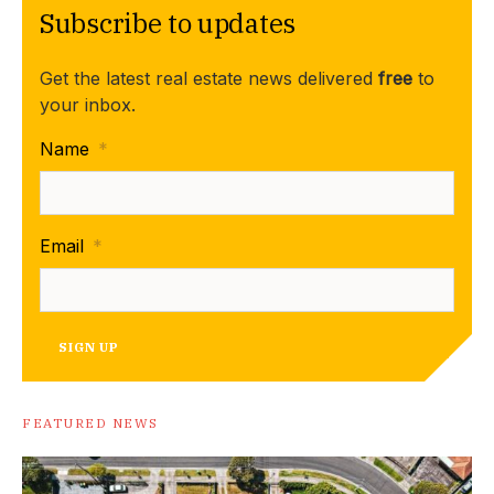
Subscribe to updates
Get the latest real estate news delivered
free
to
your inbox.
Name
*
Email
*
SIGN UP
FEATURED NEWS