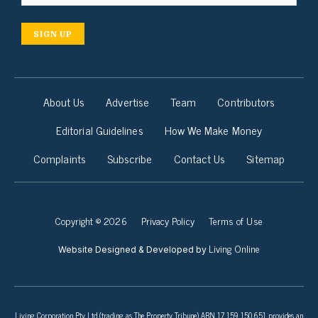
SIGN UP
About Us
Advertise
Team
Contributors
Editorial Guidelines
How We Make Money
Complaints
Subscribe
Contact Us
Sitemap
Copyright © 2026
Privacy Policy
Terms of Use
Living Online
Website Designed & Developed by
Living Corporation Pty Ltd (trading as The Property Tribune) ABN 17 159 150 651 provides an