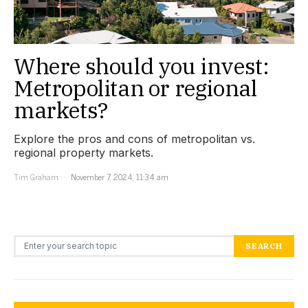
Where should you invest:
Metropolitan or regional
markets?
Explore the pros and cons of metropolitan vs.
regional property markets.
Tim Graham
November 7, 2024, 11:34 am
Search for:
SEARCH