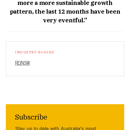
more a more sustainable growth
pattern, the last 12 months have been
very eventful.”
INDUSTRY BODIES
REINSW
Subscribe
Stay up to date with Australia's most