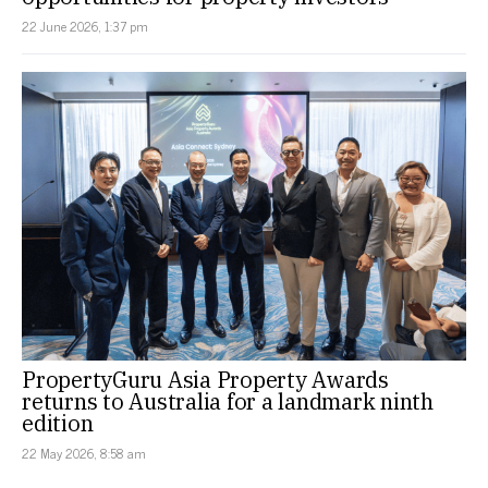
22 June 2026, 1:37 pm
PropertyGuru Asia Property Awards
returns to Australia for a landmark ninth
edition
22 May 2026, 8:58 am