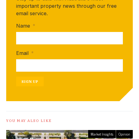
important property news through our free
email service.
Name
*
Email
*
SIGN UP
YOU MAY ALSO LIKE
Market Insights
Opinion