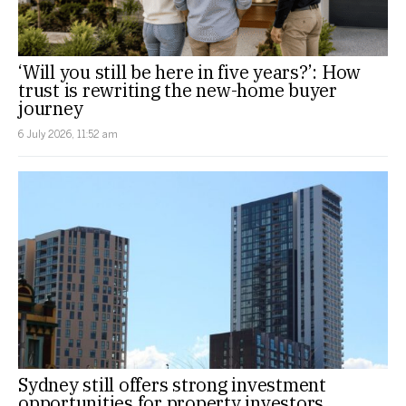
‘Will you still be here in five years?’: How
trust is rewriting the new-home buyer
journey
6 July 2026, 11:52 am
Sydney still offers strong investment
opportunities for property investors