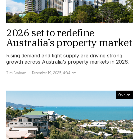
2026 set to redefine
Australia’s property market
Rising demand and tight supply are driving strong
growth across Australia’s property markets in 2026.
Tim Graham
December 19, 2025, 4:34 pm
Opinion