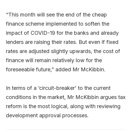
“This month will see the end of the cheap
finance scheme implemented to soften the
impact of COVID-19 for the banks and already
lenders are raising their rates. But even if fixed
rates are adjusted slightly upwards, the cost of
finance will remain relatively low for the
foreseeable future,” added Mr McKibbin.
In terms of a ‘circuit-breaker’ to the current
conditions in the market, Mr McKibbin argues tax
reform is the most logical, along with reviewing
development approval processes.