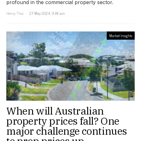
profound in the commercial property sector.
Henry Thai
27 May 2024, 9:18 am
Market Insights
When will Australian
property prices fall? One
major challenge continues
to prop prices up