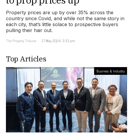
Property prices are up by over 35% across the
country since Covid, and while not the same story in
each city, that’s little solace to prospective buyers
pulling their hair out.
The Property Tribune
17 May 2024, 3:33 pm
Top Articles
Business & Industry