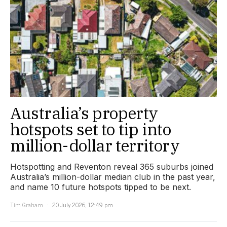
Australia’s property
hotspots set to tip into
million-dollar territory
Hotspotting and Reventon reveal 365 suburbs joined
Australia’s million-dollar median club in the past year,
and name 10 future hotspots tipped to be next.
Tim Graham
20 July 2026, 12:49 pm