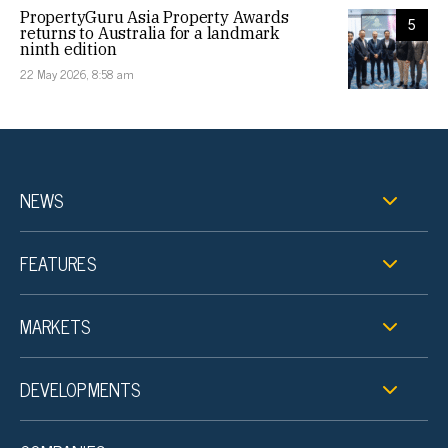
PropertyGuru Asia Property Awards
5
returns to Australia for a landmark
ninth edition
22 May 2026, 8:58 am
NEWS
FEATURES
MARKETS
DEVELOPMENTS