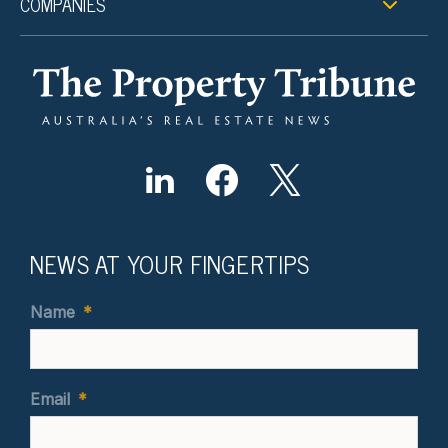
COMPANIES
NEWS AT YOUR FINGERTIPS
Name
*
Email
*