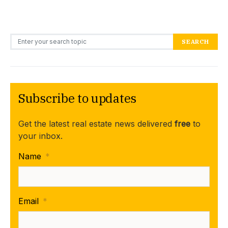
Search for:
SEARCH
Subscribe to updates
Get the latest real estate news delivered
free
to
your inbox.
Name
*
Email
*