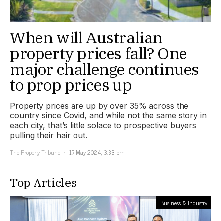
When will Australian
property prices fall? One
major challenge continues
to prop prices up
Property prices are up by over 35% across the
country since Covid, and while not the same story in
each city, that’s little solace to prospective buyers
pulling their hair out.
The Property Tribune
17 May 2024, 3:33 pm
Top Articles
Business & Industry