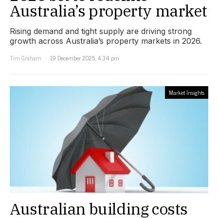
Australia’s property market
Rising demand and tight supply are driving strong
growth across Australia’s property markets in 2026.
Tim Graham
19 December 2025, 4:34 pm
Market Insights
Australian building costs