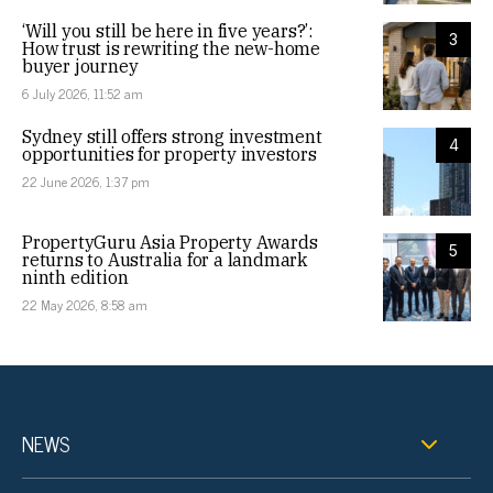
‘Will you still be here in five years?’:
3
How trust is rewriting the new-home
buyer journey
6 July 2026, 11:52 am
Sydney still offers strong investment
4
opportunities for property investors
22 June 2026, 1:37 pm
PropertyGuru Asia Property Awards
5
returns to Australia for a landmark
ninth edition
22 May 2026, 8:58 am
NEWS