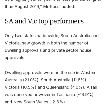
than August 2019,” Mr Rossi added.
SA and Vic top performers
Only two states nationwide, South Australia and
Victoria, saw growth in both the number of
dwelling approvals and private sector house
approvals.
Dwelling approvals were on the rise in Western
Australia (21.0%), South Australia (11.8%),
Victoria (10.5%) and Queensland (4.0%). A fall
was observed however in Tasmania (-18.9%)
and New South Wales (-2.3%).