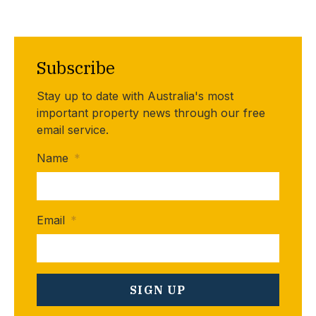
Subscribe
Stay up to date with Australia's most
important property news through our free
email service.
Name
*
Email
*