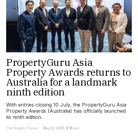
PropertyGuru Asia
Property Awards returns to
Australia for a landmark
ninth edition
With entries closing 10 July, the PropertyGuru Asia
Property Awards (Australia) has officially launched
its ninth edition.
The Property Tribune
May 22, 2026, 8:58 am