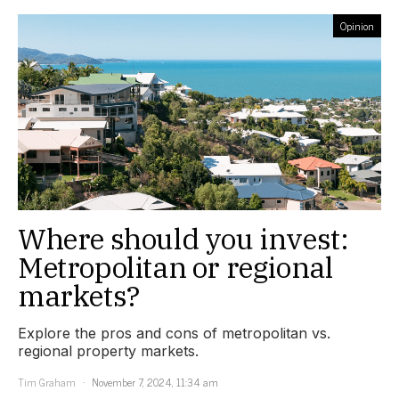
Opinion
Where should you invest:
Metropolitan or regional
markets?
Explore the pros and cons of metropolitan vs.
regional property markets.
Tim Graham
November 7, 2024, 11:34 am