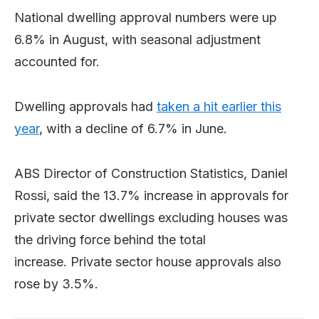
National dwelling approval numbers were up
6.8% in August, with seasonal adjustment
accounted for.
Dwelling approvals had
taken a hit earlier this
year
, with a decline of 6.7% in June.
ABS Director of Construction Statistics, Daniel
Rossi, said the 13.7% increase in approvals for
private sector dwellings excluding houses was
the driving force behind the total
increase. Private sector house approvals also
rose by 3.5%.