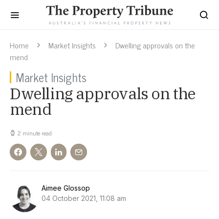
Home
Market Insights
Dwelling approvals on the
mend
Market Insights
Dwelling approvals on the
mend
2 minute read
Aimee Glossop
04 October 2021, 11:08 am