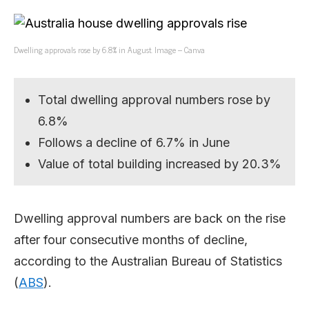
Dwelling approvals rose by 6.8% in August. Image – Canva
Total dwelling approval numbers rose by
6.8%
Follows a decline of 6.7% in June
Value of total building increased by 20.3%
Dwelling approval numbers are back on the rise
after four consecutive months of decline,
according to the Australian Bureau of Statistics
(
ABS
).