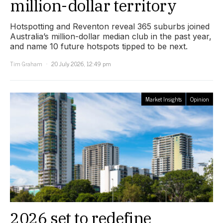
million-dollar territory
Hotspotting and Reventon reveal 365 suburbs joined
Australia’s million-dollar median club in the past year,
and name 10 future hotspots tipped to be next.
Tim Graham
20 July 2026, 12:49 pm
Market Insights
Opinion
2026 set to redefine