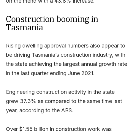
on the mend with a 43.8% increase.
Construction booming in
Tasmania
Rising dwelling approval numbers also appear to
be driving Tasmania’s construction industry, with
the state achieving the largest annual growth rate
in the last quarter ending June 2021.
Engineering construction activity in the state
grew 37.3% as compared to the same time last
year, according to the ABS.
Over $1.55 billion in construction work was