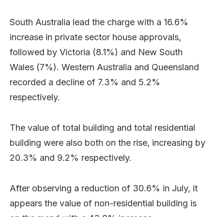
South Australia lead the charge with a 16.6%
increase in private sector house approvals,
followed by Victoria (8.1%) and New South
Wales (7%). Western Australia and Queensland
recorded a decline of 7.3% and 5.2%
respectively.
The value of total building and total residential
building were also both on the rise, increasing by
20.3% and 9.2% respectively.
After observing a reduction of 30.6% in July, it
appears the value of non-residential building is