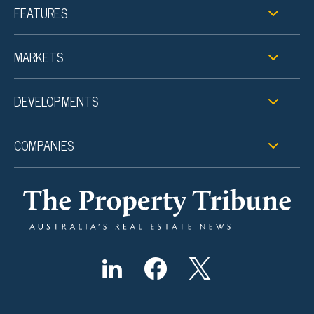
FEATURES
MARKETS
DEVELOPMENTS
COMPANIES