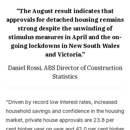
“The August result indicates that
approvals for detached housing remains
strong despite the unwinding of
stimulus measures in April and the on-
going lockdowns in New South Wales
and Victoria.”
Daniel Rossi, ABS Director of Construction
Statistics
“Driven by record low interest rates, increased
household savings and confidence in the housing
market, private house approvals are 23.8 per
cent higher year on year and 42.0 per cent higher