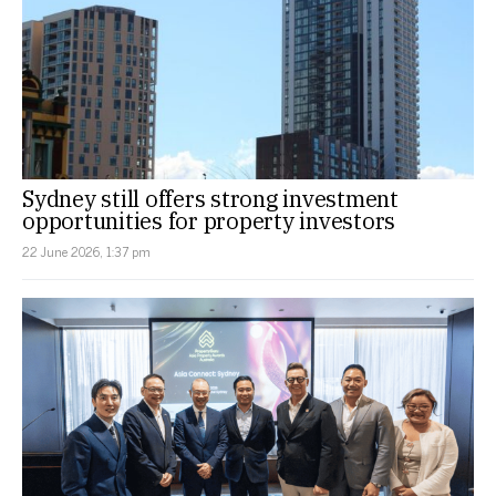
Sydney still offers strong investment
opportunities for property investors
22 June 2026, 1:37 pm