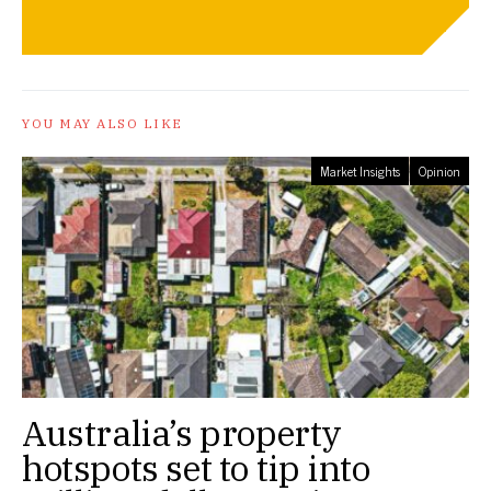
YOU MAY ALSO LIKE
Market Insights
Opinion
Australia’s property
hotspots set to tip into