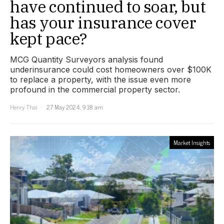
have continued to soar, but
has your insurance cover
kept pace?
MCG Quantity Surveyors analysis found
underinsurance could cost homeowners over $100K
to replace a property, with the issue even more
profound in the commercial property sector.
Henry Thai
27 May 2024, 9:18 am
Market Insights