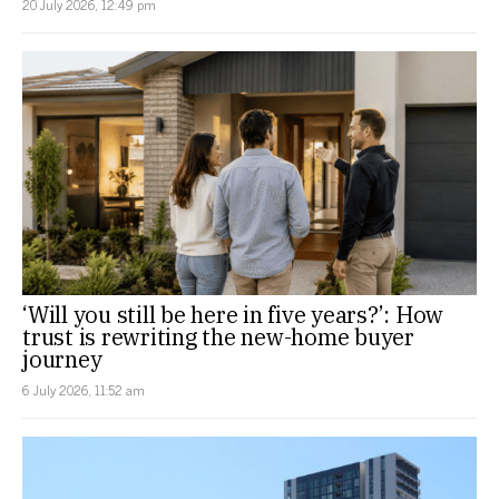
20 July 2026, 12:49 pm
‘Will you still be here in five years?’: How
trust is rewriting the new-home buyer
journey
6 July 2026, 11:52 am