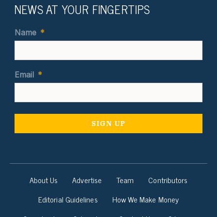
NEWS AT YOUR FINGERTIPS
Name
*
Email
*
About Us
Advertise
Team
Contributors
Editorial Guidelines
How We Make Money