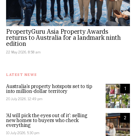
PropertyGuru Asia Property Awards
returns to Australia for a landmark ninth
edition
22 May 2026, 8:58 am
LATEST NEWS
Australia’s property hotspots set to tip
1
into million-dollar territory
20 July 2026, 12:49 pm
‘AI will pick the eyes out of it’: selling
2
new homes to buyers who check
everything
10 July 2026, 5:30 pm