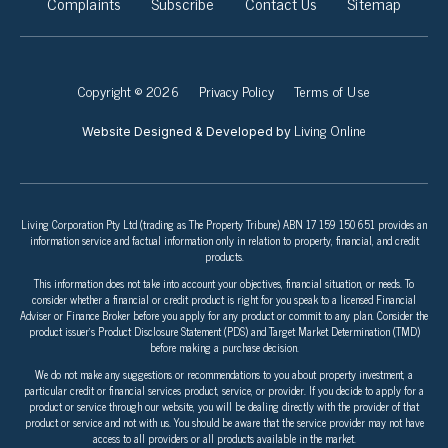
Complaints
Subscribe
Contact Us
Sitemap
Copyright © 2026
Privacy Policy
Terms of Use
Living Online
Website Designed & Developed by
Living Corporation Pty Ltd (trading as The Property Tribune) ABN 17 159 150 651 provides an
information service and factual information only in relation to property, financial, and credit
products.
This information does not take into account your objectives, financial situation, or needs. To
consider whether a financial or credit product is right for you speak to a licensed Financial
Adviser or Finance Broker before you apply for any product or commit to any plan. Consider the
product issuer’s Product Disclosure Statement (PDS) and Target Market Determination (TMD)
before making a purchase decision.
We do not make any suggestions or recommendations to you about property investment, a
particular credit or financial services product, service, or provider. If you decide to apply for a
product or service through our website, you will be dealing directly with the provider of that
product or service and not with us. You should be aware that the service provider may not have
access to all providers or all products available in the market.