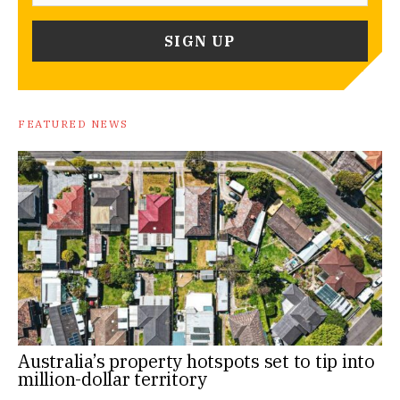
FEATURED NEWS
Australia’s property hotspots set to tip into
million-dollar territory