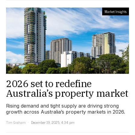
Market Insights
2026 set to redefine
Australia’s property market
Rising demand and tight supply are driving strong
growth across Australia’s property markets in 2026.
Tim Graham
December 19, 2025, 4:34 pm