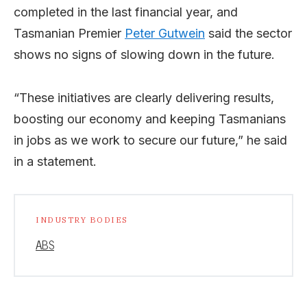
completed in the last financial year, and
Tasmanian Premier
Peter Gutwein
said the sector
shows no signs of slowing down in the future.
“These initiatives are clearly delivering results,
boosting our economy and keeping Tasmanians
in jobs as we work to secure our future,” he said
in a statement.
INDUSTRY BODIES
ABS