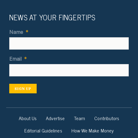
NEWS AT YOUR FINGERTIPS
Name
*
Email
*
SIGN UP
About Us
Advertise
Team
Contributors
Editorial Guidelines
How We Make Money