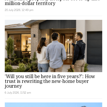
million-dollar territory
20 July 2026, 12:49 pm
‘Will you still be here in five years?’: How
trust is rewriting the new-home buyer
journey
6 July 2026, 11:52 am