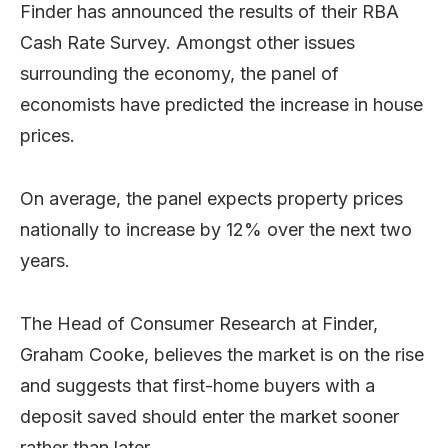
Finder has announced the results of their RBA
Cash Rate Survey. Amongst other issues
surrounding the economy, the panel of
economists have predicted the increase in house
prices.
On average, the panel expects property prices
nationally to increase by 12% over the next two
years.
The Head of Consumer Research at Finder,
Graham Cooke, believes the market is on the rise
and suggests that first-home buyers with a
deposit saved should enter the market sooner
rather than later.