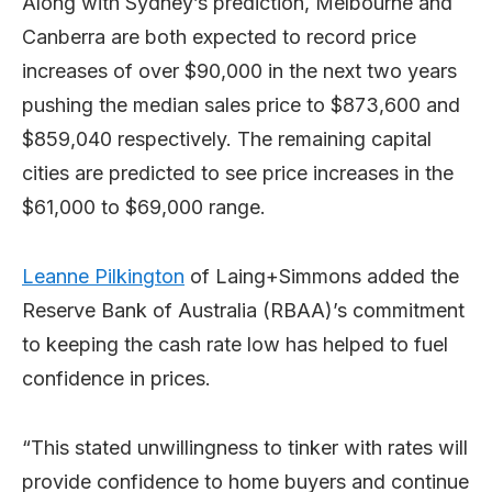
Along with Sydney’s prediction, Melbourne and
Canberra are both expected to record price
increases of over $90,000 in the next two years
pushing the median sales price to $873,600 and
$859,040 respectively. The remaining capital
cities are predicted to see price increases in the
$61,000 to $69,000 range.
Leanne Pilkington
of Laing+Simmons added the
Reserve Bank of Australia (RBAA)’s commitment
to keeping the cash rate low has helped to fuel
confidence in prices.
“This stated unwillingness to tinker with rates will
provide confidence to home buyers and continue