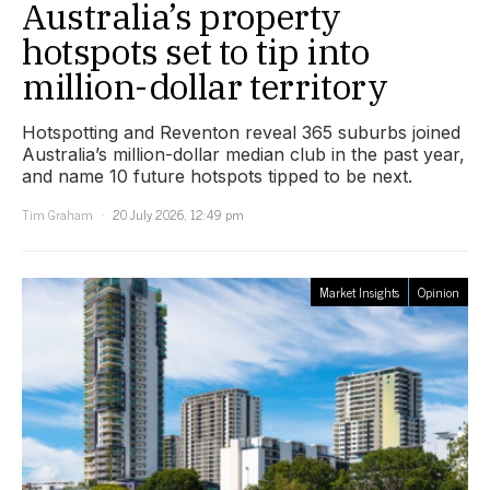
Australia’s property
hotspots set to tip into
million-dollar territory
Hotspotting and Reventon reveal 365 suburbs joined
Australia’s million-dollar median club in the past year,
and name 10 future hotspots tipped to be next.
Tim Graham
20 July 2026, 12:49 pm
Market Insights
Opinion