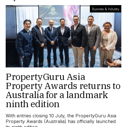
Business & Industry
PropertyGuru Asia
Property Awards returns to
Australia for a landmark
ninth edition
With entries closing 10 July, the PropertyGuru Asia
Property Awards (Australia) has officially launched
its ninth edition.