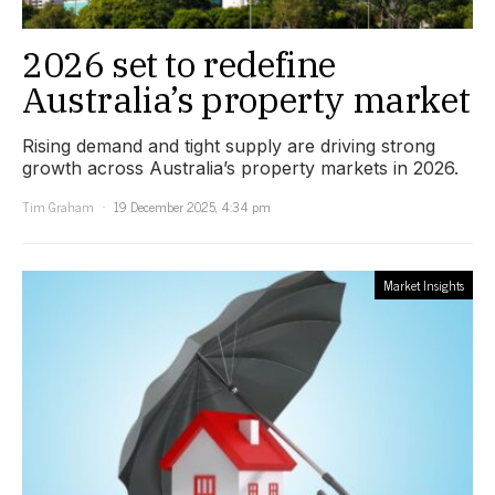
2026 set to redefine
Australia’s property market
Rising demand and tight supply are driving strong
growth across Australia’s property markets in 2026.
Tim Graham
19 December 2025, 4:34 pm
Market Insights