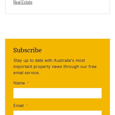
Real Estate
Subscribe
Stay up to date with Australia's most
important property news through our free
email service.
Name
*
Email
*