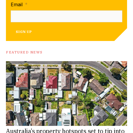
Email
*
SIGN UP
FEATURED NEWS
Australia’s property hotspots set to tip into