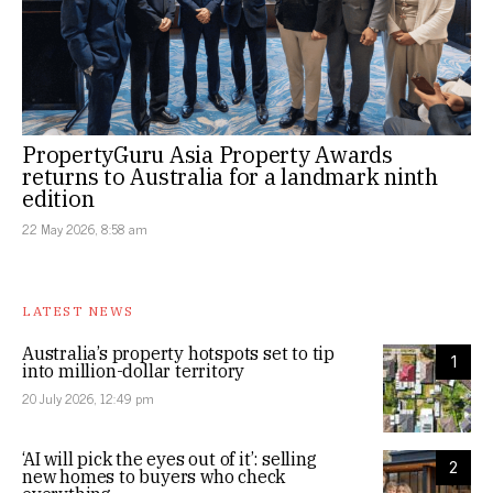
PropertyGuru Asia Property Awards
returns to Australia for a landmark ninth
edition
22 May 2026, 8:58 am
LATEST NEWS
Australia’s property hotspots set to tip
1
into million-dollar territory
20 July 2026, 12:49 pm
‘AI will pick the eyes out of it’: selling
2
new homes to buyers who check