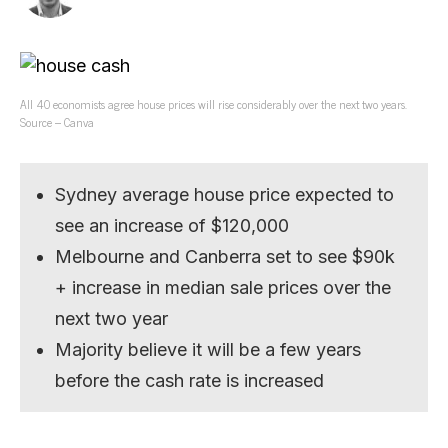
All 40 economists agree house prices will rise considerably over the next two years.
Source – Canva
Sydney average house price expected to
see an increase of $120,000
Melbourne and Canberra set to see $90k
+ increase in median sale prices over the
next two year
Majority believe it will be a few years
before the cash rate is increased