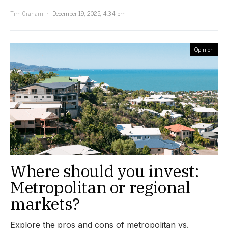
Tim Graham
December 19, 2025, 4:34 pm
Opinion
Where should you invest:
Metropolitan or regional
markets?
Explore the pros and cons of metropolitan vs.