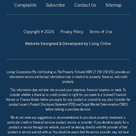
Complaints
Subscribe
Contact Us
Sitemap
Copyright © 2026
Privacy Policy
Terms of Use
Living Online
Website Designed & Developed by
Living Corporation Pty Ltd (trading as The Property Tribune) ABN 17 159 150 651 provides an
information service and factual information only in relation to property, financial, and credit
products.
This information does not take into account your objectives, financial situation, or needs. To
consider whether a financial or credit product is right for you speak to a licensed Financial
Adviser or Finance Broker before you apply for any product or commit to any plan. Consider the
product issuer’s Product Disclosure Statement (PDS) and Target Market Determination (TMD)
before making a purchase decision.
We do not make any suggestions or recommendations to you about property investment, a
particular credit or financial services product, service, or provider. If you decide to apply for a
product or service through our website, you will be dealing directly with the provider of that
product or service and not with us. You should be aware that the service provider may not have