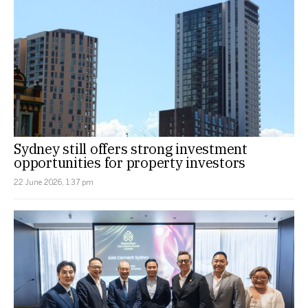
Sydney still offers strong investment
opportunities for property investors
22 June 2026, 1:37 pm