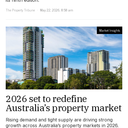
The Property Tribune
May 22, 2026, 8:58 am
Market Insights
2026 set to redefine
Australia’s property market
Rising demand and tight supply are driving strong
growth across Australia’s property markets in 2026.