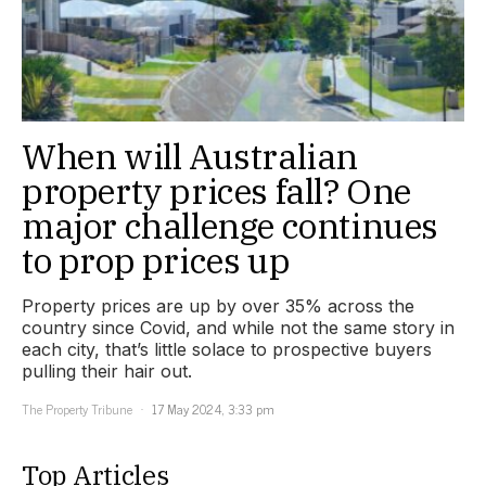
When will Australian
property prices fall? One
major challenge continues
to prop prices up
Property prices are up by over 35% across the
country since Covid, and while not the same story in
each city, that’s little solace to prospective buyers
pulling their hair out.
The Property Tribune
17 May 2024, 3:33 pm
Top Articles