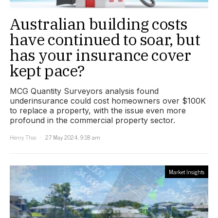
Australian building costs
have continued to soar, but
has your insurance cover
kept pace?
MCG Quantity Surveyors analysis found
underinsurance could cost homeowners over $100K
to replace a property, with the issue even more
profound in the commercial property sector.
Henry Thai
27 May 2024, 9:18 am
Market Insights