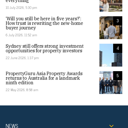
everything
10 July 2026, 5:30 pm
‘Will you still be here in five years?’:
3
How trust is rewriting the new-home
buyer journey
6 July 2026, 11:52 am
Sydney still offers strong investment
4
opportunities for property investors
22 June 2026, 1:37 pm
PropertyGuru Asia Property Awards
5
returns to Australia for a landmark
ninth edition
22 May 2026, 8:58 am
NEWS