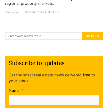
regional property markets.
Tim Graham
November 7, 2024, 11:34 am
Search for:
SEARCH
Subscribe to updates
Get the latest real estate news delivered
free
to
your inbox.
Name
*