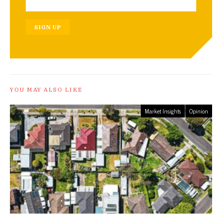
SIGN UP
YOU MAY ALSO LIKE
Market Insights
Opinion