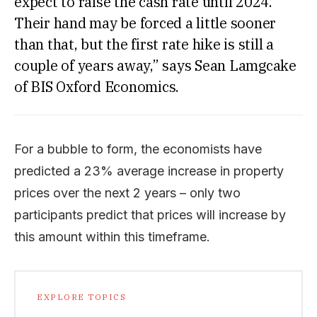
expect to raise the cash rate until 2024.
Their hand may be forced a little sooner
than that, but the first rate hike is still a
couple of years away,” says Sean Lamgcake
of BIS Oxford Economics.
For a bubble to form, the economists have
predicted a 23% average increase in property
prices over the next 2 years – only two
participants predict that prices will increase by
this amount within this timeframe.
EXPLORE TOPICS