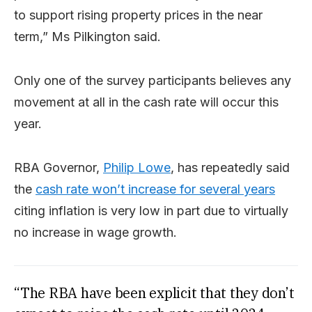
to support rising property prices in the near
term,” Ms Pilkington said.
Only one of the survey participants believes any
movement at all in the cash rate will occur this
year.
RBA Governor,
Philip Lowe
, has repeatedly said
the
cash rate won’t increase for several years
citing inflation is very low in part due to virtually
no increase in wage growth.
“The RBA have been explicit that they don’t