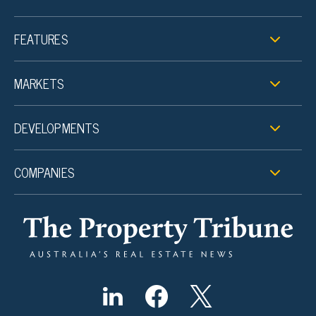
FEATURES
MARKETS
DEVELOPMENTS
COMPANIES