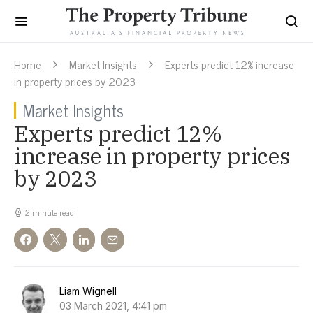
Home
Market Insights
Experts predict 12% increase
in property prices by 2023
Market Insights
Experts predict 12%
increase in property prices
by 2023
2 minute read
Liam Wignell
03 March 2021, 4:41 pm