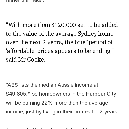
“With more than $120,000 set to be added
to the value of the average Sydney home
over the next 2 years, the brief period of
‘affordable’ prices appears to be ending,”
said Mr Cooke.
“ABS lists the median Aussie income at
$49,805,* so homeowners in the Harbour City
will be earning 22% more than the average
income, just by living in their homes for 2 years.”