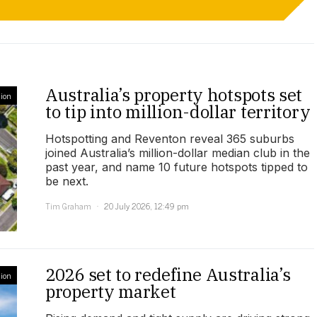
Australia’s property hotspots set
ion
to tip into million-dollar territory
Hotspotting and Reventon reveal 365 suburbs
joined Australia’s million-dollar median club in the
past year, and name 10 future hotspots tipped to
be next.
Tim Graham
20 July 2026, 12:49 pm
2026 set to redefine Australia’s
ion
property market