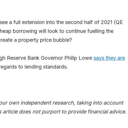
ee a full extension into the second half of 2021 (QE
cheap borrowing will look to continue fuelling the
reate a property price bubble?
ugh Reserve Bank Governor Philip Lowe
says they are
 regards to lending standards.
your own independent research, taking into account
 article does not purport to provide financial advice.