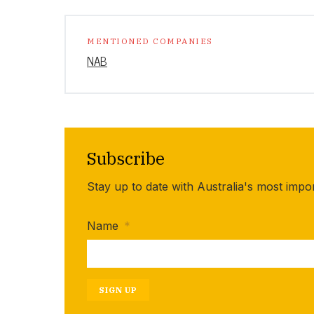
MENTIONED COMPANIES
NAB
Subscribe
Stay up to date with Australia's most impo
Name
*
SIGN UP