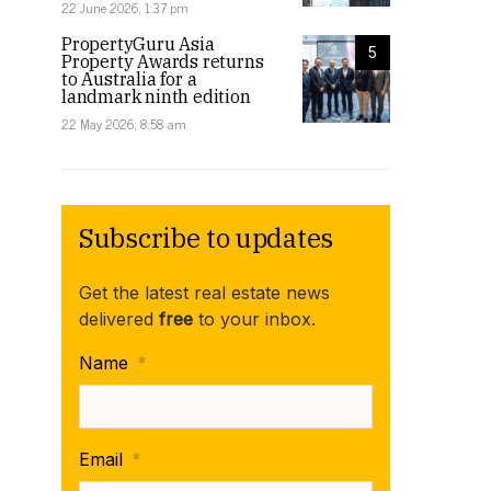
22 June 2026, 1:37 pm
PropertyGuru Asia
5
Property Awards returns
to Australia for a
landmark ninth edition
22 May 2026, 8:58 am
Subscribe to updates
Get the latest real estate news
delivered
free
to your inbox.
Name
*
Email
*