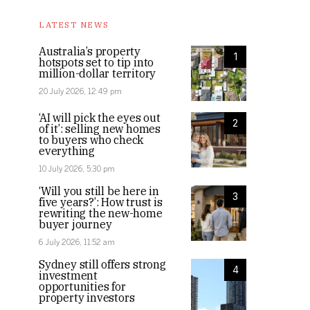
LATEST NEWS
Australia’s property
1
hotspots set to tip into
million-dollar territory
20 July 2026, 12:49 pm
‘AI will pick the eyes out
2
of it’: selling new homes
to buyers who check
everything
10 July 2026, 5:30 pm
‘Will you still be here in
3
five years?’: How trust is
rewriting the new-home
buyer journey
6 July 2026, 11:52 am
Sydney still offers strong
4
investment
opportunities for
property investors