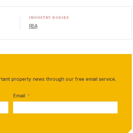
INDUSTRY BODIES
RBA
rtant property news through our free email service.
Email
*