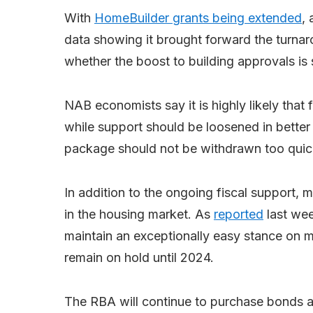
With
HomeBuilder grants being extended
,
data showing it brought forward the turnaro
whether the boost to building approvals is
NAB economists say it is highly likely that f
while support should be loosened in better
package should not be withdrawn too quic
In addition to the ongoing fiscal support, m
in the housing market. As
reported
last wee
maintain an exceptionally easy stance on m
remain on hold until 2024.
The RBA will continue to purchase bonds at