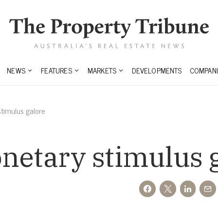
NEWS
FEATURES
MARKETS
DEVELOPMENTS
COMPANI
timulus galore
netary stimulus 