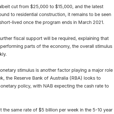
 albeit cut from $25,000 to $15,000, and the latest
und to residential construction, it remains to be seen
 short-lived once the program ends in March 2021.
urther fiscal support will be required, explaining that
 performing parts of the economy, the overall stimulus
kly.
onetary stimulus is another factor playing a major role
k, the Reserve Bank of Australia (RBA) looks to
onetary policy, with NAB expecting the cash rate to
 the same rate of $5 billion per week in the 5-10 year