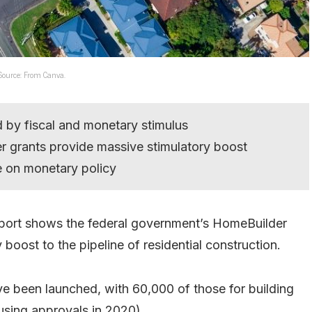
 Source: From Canva.
d by fiscal and monetary stimulus
 grants provide massive stimulatory boost
e on monetary policy
port shows the federal government’s HomeBuilder
boost to the pipeline of residential construction.
ve been launched, with 60,000 of those for building
sing approvals in 2020).