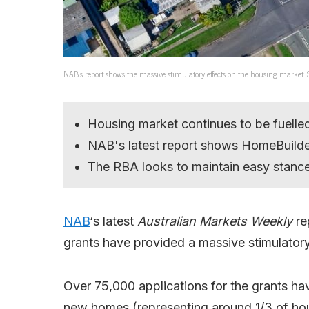
NAB’s report shows the massive stimulatory effects on the housing market.
Housing market continues to be fuelle
NAB's latest report shows HomeBuilder
The RBA looks to maintain easy stanc
NAB
‘s latest
Australian Markets Weekly
re
grants have provided a massive stimulatory 
Over 75,000 applications for the grants ha
new homes (representing around 1/3 of hou