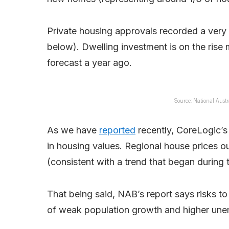
Private housing approvals recorded a very 
below). Dwelling investment is on the ris
forecast a year ago.
Source: National Austra
As we have
reported
recently, CoreLogic’s 
in housing values. Regional house prices ou
(consistent with a trend that began during
That being said, NAB’s report says risks to
of weak population growth and higher un