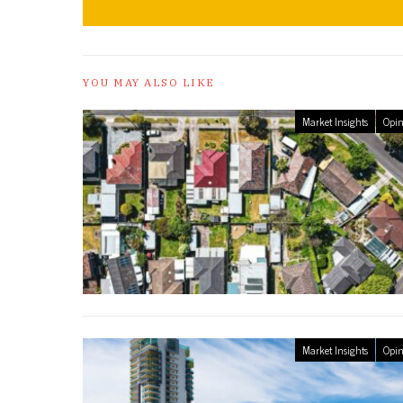
YOU MAY ALSO LIKE
Market Insights
Opin
Market Insights
Opin