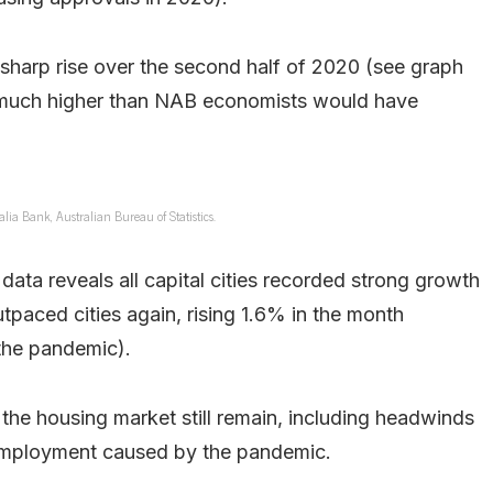
sharp rise over the second half of 2020 (see graph
e much higher than NAB economists would have
lia Bank, Australian Bureau of Statistics.
data reveals all capital cities recorded strong growth
tpaced cities again, rising 1.6% in the month
 the pandemic).
 the housing market still remain, including headwinds
employment caused by the pandemic.