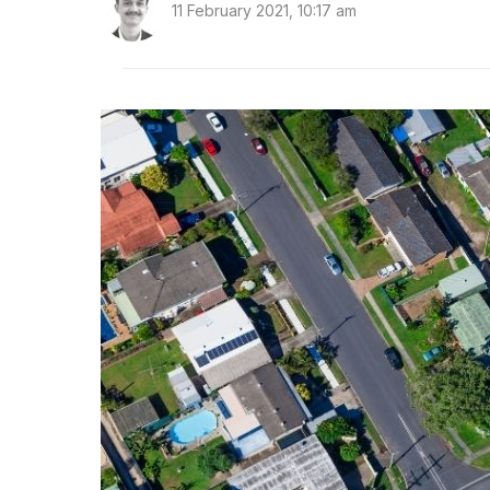
11 February 2021, 10:17 am