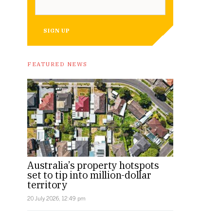
SIGN UP
FEATURED NEWS
Australia’s property hotspots
set to tip into million-dollar
territory
20 July 2026, 12:49 pm