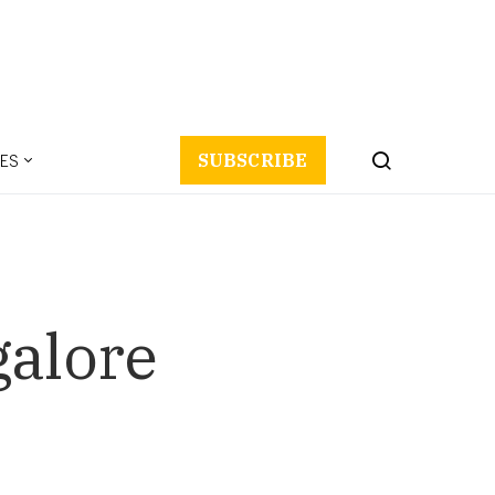
ES
SUBSCRIBE
galore