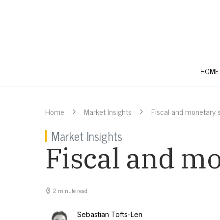
HOME
Home
Market Insights
Fiscal and monetary s
Market Insights
Fiscal and mo
2 minute read
Sebastian Tofts-Len