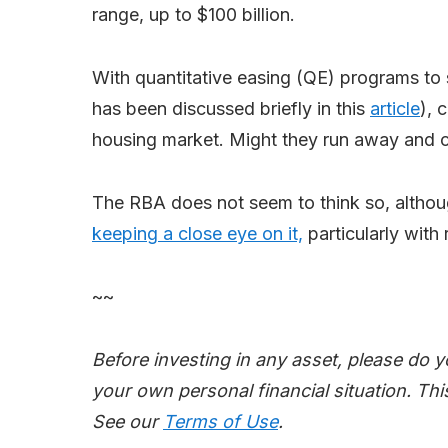
range, up to $100 billion.
With quantitative easing (QE) programs to s
has been discussed briefly in this
article
), 
housing market. Might they run away and c
The RBA does not seem to think so, altho
keeping a close eye on it,
particularly with
~~
Before investing in any asset, please do 
your own personal financial situation. This
See our
Terms of Use
.