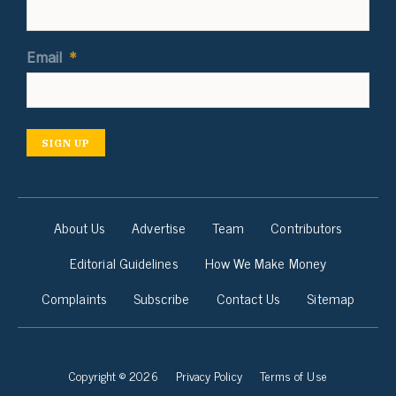
Email
*
SIGN UP
About Us
Advertise
Team
Contributors
Editorial Guidelines
How We Make Money
Complaints
Subscribe
Contact Us
Sitemap
Copyright © 2026
Privacy Policy
Terms of Use