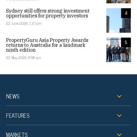
Sydney still offers strong investment
4
opportunities for property investors
22 June 2026, 1:37 pm
PropertyGuru Asia Property Awards
5
returns to Australia for a landmark
ninth edition
22 May 2026, 8:58 am
NEWS
FEATURES
MARKETS