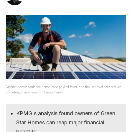
Greener homes could see home loans paid off faster, and thousands of dollars saved,
according to new research. Image: Canva.
KPMG's analysis found owners of Green
Star Homes can reap major financial
benefits.