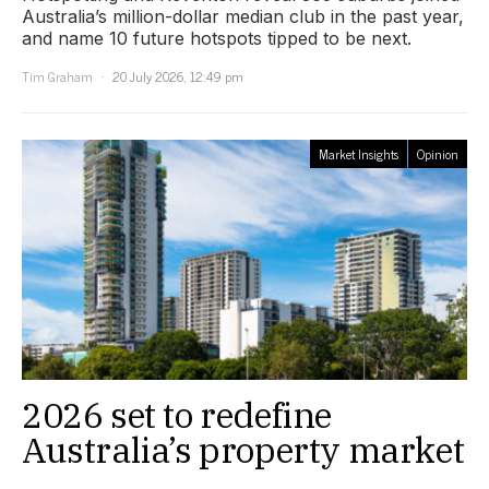
Australia’s million-dollar median club in the past year,
and name 10 future hotspots tipped to be next.
Tim Graham
20 July 2026, 12:49 pm
Market Insights
Opinion
2026 set to redefine
Australia’s property market