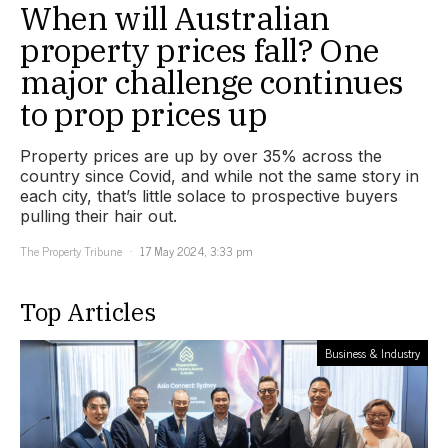
When will Australian
property prices fall? One
major challenge continues
to prop prices up
Property prices are up by over 35% across the
country since Covid, and while not the same story in
each city, that’s little solace to prospective buyers
pulling their hair out.
The Property Tribune
17 May 2024, 3:33 pm
Top Articles
Business & Industry