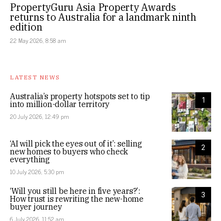
PropertyGuru Asia Property Awards
returns to Australia for a landmark ninth
edition
22 May 2026, 8:58 am
LATEST NEWS
Australia’s property hotspots set to tip
1
into million-dollar territory
20 July 2026, 12:49 pm
‘AI will pick the eyes out of it’: selling
2
new homes to buyers who check
everything
10 July 2026, 5:30 pm
‘Will you still be here in five years?’:
3
How trust is rewriting the new-home
buyer journey
6 July 2026, 11:52 am