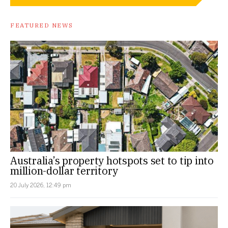
FEATURED NEWS
Australia’s property hotspots set to tip into
million-dollar territory
20 July 2026, 12:49 pm