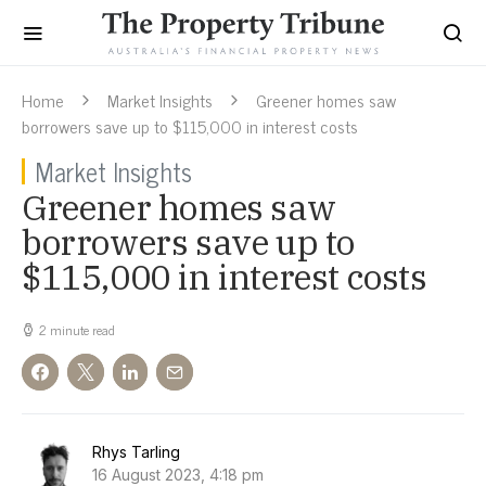
Home
Market Insights
Greener homes saw
borrowers save up to $115,000 in interest costs
Market Insights
Greener homes saw
borrowers save up to
$115,000 in interest costs
2 minute read
Rhys Tarling
16 August 2023, 4:18 pm