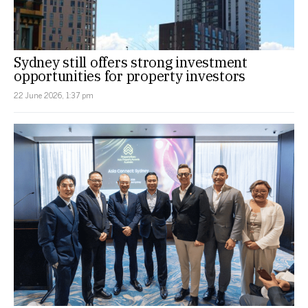
Sydney still offers strong investment
opportunities for property investors
22 June 2026, 1:37 pm