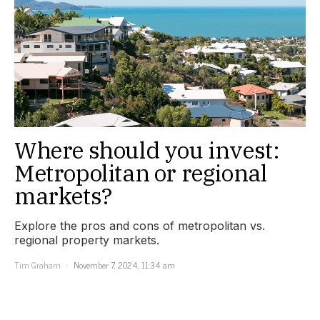
Where should you invest:
Metropolitan or regional
markets?
Explore the pros and cons of metropolitan vs.
regional property markets.
Tim Graham
November 7, 2024, 11:34 am