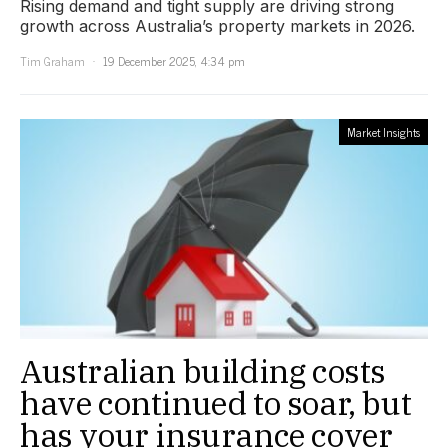
Rising demand and tight supply are driving strong
growth across Australia’s property markets in 2026.
Tim Graham
19 December 2025, 4:34 pm
Market Insights
Australian building costs
have continued to soar, but
has your insurance cover