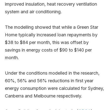
improved insulation, heat recovery ventilation
system and air conditioning.
The modelling showed that while a Green Star
Home typically increased loan repayments by
$38 to $84 per month, this was offset by
savings in energy costs of $90 to $140 per
month.
Under the conditions modelled in the research,
60%, 56% and 56% reductions in first year
energy consumption were calculated for Sydney,
Canberra and Melbourne respectively.