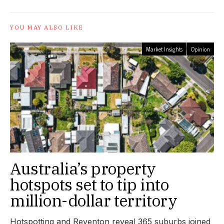
YOU MAY ALSO LIKE
Market Insights
Opinion
Australia’s property
hotspots set to tip into
million-dollar territory
Hotspotting and Reventon reveal 365 suburbs joined