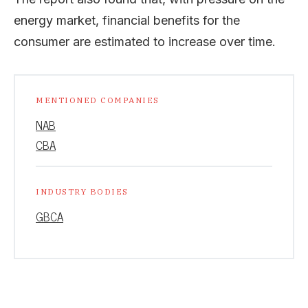
energy market, financial benefits for the
consumer are estimated to increase over time.
MENTIONED COMPANIES
NAB
CBA
INDUSTRY BODIES
GBCA