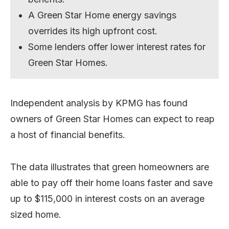
A Green Star Home energy savings
overrides its high upfront cost.
Some lenders offer lower interest rates for
Green Star Homes.
Independent analysis by KPMG has found
owners of Green Star Homes can expect to reap
a host of financial benefits.
The data illustrates that green homeowners are
able to pay off their home loans faster and save
up to $115,000 in interest costs on an average
sized home.