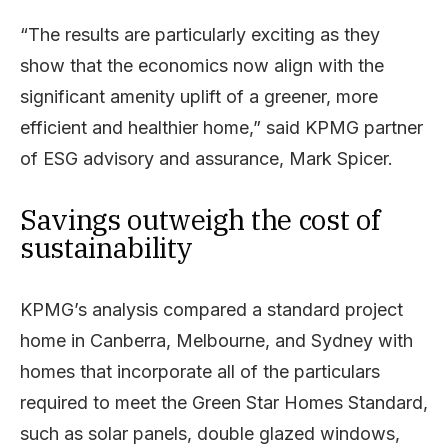
“The results are particularly exciting as they
show that the economics now align with the
significant amenity uplift of a greener, more
efficient and healthier home,” said KPMG partner
of ESG advisory and assurance, Mark Spicer.
Savings outweigh the cost of
sustainability
KPMG’s analysis compared a standard project
home in Canberra, Melbourne, and Sydney with
homes that incorporate all of the particulars
required to meet the Green Star Homes Standard,
such as solar panels, double glazed windows,