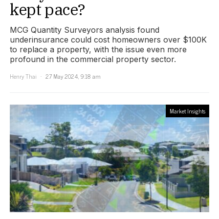
kept pace?
MCG Quantity Surveyors analysis found
underinsurance could cost homeowners over $100K
to replace a property, with the issue even more
profound in the commercial property sector.
Henry Thai
27 May 2024, 9:18 am
Market Insights