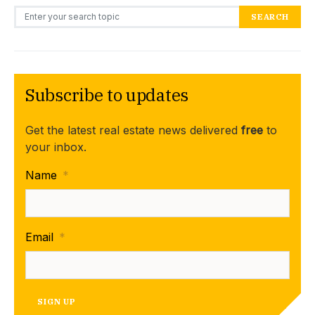
Search for:
SEARCH
Subscribe to updates
Get the latest real estate news delivered
free
to
your inbox.
Name
*
Email
*
SIGN UP