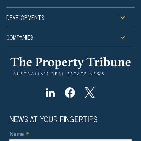
DEVELOPMENTS
COMPANIES
NEWS AT YOUR FINGERTIPS
Name
*