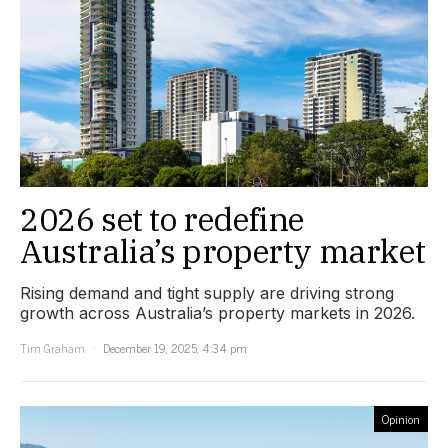
2026 set to redefine
Australia’s property market
Rising demand and tight supply are driving strong
growth across Australia’s property markets in 2026.
Tim Graham
December 19, 2025, 4:34 pm
Opinion