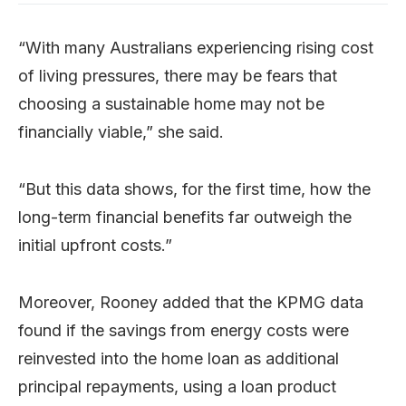
“With many Australians experiencing rising cost
of living pressures, there may be fears that
choosing a sustainable home may not be
financially viable,” she said.
“But this data shows, for the first time, how the
long-term financial benefits far outweigh the
initial upfront costs.”
Moreover, Rooney added that the KPMG data
found if the savings from energy costs were
reinvested into the home loan as additional
principal repayments, using a loan product