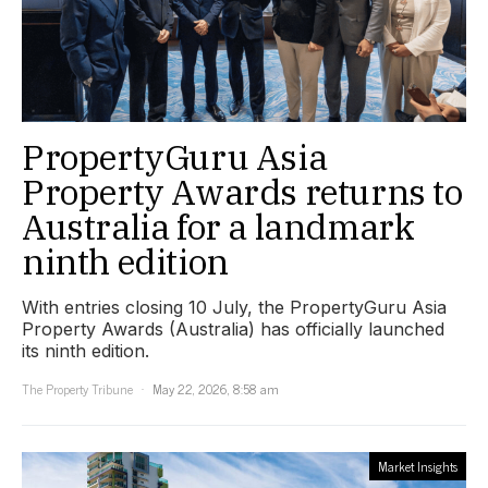
PropertyGuru Asia
Property Awards returns to
Australia for a landmark
ninth edition
With entries closing 10 July, the PropertyGuru Asia
Property Awards (Australia) has officially launched
its ninth edition.
The Property Tribune
May 22, 2026, 8:58 am
Market Insights