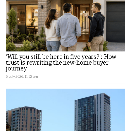
‘Will you still be here in five years?’: How
trust is rewriting the new-home buyer
journey
6 July 2026, 11:52 am