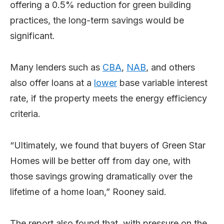
offering a 0.5% reduction for green building
practices, the long-term savings would be
significant.
Many lenders such as
CBA
,
NAB
, and others
also offer loans at a
lower
base variable interest
rate, if the property meets the energy efficiency
criteria.
“Ultimately, we found that buyers of Green Star
Homes will be better off from day one, with
those savings growing dramatically over the
lifetime of a home loan,” Rooney said.
The report also found that, with pressure on the