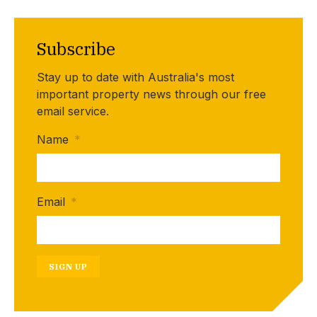
Subscribe
Stay up to date with Australia's most
important property news through our free
email service.
Name
*
Email
*
SIGN UP