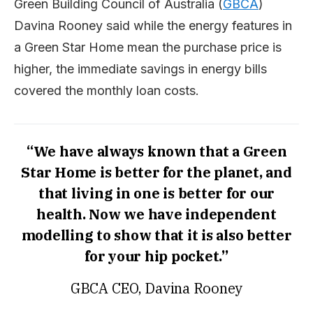
Green Building Council of Australia (
GBCA
)
Davina Rooney said while the energy features in
a Green Star Home mean the purchase price is
higher, the immediate savings in energy bills
covered the monthly loan costs.
“We have always known that a Green
Star Home is better for the planet, and
that living in one is better for our
health. Now we have independent
modelling to show that it is also better
for your hip pocket.”
GBCA CEO, Davina Rooney