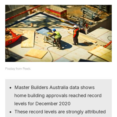
Pixabay from Pexels.
Master Builders Australia data shows
home building approvals reached record
levels for December 2020
These record levels are strongly attributed