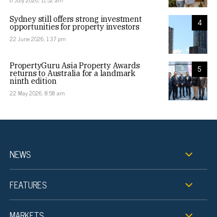
6 July 2026, 11:52 am
Sydney still offers strong investment
4
opportunities for property investors
22 June 2026, 1:37 pm
PropertyGuru Asia Property Awards
5
returns to Australia for a landmark
ninth edition
22 May 2026, 8:58 am
NEWS
FEATURES
MARKETS