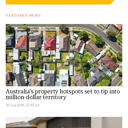
FEATURED NEWS
Australia’s property hotspots set to tip into
million-dollar territory
20 July 2026, 12:49 pm