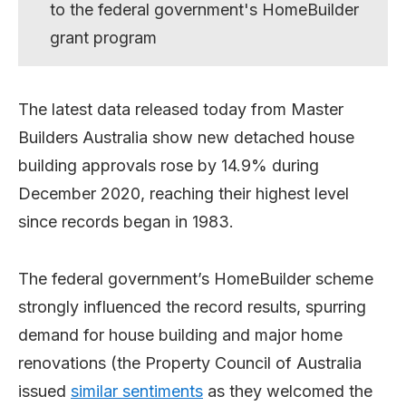
to the federal government's HomeBuilder
grant program
The latest data released today from Master
Builders Australia show new detached house
building approvals rose by 14.9% during
December 2020, reaching their highest level
since records began in 1983.
The federal government’s HomeBuilder scheme
strongly influenced the record results, spurring
demand for house building and major home
renovations (the Property Council of Australia
issued
similar sentiments
as they welcomed the