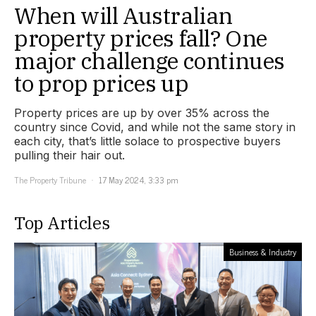
When will Australian
property prices fall? One
major challenge continues
to prop prices up
Property prices are up by over 35% across the
country since Covid, and while not the same story in
each city, that’s little solace to prospective buyers
pulling their hair out.
The Property Tribune
17 May 2024, 3:33 pm
Top Articles
Business & Industry