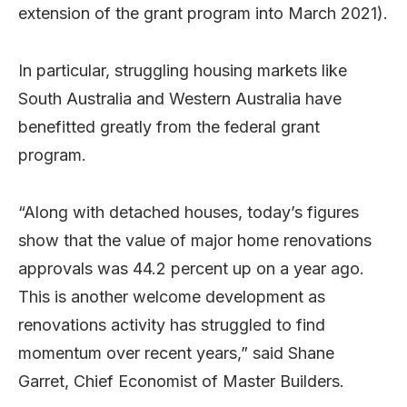
extension of the grant program into March 2021).
In particular, struggling housing markets like
South Australia and Western Australia have
benefitted greatly from the federal grant
program.
“Along with detached houses, today’s figures
show that the value of major home renovations
approvals was 44.2 percent up on a year ago.
This is another welcome development as
renovations activity has struggled to find
momentum over recent years,” said Shane
Garret, Chief Economist of Master Builders.