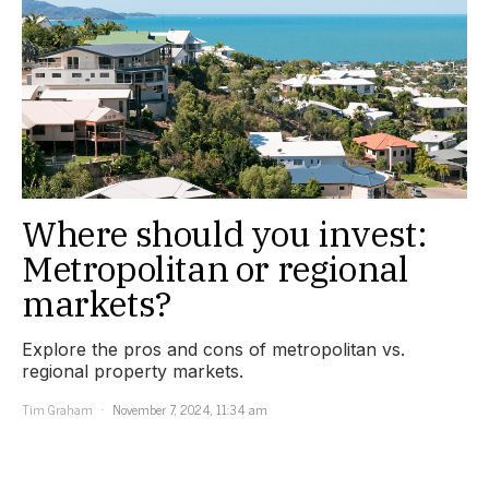
Where should you invest:
Metropolitan or regional
markets?
Explore the pros and cons of metropolitan vs.
regional property markets.
Tim Graham
November 7, 2024, 11:34 am