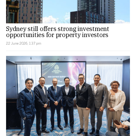
Sydney still offers strong investment
opportunities for property investors
22 June 2026, 1:37 pm