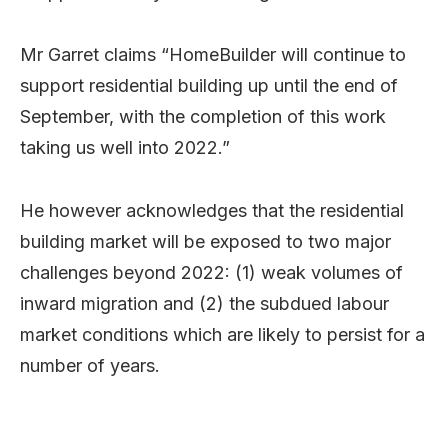
Mr Garret claims “HomeBuilder will continue to
support residential building up until the end of
September, with the completion of this work
taking us well into 2022.”
He however acknowledges that the residential
building market will be exposed to two major
challenges beyond 2022: (1) weak volumes of
inward migration and (2) the subdued labour
market conditions which are likely to persist for a
number of years.