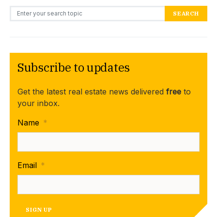
Search for:
SEARCH
Subscribe to updates
Get the latest real estate news delivered
free
to
your inbox.
Name
*
Email
*
SIGN UP