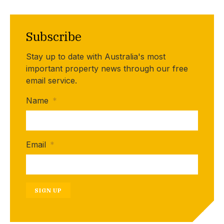
Subscribe
Stay up to date with Australia's most
important property news through our free
email service.
Name
*
Email
*
SIGN UP