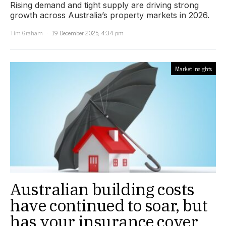
Rising demand and tight supply are driving strong
growth across Australia’s property markets in 2026.
Tim Graham
19 December 2025, 4:34 pm
Market Insights
Australian building costs
have continued to soar, but
has your insurance cover