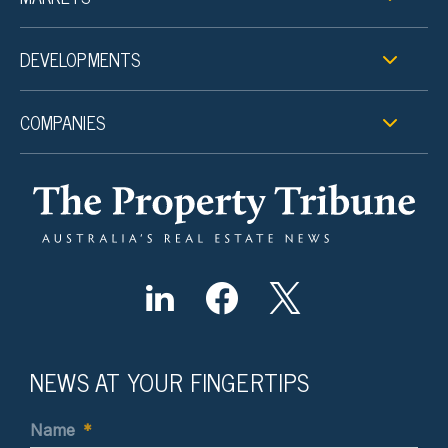
DEVELOPMENTS
COMPANIES
NEWS AT YOUR FINGERTIPS
Name
*