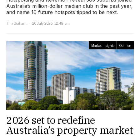
Australia’s million-dollar median club in the past year,
and name 10 future hotspots tipped to be next.
Tim Graham
20 July 2026, 12:49 pm
Market Insights
Opinion
2026 set to redefine
Australia’s property market