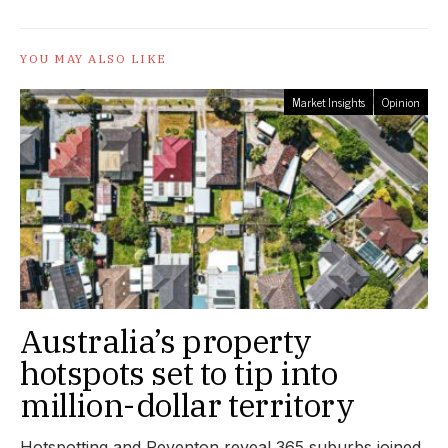
YOU MAY ALSO LIKE
Market Insights
Opinion
Australia’s property
hotspots set to tip into
million-dollar territory
Hotspotting and Reventon reveal 365 suburbs joined