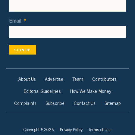
Email
*
SIGN UP
About Us
Advertise
Team
Contributors
Editorial Guidelines
How We Make Money
Complaints
Subscribe
Contact Us
Sitemap
Copyright © 2026
Privacy Policy
Terms of Use