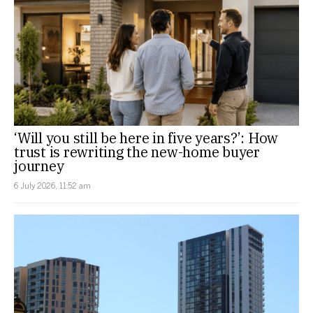
‘Will you still be here in five years?’: How
trust is rewriting the new-home buyer
journey
6 July 2026, 11:52 am