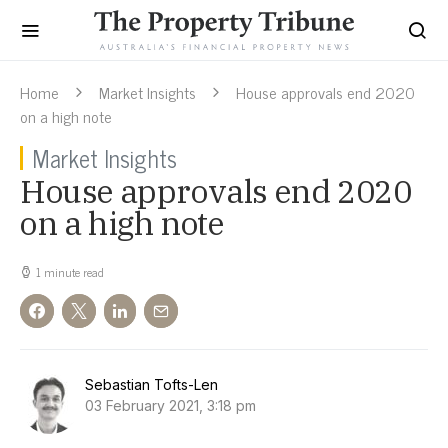
Home
Market Insights
House approvals end 2020
on a high note
Market Insights
House approvals end 2020
on a high note
1 minute read
Sebastian Tofts-Len
03 February 2021, 3:18 pm