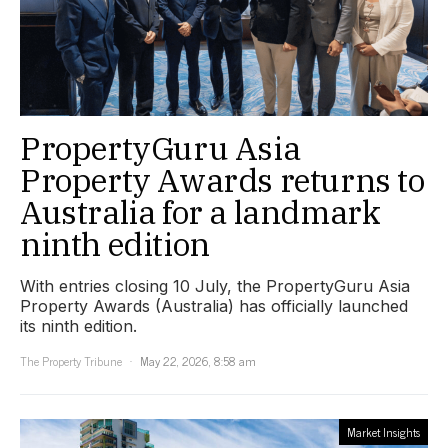
PropertyGuru Asia
Property Awards returns to
Australia for a landmark
ninth edition
With entries closing 10 July, the PropertyGuru Asia
Property Awards (Australia) has officially launched
its ninth edition.
The Property Tribune
May 22, 2026, 8:58 am
Market Insights