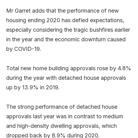
Mr Garret adds that the performance of new
housing ending 2020 has defied expectations,
especially considering the tragic bushfires earlier
in the year and the economic downturn caused
by COVID-19.
Total new home building approvals rose by 4.8%
during the year with detached house approvals
up by 13.9% in 2019.
The strong performance of detached house
approvals last year was in contrast to medium
and high-density dwelling approvals, which
dropped back by 8.9% during 2020.