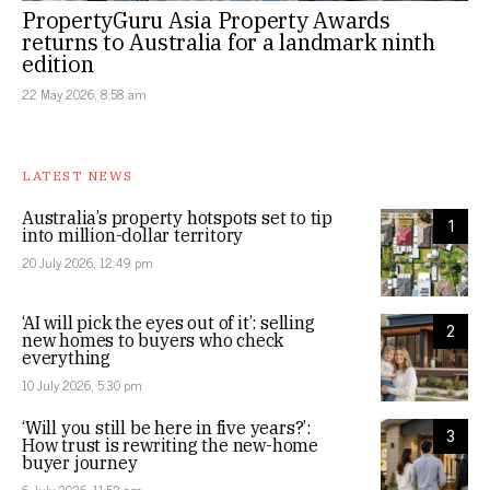
PropertyGuru Asia Property Awards
returns to Australia for a landmark ninth
edition
22 May 2026, 8:58 am
LATEST NEWS
Australia’s property hotspots set to tip
1
into million-dollar territory
20 July 2026, 12:49 pm
‘AI will pick the eyes out of it’: selling
2
new homes to buyers who check
everything
10 July 2026, 5:30 pm
‘Will you still be here in five years?’:
3
How trust is rewriting the new-home
buyer journey