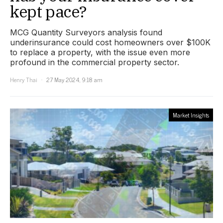
kept pace?
MCG Quantity Surveyors analysis found
underinsurance could cost homeowners over $100K
to replace a property, with the issue even more
profound in the commercial property sector.
Henry Thai
27 May 2024, 9:18 am
Market Insights