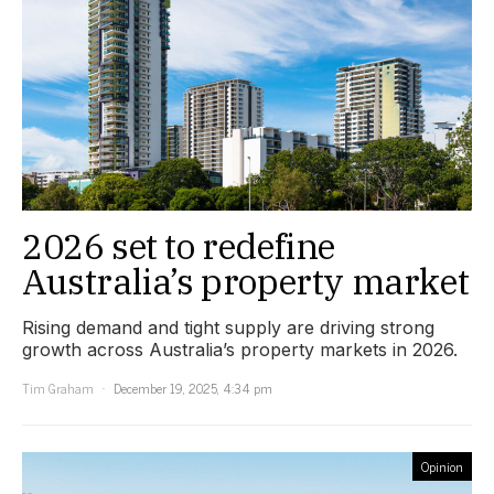
2026 set to redefine
Australia’s property market
Rising demand and tight supply are driving strong
growth across Australia’s property markets in 2026.
Tim Graham
December 19, 2025, 4:34 pm
Opinion