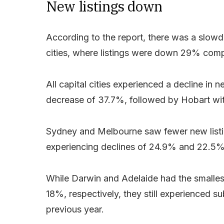
New listings down
According to the report, there was a slowd
cities, where listings were down 29% comp
All capital cities experienced a decline in 
decrease of 37.7%, followed by Hobart wi
Sydney and Melbourne saw fewer new listin
experiencing declines of 24.9% and 22.5%,
While Darwin and Adelaide had the smalles
18%, respectively, they still experienced s
previous year.