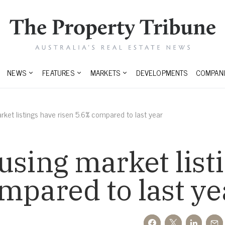
NEWS
FEATURES
MARKETS
DEVELOPMENTS
COMPANI
rket listings have risen 5.6% compared to last year
using market list
mpared to last ye