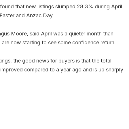
 found that new listings slumped 28.3% during April
 Easter and Anzac Day.
gus Moore, said April was a quieter month than
s are now starting to see some confidence return.
ings, the good news for buyers is that the total
s improved compared to a year ago and is up sharply