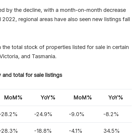
cted by the decline, with a month-on-month decrease
 2022, regional areas have also seen new listings fall
e total stock of properties listed for sale in certain
 Victoria, and Tasmania.
nd total for sale listings
MoM%
YoY%
MoM%
YoY%
-28.2%
-24.9%
-9.0%
-8.2%
-28.3%
-18.8%
-4.1%
34.5%