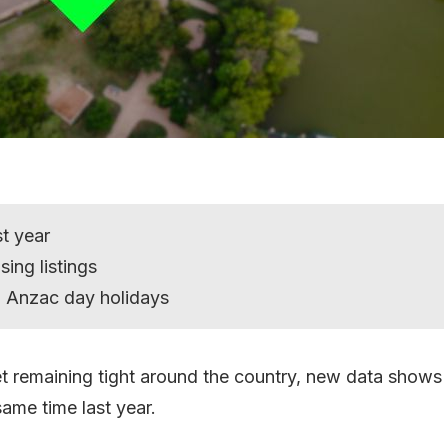
st year
sing listings
nd Anzac day holidays
 remaining tight around the country, new data shows
same time last year.