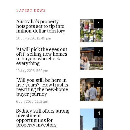
LATEST NEWS
Australia’s property
1
hotspots set to tip into
million-dollar territory
20 July 2026, 12:49 pm
‘AI will pick the eyes out
2
of it’: selling new homes
to buyers who check
everything
10 July 2026, 5:30 pm
‘Will you still be here in
3
five years?’: How trust is
rewriting the new-home
buyer journey
6 July 2026, 11:52 am
Sydney still offers strong
4
investment
opportunities for
property investors