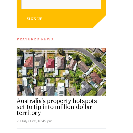
SIGN UP
FEATURED NEWS
Australia’s property hotspots
set to tip into million-dollar
territory
20 July 2026, 12:49 pm