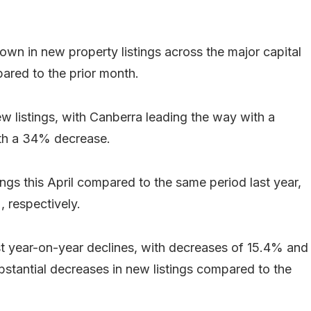
own in new property listings across the major capital
ared to the prior month.
new listings, with Canberra leading the way with a
th a 34% decrease.
gs this April compared to the same period last year,
 respectively.
t year-on-year declines, with decreases of 15.4% and
ubstantial decreases in new listings compared to the