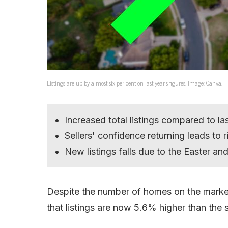
Listings are up by almost six per cent on last year’s figures. Image: Canva.
Increased total listings compared to la
Sellers' confidence returning leads to ri
New listings falls due to the Easter a
Despite the number of homes on the market
that listings are now 5.6% higher than the 