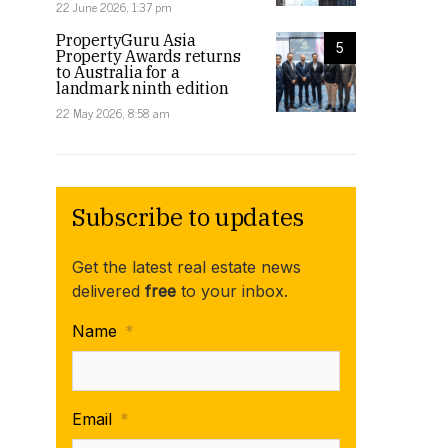
22 June 2026, 1:37 pm
PropertyGuru Asia
5
Property Awards returns
to Australia for a
landmark ninth edition
22 May 2026, 8:58 am
Subscribe to updates
Get the latest real estate news
delivered
free
to your inbox.
Name
*
Email
*