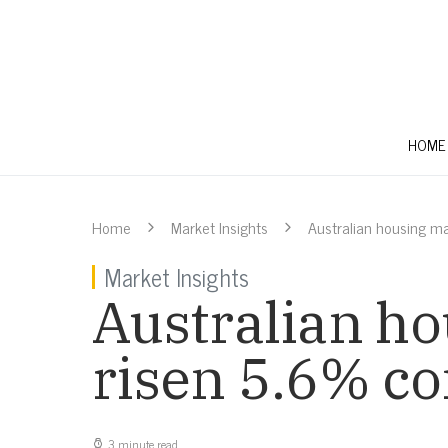
HOME
Home
Market Insights
Australian housing ma
Market Insights
Australian ho
risen 5.6% co
3 minute read