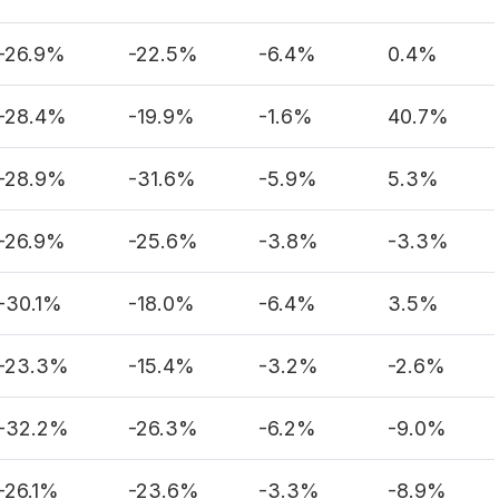
-26.9%
-22.5%
-6.4%
0.4%
-28.4%
-19.9%
-1.6%
40.7%
-28.9%
-31.6%
-5.9%
5.3%
-26.9%
-25.6%
-3.8%
-3.3%
-30.1%
-18.0%
-6.4%
3.5%
-23.3%
-15.4%
-3.2%
-2.6%
-32.2%
-26.3%
-6.2%
-9.0%
-26.1%
-23.6%
-3.3%
-8.9%