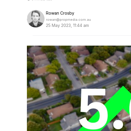
Rowan Crosby
rowan@propmedia.com.au
25 May 2023, 11:44 am