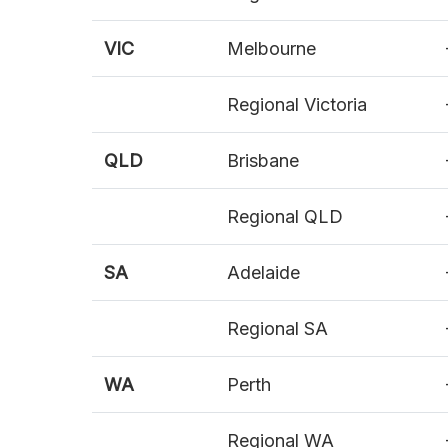
VIC
Melbourne
Regional Victoria
QLD
Brisbane
Regional QLD
SA
Adelaide
Regional SA
WA
Perth
Regional WA