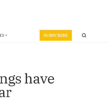
ES
SUBSCRIBE
ings have
ar