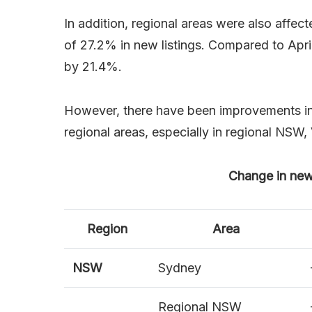
In addition, regional areas were also affe
of 27.2% in new listings. Compared to April
by 21.4%.
However, there have been improvements in th
regional areas, especially in regional NSW,
Change in new a
Region
Area
NSW
Sydney
Regional NSW