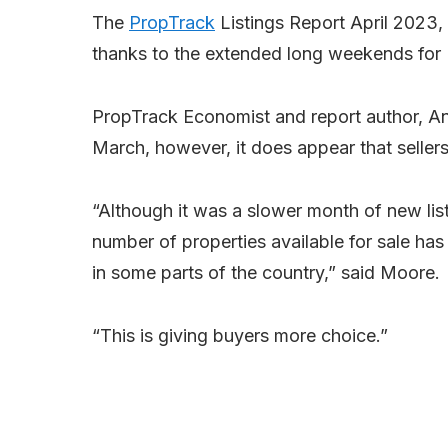
The
PropTrack
Listings Report April 2023,
thanks to the extended long weekends for
PropTrack Economist and report author, An
March, however, it does appear that seller
“Although it was a slower month of new list
number of properties available for sale ha
in some parts of the country,” said Moore.
“This is giving buyers more choice.”