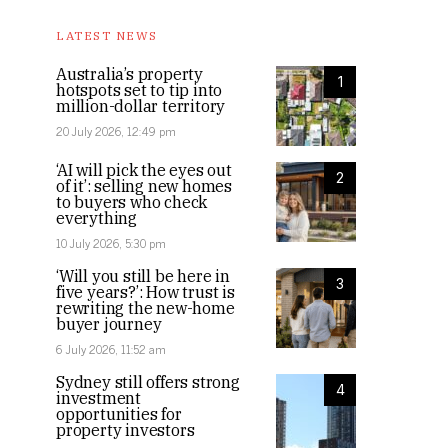
LATEST NEWS
Australia’s property
1
hotspots set to tip into
million-dollar territory
20 July 2026, 12:49 pm
‘AI will pick the eyes out
2
of it’: selling new homes
to buyers who check
everything
10 July 2026, 5:30 pm
‘Will you still be here in
3
five years?’: How trust is
rewriting the new-home
buyer journey
6 July 2026, 11:52 am
Sydney still offers strong
4
investment
opportunities for
property investors