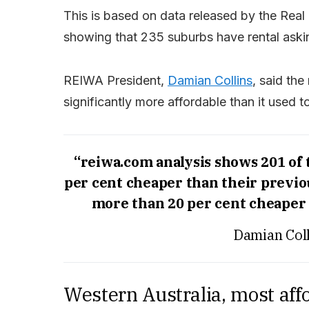
This is based on data released by the Real 
showing that 235 suburbs have rental askin
REIWA President,
Damian Collins
, said the
significantly more affordable than it used t
“reiwa.com analysis shows 201 of
per cent cheaper than their previo
more than 20 per cent cheaper 
Damian Coll
Western Australia, most aff