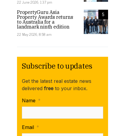
22 June 2026, 1:37 pm
PropertyGuru Asia
5
Property Awards returns
to Australia for a
landmark ninth edition
22 May 2026, 8:58 am
Subscribe to updates
Get the latest real estate news
delivered
free
to your inbox.
Name
*
Email
*