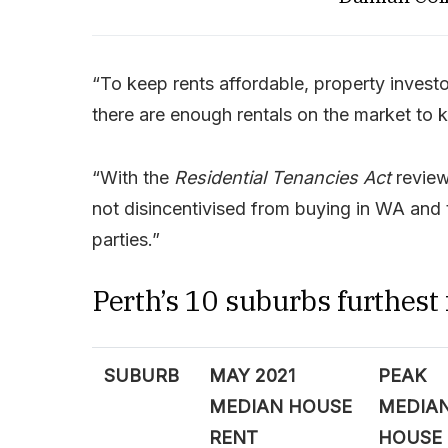
“To keep rents affordable, property invest
there are enough rentals on the market to 
“With the
Residential Tenancies Act
review
not disincentivised from buying in WA and t
parties.”
Perth’s 10 suburbs furthest
SUBURB
MAY 2021
PEAK
MEDIAN HOUSE
MEDIA
RENT
HOUSE