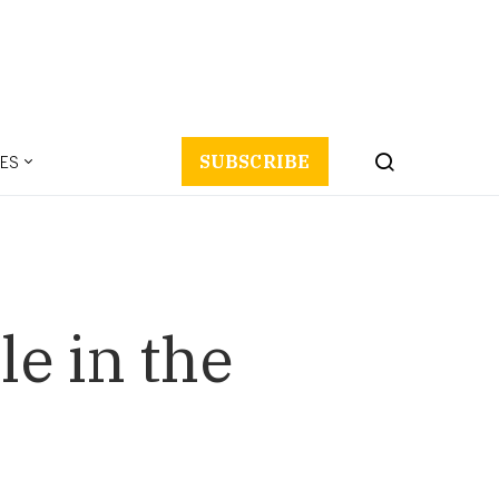
ES
SUBSCRIBE
le in the