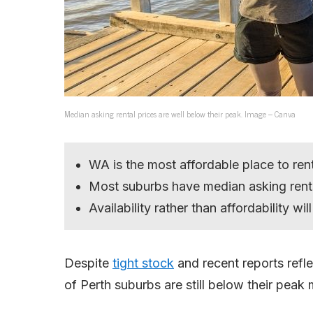
Median asking rental prices are well below their peak. Image – Canva
WA is the most affordable place to rent
Most suburbs have median asking rents
Availability rather than affordability wi
Despite
tight stock
and recent reports refl
of Perth suburbs are still below their peak 