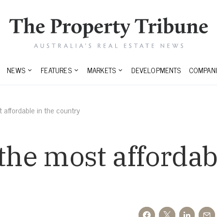
NEWS
FEATURES
MARKETS
DEVELOPMENTS
COMPANI
 affordable in the country
the most affordab