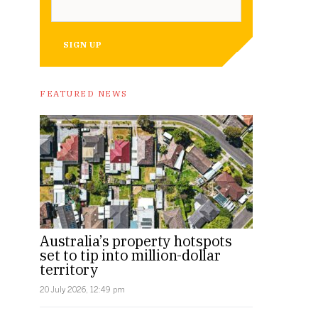
SIGN UP
FEATURED NEWS
Australia’s property hotspots
set to tip into million-dollar
territory
20 July 2026, 12:49 pm