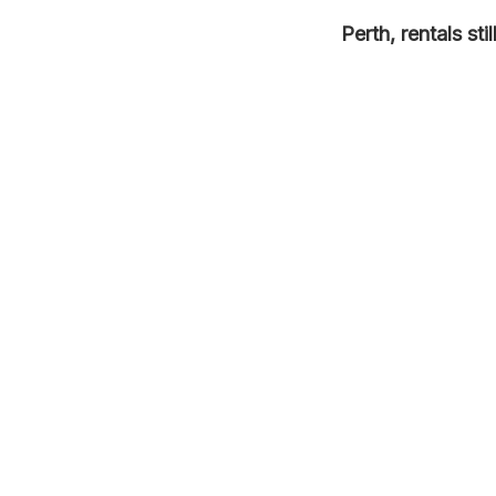
Perth, rentals st