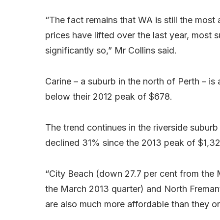
“The fact remains that WA is still the most 
prices have lifted over the last year, mos
significantly so,” Mr Collins said.
Carine – a suburb in the north of Perth – is
below their 2012 peak of $678.
The trend continues in the riverside subur
declined 31% since the 2013 peak of $1,3
“City Beach (down 27.7 per cent from the M
the March 2013 quarter) and North Fremant
are also much more affordable than they on