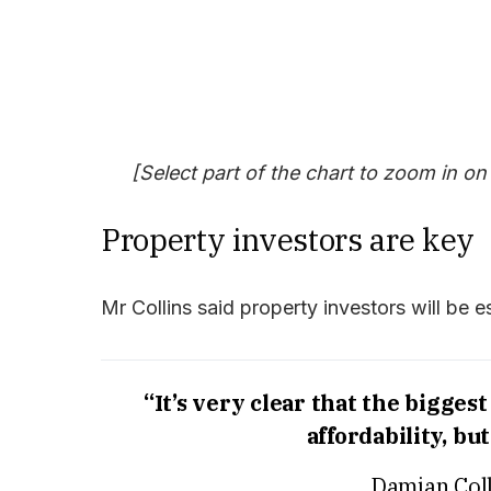
[Select part of the chart to zoom in on
Property investors are key
Mr Collins said property investors will be es
“It’s very clear that the bigges
affordability, bu
Damian Coll