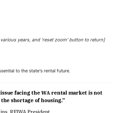
 various years, and ‘reset zoom’ button to return]
sential to the state’s rental future.
t issue facing the WA rental market is not
t the shortage of housing.”
ins, REIWA President