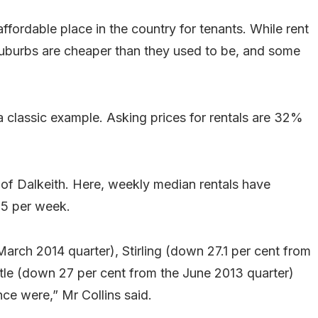
affordable place in the country for tenants. While rent
t suburbs are cheaper than they used to be, and some
 a classic example. Asking prices for rentals are 32%
b of Dalkeith. Here, weekly median rentals have
25 per week.
arch 2014 quarter), Stirling (down 27.1 per cent from
le (down 27 per cent from the June 2013 quarter)
ce were,” Mr Collins said.