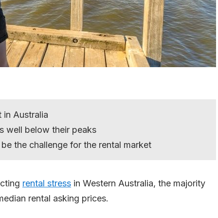
 in Australia
 well below their peaks
ll be the challenge for the rental market
ecting
rental stress
in Western Australia, the majority
median rental asking prices.