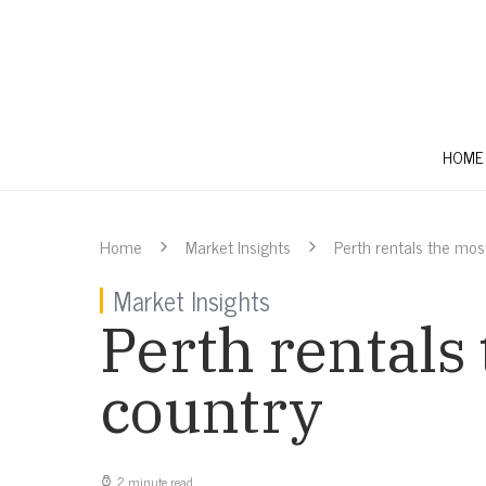
HOME
Home
Market Insights
Perth rentals the most
Market Insights
Perth rentals 
country
2 minute read