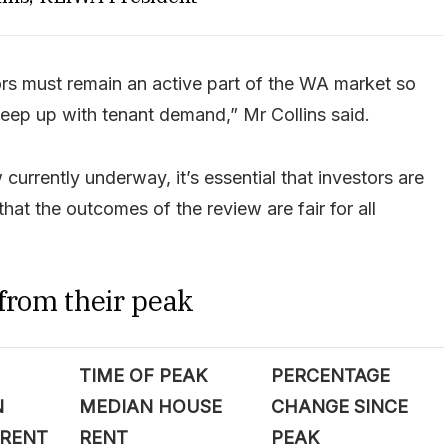
ors must remain an active part of the WA market so
keep up with tenant demand,” Mr Collins said.
 currently underway, it’s essential that investors are
hat the outcomes of the review are fair for all
 from their peak
TIME OF PEAK
PERCENTAGE
N
MEDIAN HOUSE
CHANGE SINCE
 RENT
RENT
PEAK