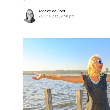
Anneke de Boer
21 June 2021, 4:58 pm