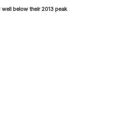
ill well below their 2013 peak