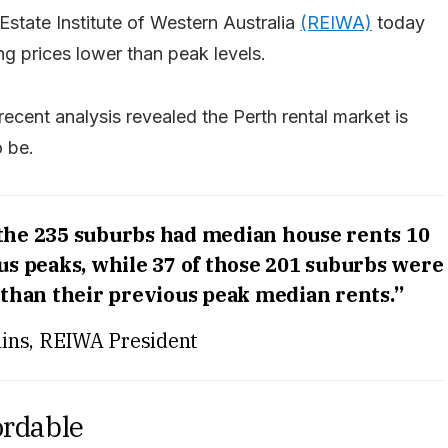
Estate Institute of Western Australia
(REIWA)
today
g prices lower than peak levels.
 recent analysis revealed the Perth rental market is
o be.
 the 235 suburbs had median house rents 10
us peaks, while 37 of those 201 suburbs were
than their previous peak median rents.”
ins, REIWA President
ordable