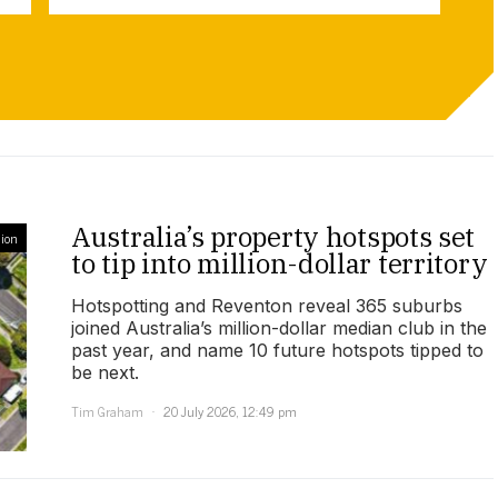
Australia’s property hotspots set
ion
to tip into million-dollar territory
Hotspotting and Reventon reveal 365 suburbs
joined Australia’s million-dollar median club in the
past year, and name 10 future hotspots tipped to
be next.
Tim Graham
20 July 2026, 12:49 pm