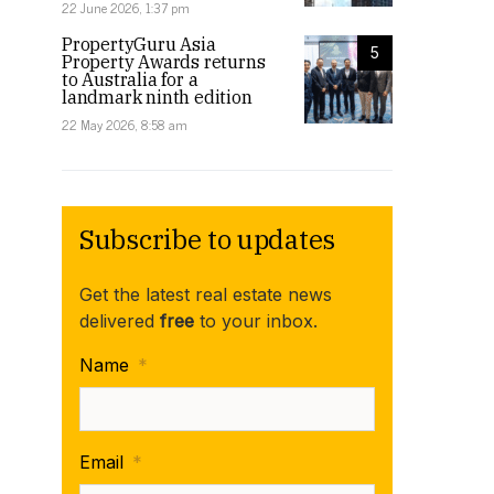
22 June 2026, 1:37 pm
PropertyGuru Asia
5
Property Awards returns
to Australia for a
landmark ninth edition
22 May 2026, 8:58 am
Subscribe to updates
Get the latest real estate news
delivered
free
to your inbox.
Name
*
Email
*