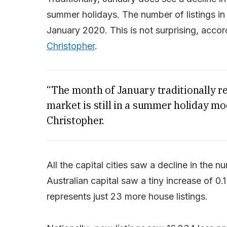
summer holidays. The number of listings i
January 2020. This is not surprising, acc
Christopher
.
“The month of January traditionally rec
market is still in a summer holiday mo
Christopher.
All the capital cities saw a decline in the 
Australian capital saw a tiny increase of 0
represents just 23 more house listings.