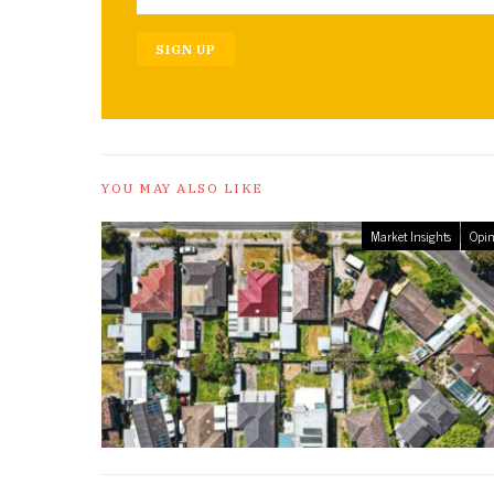
SIGN UP
YOU MAY ALSO LIKE
Market Insights
Opin