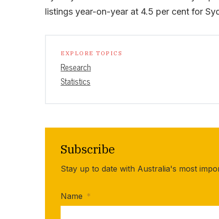
listings year-on-year at 4.5 per cent for S
EXPLORE TOPICS
Research
Statistics
Subscribe
Stay up to date with Australia's most impo
Name
*