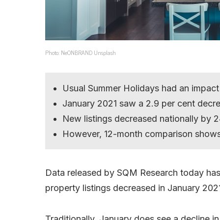
Photo: NeONBRAND Unsplash
Usual Summer Holidays had an impact
January 2021 saw a 2.9 per cent decre
New listings decreased nationally by 2
However, 12-month comparison shows li
Data released by SQM Research today has s
property listings decreased in January 2021
Traditionally, January does see a decline i