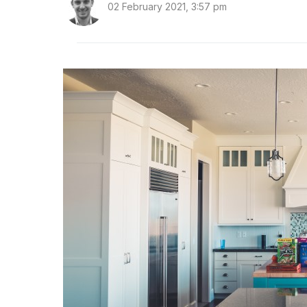
02 February 2021, 3:57 pm