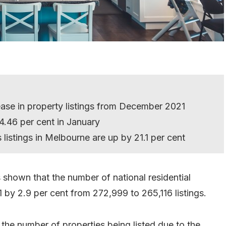
ase in property listings from December 2021
4.46 per cent in January
stings in Melbourne are up by 21.1 per cent
hown that the number of national residential
 by 2.9 per cent from 272,999 to 265,116 listings.
n the number of properties being listed due to the