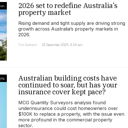
2026 set to redefine Australia’s
ion
property market
Rising demand and tight supply are driving strong
growth across Australia’s property markets in
2026.
Tim Graham
19 December 2025, 4:34 pm
Australian building costs have
ghts
continued to soar, but has your
insurance cover kept pace?
MCG Quantity Surveyors analysis found
underinsurance could cost homeowners over
$100K to replace a property, with the issue even
more profound in the commercial property
sector.