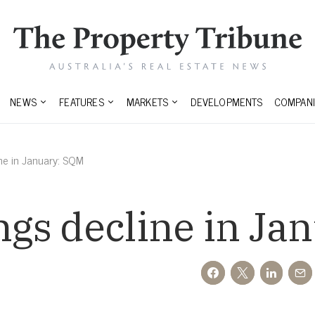
NEWS
FEATURES
MARKETS
DEVELOPMENTS
COMPANI
ine in January: SQM
ings decline in J