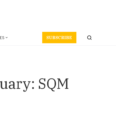
ES
SUBSCRIBE
anuary: SQM