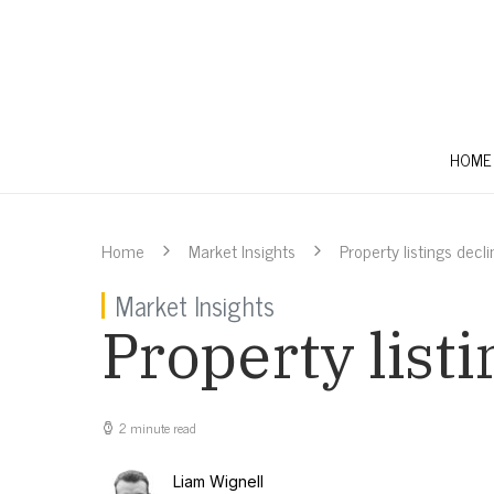
HOME
Home
Market Insights
Property listings decl
Market Insights
Property list
2 minute read
Liam Wignell