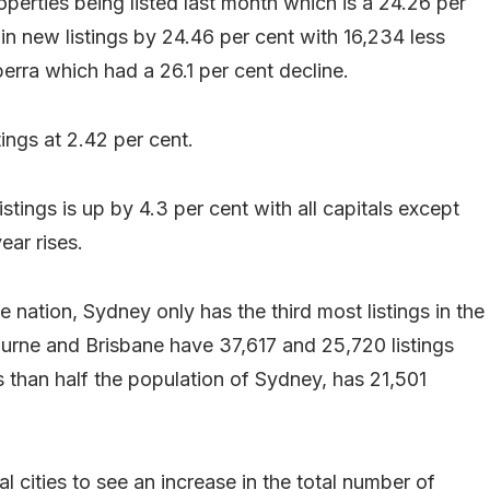
perties being listed last month which is a 24.26 per
in new listings by 24.46 per cent with 16,234 less
erra which had a 26.1 per cent decline.
ings at 2.42 per cent.
tings is up by 4.3 per cent with all capitals except
ar rises.
 nation, Sydney only has the third most listings in the
urne and Brisbane have 37,617 and 25,720 listings
s than half the population of Sydney, has 21,501
 cities to see an increase in the total number of