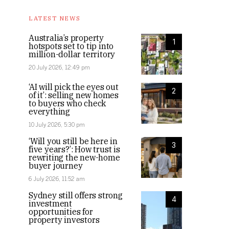
LATEST NEWS
Australia’s property
1
hotspots set to tip into
million-dollar territory
20 July 2026, 12:49 pm
‘AI will pick the eyes out
2
of it’: selling new homes
to buyers who check
everything
10 July 2026, 5:30 pm
‘Will you still be here in
3
five years?’: How trust is
rewriting the new-home
buyer journey
6 July 2026, 11:52 am
Sydney still offers strong
4
investment
opportunities for
property investors