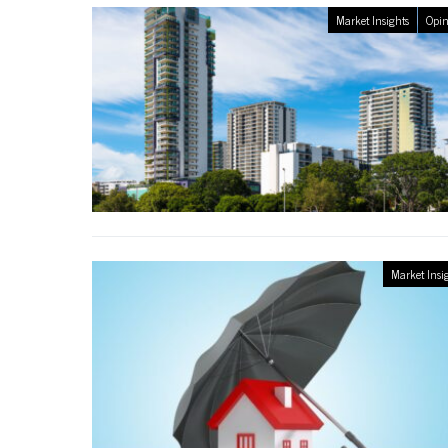
Market Insights
Opin
Market Insi