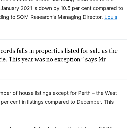
n January 2021 is down by 10.5 per cent compared to
ording to SQM Research’s Managing Director,
Louis
ords falls in properties listed for sale as the
de. This year was no exception,” says Mr
number of house listings except for Perth – the West
.1 per cent in listings compared to December. This