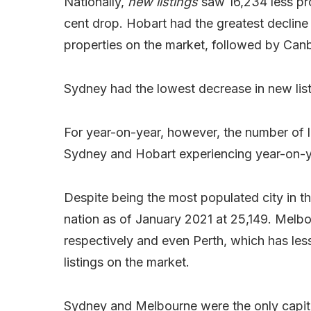
Nationally,
new listings
saw 16,234 less pro
cent drop. Hobart had the greatest decline 
properties on the market, followed by Canb
Sydney had the lowest decrease in new list
For year-on-year, however, the number of lis
Sydney and Hobart experiencing year-on-ye
Despite being the most populated city in the
nation as of January 2021 at 25,149. Melbo
respectively and even Perth, which has les
listings on the market.
Sydney and Melbourne were the only capital