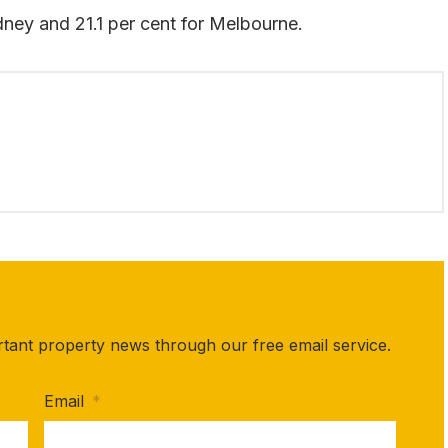
ydney and 21.1 per cent for Melbourne.
rtant property news through our free email service.
Email
*