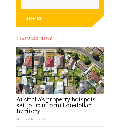
SIGN UP
FEATURED NEWS
Australia’s property hotspots
set to tip into million-dollar
territory
20 July 2026, 12:49 pm