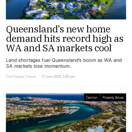
Queensland’s new home
demand hits record high as
WA and SA markets cool
Land shortages fuel Queensland’s boom as WA and
SA markets lose momentum.
The Property Tribune
17 June 2025, 3:26 pm
Opinion
Property Values