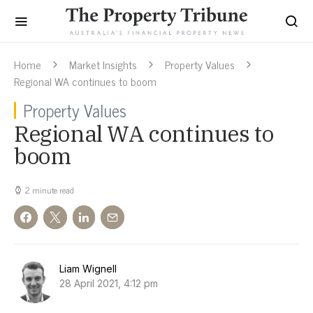
Home
Market Insights
Property Values
Regional WA continues to boom
Property Values
Regional WA continues to
boom
2 minute read
Liam Wignell
28 April 2021, 4:12 pm