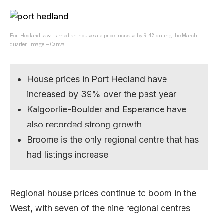
Port Hedland saw its median house sale price increase by 9.4% during the March
quarter. Image – Canva.
House prices in Port Hedland have
increased by 39% over the past year
Kalgoorlie-Boulder and Esperance have
also recorded strong growth
Broome is the only regional centre that has
had listings increase
Regional house prices continue to boom in the
West, with seven of the nine regional centres