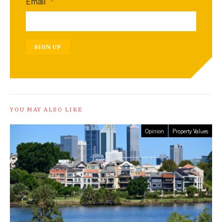
Email
*
SIGN UP
YOU MAY ALSO LIKE
Opinion
Property Values