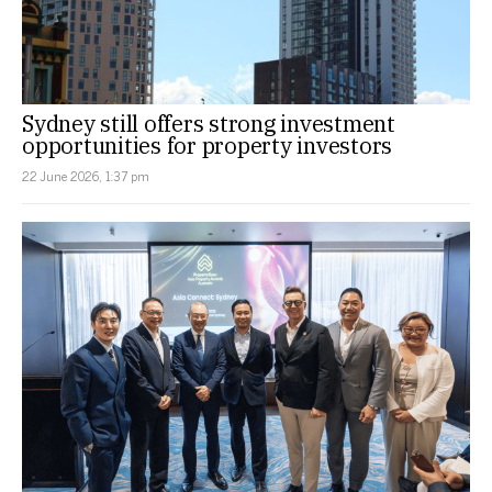
Sydney still offers strong investment
opportunities for property investors
22 June 2026, 1:37 pm