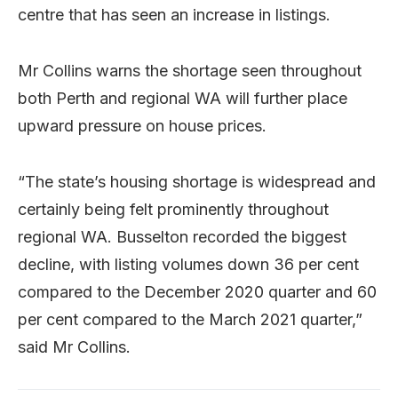
centre that has seen an increase in listings.
Mr Collins warns the shortage seen throughout
both Perth and regional WA will further place
upward pressure on house prices.
“The state’s housing shortage is widespread and
certainly being felt prominently throughout
regional WA. Busselton recorded the biggest
decline, with listing volumes down 36 per cent
compared to the December 2020 quarter and 60
per cent compared to the March 2021 quarter,”
said Mr Collins.