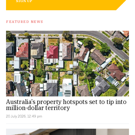
SIGN UP
FEATURED NEWS
Australia’s property hotspots set to tip into
million-dollar territory
20 July 2026, 12:49 pm