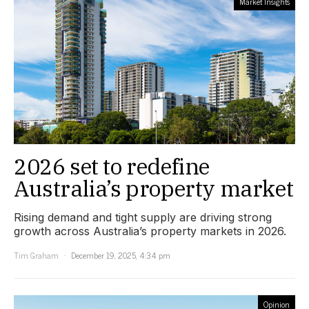
Market Insights
2026 set to redefine
Australia’s property market
Rising demand and tight supply are driving strong
growth across Australia’s property markets in 2026.
Tim Graham
December 19, 2025, 4:34 pm
Opinion