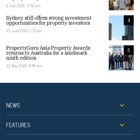
6 July 2026, 11:52 am
Sydney still offers strong investment
4
opportunities for property investors
22 June 2026, 1:37 pm
PropertyGuru Asia Property Awards
5
returns to Australia for a landmark
ninth edition
22 May 2026, 8:58 am
NEWS
FEATURES