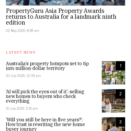
PropertyGuru Asia Property Awards
returns to Australia for a landmark ninth
edition
22 May 2026, 8:58 am
LATEST NEWS
Australia’s property hotspots set to tip
1
into million-dollar territory
20 July 2026, 12:49 pm
‘AI will pick the eyes out of it’: selling
2
new homes to buyers who check
everything
10 July 2026, 5:30 pm
‘Will you still be here in five years?’:
3
How trust is rewriting the new-home
buyer journey