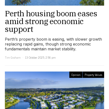
Perth housing boom eases
amid strong economic
support
Perth’s property boom is easing, with slower growth
replacing rapid gains, though strong economic
fundamentals maintain market stability.
Tim Graham
13 October 2025, 2:56 pm
Opinion
Property Values