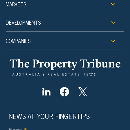
MARKETS
DEVELOPMENTS
COMPANIES
NEWS AT YOUR FINGERTIPS