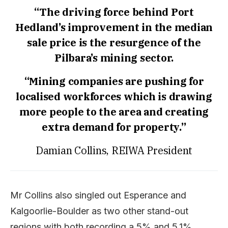
“The driving force behind Port
Hedland’s improvement in the median
sale price is the resurgence of the
Pilbara’s mining sector.
“Mining companies are pushing for
localised workforces which is drawing
more people to the area and creating
extra demand for property.”
Damian Collins, REIWA President
Mr Collins also singled out Esperance and
Kalgoorlie-Boulder as two other stand-out
regions with both recording a 5% and 5.1%