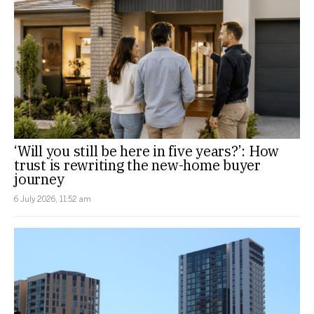
‘Will you still be here in five years?’: How
trust is rewriting the new-home buyer
journey
6 July 2026, 11:52 am