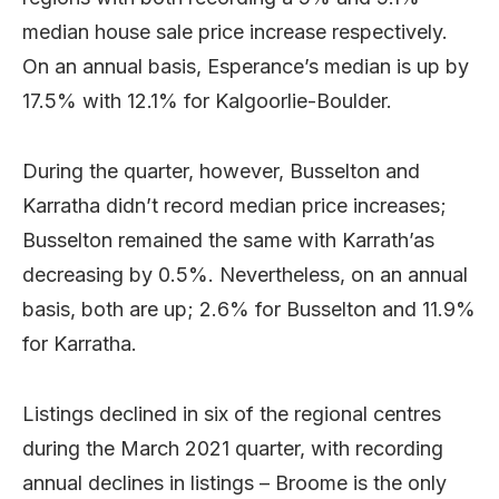
median house sale price increase respectively.
On an annual basis, Esperance’s median is up by
17.5% with 12.1% for Kalgoorlie-Boulder.
During the quarter, however, Busselton and
Karratha didn’t record median price increases;
Busselton remained the same with Karrath’as
decreasing by 0.5%. Nevertheless, on an annual
basis, both are up; 2.6% for Busselton and 11.9%
for Karratha.
Listings declined in six of the regional centres
during the March 2021 quarter, with recording
annual declines in listings – Broome is the only