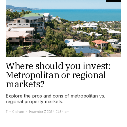
Where should you invest:
Metropolitan or regional
markets?
Explore the pros and cons of metropolitan vs.
regional property markets.
Tim Graham
November 7, 2024, 11:34 am