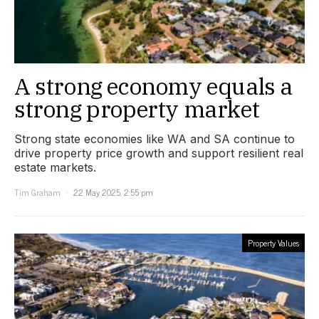
A strong economy equals a
strong property market
Strong state economies like WA and SA continue to
drive property price growth and support resilient real
estate markets.
Tim Graham
22 May 2025, 2:55 pm
Property Values