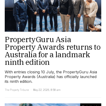
PropertyGuru Asia
Property Awards returns to
Australia for a landmark
ninth edition
With entries closing 10 July, the PropertyGuru Asia
Property Awards (Australia) has officially launched
its ninth edition.
The Property Tribune
May 22, 2026, 8:58 am