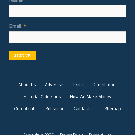
Name
*
Email
*
SIGN UP
About Us
Advertise
Team
Contributors
Editorial Guidelines
How We Make Money
Complaints
Subscribe
Contact Us
Sitemap
Copyright © 2026
Privacy Policy
Terms of Use