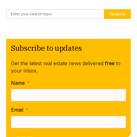
Search for:
SEARCH
Subscribe to updates
Get the latest real estate news delivered
free
to
your inbox.
Name
*
Email
*