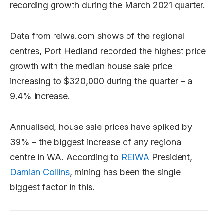
recording growth during the March 2021 quarter.
Data from reiwa.com shows of the regional
centres, Port Hedland recorded the highest price
growth with the median house sale price
increasing to $320,000 during the quarter – a
9.4% increase.
Annualised, house sale prices have spiked by
39% – the biggest increase of any regional
centre in WA. According to
REIWA
President,
Damian Collins
, mining has been the single
biggest factor in this.