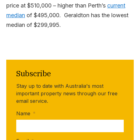
price at $510,000 – higher than Perth’s
current
median
of $495,000. Geraldton has the lowest
median of $299,995.
Subscribe
Stay up to date with Australia's most
important property news through our free
email service.
Name
*