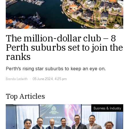
The million-dollar club – 8
Perth suburbs set to join the
ranks
Perth’s rising star suburbs to keep an eye on.
Brenda Ledwith
05 June 2024, 4:25 pm
Top Articles
Business & Industry