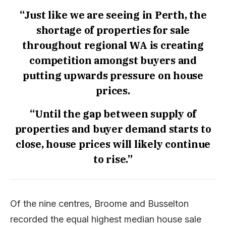
“Just like we are seeing in Perth, the
shortage of properties for sale
throughout regional WA is creating
competition amongst buyers and
putting upwards pressure on house
prices.
“Until the gap between supply of
properties and buyer demand starts to
close, house prices will likely continue
to rise.”
Of the nine centres, Broome and Busselton
recorded the equal highest median house sale