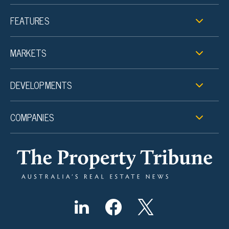
FEATURES
MARKETS
DEVELOPMENTS
COMPANIES