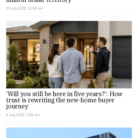
20 July 2026, 12:49 pm
‘Will you still be here in five years?’: How
trust is rewriting the new-home buyer
journey
6 July 2026, 11:52 am