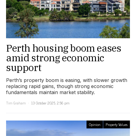
Perth housing boom eases
amid strong economic
support
Perth’s property boom is easing, with slower growth
replacing rapid gains, though strong economic
fundamentals maintain market stability.
Tim Graham
13 October 2025, 2:56 pm
Opinion
Property Values