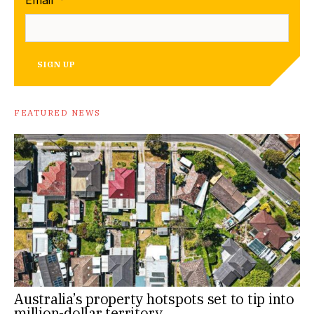
SIGN UP
FEATURED NEWS
Australia’s property hotspots set to tip into
million-dollar territory