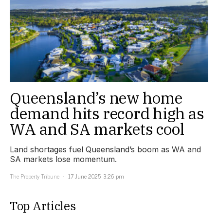
Queensland’s new home
demand hits record high as
WA and SA markets cool
Land shortages fuel Queensland’s boom as WA and
SA markets lose momentum.
The Property Tribune
17 June 2025, 3:26 pm
Top Articles