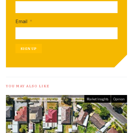
Email
*
SIGN UP
YOU MAY ALSO LIKE
Market Insights
Opinion