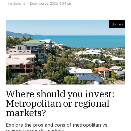
Tim Graham
December 19, 2025, 4:34 pm
Opinion
Where should you invest:
Metropolitan or regional
markets?
Explore the pros and cons of metropolitan vs.
regional property markets.