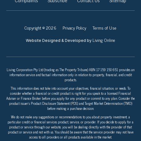
Complaints
Subscribe
Contact Us
Sitemap
Copyright © 2026
Privacy Policy
Terms of Use
Living Online
Website Designed & Developed by
Living Corporation Pty Ltd (trading as The Property Tribune) ABN 17 159 150 651 provides an
information service and factual information only in relation to property, financial, and credit
products.
This information does not take into account your objectives, financial situation, or needs. To
consider whether a financial or credit product is right for you speak to a licensed Financial
Adviser or Finance Broker before you apply for any product or commit to any plan. Consider the
product issuer’s Product Disclosure Statement (PDS) and Target Market Determination (TMD)
before making a purchase decision.
We do not make any suggestions or recommendations to you about property investment, a
particular credit or financial services product, service, or provider. If you decide to apply for a
product or service through our website, you will be dealing directly with the provider of that
product or service and not with us. You should be aware that the service provider may not have
access to all providers or all products available in the market.