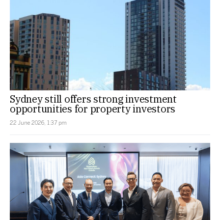
Sydney still offers strong investment
opportunities for property investors
22 June 2026, 1:37 pm