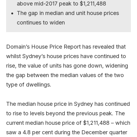
above mid-2017 peak to $1,211,488
The gap in median and unit house prices
continues to widen
Domain’s House Price Report has revealed that
whilst Sydney’s house prices have continued to
rise, the value of units has gone down, widening
the gap between the median values of the two
type of dwellings.
The median house price in Sydney has continued
to rise to levels beyond the previous peak. The
current median house price of $1,211,488 – which
saw a 4.8 per cent during the December quarter