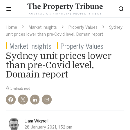
Home
Market Insights
Property Values
Sydney
unit prices lower than pre-Covid level, Domain report
Market Insights
Property Values
Sydney unit prices lower
than pre-Covid level,
Domain report
1 minute read
Liam Wignell
28 January 2021, 1:52 pm