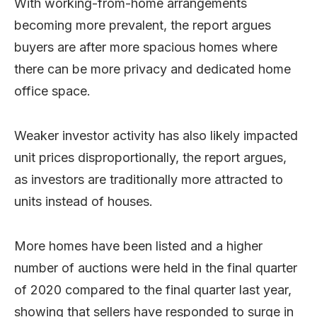
With working-from-home arrangements
becoming more prevalent, the report argues
buyers are after more spacious homes where
there can be more privacy and dedicated home
office space.
Weaker investor activity has also likely impacted
unit prices disproportionally, the report argues,
as investors are traditionally more attracted to
units instead of houses.
More homes have been listed and a higher
number of auctions were held in the final quarter
of 2020 compared to the final quarter last year,
showing that sellers have responded to surge in