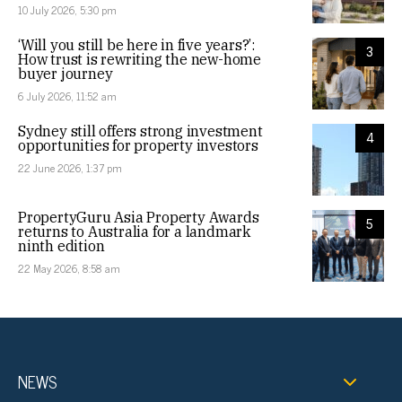
10 July 2026, 5:30 pm
‘Will you still be here in five years?’:
3
How trust is rewriting the new-home
buyer journey
6 July 2026, 11:52 am
Sydney still offers strong investment
4
opportunities for property investors
22 June 2026, 1:37 pm
PropertyGuru Asia Property Awards
5
returns to Australia for a landmark
ninth edition
22 May 2026, 8:58 am
NEWS