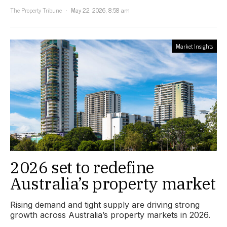
The Property Tribune
May 22, 2026, 8:58 am
Market Insights
2026 set to redefine
Australia’s property market
Rising demand and tight supply are driving strong
growth across Australia’s property markets in 2026.