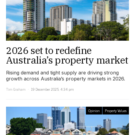
2026 set to redefine
Australia’s property market
Rising demand and tight supply are driving strong
growth across Australia’s property markets in 2026.
Tim Graham
19 December 2025, 4:34 pm
Opinion
Property Values