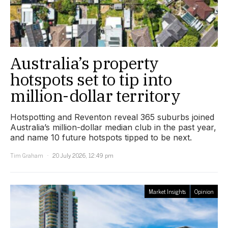
Australia’s property
hotspots set to tip into
million-dollar territory
Hotspotting and Reventon reveal 365 suburbs joined
Australia’s million-dollar median club in the past year,
and name 10 future hotspots tipped to be next.
Tim Graham
20 July 2026, 12:49 pm
Market Insights
Opinion