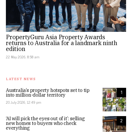
PropertyGuru Asia Property Awards
returns to Australia for a landmark ninth
edition
22 May 2026, 8:58 am
LATEST NEWS
Australia’s property hotspots set to tip
1
into million-dollar territory
20 July 2026, 12:49 pm
‘AI will pick the eyes out of it’: selling
2
new homes to buyers who check
everything