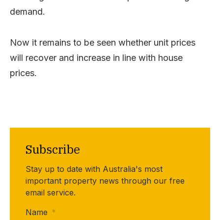
demand.
Now it remains to be seen whether unit prices
will recover and increase in line with house
prices.
Subscribe
Stay up to date with Australia's most
important property news through our free
email service.
Name
*