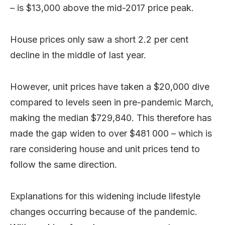
– is $13,000 above the mid-2017 price peak.
House prices only saw a short 2.2 per cent
decline in the middle of last year.
However, unit prices have taken a $20,000 dive
compared to levels seen in pre-pandemic March,
making the median $729,840. This therefore has
made the gap widen to over $481 000 – which is
rare considering house and unit prices tend to
follow the same direction.
Explanations for this widening include lifestyle
changes occurring because of the pandemic.