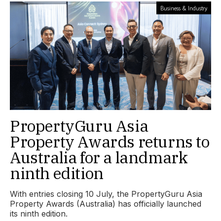
Business & Industry
PropertyGuru Asia
Property Awards returns to
Australia for a landmark
ninth edition
With entries closing 10 July, the PropertyGuru Asia
Property Awards (Australia) has officially launched
its ninth edition.