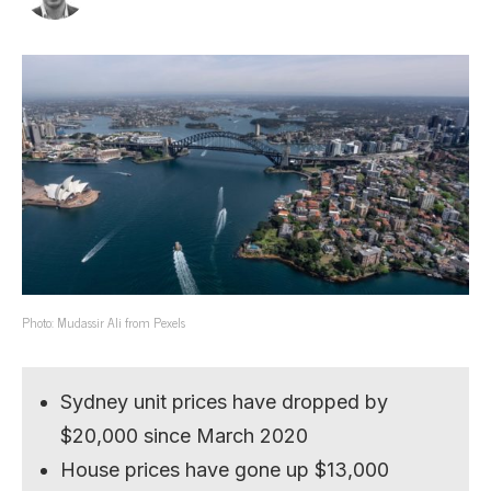
Photo: Mudassir Ali from Pexels
Sydney unit prices have dropped by
$20,000 since March 2020
House prices have gone up $13,000