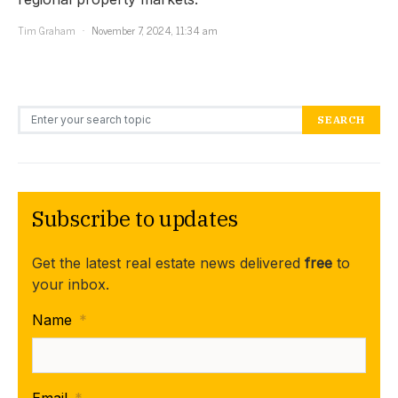
Tim Graham
November 7, 2024, 11:34 am
Search for:
SEARCH
Subscribe to updates
Get the latest real estate news delivered
free
to
your inbox.
Name
*
Email
*