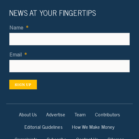
NEWS AT YOUR FINGERTIPS
Name
*
Email
*
SIGN UP
About Us
Advertise
Team
Contributors
Editorial Guidelines
How We Make Money