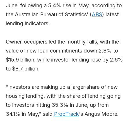
June, following a 5.4% rise in May, according to
the Australian Bureau of Statistics’ (
ABS
) latest
lending indicators.
Owner-occupiers led the monthly falls, with the
value of new loan commitments down 2.8% to
$15.9 billion, while investor lending rose by 2.6%
to $8.7 billion.
“Investors are making up a larger share of new
housing lending, with the share of lending going
to investors hitting 35.3% in June, up from
34.1% in May,” said
PropTrack
‘s Angus Moore.