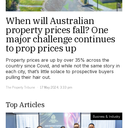
When will Australian
property prices fall? One
major challenge continues
to prop prices up
Property prices are up by over 35% across the
country since Covid, and while not the same story in
each city, that’s little solace to prospective buyers
pulling their hair out.
The Property Tribune
17 May 2024, 3:33 pm
Top Articles
Business & Industry