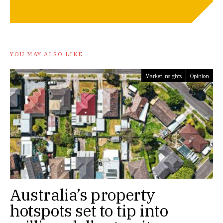
YOU MAY ALSO LIKE
Market Insights
Opinion
Australia’s property
hotspots set to tip into