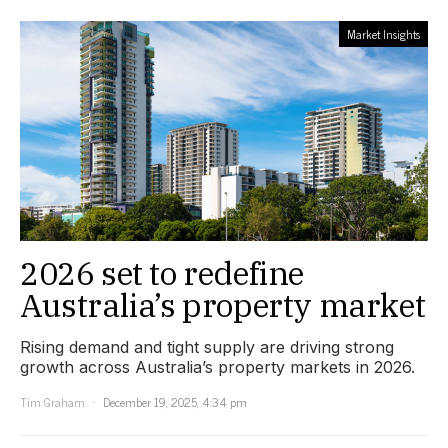
Market Insights
2026 set to redefine
Australia’s property market
Rising demand and tight supply are driving strong
growth across Australia’s property markets in 2026.
Tim Graham
December 19, 2025, 4:34 pm