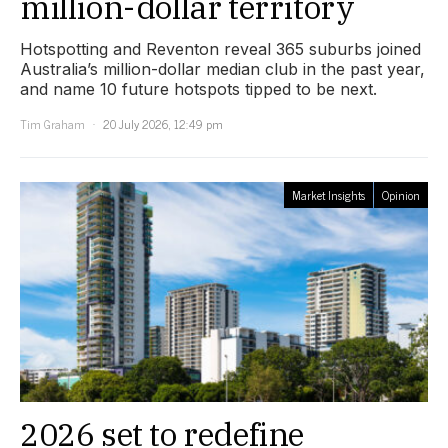
million-dollar territory
Hotspotting and Reventon reveal 365 suburbs joined
Australia’s million-dollar median club in the past year,
and name 10 future hotspots tipped to be next.
Tim Graham
20 July 2026, 12:49 pm
Market Insights
Opinion
2026 set to redefine