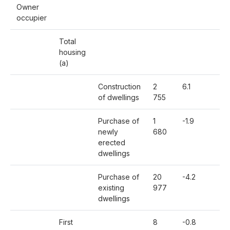
Owner
occupier
Total
housing
(a)
Construction
2
6.1
-3
of dwellings
755
Purchase of
1
-1.9
-11
newly
680
erected
dwellings
Purchase of
20
-4.2
-1
existing
977
dwellings
First
8
-0.8
-1