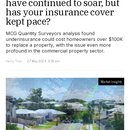
have continued to soar, but
has your insurance cover
kept pace?
MCG Quantity Surveyors analysis found
underinsurance could cost homeowners over $100K
to replace a property, with the issue even more
profound in the commercial property sector.
Henry Thai
27 May 2024, 9:18 am
Market Insights