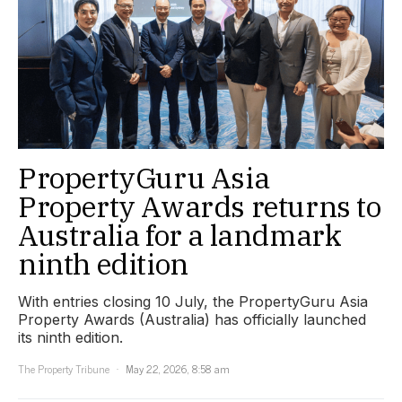
PropertyGuru Asia
Property Awards returns to
Australia for a landmark
ninth edition
With entries closing 10 July, the PropertyGuru Asia
Property Awards (Australia) has officially launched
its ninth edition.
The Property Tribune
May 22, 2026, 8:58 am