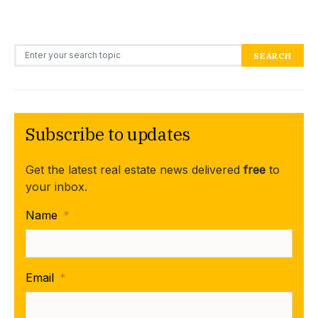
Search for:
SEARCH
Subscribe to updates
Get the latest real estate news delivered
free
to
your inbox.
Name
*
Email
*