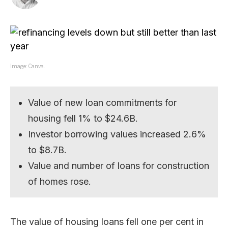
Image: Canva.
Value of new loan commitments for
housing fell 1% to $24.6B.
Investor borrowing values increased 2.6%
to $8.7B.
Value and number of loans for construction
of homes rose.
The value of housing loans fell one per cent in