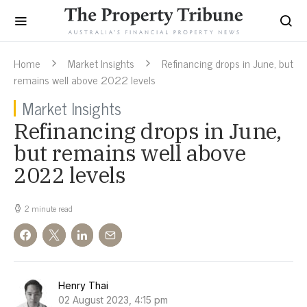
Home
Market Insights
Refinancing drops in June, but
remains well above 2022 levels
Market Insights
Refinancing drops in June,
but remains well above
2022 levels
2 minute read
Henry Thai
02 August 2023, 4:15 pm