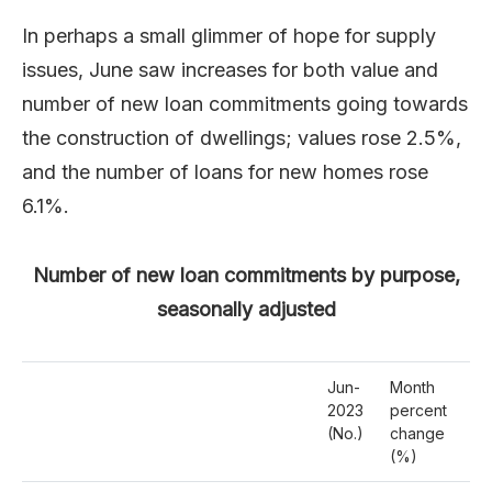
In perhaps a small glimmer of hope for supply
issues, June saw increases for both value and
number of new loan commitments going towards
the construction of dwellings; values rose 2.5%,
and the number of loans for new homes rose
6.1%.
Number of new loan commitments by purpose,
seasonally adjusted
Jun-
Month
Ye
2023
percent
pe
(No.)
change
ch
(%)
(%