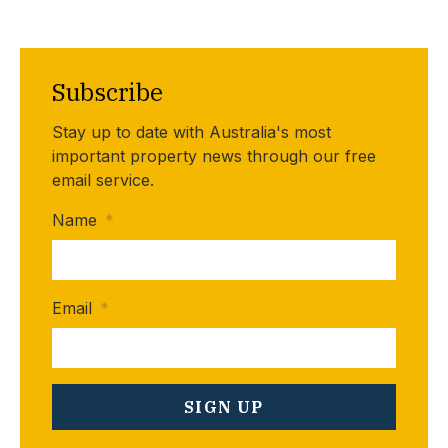
Subscribe
Stay up to date with Australia's most
important property news through our free
email service.
Name
*
Email
*