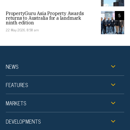
PropertyGuru Asia Property Awards
5
returns to Australia for a landmark
ninth edition
22 May 2026, 8:58 am
NEWS
FEATURES
MARKETS
DEVELOPMENTS