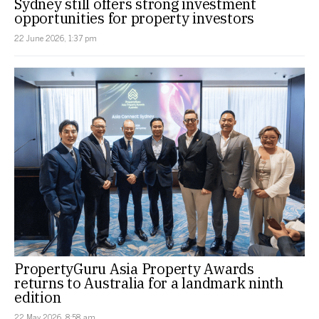
Sydney still offers strong investment
opportunities for property investors
22 June 2026, 1:37 pm
PropertyGuru Asia Property Awards
returns to Australia for a landmark ninth
edition
22 May 2026, 8:58 am