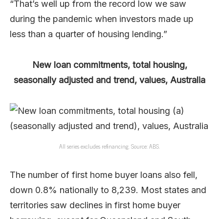
“That’s well up from the record low we saw
during the pandemic when investors made up
less than a quarter of housing lending.”
New loan commitments, total housing,
seasonally adjusted and trend, values, Australia
All series excludes refinancing. Source: ABS.
The number of first home buyer loans also fell,
down 0.8% nationally to 8,239. Most states and
territories saw declines in first home buyer