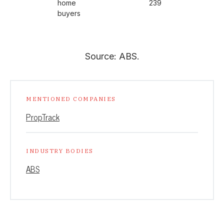
home
239
buyers
Source: ABS.
MENTIONED COMPANIES
PropTrack
INDUSTRY BODIES
ABS