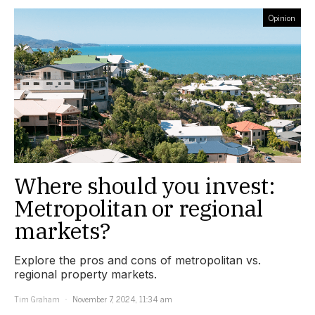
Opinion
Where should you invest:
Metropolitan or regional
markets?
Explore the pros and cons of metropolitan vs.
regional property markets.
Tim Graham
November 7, 2024, 11:34 am