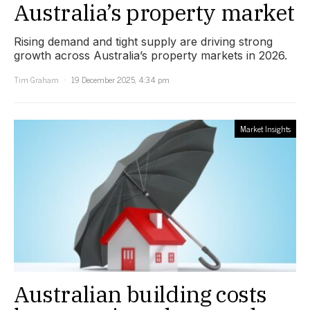
Australia’s property market
Rising demand and tight supply are driving strong
growth across Australia’s property markets in 2026.
Tim Graham
19 December 2025, 4:34 pm
Market Insights
Australian building costs