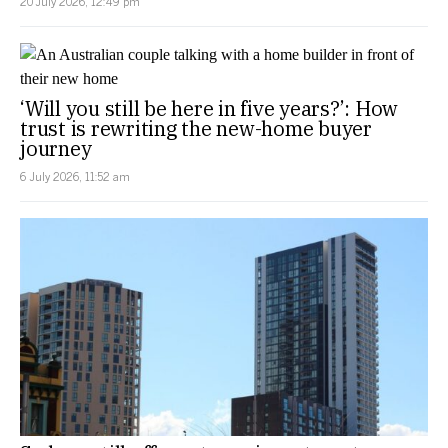
20 July 2026, 12:49 pm
‘Will you still be here in five years?’: How
trust is rewriting the new-home buyer
journey
6 July 2026, 11:52 am