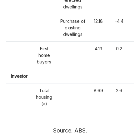
erected
dwellings
Purchase of
12.18
-4.4
-
existing
dwellings
First
4.13
0.2
home
buyers
Investor
Total
8.69
2.6
-
housing
(a)
Source: ABS.