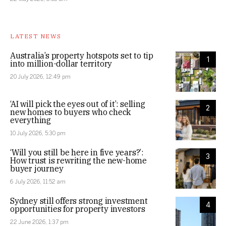
LATEST NEWS
Australia’s property hotspots set to tip
1
into million-dollar territory
20 July 2026, 12:49 pm
‘AI will pick the eyes out of it’: selling
2
new homes to buyers who check
everything
10 July 2026, 5:30 pm
‘Will you still be here in five years?’:
3
How trust is rewriting the new-home
buyer journey
6 July 2026, 11:52 am
Sydney still offers strong investment
4
opportunities for property investors
22 June 2026, 1:37 pm