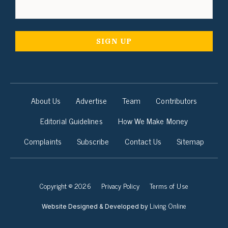
About Us
Advertise
Team
Contributors
Editorial Guidelines
How We Make Money
Complaints
Subscribe
Contact Us
Sitemap
Copyright © 2026
Privacy Policy
Terms of Use
Living Online
Website Designed & Developed by