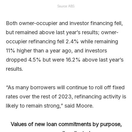
Source: ABS.
Both owner-occupier and investor financing fell,
but remained above last year’s results; owner-
occupier refinancing fell 2.4% while remaining
11% higher than a year ago, and investors
dropped 4.5% but were 16.2% above last year’s
results.
“As many borrowers will continue to roll off fixed
rates over the rest of 2023, refinancing activity is
likely to remain strong,” said Moore.
Values of new loan commitments by purpose,