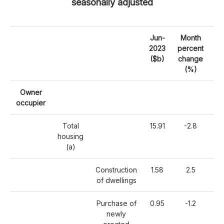
seasonally adjusted
Jun-
Month
2023
percent
pe
($b)
change
c
(%)
Owner
occupier
Total
15.91
-2.8
-
housing
(a)
Construction
1.58
2.5
of dwellings
Purchase of
0.95
-1.2
-
newly