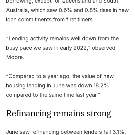
borrowing, except for Queensland and South
Australia, which saw 0.6% and 0.8% rises in new
loan commitments from first timers.
“Lending activity remains well down from the
busy pace we saw in early 2022,” observed
Moore.
“Compared to a year ago, the value of new
housing lending in June was down 18.2%
compared to the same time last year.”
Refinancing remains strong
June saw refinancing between lenders fall 3.1%,