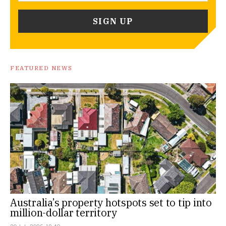
FEATURED NEWS
Australia’s property hotspots set to tip into
million-dollar territory