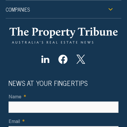
COMPANIES
NEWS AT YOUR FINGERTIPS
Name
*
Email
*