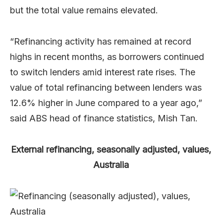
but the total value remains elevated.
“Refinancing activity has remained at record
highs in recent months, as borrowers continued
to switch lenders amid interest rate rises. The
value of total refinancing between lenders was
12.6% higher in June compared to a year ago,”
said ABS head of finance statistics, Mish Tan.
External refinancing, seasonally adjusted, values,
Australia