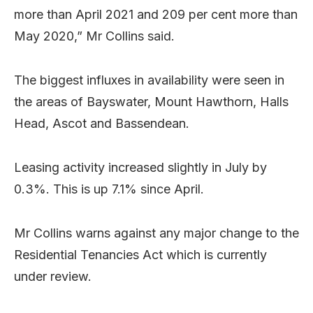
more than April 2021 and 209 per cent more than
May 2020,” Mr Collins said.
The biggest influxes in availability were seen in
the areas of Bayswater, Mount Hawthorn, Halls
Head, Ascot and Bassendean.
Leasing activity increased slightly in July by
0.3%. This is up 7.1% since April.
Mr Collins warns against any major change to the
Residential Tenancies Act which is currently
under review.