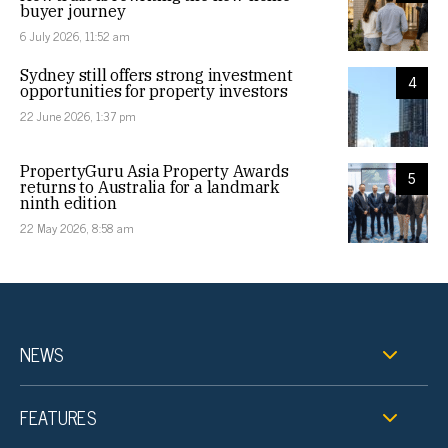
buyer journey
6 July 2026, 11:52 am
Sydney still offers strong investment
4
opportunities for property investors
22 June 2026, 1:37 pm
PropertyGuru Asia Property Awards
5
returns to Australia for a landmark
ninth edition
22 May 2026, 8:58 am
NEWS
FEATURES