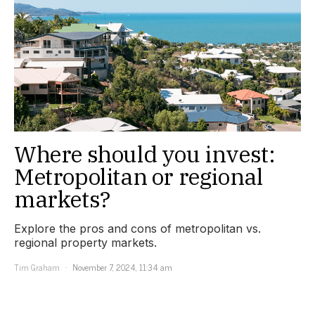
Where should you invest:
Metropolitan or regional
markets?
Explore the pros and cons of metropolitan vs.
regional property markets.
Tim Graham
November 7, 2024, 11:34 am