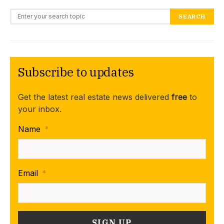
Search for:
SEARCH
Subscribe to updates
Get the latest real estate news delivered
free
to
your inbox.
Name
*
Email
*