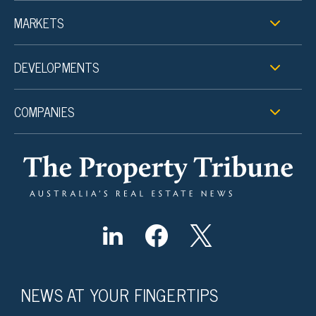
MARKETS
DEVELOPMENTS
COMPANIES
NEWS AT YOUR FINGERTIPS