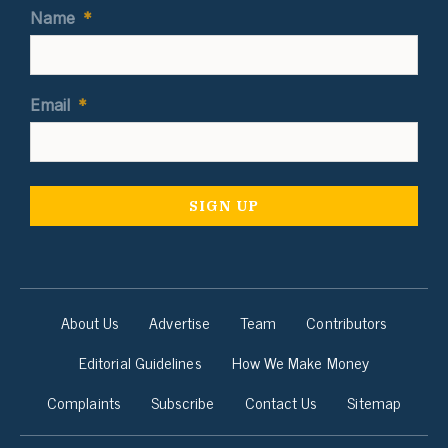
Name
*
Email
*
About Us
Advertise
Team
Contributors
Editorial Guidelines
How We Make Money
Complaints
Subscribe
Contact Us
Sitemap