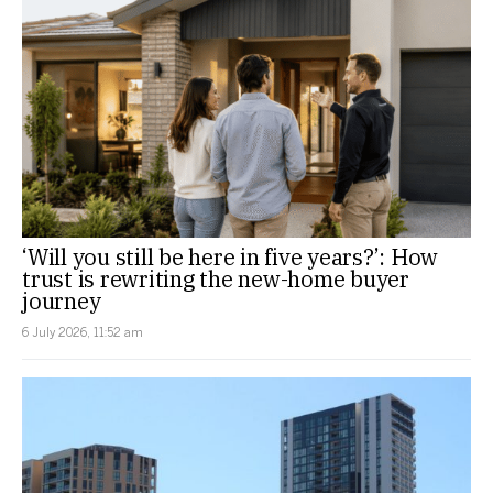
‘Will you still be here in five years?’: How
trust is rewriting the new-home buyer
journey
6 July 2026, 11:52 am