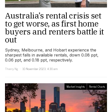
Australia’s rental crisis set
to get worse, as first home
buyers and renters battle it
out
Sydney, Melbourne, and Hobart experience the
sharpest falls in available rentals, down 0.08 ppt,
0.06 ppt, and 0.18 ppt, respectively.
Thierry Ng
10 November 2023, 4:30 am
Market Insights
Rental Charts