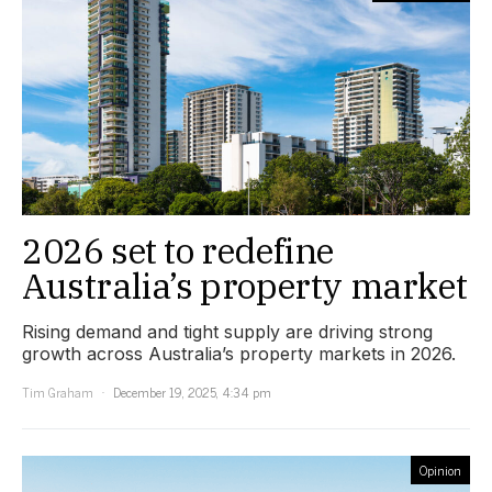
2026 set to redefine
Australia’s property market
Rising demand and tight supply are driving strong
growth across Australia’s property markets in 2026.
Tim Graham
December 19, 2025, 4:34 pm
Opinion