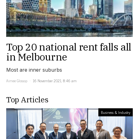
Top 20 national rent falls all
in Melbourne
Most are inner suburbs
Aimee Glossop
16 November 2021, 8:46 am
Top Articles
Business & Industry