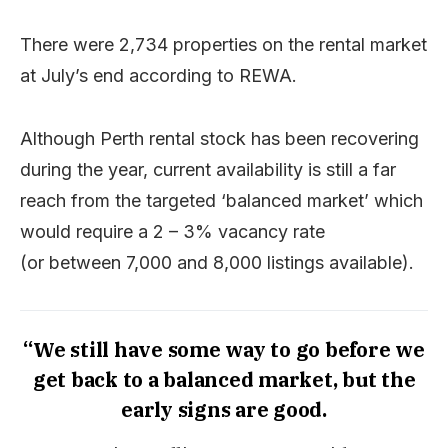
There were 2,734 properties on the rental market
at July’s end according to REWA.
Although Perth rental stock has been recovering
during the year, current availability is still a far
reach from the targeted ‘balanced market’ which
would require a 2 – 3% vacancy rate
(or between 7,000 and 8,000 listings available).
“We still have some way to go before we
get back to a balanced market, but the
early signs are good.