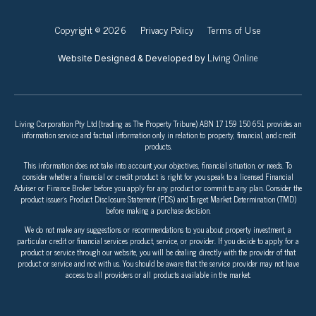
Copyright © 2026
Privacy Policy
Terms of Use
Living Online
Website Designed & Developed by
Living Corporation Pty Ltd (trading as The Property Tribune) ABN 17 159 150 651 provides an
information service and factual information only in relation to property, financial, and credit
products.
This information does not take into account your objectives, financial situation, or needs. To
consider whether a financial or credit product is right for you speak to a licensed Financial
Adviser or Finance Broker before you apply for any product or commit to any plan. Consider the
product issuer’s Product Disclosure Statement (PDS) and Target Market Determination (TMD)
before making a purchase decision.
We do not make any suggestions or recommendations to you about property investment, a
particular credit or financial services product, service, or provider. If you decide to apply for a
product or service through our website, you will be dealing directly with the provider of that
product or service and not with us. You should be aware that the service provider may not have
access to all providers or all products available in the market.