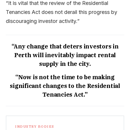
“It is vital that the review of the Residential
Tenancies Act does not derail this progress by
discouraging investor activity.”
“Any change that deters investors in
Perth will inevitably impact rental
supply in the city.
“Now is not the time to be making
significant changes to the Residential
Tenancies Act.”
INDUSTRY BODIES