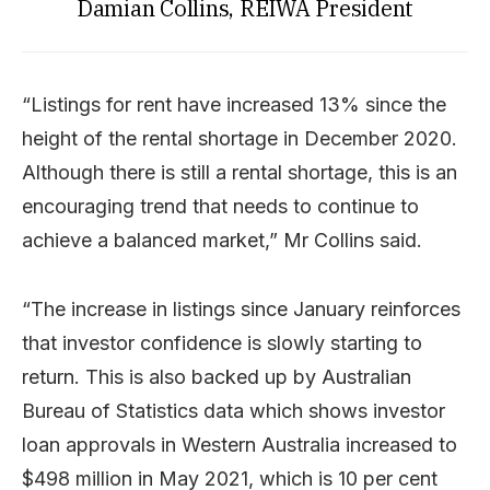
Damian Collins, REIWA President
“Listings for rent have increased 13% since the
height of the rental shortage in December 2020.
Although there is still a rental shortage, this is an
encouraging trend that needs to continue to
achieve a balanced market,” Mr Collins said.
“The increase in listings since January reinforces
that investor confidence is slowly starting to
return. This is also backed up by Australian
Bureau of Statistics data which shows investor
loan approvals in Western Australia increased to
$498 million in May 2021, which is 10 per cent