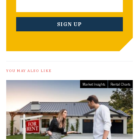
YOU MAY ALSO LIKE
Market Insights
Rental Charts