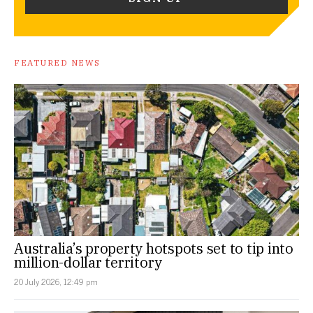
FEATURED NEWS
Australia’s property hotspots set to tip into
million-dollar territory
20 July 2026, 12:49 pm