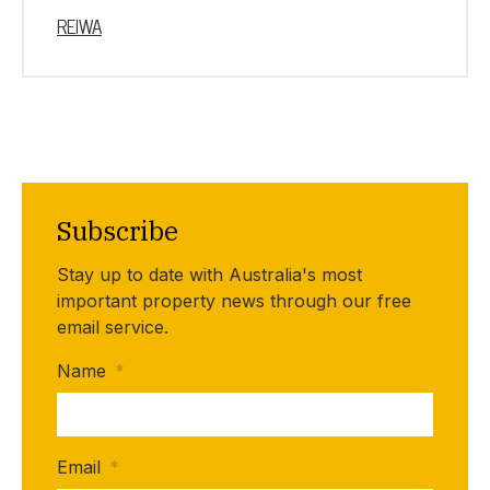
REIWA
Subscribe
Stay up to date with Australia's most
important property news through our free
email service.
Name
*
Email
*