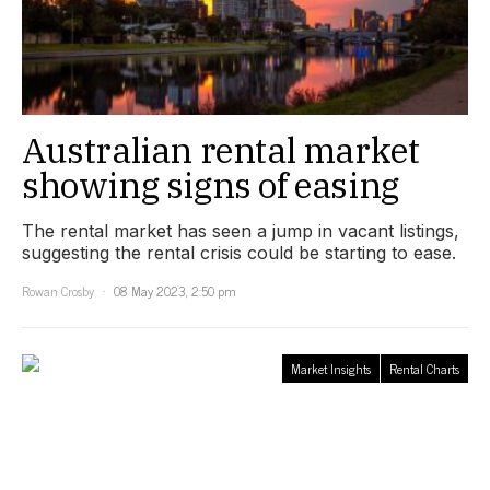
Australian rental market
showing signs of easing
The rental market has seen a jump in vacant listings,
suggesting the rental crisis could be starting to ease.
Rowan Crosby
08 May 2023, 2:50 pm
Market Insights
Rental Charts