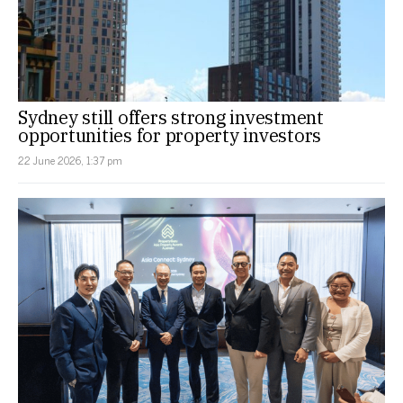
Sydney still offers strong investment
opportunities for property investors
22 June 2026, 1:37 pm