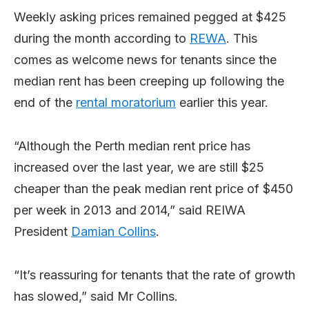
Weekly asking prices remained pegged at $425
during the month according to
REWA
. This
comes as welcome news for tenants since the
median rent has been creeping up following the
end of the
rental moratorium
earlier this year.
“Although the Perth median rent price has
increased over the last year, we are still $25
cheaper than the peak median rent price of $450
per week in 2013 and 2014,” said REIWA
President
Damian Collins
.
“It’s reassuring for tenants that the rate of growth
has slowed,” said Mr Collins.