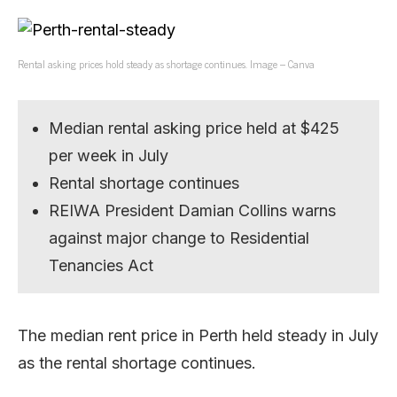
Rental asking prices hold steady as shortage continues. Image – Canva
Median rental asking price held at $425
per week in July
Rental shortage continues
REIWA President Damian Collins warns
against major change to Residential
Tenancies Act
The median rent price in Perth held steady in July
as the rental shortage continues.