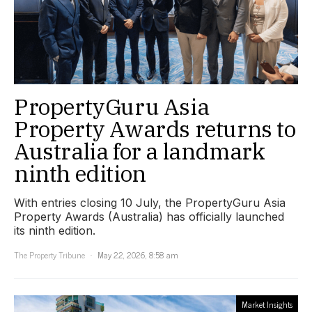
PropertyGuru Asia
Property Awards returns to
Australia for a landmark
ninth edition
With entries closing 10 July, the PropertyGuru Asia
Property Awards (Australia) has officially launched
its ninth edition.
The Property Tribune
May 22, 2026, 8:58 am
Market Insights