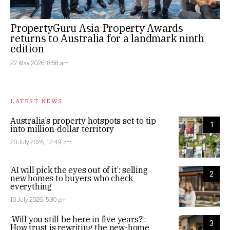
PropertyGuru Asia Property Awards
returns to Australia for a landmark ninth
edition
22 May 2026, 8:58 am
LATEST NEWS
Australia’s property hotspots set to tip
1
into million-dollar territory
20 July 2026, 12:49 pm
‘AI will pick the eyes out of it’: selling
2
new homes to buyers who check
everything
10 July 2026, 5:30 pm
‘Will you still be here in five years?’:
3
How trust is rewriting the new-home