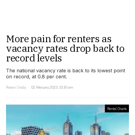
More pain for renters as
vacancy rates drop back to
record levels
The national vacancy rate is back to its lowest point
on record, at 0.8 per cent.
Rowan Crosby
02 February 2023, 10:30 am
Rental Charts