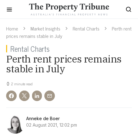
Home
Market Insights
Rental Charts
Perth rent
prices remains stable in July
Rental Charts
Perth rent prices remains
stable in July
2 minute read
Anneke de Boer
02 August 2021, 12:02 pm